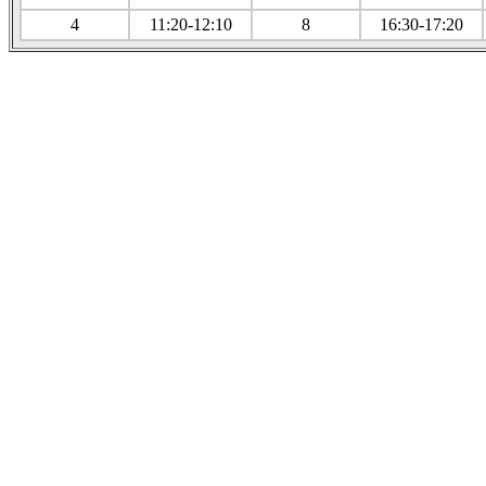
4
11:20-12:10
8
16:30-17:20