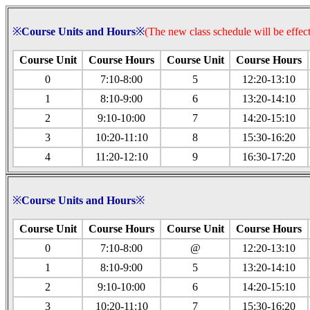
※
Course Units and Hours
※
(The new class schedule will be effect
Course Unit
Course
Hours
Course Unit
Course
Hours
0
7:10-8:00
5
12:20-13:10
1
8:10-9:00
6
13:20-14:10
2
9:10-10:00
7
14:20-15:10
3
10:20-11:10
8
15:30-16:20
4
11:20-12:10
9
16:30-17:20
※
Course Units and Hours
※
Course Unit
Course
Hours
Course Unit
Course
Hours
0
7:10-8:00
@
12:20-13:10
1
8:10-9:00
5
13:20-14:10
2
9:10-10:00
6
14:20-15:10
3
10:20-11:10
7
15:30-16:20