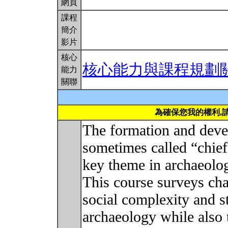
網頁
課程
簡介
影片
核心
核心能力與課程規劃
能力
關聯
為確保您我的權利,
The formation and deve
sometimes called “chief
key theme in archaeologi
This course surveys cha
social complexity and s
archaeology while also 