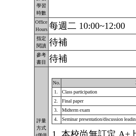
學習
時數
Office
每週二 10:00~12:00
Hours
指定
待補
閱讀
參考
待補
書目
No.
1.
Class participation
2.
Final paper
3.
Midterm exam
4.
Seminar presentation/discussion leadi
評量
方式
本校尚無訂定 A+
(僅供