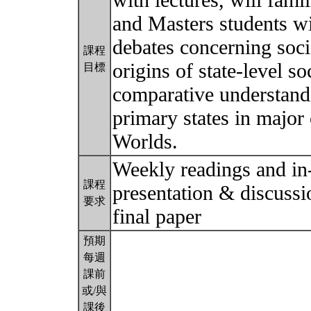
with lectures, will fami
and Masters students wi
debates concerning soci
課程
origins of state-level s
目標
comparative understandi
primary states in major
Worlds.
Weekly readings and in-
課程
presentation & discussi
要求
final paper
預期
每週
課前
或/與
課後