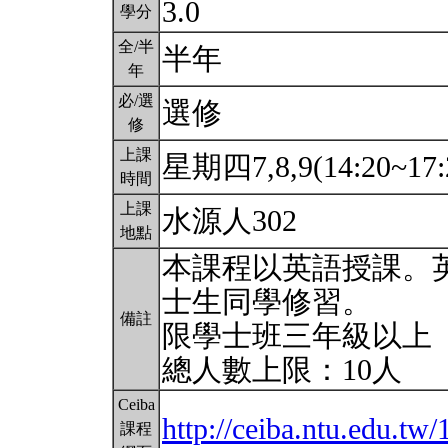
3.0
學分
全/半
半年
年
必/選
選修
修
上課
星期四7,8,9(14:20~17:
時間
上課
水源人302
地點
本課程以英語授課。
士生同學修習。
備註
限學士班三年級以上
總人數上限：10人
Ceiba
http://ceiba.ntu.edu.tw
課程