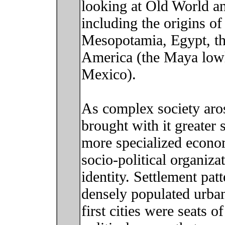
looking at Old World a
including the origins of 
Mesopotamia, Egypt, th
America (the Maya lowl
Mexico).
As complex society arose
brought with it greater 
more specialized econo
socio-political organiza
identity. Settlement pat
densely populated urban
first cities were seats 