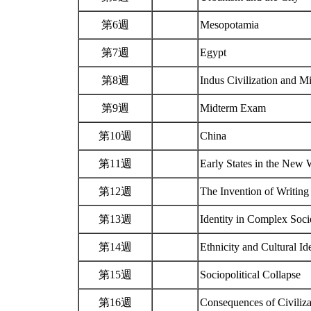
第6週
Mesopotamia
第7週
Egypt
第8週
Indus Civilization and 
第9週
Midterm Exam
第10週
China
第11週
Early States in the New
第12週
The Invention of Writing
第13週
Identity in Complex Soci
第14週
Ethnicity and Cultural I
第15週
Sociopolitical Collapse
第16週
Consequences of Civiliz