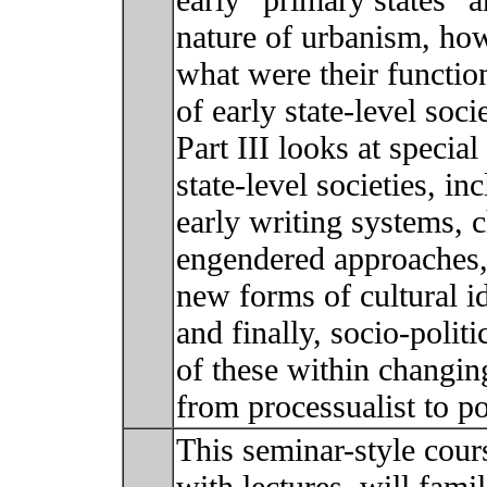
early “primary states” a
nature of urbanism, how 
what were their function
of early state-level soc
Part III looks at specia
state-level societies, in
early writing systems, 
engendered approaches,
new forms of cultural id
and finally, socio-politi
of these within changing
from processualist to p
This seminar-style cour