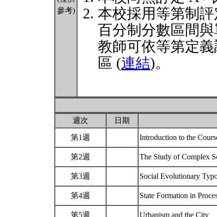
本校採用等第制評
參考)
百分制分數區間與
教師可依等第定義
區 (
連結
)。
週次
日期
第1週
Introduction to the Cou
第2週
The Study of Complex Soc
第3週
Social Evolutionary Typ
第4週
State Formation in Proc
第5週
Urbanism and the City