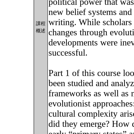
political power that wa
new belief systems and 
writing. While scholars
課程
changes through evolut
概述
developments were inev
successful.
Part 1 of this course l
been studied and analyz
frameworks as well as m
evolutionist approaches
cultural complexity ar
did they emerge? How d