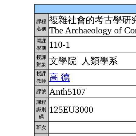
複雜社會的考古學研
課程
The Archaeology of Co
名稱
開課
110-1
學期
授課
文學院 人類學系
對象
授課
高 德
教師
Anth5107
課號
課程
125EU3000
識別
碼
班次