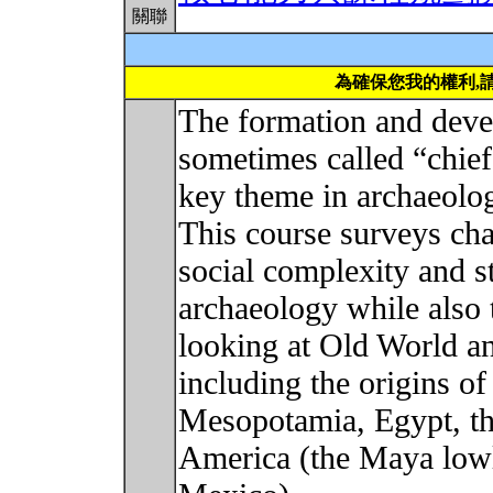
關聯
為確保您我的權利,
The formation and deve
sometimes called “chief
key theme in archaeologi
This course surveys cha
social complexity and s
archaeology while also 
looking at Old World a
including the origins of 
Mesopotamia, Egypt, th
America (the Maya lowl