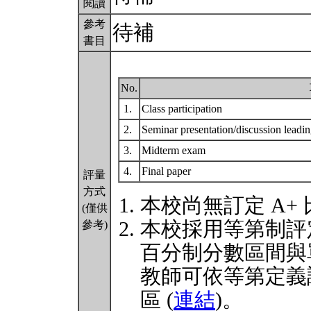
閱讀
參考
待補
書目
No.
1.
Class participation
2.
Seminar presentation/discussion leadi
3.
Midterm exam
4.
Final paper
評量
方式
本校尚無訂定 A+
(僅供
本校採用等第制評
參考)
百分制分數區間與
教師可依等第定義
區 (
連結
)。