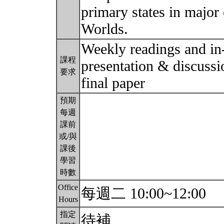
primary states in major
Worlds.
Weekly readings and in-
課程
presentation & discussi
要求
final paper
預期
每週
課前
或/與
課後
學習
時數
Office
每週二 10:00~12:00
Hours
指定
待補