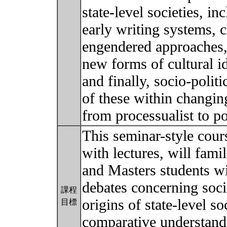
state-level societies, in
early writing systems, 
engendered approaches,
new forms of cultural id
and finally, socio-politi
of these within changing
from processualist to p
This seminar-style cour
with lectures, will fami
and Masters students wi
debates concerning soci
課程
origins of state-level s
目標
comparative understandi