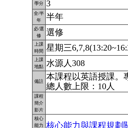
3
學分
全/半
半年
年
必/選
選修
修
上課
星期三6,7,8(13:20~16:
時間
上課
水源人308
地點
本課程以英語授課。
備註
總人數上限：10人
課程
簡介
影片
核心
核心能力與課程規劃
能力