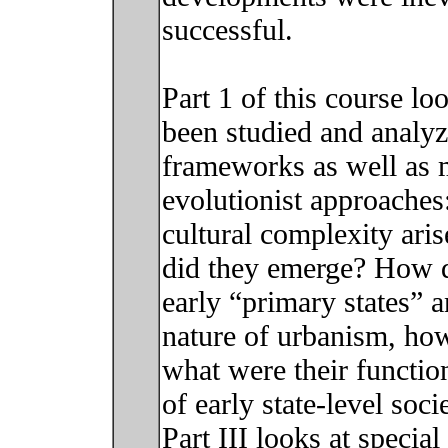
successful.
Part 1 of this course l
been studied and analyz
frameworks as well as m
evolutionist approaches
cultural complexity ar
did they emerge? How d
early “primary states” a
nature of urbanism, how 
what were their function
of early state-level soc
Part III looks at specia