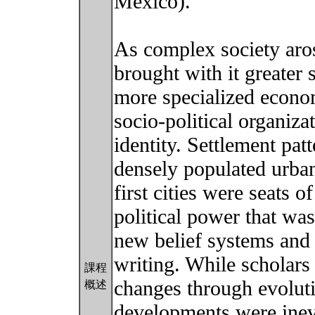
Mexico).
As complex society arose
brought with it greater 
more specialized econo
socio-political organiza
identity. Settlement pat
densely populated urban
first cities were seats 
political power that wa
new belief systems and 
writing. While scholars
課程
changes through evolut
概述
developments were inev