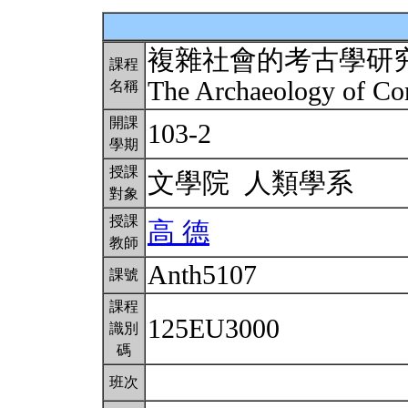
複雜社會的考古學研
課程
The Archaeology of Co
名稱
開課
103-2
學期
授課
文學院 人類學系
對象
授課
高 德
教師
Anth5107
課號
課程
125EU3000
識別
碼
班次