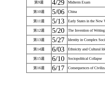
4/29
第9週
Midterm Exam
5/06
第10週
China
5/13
第11週
Early States in the New
5/20
第12週
The Invention of Writing
5/27
第13週
Identity in Complex Soci
6/03
第14週
Ethnicity and Cultural I
6/10
第15週
Sociopolitical Collapse
6/17
第16週
Consequences of Civiliz