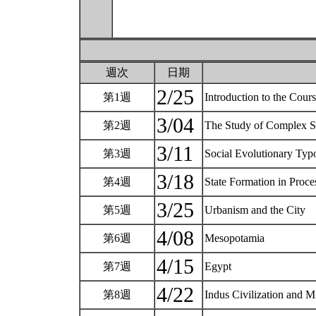
週次
日期
2/25
第1週
Introduction to the Cou
3/04
第2週
The Study of Complex So
3/11
第3週
Social Evolutionary Typ
3/18
第4週
State Formation in Proc
3/25
第5週
Urbanism and the City
4/08
第6週
Mesopotamia
4/15
第7週
Egypt
4/22
第8週
Indus Civilization and 