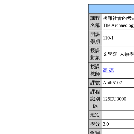
課程
複雜社會的考
名稱
The Archaeolog
開課
110-1
學期
授課
文學院 人類
對象
授課
高 德
教師
課號
Anth5107
課程
識別
125EU3000
碼
班次
學分
3.0
全/半