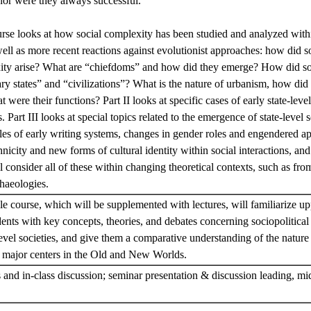
nor were they always successful.
ourse looks at how social complexity has been studied and analyzed with
ll as more recent reactions against evolutionist approaches: how did so
xity arise? What are “chiefdoms” and how did they emerge? How did s
ry states” and “civilizations”? What is the nature of urbanism, how did th
were their functions? Part II looks at specific cases of early state-level
art III looks at special topics related to the emergence of state-level s
les of early writing systems, changes in gender roles and engendered a
icity and new forms of cultural identity within social interactions, and f
 consider all of these within changing theoretical contexts, such as from
chaeologies.
le course, which will be supplemented with lectures, will familiarize u
ents with key concepts, theories, and debates concerning sociopolitica
level societies, and give them a comparative understanding of the nature 
in major centers in the Old and New Worlds.
and in-class discussion; seminar presentation & discussion leading, mi