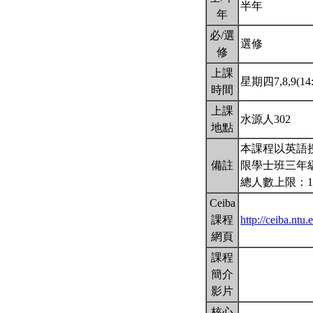
半年
年
必/選
選修
修
上課
星期四7,8,9(14:
時間
上課
水源人302
地點
本課程以英語
備註
限學士班三年
總人數上限：1
Ceiba
課程
http://ceiba.nt
網頁
課程
簡介
影片
核心