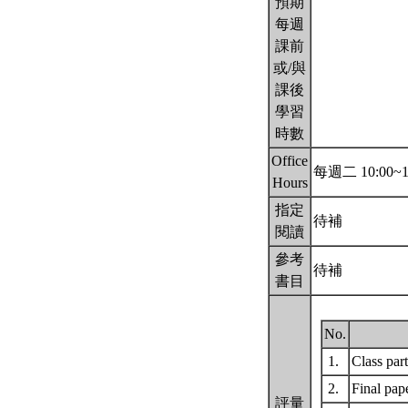
預期
每週
課前
或/與
課後
學習
時數
Office
每週二 10:00~1
Hours
指定
待補
閱讀
參考
待補
書目
No.
1.
Class par
2.
Final pap
評量