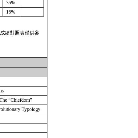
35%
15%
成績對照表僅供參
ons
: The “Chiefdom”
volutionary Typology