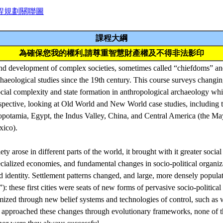
程規劃關聯圖
課程大綱
為確保您我的權利,請尊重智慧財產權及不得非法影印
nd development of complex societies, sometimes called “chiefdoms” and
haeological studies since the 19th century. This course surveys changin
cial complexity and state formation in anthropological archaeology whil
pective, looking at Old World and New World case studies, including th
opotamia, Egypt, the Indus Valley, China, and Central America (the M
xico).
y arose in different parts of the world, it brought with it greater social
ialized economies, and fundamental changes in socio-political organi
nd identity. Settlement patterns changed, and large, more densely popula
): these first cities were seats of new forms of pervasive socio-politica
imized through new belief systems and technologies of control, such as 
ve approached these changes through evolutionary frameworks, none of 