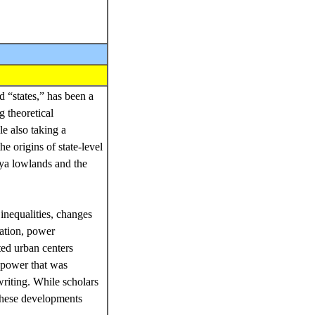
 “states,” has been a
g theoretical
e also taking a
e origins of state-level
aya lowlands and the
 inequalities, changes
zation, power
ted urban centers
l power that was
writing. While scholars
these developments