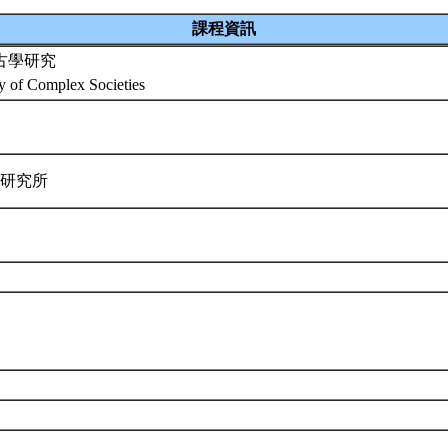
課程資訊
古學研究
y of Complex Societies
學研究所