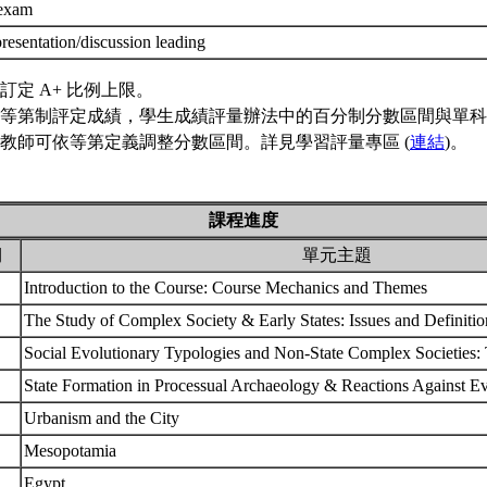
 exam
resentation/discussion leading
訂定 A+ 比例上限。
等第制評定成績，學生成績評量辦法中的百分制分數區間與單科
教師可依等第定義調整分數區間。詳見學習評量專區 (
連結
)。
課程進度
期
單元主題
Introduction to the Course: Course Mechanics and Themes
The Study of Complex Society & Early States: Issues and Definiti
Social Evolutionary Typologies and Non-State Complex Societies
State Formation in Processual Archaeology & Reactions Against E
Urbanism and the City
Mesopotamia
Egypt