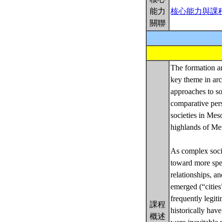
能力
核心能力與課
關聯
The formation a
key theme in arc
approaches to so
comparative pers
societies in Mes
highlands of Me
As complex societ
toward more spec
relationships, a
emerged (“cities”
frequently legit
課程
historically ha
概述