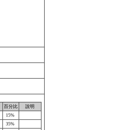
百分比
說明
15%
35%