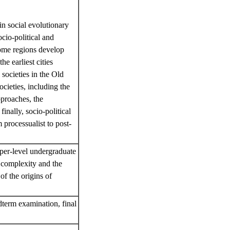
in social evolutionary
cio-political and
ome regions develop
e earliest cities
 societies in the Old
ocieties, including the
pproaches, the
inally, socio-political
 processualist to post-
pper-level undergraduate
l complexity and the
of the origins of
dterm examination, final