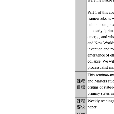
were inevitable 
Part 1 of this c
frameworks as we
cultural comple
into early “prima
emerge, and what 
and New Worlds. P
invention and ro
emergence of ethn
collapse. We will
processualist ar
This seminar-sty
課程
and Masters stud
目標
origins of state-
primary states 
課程
Weekly readings 
要求
paper