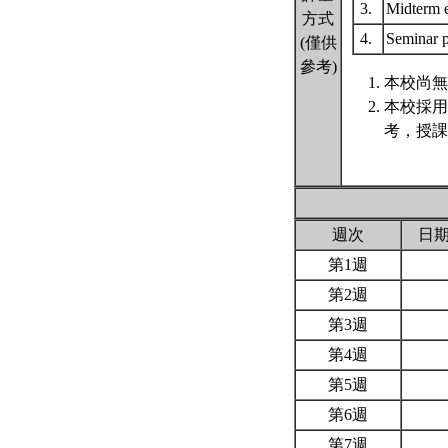
3.
Midterm
方式
4.
Seminar p
(僅供
參考)
本校尚無
本校採用
考，授課
週次
日
第1週
第2週
第3週
第4週
第5週
第6週
第7週