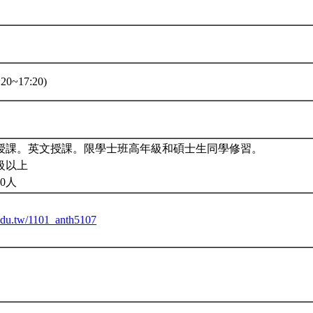
20~17:20)
授課。英文授課。限學士班高年級和碩士生同學修習。
級以上
0人
u.edu.tw/1101_anth5107