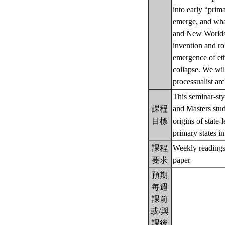
into early “prima
emerge, and what 
and New Worlds. P
invention and ro
emergence of ethn
collapse. We will
processualist ar
This seminar-sty
課程
and Masters stud
目標
origins of state-
primary states 
課程
Weekly readings 
要求
paper
預期
每週
課前
或/與
課後