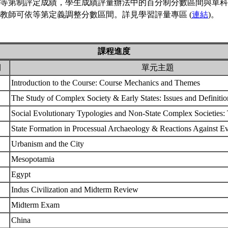
等第制評定成績，學生成績評量辦法中的百分制分數區間與單科
教師可依等第定義調整分數區間。詳見學習評量專區 (
連結
)。
課程進度
期
單元主題
Introduction to the Course: Course Mechanics and Themes
The Study of Complex Society & Early States: Issues and Definiti
Social Evolutionary Typologies and Non-State Complex Societies
State Formation in Processual Archaeology & Reactions Against E
Urbanism and the City
Mesopotamia
Egypt
Indus Civilization and Midterm Review
Midterm Exam
China