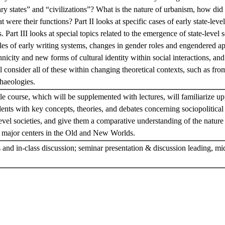
ry states” and “civilizations”? What is the nature of urbanism, how did th
were their functions? Part II looks at specific cases of early state-level
art III looks at special topics related to the emergence of state-level s
les of early writing systems, changes in gender roles and engendered a
icity and new forms of cultural identity within social interactions, and f
 consider all of these within changing theoretical contexts, such as from
chaeologies.
le course, which will be supplemented with lectures, will familiarize u
ents with key concepts, theories, and debates concerning sociopolitica
level societies, and give them a comparative understanding of the nature 
in major centers in the Old and New Worlds.
and in-class discussion; seminar presentation & discussion leading, mi