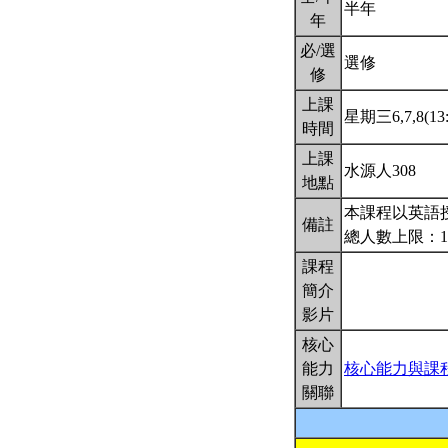
半年
年
必/選
選修
修
上課
星期三6,7,8(13:
時間
上課
水源人308
地點
本課程以英語
備註
總人數上限：1
課程
簡介
影片
核心
能力
核心能力與課
關聯