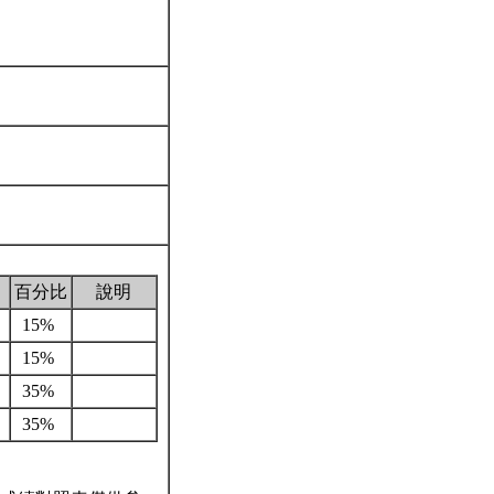
百分比
說明
15%
15%
35%
35%