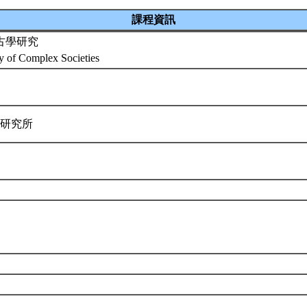
課程資訊
古學研究
y of Complex Societies
學研究所