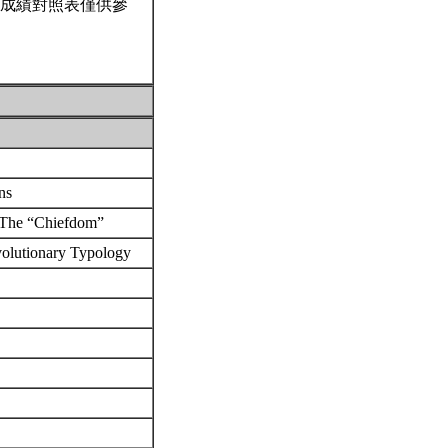
成績對照表僅供參
ons
: The “Chiefdom”
volutionary Typology