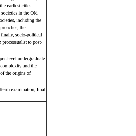
e earliest cities
 societies in the Old
ocieties, including the
pproaches, the
inally, socio-political
 processualist to post-
pper-level undergraduate
l complexity and the
of the origins of
dterm examination, final