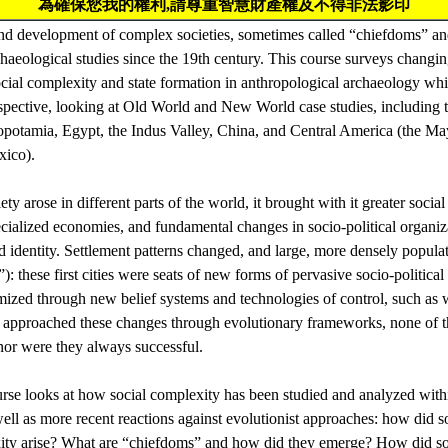
為確保您我的權利,請尊重智慧財產權及不得非法影印
nd development of complex societies, sometimes called “chiefdoms” and
haeological studies since the 19th century. This course surveys changin
cial complexity and state formation in anthropological archaeology whil
pective, looking at Old World and New World case studies, including th
opotamia, Egypt, the Indus Valley, China, and Central America (the M
xico).
y arose in different parts of the world, it brought with it greater social
ialized economies, and fundamental changes in socio-political organi
nd identity. Settlement patterns changed, and large, more densely popula
): these first cities were seats of new forms of pervasive socio-politica
imized through new belief systems and technologies of control, such as 
ve approached these changes through evolutionary frameworks, none of 
nor were they always successful.
ourse looks at how social complexity has been studied and analyzed with
ll as more recent reactions against evolutionist approaches: how did so
xity arise? What are “chiefdoms” and how did they emerge? How did s