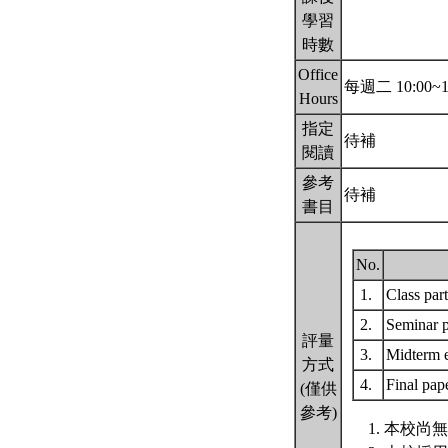
學習
時數
Office
每週二 10:00~1
Hours
指定
待補
閱讀
參考
待補
書目
No.
1.
Class par
2.
Seminar p
評量
3.
Midterm
方式
4.
Final pap
(僅供
參考)
本校尚無