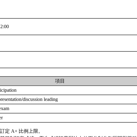
2:00
項目
ticipation
resentation/discussion leading
 exam
er
訂定 A+ 比例上限。