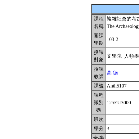
課程
複雜社會的考
名稱
The Archaeolog
開課
103-2
學期
授課
文學院 人類
對象
授課
高 德
教師
課號
Anth5107
課程
識別
125EU3000
碼
班次
學分
3
全/半