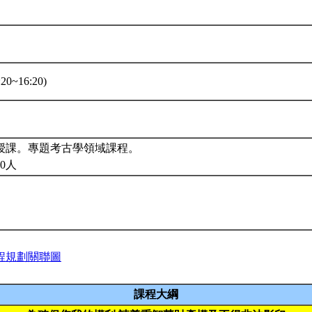
20~16:20)
授課。專題考古學領域課程。
0人
程規劃關聯圖
課程大綱