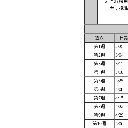
本校採用
考，授課
週次
日
第1週
2/25
第2週
3/04
第3週
3/11
第4週
3/18
第5週
3/25
第6週
4/08
第7週
4/15
第8週
4/22
第9週
4/29
第10週
5/06