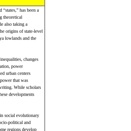
 “states,” has been a
g theoretical
e also taking a
e origins of state-level
aya lowlands and the
 inequalities, changes
zation, power
ted urban centers
l power that was
writing. While scholars
these developments
in social evolutionary
cio-political and
ome regions develop