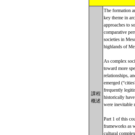
The formation a
key theme in arc
approaches to so
comparative pers
societies in Mes
highlands of Me
As complex societ
toward more spec
relationships, a
emerged (“cities”
frequently legit
課程
historically ha
概述
were inevitable 
Part 1 of this c
frameworks as we
cultural comple