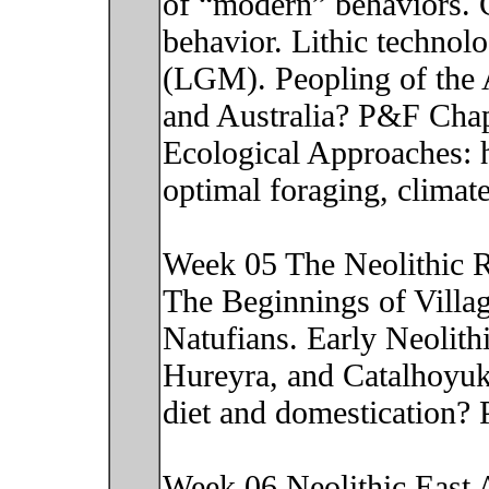
of “modern” behaviors. 
behavior. Lithic technolo
(LGM). Peopling of the 
and Australia? P&F Chap
Ecological Approaches: h
optimal foraging, climat
Week 05 The Neolithic R
The Beginnings of Villag
Natufians. Early Neolithi
Hureyra, and Catalhoyuk
diet and domestication?
Week 06 Neolithic East As