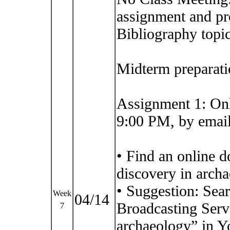
assignment and pr
Bibliography topic
Midterm preparati
Assignment 1: On
9:00 PM, by email
• Find an online 
discovery in arch
• Suggestion: Sea
Week
04/14
Broadcasting Serv
7
archaeology” in Y