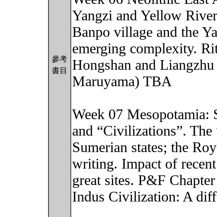
Yangzi and Yellow Rivers
Banpo village and the 
emerging complexity. Ritu
參考
Hongshan and Liangzhu 
書目
Maruyama) TBA
Week 07 Mesopotamia: So
and “Civilizations”. Th
Sumerian states; the Roy
writing. Impact of rece
great sites. P&F Chapter
Indus Civilization: A dif