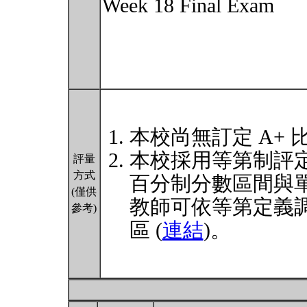
Week 18 Final Exam
本校尚無訂定 A+ 
本校採用等第制評
評量
方式
百分制分數區間與
(僅供
教師可依等第定義
參考)
區 (
連結
)。