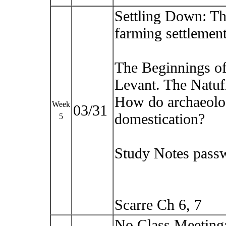
Settling Down: The
farming settlement
The Beginnings of 
Levant. The Natuf
How do archaeolog
Week
03/31
domestication?
5
Study Notes pass
Scarre Ch 6, 7
No Class Meeting