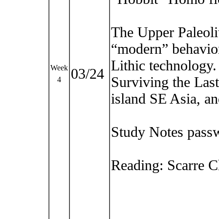
The Upper Paleoli
“modern” behavior
Lithic technology.
Week
03/24
Surviving the Last
4
island SE Asia, a
Study Notes pass
Reading: Scarre Ch