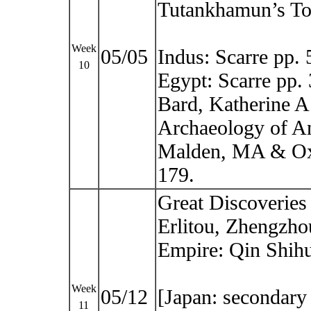
Tutankhamun’s T
Week
05/05
Indus: Scarre pp.
10
Egypt: Scarre pp.
Bard, Katherine A 
Archaeology of An
Malden, MA & Oxf
179.
Great Discoveries
Erlitou, Zhengzho
Empire: Qin Shih
Week
05/12
[Japan: secondary 
11