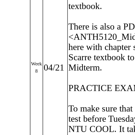
textbook.
There is also a PD
<ANTH5120_Midt
here with chapter 
Scarre textbook to
Week
04/21
Midterm.
8
PRACTICE EXA
To make sure that
test before Tuesda
NTU COOL. It take