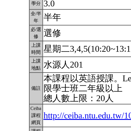
3.0
學分
全/半
半年
年
必/選
選修
修
上課
星期二3,4,5(10:20~13:1
時間
上課
水源人201
地點
本課程以英語授課。Lecture c
限學士班二年級以上
備註
總人數上限：20人
Ceiba
http://ceiba.ntu.edu.tw
課程
網頁