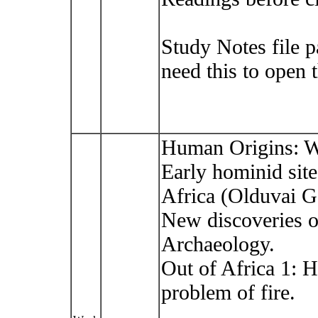
Study Notes file 
need this to open 
Human Origins: W
Early hominid site
Africa (Olduvai G
New discoveries of 
Archaeology.
Out of Africa 1: 
problem of fire.