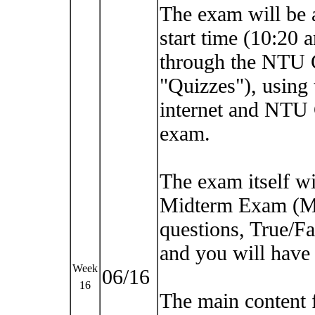
The exam will be a
start time (10:20 
through the NTU 
"Quizzes"), using
internet and NTU
exam.
The exam itself wil
Midterm Exam (Ma
questions, True/Fa
and you will have 
Week
06/16
16
The main content 