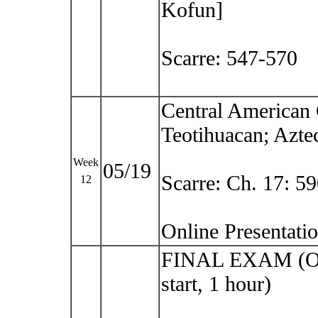
Kofun]
Scarre: 547-570
Central American 
Teotihuacan; Aztec
Week
05/19
Scarre: Ch. 17: 5
12
Online Presentat
FINAL EXAM (O
start, 1 hour)