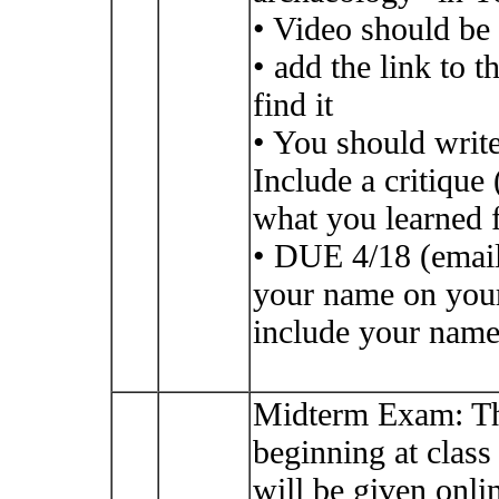
• Video should be 
• add the link to 
find it
• You should write
Include a critiqu
what you learned 
• DUE 4/18 (email
your name on your 
include your name 
Midterm Exam: Th
beginning at class
will be given on