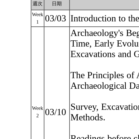
週次
日期
Week
03/03
Introduction to t
1
Archaeology's Beg
Time, Early Evolu
Excavations and G
The Principles of
Archaeological Da
Survey, Excavatio
Week
03/10
Methods.
2
Readings before c