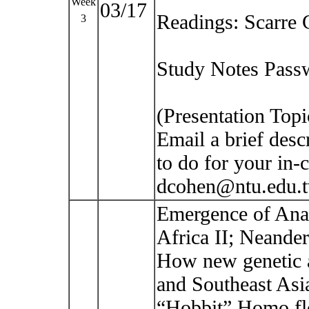
Week
03/17
Readings: Scarre 
3
Study Notes Passw
(Presentation Top
Email a brief desc
to do for your in-c
dcohen@ntu.edu.
Emergence of Ana
Africa II; Neande
How new genetic a
and Southeast Asi
“Hobbit” Homo fl