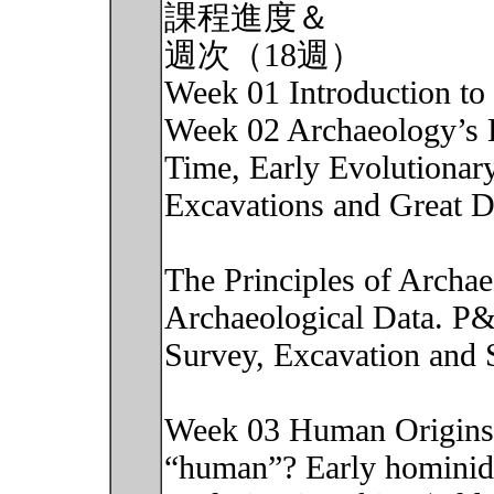
課程進度＆
週次（18週）
Week 01 Introduction to 
Week 02 Archaeology’s 
Time, Early Evolutionary
Excavations and Great D
The Principles of Archa
Archaeological Data. P
Survey, Excavation and 
Week 03 Human Origins:
“human”? Early hominid 