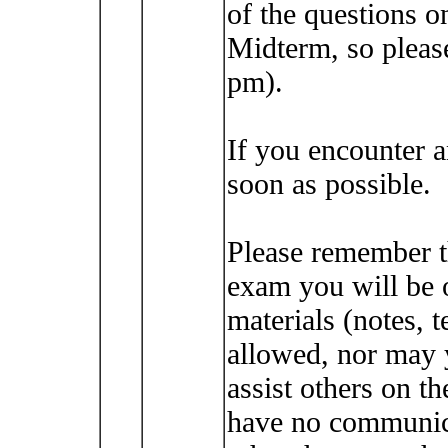
of the questions o
Midterm, so please
pm).
If you encounter 
soon as possible.
Please remember t
exam you will be 
materials (notes, t
allowed, nor may 
assist others on t
have no communica