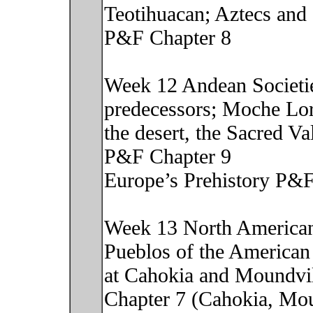
Teotihuacan; Aztecs and 
P&F Chapter 8
Week 12 Andean Societie
predecessors; Moche Lor
the desert, the Sacred V
P&F Chapter 9
Europe’s Prehistory P&F
Week 13 North American 
Pueblos of the American
at Cahokia and Moundvil
Chapter 7 (Cahokia, Mou