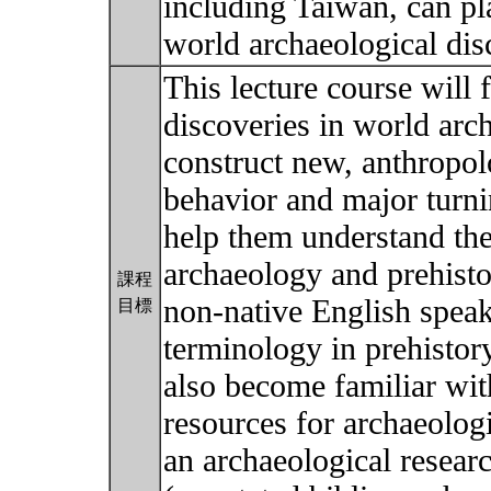
including Taiwan, can p
world archaeological dis
This lecture course will 
discoveries in world arc
construct new, anthropo
behavior and major turnin
help them understand the
archaeology and prehisto
課程
non-native English speak
目標
terminology in prehistor
also become familiar with
resources for archaeolog
an archaeological researc