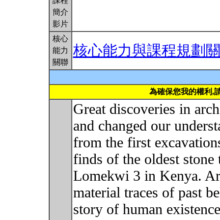
課程
簡介
影片
核心
核心能力與課程規劃
能力
關聯
為確保您我的權利,
Great discoveries in ar
and changed our underst
from the first excavation
finds of the oldest stone 
Lomekwi 3 in Kenya. Arc
material traces of past b
story of human existence