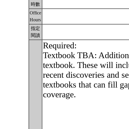
時數
Office
Hours
指定
閱讀
Required:
Textbook TBA: Additiona
textbook. These will inc
recent discoveries and s
textbooks that can fill g
coverage.