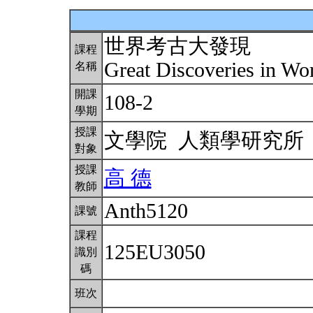
世界考古大發現
課程
Great Discoveries in W
名稱
開課
108-2
學期
授課
文學院 人類學研究
對象
授課
高 德
教師
Anth5120
課號
課程
125EU3050
識別
碼
班次