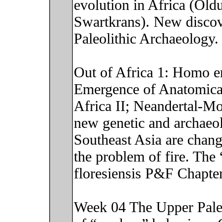
evolution in Africa (Old
Swartkrans). New discover
Paleolithic Archaeology
Out of Africa 1: Homo e
Emergence of Anatomica
Africa II; Neandertal-M
new genetic and archaeol
Southeast Asia are chan
the problem of fire. Th
floresiensis P&F Chapte
Week 04 The Upper Paleo