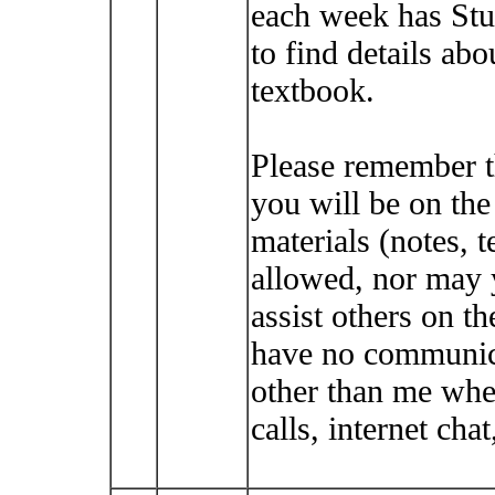
each week has Stu
to find details abo
textbook.
Please remember t
you will be on th
materials (notes, t
allowed, nor may 
assist others on t
have no communica
other than me whe
calls, internet cha