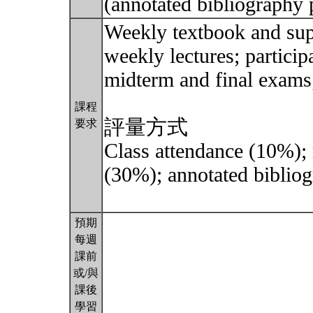
(annotated bibliography 
Weekly textbook and sup
weekly lectures; particip
midterm and final exams;
課程
評量方式
要求
Class attendance (10%);
(30%); annotated bibliog
預期
每週
課前
或/與
課後
學習