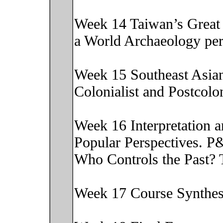
Week 14 Taiwan’s Great 
a World Archaeology pe
Week 15 Southeast Asia
Colonialist and Postcol
Week 16 Interpretation 
Popular Perspectives. P
Who Controls the Past?
Week 17 Course Synthe