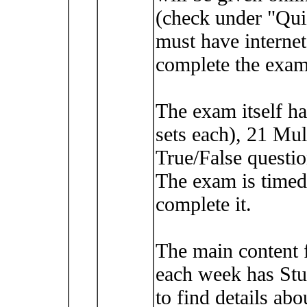
(check under "Qui
must have intern
complete the exam
The exam itself h
sets each), 21 Mul
True/False questio
The exam is timed
complete it.
The main content 
each week has Stu
to find details abo