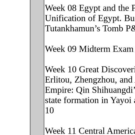
Week 08 Egypt and the P
Unification of Egypt. Bu
Tutankhamun’s Tomb P&
Week 09 Midterm Exam
Week 10 Great Discoveri
Erlitou, Zhengzhou, and
Empire: Qin Shihuangdi
state formation in Yayo
10
Week 11 Central America