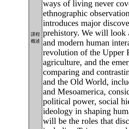
ways of living never cove
ethnographic observation
introduces major discove
prehistory. We will look
課程
and modern human interac
概述
revolution of the Upper P
agriculture, and the eme
comparing and contrast
and the Old World, incl
and Mesoamerica, conside
political power, social h
ideology in shaping huma
will be the roles that di