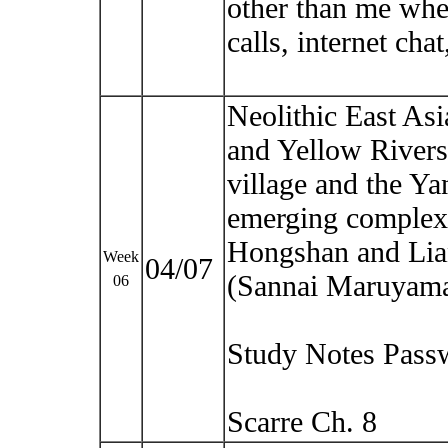
other than me whe
calls, internet cha
Neolithic East Asia
and Yellow Rivers.
village and the Y
emerging complexit
Hongshan and Lia
Week
04/07
(Sannai Maruyam
06
Study Notes Pass
Scarre Ch. 8