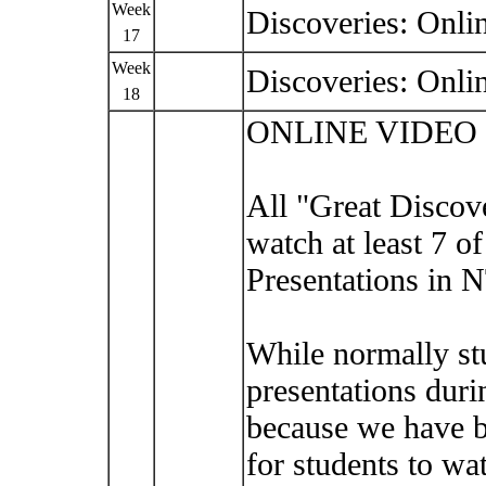
Week
Discoveries: Onli
17
Week
Discoveries: Onli
18
ONLINE VIDEO
All "Great Discove
watch at least 7 o
Presentations in 
While normally st
presentations duri
because we have b
for students to wa