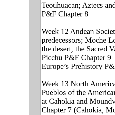
Teotihuacan; Aztecs and
P&F Chapter 8
Week 12 Andean Societi
predecessors; Moche Lo
the desert, the Sacred 
Picchu P&F Chapter 9
Europe’s Prehistory P&
Week 13 North American
Pueblos of the America
at Cahokia and Moundvi
Chapter 7 (Cahokia, Mo