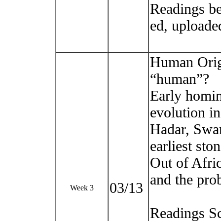
Readings be
ed, uploade
Human Origi
“human”?
Early homin
evolution in
Hadar, Swar
earliest sto
Out of Afri
and the prob
03/13
Week 3
Readings Sc