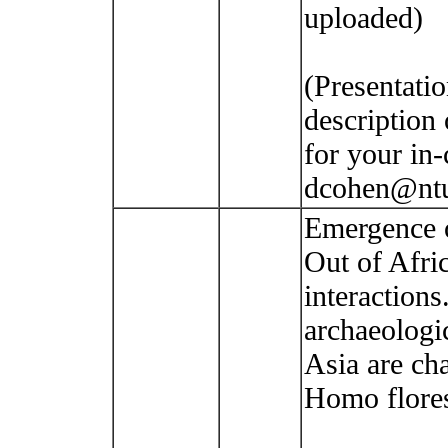
uploaded)
(Presentatio
description 
for your in-
dcohen@ntu
Emergence 
Out of Afri
interaction
archaeologi
Asia are ch
Homo flores