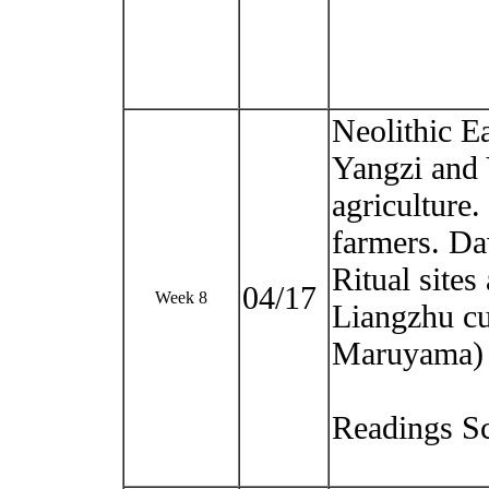
Neolithic Ea
Yangzi and 
agriculture
farmers. D
Ritual site
04/17
Week 8
Liangzhu cu
Maruyama)
Readings Sc