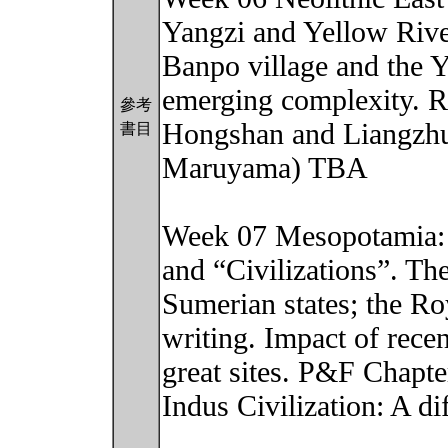
Yangzi and Yellow River
Banpo village and the
emerging complexity. Ri
參考
Hongshan and Liangzhu
書目
Maruyama) TBA
Week 07 Mesopotamia: S
and “Civilizations”. T
Sumerian states; the Ro
writing. Impact of rec
great sites. P&F Chapte
Indus Civilization: A d