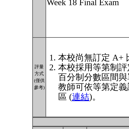
Week 18 Final Exam
本校尚無訂定 A+
本校採用等第制評
評量
方式
百分制分數區間與
(僅供
教師可依等第定義
參考)
區 (
連結
)。