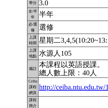
3.0
學分
全/半
半年
年
必/選
選修
修
上課
星期二3,4,5(10:20~13:
時間
上課
水源人105
地點
本課程以英語授課。
備註
總人數上限：40人
Ceiba
http://ceiba.ntu.edu.t
課程
網頁
課程
簡介