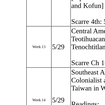
and Kofun]
Scarre 4th:
Central Ame
Teotihuacan
5/29
Tenochtitlan
Week 13
Scarre Ch 
Southeast 
Colonialist
Taiwan in 
5/29
Week 14
Readings: