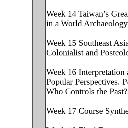
Week 14 Taiwan’s Great
in a World Archaeolog
Week 15 Southeast Asi
Colonialist and Postco
Week 16 Interpretation
Popular Perspectives. 
Who Controls the Past
Week 17 Course Synth