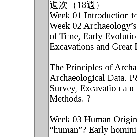
週次（18週）
Week 01 Introduction t
Week 02 Archaeology’s
of Time, Early Evolutio
Excavations and Great 
The Principles of Arch
Archaeological Data. 
Survey, Excavation and 
Methods. ?
Week 03 Human Origins
“human”? Early hominid