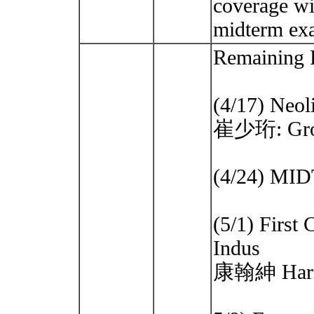
coverage wil
midterm e
Remaining 
(4/17) Neoli
崔少珩: Grott
(4/24) M
(5/1) First
Indus
康翰紳 Harris