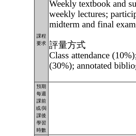
Weekly textbook and su
weekly lectures; partici
midterm and final exams
課程
評量方式
要求
Class attendance (10%)
(30%); annotated biblio
預期
每週
課前
或/與
課後
學習
時數