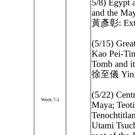
5/8) Egypt 
and the Ma
黃彥彰: Extin
(5/15) Grea
Kao Pei-Ti
Tomb and it
徐至儀 Yinxu
(5/22) Cent
Week 7-1
Maya; Teoti
Tenochtitla
Utami Tsuc