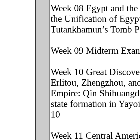
Week 08 Egypt and the 
the Unification of Egyp
Tutankhamun’s Tomb P
Week 09 Midterm Exa
Week 10 Great Discover
Erlitou, Zhengzhou, an
Empire: Qin Shihuangd
state formation in Yay
10
Week 11 Central Americ