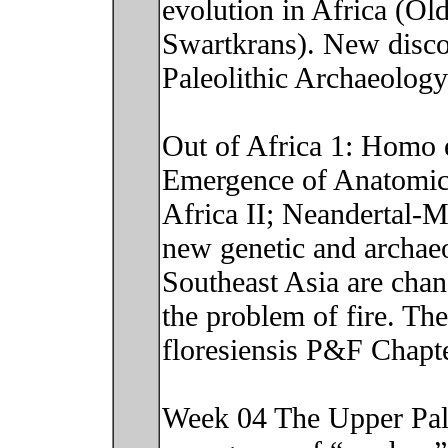
evolution in Africa (Ol
Swartkrans). New discove
Paleolithic Archaeolog
Out of Africa 1: Homo 
Emergence of Anatomic
Africa II; Neandertal-
new genetic and archaeo
Southeast Asia are cha
the problem of fire. T
floresiensis P&F Chapt
Week 04 The Upper Pale