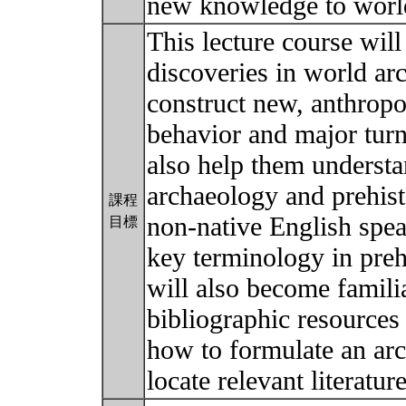
new knowledge to world
This lecture course will
discoveries in world a
construct new, anthrop
behavior and major turni
also help them understa
archaeology and prehist
課程
non-native English spea
目標
key terminology in preh
will also become familia
bibliographic resources
how to formulate an arc
locate relevant literatu