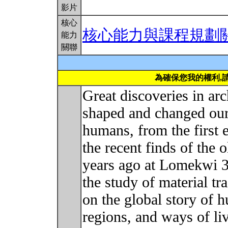
影片
核心
核心能力與課程規劃
能力
關聯
為確保您我的權利,
Great discoveries in a
shaped and changed our
humans, from the first 
the recent finds of the 
years ago at Lomekwi 3
the study of material tr
on the global story of 
regions, and ways of li