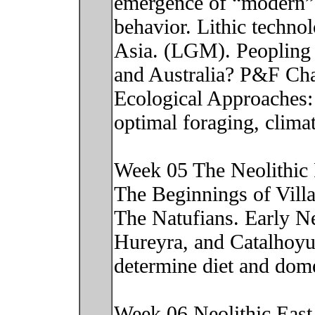
emergence of “modern” 
behavior. Lithic technol
Asia. (LGM). Peopling 
and Australia? P&F Cha
Ecological Approaches: 
optimal foraging, clima
Week 05 The Neolithic 
The Beginnings of Villa
The Natufians. Early Ne
Hureyra, and Catalhoyu
determine diet and dom
Week 06 Neolithic East A