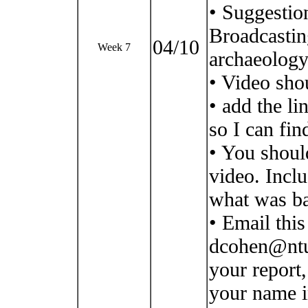
• Suggestio
Broadcastin
04/10
Week 7
archaeology
• Video shou
• add the li
so I can find
• You shoul
video. Incl
what was ba
• Email thi
dcohen@ntu)
your report,
your name i