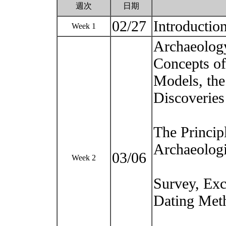
週次
日期
02/27
Introduction
Week 1
Archaeolog
Concepts of
Models, the
Discoveries
The Princip
Archaeologi
03/06
Week 2
Survey, Exc
Dating Met