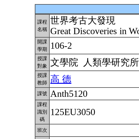
世界考古大發現
課程
Great Discoveries in 
名稱
開課
106-2
學期
授課
文學院 人類學研究
對象
授課
高 德
教師
Anth5120
課號
課程
125EU3050
識別
碼
班次