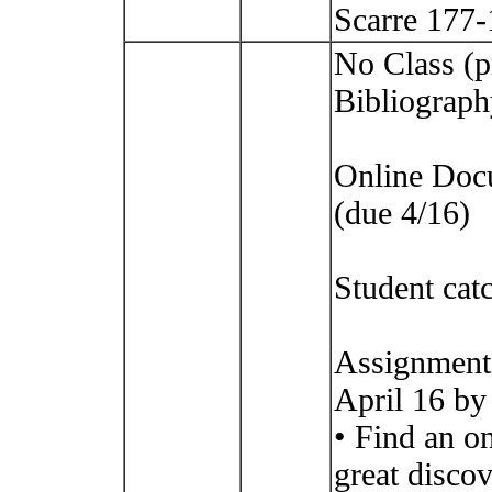
Scarre 177
No Class (p
Bibliograph
Online Doc
(due 4/16)
Student cat
Assignment
April 16 by
• Find an o
great disco