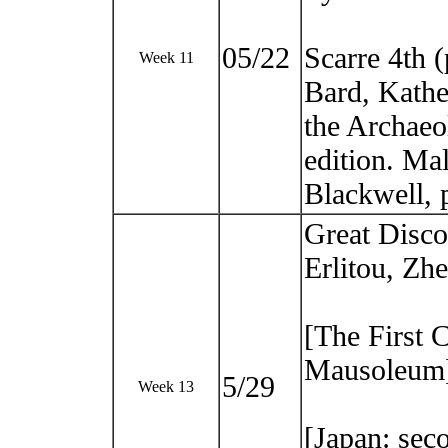
05/22
Scarre 4th 
Week 11
Bard, Kathe
the Archaeo
edition. M
Blackwell, 
Great Disco
Erlitou, Zh
[The First 
Mausoleum
5/29
Week 13
[Japan: sec