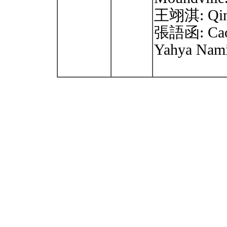
王翊淇: Qin 
張語函: Cao
Yahya Nam