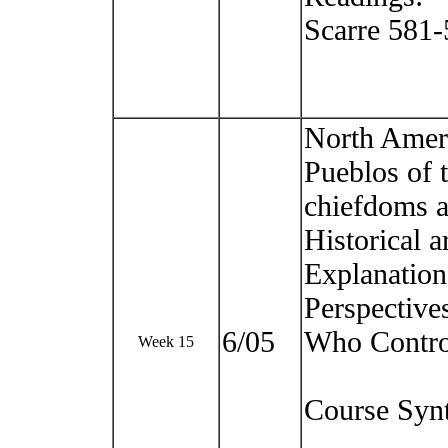
Scarre 581
North Ameri
Pueblos of 
chiefdoms a
Historical a
Explanation
Perspective
6/05
Who Control
Week 15
Course Syn