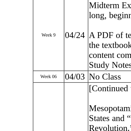
Midterm Ex
long, beginn
04/24
A PDF of t
Week 9
the textbook
content com
Study Notes
04/03
No Class
Week 06
[Continued 
Mesopotamia
States and 
Revolution.