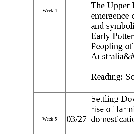
The Upper P
Week 4
emergence o
and symboli
Early Potte
Peopling of
Australia&
Reading: Sc
Settling Do
rise of farm
03/27
domesticati
Week 5