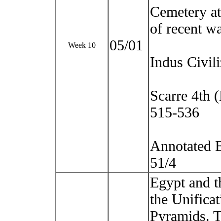
Cemetery at 
of recent w
05/01
Week 10
Indus Civili
Scarre 4th 
515-536
Annotated B
51/4
Egypt and t
the Unifica
Pyramids. 