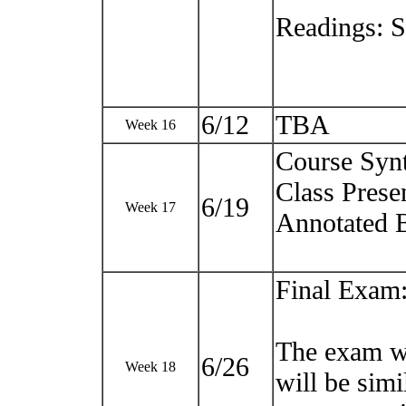
Readings: 
6/12
TBA
Week 16
Course Syn
Class Prese
6/19
Week 17
Annotated 
Final Exam
The exam wi
6/26
Week 18
will be sim