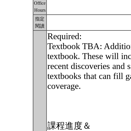
Office
Hours
指定
閱讀
Required:
Textbook TBA: Addition
textbook. These will in
recent discoveries and 
textbooks that can fill 
coverage.
課程進度＆