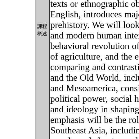
texts or ethnographic ob
English, introduces maj
prehistory. We will loo
課程
and modern human intera
概述
behavioral revolution of
of agriculture, and the
comparing and contras
and the Old World, inc
and Mesoamerica, consid
political power, social 
and ideology in shaping
emphasis will be the rol
Southeast Asia, includi