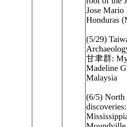
root of the
Jose Mario 
Honduras (M
(5/29) Taiw
Archaeolog
甘聿群: My 
Madeline G
Malaysia
(6/5) North
discoveries
Mississippi
Moundville.