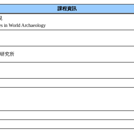
課程資訊
現
es in World Archaeology
學研究所