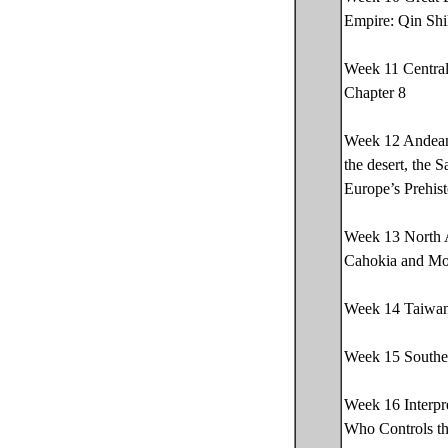
Empire: Qin Shi
Week 11 Central
Chapter 8
Week 12 Andean 
the desert, the 
Europe’s Prehis
Week 13 North A
Cahokia and Mou
Week 14 Taiwan’
Week 15 Southea
Week 16 Interpr
Who Controls t