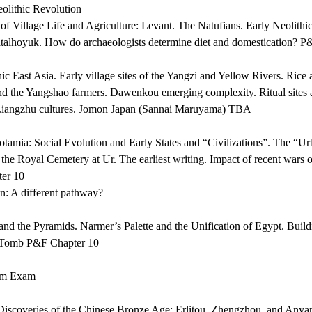
lithic Revolution
f Village Life and Agriculture: Levant. The Natufians. Early Neolithic
talhoyuk. How do archaeologists determine diet and domestication? P
c East Asia. Early village sites of the Yangzi and Yellow Rivers. Rice a
nd the Yangshao farmers. Dawenkou emerging complexity. Ritual sites a
iangzhu cultures. Jomon Japan (Sannai Maruyama) TBA
amia: Social Evolution and Early States and “Civilizations”. The “Ur
 the Royal Cemetery at Ur. The earliest writing. Impact of recent wars
ter 10
on: A different pathway?
nd the Pyramids. Narmer’s Palette and the Unification of Egypt. Build
 Tomb P&F Chapter 10
rm Exam
iscoveries of the Chinese Bronze Age: Erlitou, Zhengzhou, and Anyan