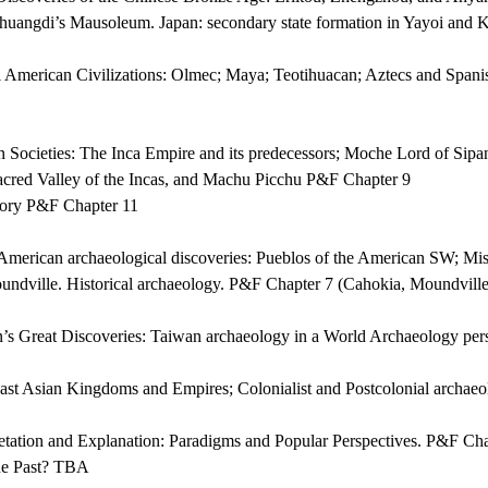
huangdi’s Mausoleum. Japan: secondary state formation in Yayoi and
 American Civilizations: Olmec; Maya; Teotihuacan; Aztecs and Spanis
Societies: The Inca Empire and its predecessors; Moche Lord of Sipa
Sacred Valley of the Incas, and Machu Picchu P&F Chapter 9
tory P&F Chapter 11
merican archaeological discoveries: Pueblos of the American SW; Miss
ndville. Historical archaeology. P&F Chapter 7 (Cahokia, Moundville
s Great Discoveries: Taiwan archaeology in a World Archaeology pe
st Asian Kingdoms and Empires; Colonialist and Postcolonial archa
etation and Explanation: Paradigms and Popular Perspectives. P&F Ch
he Past? TBA