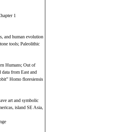
Chapter 1
ls, and human evolution
one tools; Paleolithic
ern Humans; Out of
 data from East and
bbit” Homo floresiensis
ave art and symbolic
mericas, island SE Asia,
ange