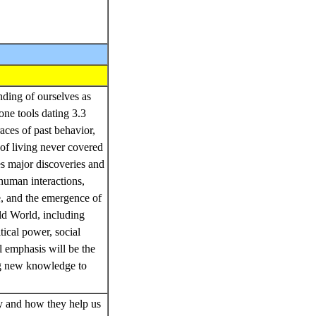
ding of ourselves as
one tools dating 3.3
aces of past behavior,
 of living never covered
es major discoveries and
human interactions,
re, and the emergence of
ld World, including
ical power, social
l emphasis will be the
ing new knowledge to
gy and how they help us