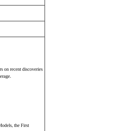
rs on recent discoveries
verage.
dels, the First