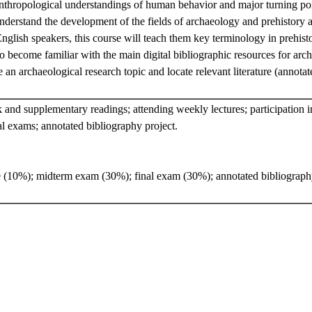
nthropological understandings of human behavior and major turning point
nderstand the development of the fields of archaeology and prehistory a
nglish speakers, this course will teach them key terminology in prehis
so become familiar with the main digital bibliographic resources for arc
 an archaeological research topic and locate relevant literature (annota
and supplementary readings; attending weekly lectures; participation in
l exams; annotated bibliography project.
e (10%); midterm exam (30%); final exam (30%); annotated bibliograph