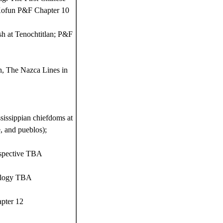
 Kofun P&F Chapter 10
h at Tenochtitlan; P&F
n, The Nazca Lines in
issippian chiefdoms at
, and pueblos);
rspective TBA
eology TBA
apter 12