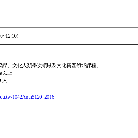
0~12:10)
授課。文化人類學次領域及文化資產領域課程。
級以上
0人
u.edu.tw/1042Anth5120_2016