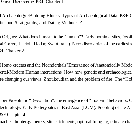
 Great Discoveries P&F Chapter 1
of Archaeology.?Building Blocks: Types of Archaeological Data. P&F 
ion and Stratigraphy, and Dating Methods. ?
rigins: What does it mean to be “human”? Early hominid sites, fossi
ai Gorge, Laetoli, Hadar, Swartkrans). New discoveries of the earliest st
&F Chapter 2
: Homo erectus and the Neanderthals?Emergence of Anatomically Mod
dertal-Modern Human interactions. How new genetic and archaeological
are changing our views. Zhoukoudian and the problem of fire. The “Ho
er Paleolithic “Revolution”: the emergence of “modern” behaviors. C
 technology. Early Pottery sites in East Asia. (LGM). Peopling of the A
P&F Chapter 4
aches: hunter-gatherers, site catchments, optimal foraging, climate ch