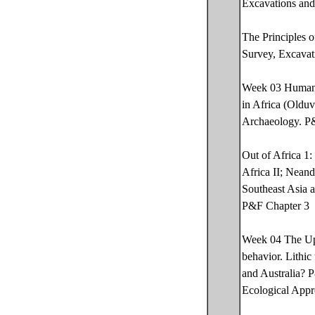
Excavations and
The Principles 
Survey, Excavat
Week 03 Human O
in Africa (Olduv
Archaeology. P
Out of Africa 1
Africa II; Nean
Southeast Asia 
P&F Chapter 3
Week 04 The Upp
behavior. Lithic
and Australia? 
Ecological Appro