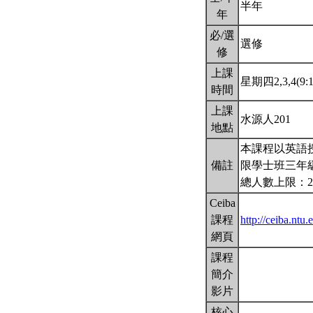
半年
年
必/選
選修
修
上課
星期四2,3,4(9:1
時間
上課
水源人201
地點
本課程以英語
備註
限學士班三年
總人數上限：2
Ceiba
課程
http://ceiba.nt
網頁
課程
簡介
影片
核心