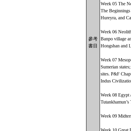
Week 05 The Neo
The Beginnings o
Hureyra, and Ca
Week 06 Neolithi
參考
Banpo village a
書目
Hongshan and L
Week 07 Mesopot
Sumerian states;
sites. P&F Chap
Indus Civilizati
Week 08 Egypt a
Tutankhamun’s
Week 09 Midte
Week 10 Great D