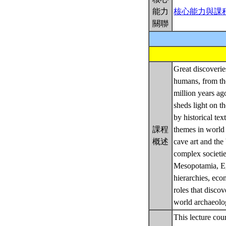
能力
核心能力與課
關聯
Great discoveri
humans, from the
million years ag
sheds light on t
by historical te
課程
themes in world
概述
cave art and the
complex societi
Mesopotamia, Egy
hierarchies, eco
roles that disco
world archaeolo
This lecture cou