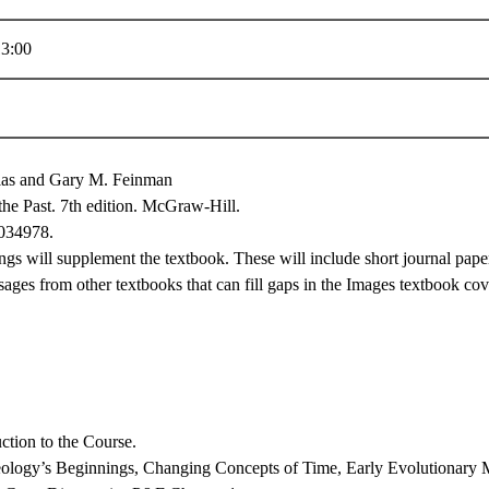
3:00
las and Gary M. Feinman
he Past. 7th edition. McGraw-Hill.
034978.
ngs will supplement the textbook. These will include short journal pape
sages from other textbooks that can fill gaps in the Images textbook co
ction to the Course.
logy’s Beginnings, Changing Concepts of Time, Early Evolutionary Mo