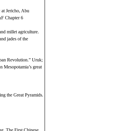
 at Jericho, Abu
&F Chapter 6
nd millet agriculture.
nd jades of the
ban Revolution.” Uruk;
 on Mesopotamia’s great
ing the Great Pyramids.
g. The First Chinese