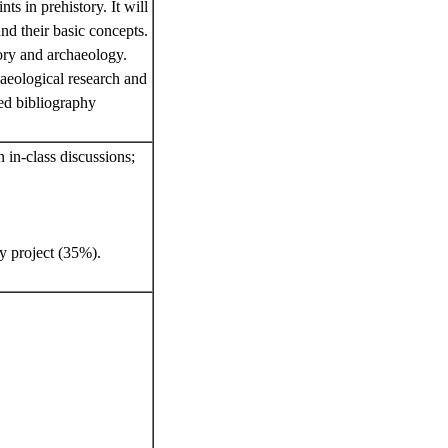
s in prehistory. It will
nd their basic concepts.
tory and archaeology.
haeological research and
ted bibliography
 in-class discussions;
y project (35%).