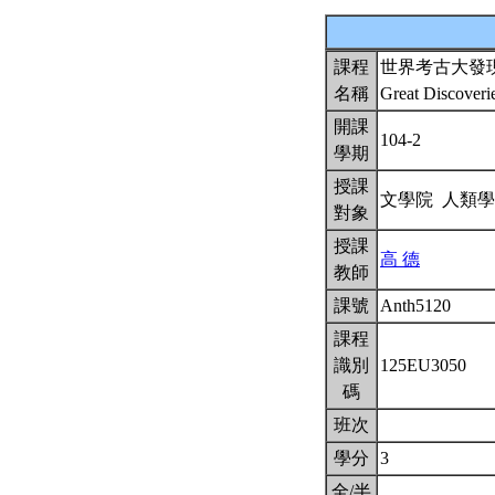
課程
世界考古大發
名稱
Great Discoveri
開課
104-2
學期
授課
文學院 人類
對象
授課
高 德
教師
課號
Anth5120
課程
識別
125EU3050
碼
班次
學分
3
全/半