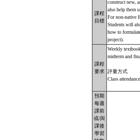
construct new, a
also help them u
課程
For non-native E
目標
Students will al
how to formulate
project).
Weekly textbook 
midterm and fina
課程
要求
評量方式
Class attendanc
預期
每週
課前
或/與
課後
學習