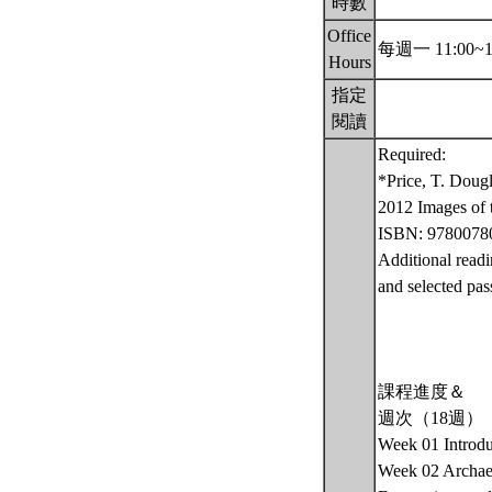
時數
Office
每週一 11:00~1
Hours
指定
閱讀
Required:
*Price, T. Doug
2012 Images of t
ISBN: 9780078
Additional readi
and selected pas
課程進度＆
週次（18週）
Week 01 Introdu
Week 02 Archaeo