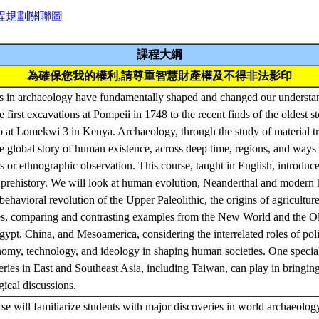
程規劃關聯圖
課程大綱
為確保您我的權利,請尊重智慧財產權及不得非法影印
es in archaeology have fundamentally shaped and changed our understan
 first excavations at Pompeii in 1748 to the recent finds of the oldest st
o at Lomekwi 3 in Kenya. Archaeology, through the study of material tr
he global story of human existence, across deep time, regions, and ways
xts or ethnographic observation. This course, taught in English, introduc
 prehistory. We will look at human evolution, Neanderthal and modern 
 behavioral revolution of the Upper Paleolithic, the origins of agricultu
es, comparing and contrasting examples from the New World and the O
pt, China, and Mesoamerica, considering the interrelated roles of polit
nomy, technology, and ideology in shaping human societies. One specia
veries in East and Southeast Asia, including Taiwan, can play in bring
gical discussions.
rse will familiarize students with major discoveries in world archaeolo