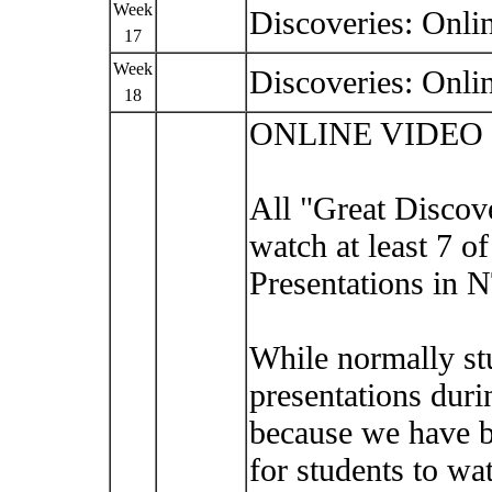
Week
Discoveries: Onli
17
Week
Discoveries: Onli
18
ONLINE VIDEO
All "Great Discove
watch at least 7 o
Presentations in 
While normally st
presentations duri
because we have b
for students to wa