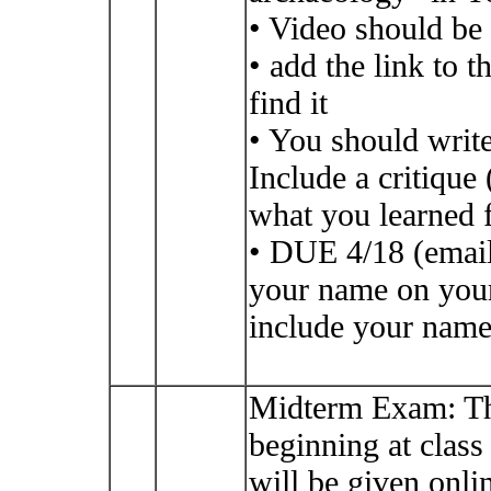
• Video should be 
• add the link to 
find it
• You should write
Include a critiqu
what you learned 
• DUE 4/18 (email
your name on your 
include your name 
Midterm Exam: Th
beginning at class
will be given on