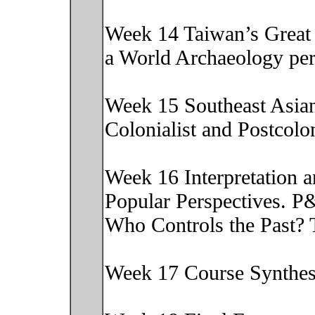
Week 14 Taiwan’s Great 
a World Archaeology pe
Week 15 Southeast Asia
Colonialist and Postcol
Week 16 Interpretation 
Popular Perspectives. P
Who Controls the Past?
Week 17 Course Synthe