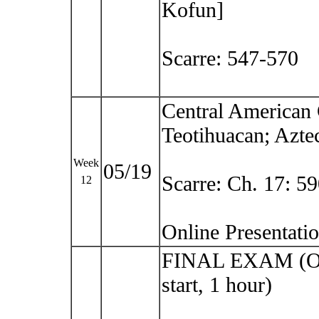
Kofun]
Scarre: 547-570
Central American 
Teotihuacan; Aztec
Week
05/19
Scarre: Ch. 17: 5
12
Online Presentat
FINAL EXAM (O
start, 1 hour)