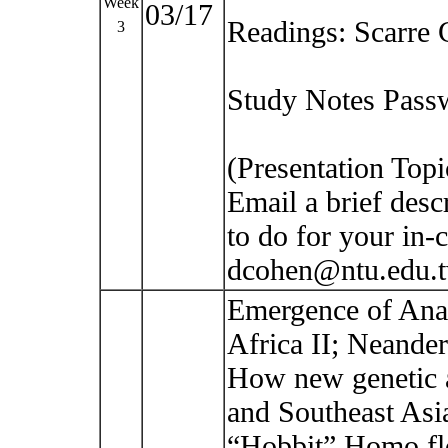
Week
03/17
Readings: Scarre 
3
Study Notes Passw
(Presentation Top
Email a brief desc
to do for your in-c
dcohen@ntu.edu.
Emergence of Ana
Africa II; Neande
How new genetic a
and Southeast Asi
“Hobbit” Homo fl