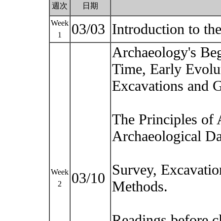
週次
日期
Week
03/03
Introduction to t
1
Archaeology's Beg
Time, Early Evolu
Excavations and G
The Principles of
Archaeological Da
Survey, Excavatio
Week
03/10
Methods.
2
Readings before c