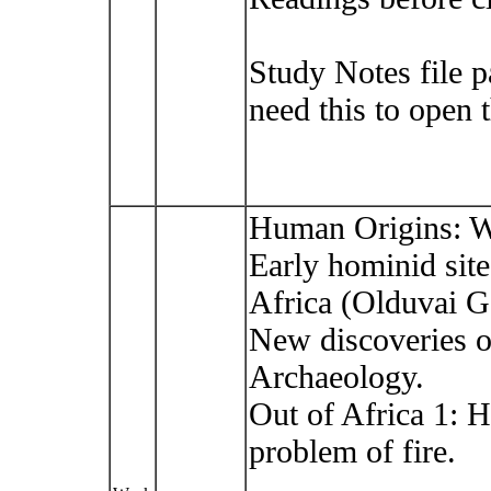
Study Notes file 
need this to open 
Human Origins: W
Early hominid site
Africa (Olduvai G
New discoveries of 
Archaeology.
Out of Africa 1: 
problem of fire.