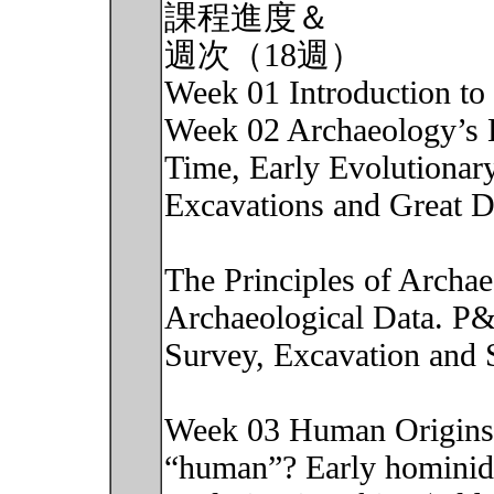
課程進度＆
週次（18週）
Week 01 Introduction to 
Week 02 Archaeology’s 
Time, Early Evolutionary
Excavations and Great D
The Principles of Archa
Archaeological Data. P
Survey, Excavation and 
Week 03 Human Origins:
“human”? Early hominid 