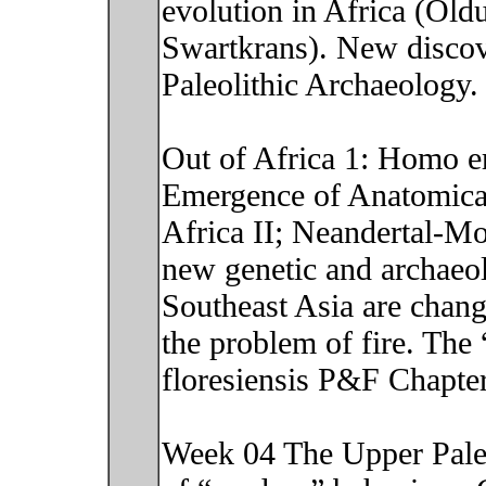
evolution in Africa (Old
Swartkrans). New discover
Paleolithic Archaeology
Out of Africa 1: Homo e
Emergence of Anatomica
Africa II; Neandertal-M
new genetic and archaeol
Southeast Asia are chan
the problem of fire. Th
floresiensis P&F Chapte
Week 04 The Upper Paleo