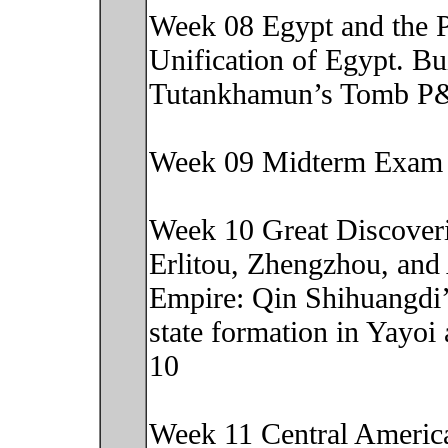
Week 08 Egypt and the P
Unification of Egypt. Bu
Tutankhamun’s Tomb P&
Week 09 Midterm Exam
Week 10 Great Discoveri
Erlitou, Zhengzhou, and
Empire: Qin Shihuangdi
state formation in Yayo
10
Week 11 Central America