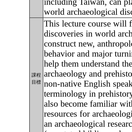
including Taiwan, can p
world archaeological dis
This lecture course will 
discoveries in world arc
construct new, anthropo
behavior and major turnin
help them understand the
archaeology and prehisto
課程
non-native English speak
目標
terminology in prehistor
also become familiar with
resources for archaeolog
an archaeological researc