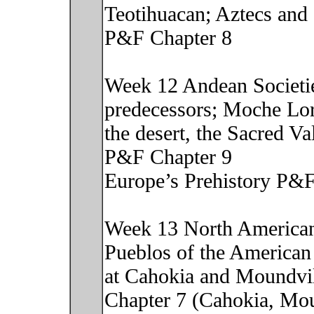
Teotihuacan; Aztecs and 
P&F Chapter 8
Week 12 Andean Societie
predecessors; Moche Lor
the desert, the Sacred V
P&F Chapter 9
Europe’s Prehistory P&F
Week 13 North American 
Pueblos of the American
at Cahokia and Moundvil
Chapter 7 (Cahokia, Mou