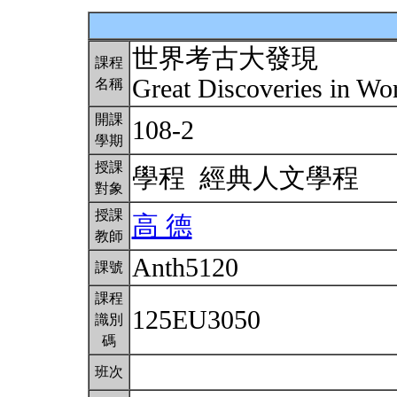
世界考古大發現
課程
Great Discoveries in W
名稱
開課
108-2
學期
授課
學程 經典人文學程
對象
授課
高 德
教師
Anth5120
課號
課程
125EU3050
識別
碼
班次