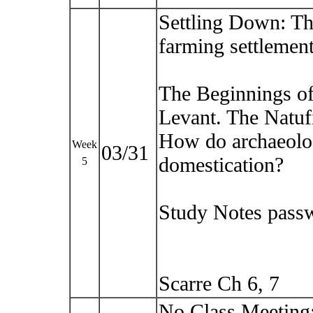
Settling Down: The
farming settlement
The Beginnings of 
Levant. The Natuf
How do archaeolog
Week
03/31
domestication?
5
Study Notes pass
Scarre Ch 6, 7
No Class Meeting