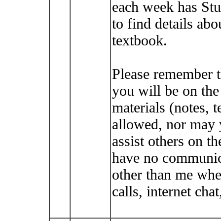
each week has Stu
to find details abo
textbook.
Please remember t
you will be on th
materials (notes, t
allowed, nor may 
assist others on t
have no communica
other than me whe
calls, internet cha