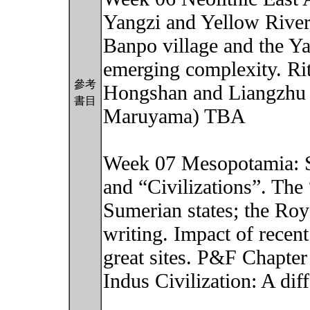
Yangzi and Yellow Rivers
Banpo village and the 
emerging complexity. Ritu
參考
Hongshan and Liangzhu 
書目
Maruyama) TBA
Week 07 Mesopotamia: So
and “Civilizations”. Th
Sumerian states; the Roy
writing. Impact of rece
great sites. P&F Chapter
Indus Civilization: A dif