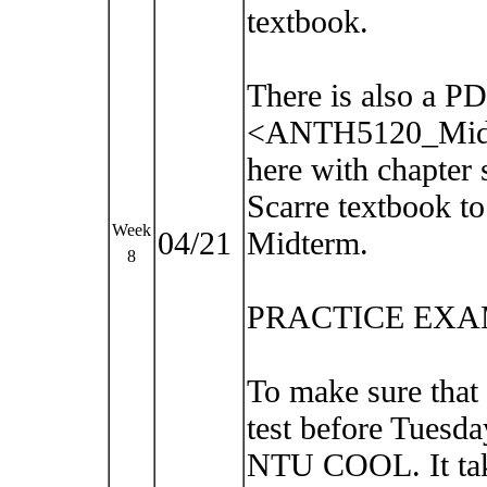
textbook.
There is also a PD
<ANTH5120_Midt
here with chapter 
Scarre textbook to
Week
04/21
Midterm.
8
PRACTICE EXA
To make sure that
test before Tuesda
NTU COOL. It take