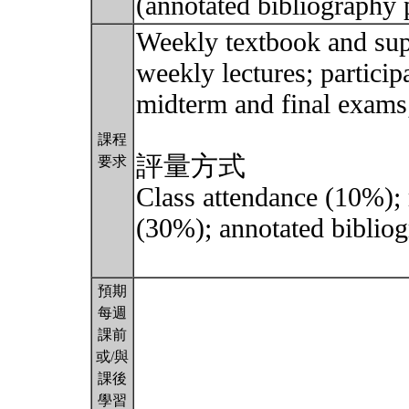
(annotated bibliography 
Weekly textbook and sup
weekly lectures; particip
midterm and final exams;
課程
評量方式
要求
Class attendance (10%);
(30%); annotated bibliog
預期
每週
課前
或/與
課後
學習