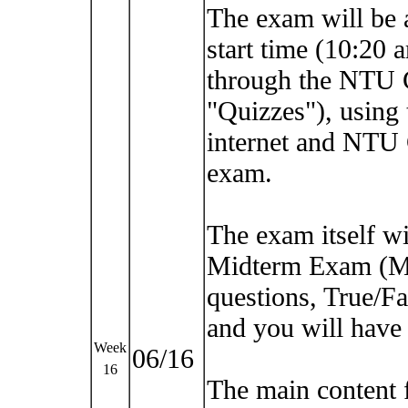
The exam will be a
start time (10:20 
through the NTU 
"Quizzes"), using
internet and NTU
exam.
The exam itself wil
Midterm Exam (Ma
questions, True/Fa
and you will have 
Week
06/16
16
The main content 