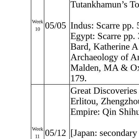
Tutankhamun’s T
Week
05/05
Indus: Scarre pp.
10
Egypt: Scarre pp.
Bard, Katherine A 
Archaeology of An
Malden, MA & Oxf
179.
Great Discoveries
Erlitou, Zhengzho
Empire: Qin Shih
Week
05/12
[Japan: secondary 
11