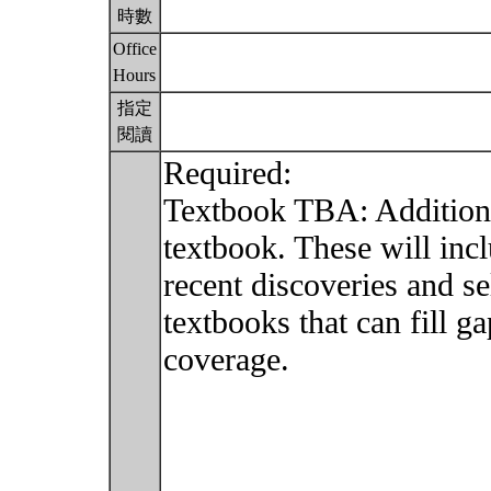
時數
Office
Hours
指定
閱讀
Required:
Textbook TBA: Additiona
textbook. These will inc
recent discoveries and s
textbooks that can fill g
coverage.