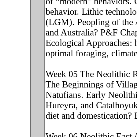
of “modern” behaviors. 
behavior. Lithic technolo
(LGM). Peopling of the 
and Australia? P&F Chap
Ecological Approaches: h
optimal foraging, climat
Week 05 The Neolithic R
The Beginnings of Villag
Natufians. Early Neolithi
Hureyra, and Catalhoyuk
diet and domestication?
Week 06 Neolithic East As