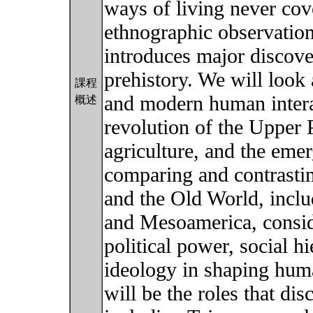
ways of living never cove
ethnographic observation
introduces major discove
prehistory. We will look
課程
and modern human interac
概述
revolution of the Upper P
agriculture, and the eme
comparing and contrast
and the Old World, incl
and Mesoamerica, conside
political power, social h
ideology in shaping huma
will be the roles that di