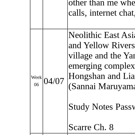
other than me whe
calls, internet cha
Neolithic East Asia
and Yellow Rivers.
village and the Y
emerging complexit
Hongshan and Lia
Week
04/07
(Sannai Maruyam
06
Study Notes Pass
Scarre Ch. 8