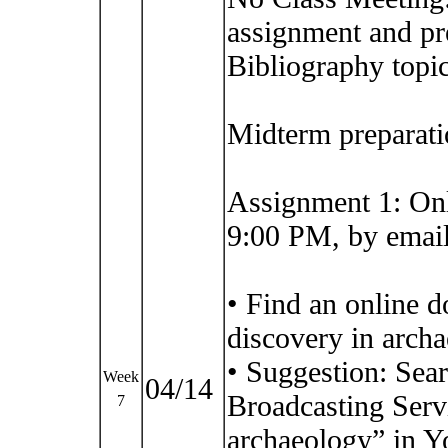
assignment and pr
Bibliography topic
Midterm preparati
Assignment 1: On
9:00 PM, by email
• Find an online 
discovery in arch
• Suggestion: Sea
Week
04/14
Broadcasting Serv
7
archaeology” in Y