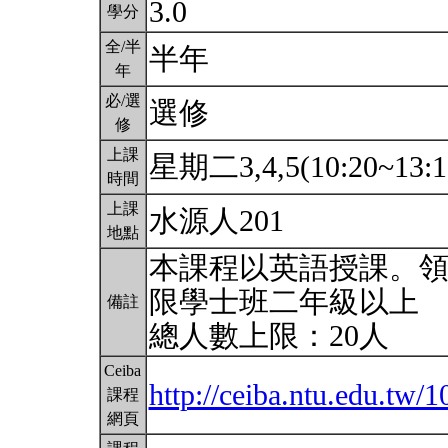
3.0
學分
全/半
半年
年
必/選
選修
修
上課
星期二3,4,5(10:20~13:1
時間
上課
水源人201
地點
本課程以英語授課。
限學士班二年級以上
備註
總人數上限：20人
Ceiba
http://ceiba.ntu.edu.tw
課程
網頁