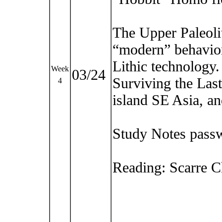
The Upper Paleoli
“modern” behavior
Lithic technology.
Week
03/24
Surviving the Last
4
island SE Asia, a
Study Notes pass
Reading: Scarre Ch