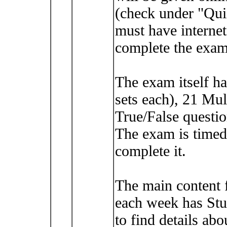
(check under "Qui
must have intern
complete the exam
The exam itself h
sets each), 21 Mul
True/False questio
The exam is timed
complete it.
The main content 
each week has Stu
to find details abo