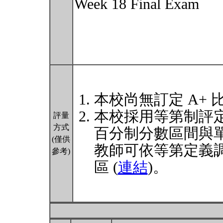
Week 18 Final Exam
本校尚無訂定 A+ 
本校採用等第制評
評量
方式
百分制分數區間與
(僅供
教師可依等第定義
參考)
區 (
連結
)。