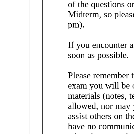
of the questions o
Midterm, so please
pm).
If you encounter 
soon as possible.
Please remember t
exam you will be 
materials (notes, t
allowed, nor may 
assist others on t
have no communica