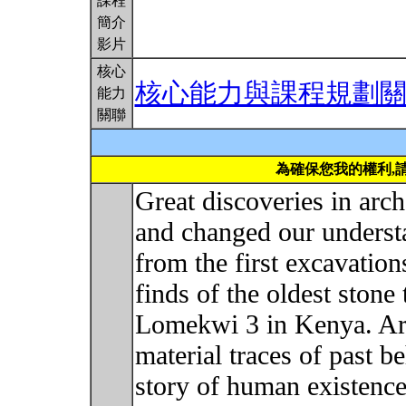
課程
簡介
影片
核心
核心能力與課程規劃
能力
關聯
為確保您我的權利,
Great discoveries in ar
and changed our underst
from the first excavation
finds of the oldest stone 
Lomekwi 3 in Kenya. Arc
material traces of past b
story of human existence