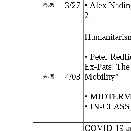
3/27
• Alex Nadin
第6週
2
Humanitarism
• Peter Redf
Ex-Pats: The
4/03
Mobility”
第7週
• MIDTERM
• IN-CLAS
COVID 19 and