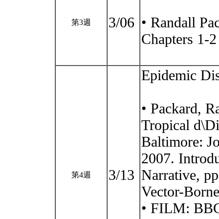
3/06
• Randall Pa
第3週
Chapters 1-2
Epidemic Di
• Packard, R
Tropical d\Di
Baltimore: J
2007. Introd
3/13
Narrative, p
第4週
Vector-Borne
• FILM: BBC