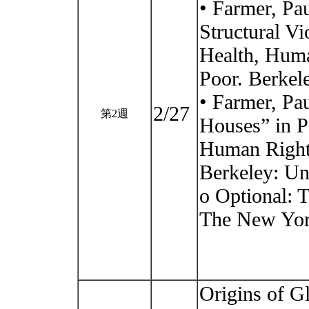
• Farmer, Pa
Structural Vi
Health, Huma
Poor. Berkele
• Farmer, Pa
2/27
第2週
Houses” in P
Human Rights
Berkeley: Uni
o Optional: 
The New York
Origins of G