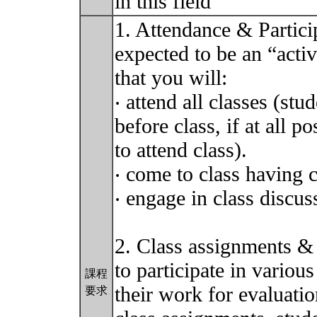
in this field
1. Attendance & Particip
expected to be an “activ
that you will:
‧ attend all classes (st
before class, if at all p
to attend class).
‧ come to class having 
‧ engage in class discu
2. Class assignments &
to participate in variou
課程
their work for evaluation
要求