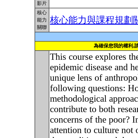
影片
核心
核心能力與課程規劃
能力
關聯
為確保您我的權利,
This course explores the
epidemic disease and he
unique lens of anthropo
following questions: H
methodological approac
contribute to both rese
concerns of the poor? 
attention to culture not