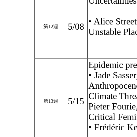
Uncertaintie
• Alice Stree
5/08
第12週
Unstable Plac
Epidemic pre
• Jade Sasser
Anthropocene
Climate Thre
5/15
第13週
Pieter Fourie
Critical Femi
• Frédéric Ke