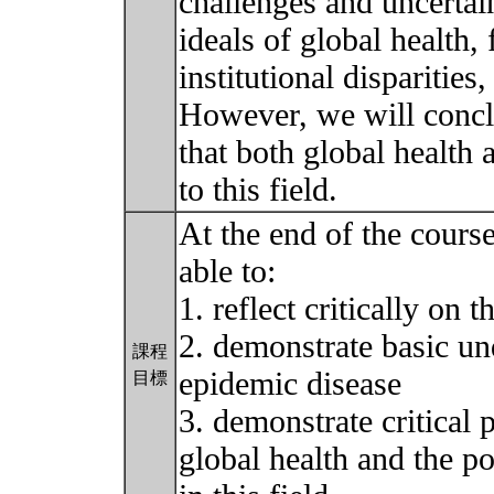
challenges and uncertain
ideals of global health,
institutional disparities
However, we will concl
that both global health 
to this field.
At the end of the course
able to:
1. reflect critically on 
2. demonstrate basic und
課程
epidemic disease
目標
3. demonstrate critical 
global health and the po