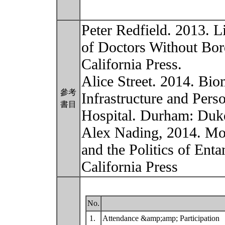
Peter Redfield. 2013. Li
of Doctors Without Bord
California Press.
Alice Street. 2014. Bio
參考
Infrastructure and Per
書目
Hospital. Durham: Duke
Alex Nading, 2014. Mos
and the Politics of Ent
California Press
No.
1.
Attendance &amp;amp; Participation