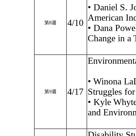
• Daniel S. J
American Ind
4/10
第8週
• Dana Powel
Change in a 
Environmental
• Winona LaD
4/17
Struggles fo
第9週
• Kyle Whyte
and Environm
Disability St