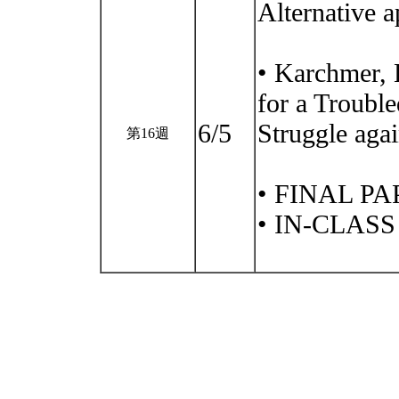
Alternative 
• Karchmer, 
for a Troubl
6/5
Struggle ag
第16週
• FINAL P
• IN-CLAS