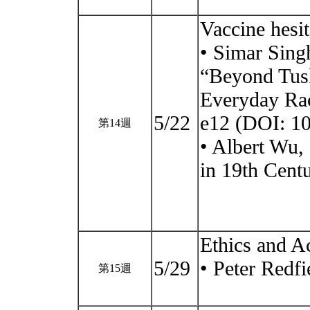
Vaccine hesi
• Simar Sing
“Beyond Tus
Everyday Ra
5/22
e12 (DOI: 1
第14週
• Albert Wu, 
in 19th Cent
Ethics and A
5/29
• Peter Redfi
第15週