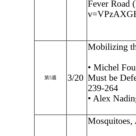
Fever Road 
v=VPzAXGB
Mobilizing t
• Michel Fou
3/20
Must be Defe
第5週
239-264
• Alex Nadin
Mosquitoes, 