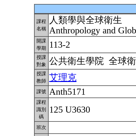
人類學與全球衛生
課程
Anthropology and Glob
名稱
開課
113-2
學期
授課
公共衛生學院 全球
對象
授課
艾理克
教師
Anth5171
課號
課程
125 U3630
識別
碼
班次