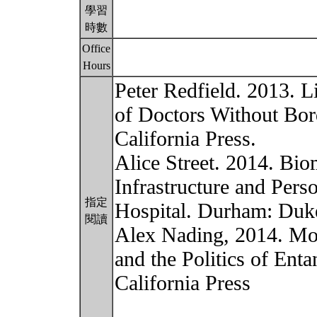
學習
時數
Office
Hours
Peter Redfield. 2013. Li
of Doctors Without Bord
California Press.
Alice Street. 2014. Bio
Infrastructure and Per
指定
Hospital. Durham: Duke
閱讀
Alex Nading, 2014. Mos
and the Politics of Ent
California Press