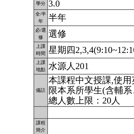
3.0
學分
全/半
半年
年
必/選
選修
修
上課
星期四2,3,4(9:10~12:1
時間
上課
水源人201
地點
本課程中文授課,使
限本系所學生(含輔系
備註
總人數上限：20人
課程
簡介