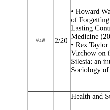
• Howard Wai
of Forgettin
Lasting Cont
Medicine (20
2/20
第1週
• Rex Taylor
Virchow on t
Silesia: an i
Sociology of 
Health and S