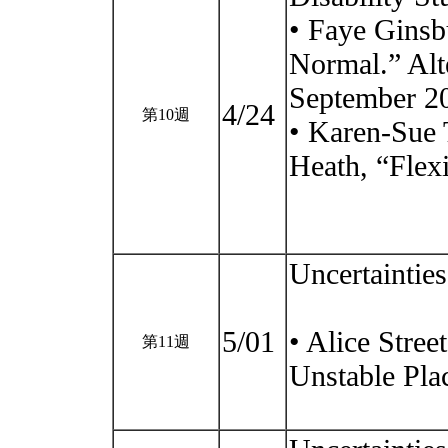
• Faye Ginsb
Normal.” Alte
September 2
4/24
第10週
• Karen-Sue 
Heath, “Flex
Uncertaintie
5/01
• Alice Stree
第11週
Unstable Pla