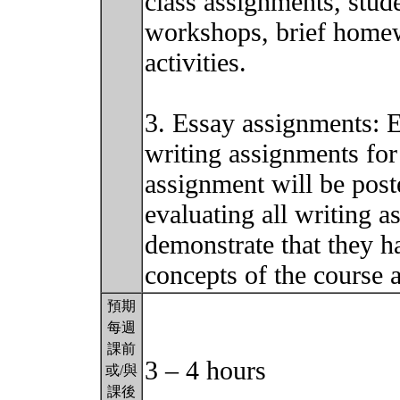
class assignments, stude
workshops, brief homew
activities.
3. Essay assignments: 
writing assignments for 
assignment will be post
evaluating all writing a
demonstrate that they h
concepts of the course 
預期
每週
課前
3 – 4 hours
或/與
課後