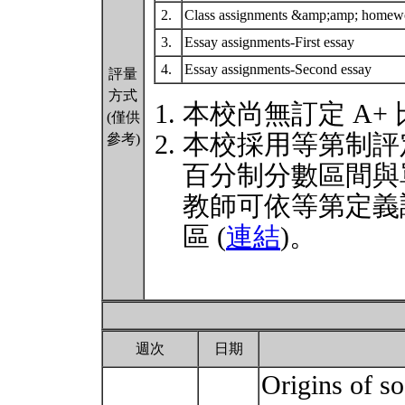
2.
Class assignments &amp;amp; home
3.
Essay assignments-First essay
4.
Essay assignments-Second essay
評量
方式
本校尚無訂定 A+
(僅供
本校採用等第制評
參考)
百分制分數區間與
教師可依等第定義
區 (
連結
)。
週次
日期
Origins of so