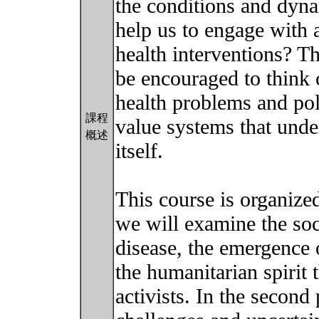
the conditions and dyna
help us to engage with a
health interventions? T
be encouraged to think c
health problems and poli
課程
value systems that under
概述
itself.
This course is organized 
we will examine the soc
disease, the emergence o
the humanitarian spirit 
activists. In the second 