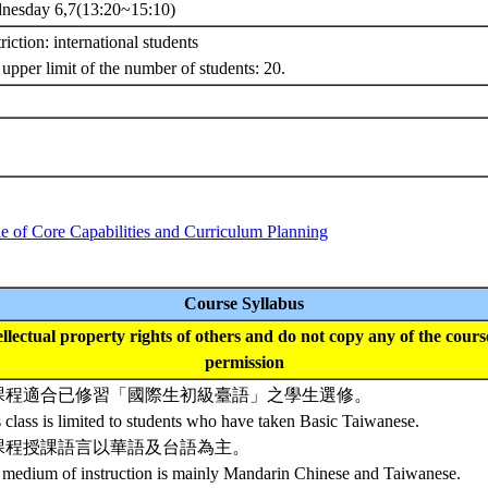
nesday 6,7(13:20~15:10)
riction: international students
upper limit of the number of students: 20.
e of Core Capabilities and Curriculum Planning
Course Syllabus
tellectual property rights of others and do not copy any of the cour
permission
課程適合已修習「國際生初級臺語」之學生選修。
 class is limited to students who have taken Basic Taiwanese.
課程授課語言以華語及台語為主。
 medium of instruction is mainly Mandarin Chinese and Taiwanese.