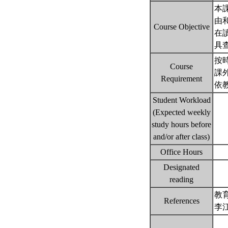
本
由
Course Objective
在
具
按
Course
課
Requirement
依
Student Workload
(Expected weekly
study hours before
and/or after class)
Office Hours
Designated
reading
教
References
李