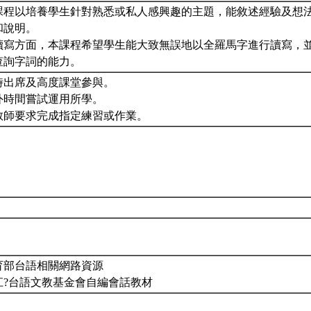
課程以培養學生針對熟悉或私人感興趣的主題，能敘述經驗及想
和說明。
讀寫方面，本課程希望學生能大致無誤地以全羅馬字進行讀寫，
查詢字詞的能力。
時出席及高度課堂參與。
外時間嘗試運用所學。
教師要求完成指定練習或作業。
育部台語相關網路資源
江?台語文教基金會自編會話教材