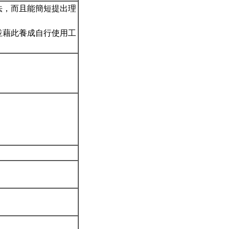
法，而且能簡短提出理
並藉此養成自行使用工