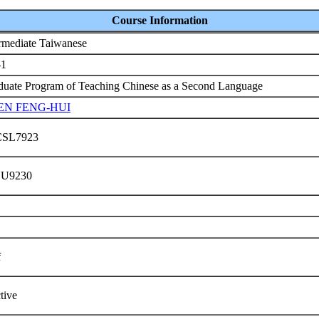
Course Information
ermediate Taiwanese
-1
duate Program of Teaching Chinese as a Second Language
EN FENG-HUI
CSL7923
 U9230
f
ctive