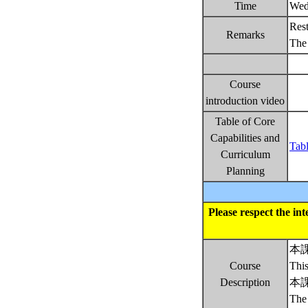
Time
Wed
Rest
Remarks
The 
Course
introduction video
Table of Core
Capabilities and
Tabl
Curriculum
Planning
Please respect the in
本
Course
This
Description
本
The