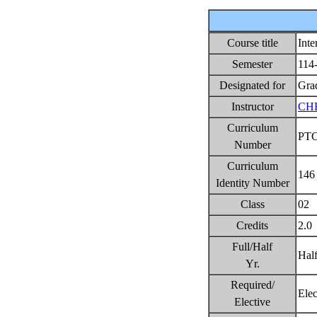
Course title
Int
Semester
114
Designated for
Gra
Instructor
CH
Curriculum
PT
Number
Curriculum
146
Identity Number
Class
02
Credits
2.0
Full/Half
Hal
Yr.
Required/
Ele
Elective