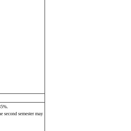
 35%.
he second semester may