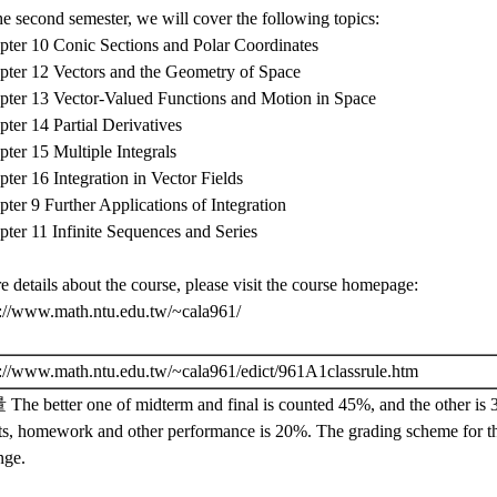
he second semester, we will cover the following topics:
pter 10 Conic Sections and Polar Coordinates
pter 12 Vectors and the Geometry of Space
pter 13 Vector-Valued Functions and Motion in Space
ter 14 Partial Derivatives
ter 15 Multiple Integrals
ter 16 Integration in Vector Fields
ter 9 Further Applications of Integration
ter 11 Infinite Sequences and Series
 details about the course, please visit the course homepage:
p://www.math.ntu.edu.tw/~cala961/
p://www.math.ntu.edu.tw/~cala961/edict/961A1classrule.htm
The better one of midterm and final is counted 45%, and the other is
ts, homework and other performance is 20%. The grading scheme for t
nge.