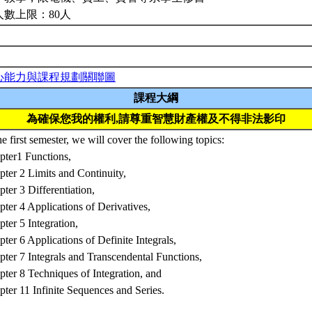
人數上限：80人
心能力與課程規劃關聯圖
課程大綱
為確保您我的權利,請尊重智慧財產權及不得非法影印
he first semester, we will cover the following topics:
pter1 Functions,
ter 2 Limits and Continuity,
ter 3 Differentiation,
ter 4 Applications of Derivatives,
ter 5 Integration,
ter 6 Applications of Definite Integrals,
ter 7 Integrals and Transcendental Functions,
ter 8 Techniques of Integration, and
ter 11 Infinite Sequences and Series.