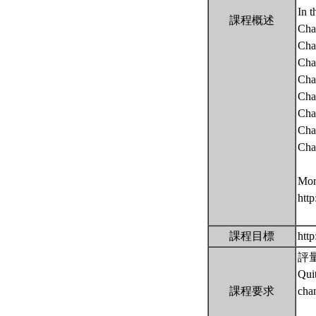
In t
課程概述
Cha
Cha
Cha
Chap
Chap
Chap
Chap
Chap
More
htt
課程目標
htt
評量 
Qui
課程要求
cha