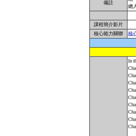
備註
總
課程簡介影片
核心能力關聯
核
In t
Cha
Chap
Chap
Chap
Chap
Chap
Chap
Chap
Chap