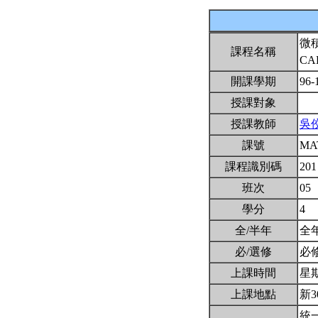
微
課程名稱
CA
開課學期
96-
授課對象
授課教師
吳
課號
MA
課程識別碼
201
班次
05
學分
4
全/半年
全
必/選修
必
上課時間
星期三
上課地點
新3
統