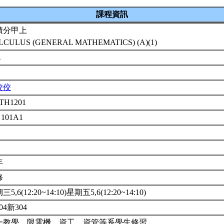
課程資訊
積分甲上
LCULUS (GENERAL MATHEMATICS) (A)(1)
1
佼佼
TH1201
 101A1
年
修
5,6(12:20~14:10)星期五5,6(12:20~14:10)
04新304
一教學，限電機、資工、資管等系學生修習