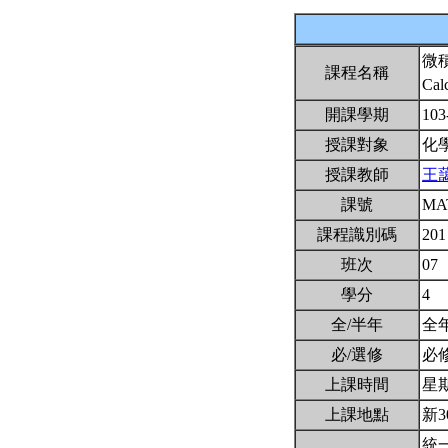
微
課程名稱
Cal
開課學期
103
授課對象
化
授課教師
王
課號
MA
課程識別碼
201
班次
07
學分
4
全/半年
全
必/選修
必
上課時間
星期三
上課地點
新3
統