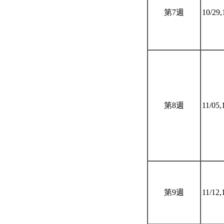
第7週
10/29,
第8週
11/05,
第9週
11/12,