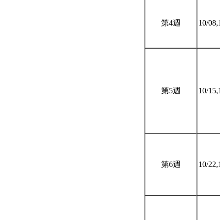
第4週
10/08,
第5週
10/15,
第6週
10/22,