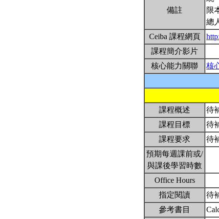
備註
限
總
Ceiba 課程網頁
htt
課程簡介影片
核心能力關聯
核
課程概述
待
課程目標
待
課程要求
待
預期每週課前或/
與課後學習時數
Office Hours
指定閱讀
待
參考書目
Cal