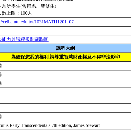
本系所學生(含輔系、雙修生)
人數上限：100人
p://ceiba.ntu.edu.tw/1031MATH1201_07
心能力與課程規劃關聯圖
課程大綱
為確保您我的權利,請尊重智慧財產權及不得非法影印
補
補
補
補
culus Early Transcendentals 7th edition, James Stewart