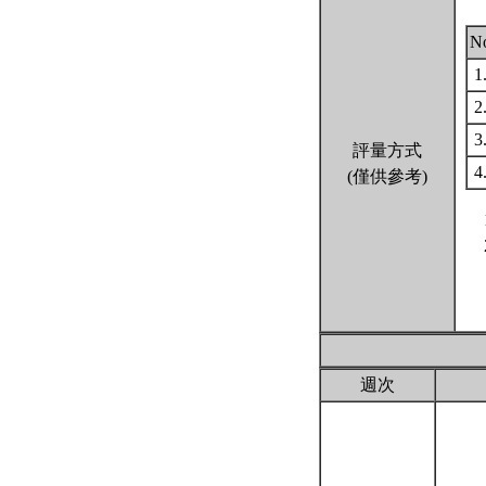
N
1
2
3
評量方式
4
(僅供參考)
週次