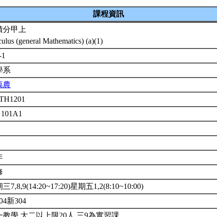
課程資訊
積分甲上
culus (general Mathematics) (a)(1)
-1
學系
藹農
TH1201
 101A1
年
修
7,8,9(14:20~17:20)星期五1,2(8:10~10:00)
04新304
一教學.大二以上限20人.三9為實習課.