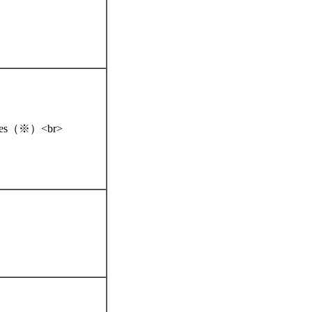
iences（※）<br>