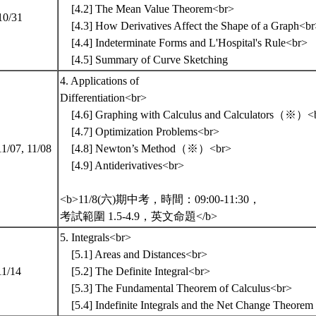
[4.2] The Mean Value Theorem<br>
10/31
[4.3] How Derivatives Affect the Shape of a Graph<b
[4.4] Indeterminate Forms and L'Hospital's Rule<br>
[4.5] Summary of Curve Sketching
4. Applications of
Differentiation<br>
[4.6] Graphing with Calculus and Calculators（※）<
[4.7] Optimization Problems<br>
11/07, 11/08
[4.8] Newton’s Method（※）<br>
[4.9] Antiderivatives<br>
<b>11/8(六)期中考，時間：09:00-11:30，
考試範圍 1.5-4.9，英文命題</b>
5. Integrals<br>
[5.1] Areas and Distances<br>
11/14
[5.2] The Definite Integral<br>
[5.3] The Fundamental Theorem of Calculus<br>
[5.4] Indefinite Integrals and the Net Change Theorem