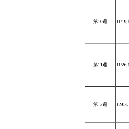
第10週
11/19,
第11週
11/26,
第12週
12/03,