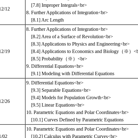
[7.8] Improper Integrals<br>
12/12
8. Further Applications of Integration<br>
[8.1] Arc Length
8. Further Applications of Integration<br>
[8.2] Area of a Surface of Revolution<br>
[8.3] Applications to Physics and Engineering<br>
12/19
[8.4] Applications to Economics and Biology（※）<
[8.5] Probability（※）<br>
9. Differential Equations<br>
[9.1] Modeling with Differential Equations
9. Differential Equations<br>
[9.3] Separable Equations<br>
[9.4] Models for Population Growth<br>
12/26
[9.5] Linear Equations<br>
10. Parametric Equations and Polar Coordinates<br>
[10.1] Curves Defined by Parametric Equations
10. Parametric Equations and Polar Coordinates<br>
1/02
[10.2] Calculus with Parametric Curves<br>