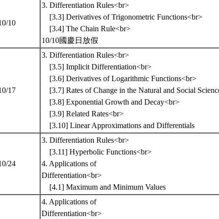
3. Differentiation Rules<br>
[3.3] Derivatives of Trigonometric Functions<br>
10/10
[3.4] The Chain Rule<br>
10/10國慶日放假
3. Differentiation Rules<br>
[3.5] Implicit Differentiation<br>
[3.6] Derivatives of Logarithmic Functions<br>
10/17
[3.7] Rates of Change in the Natural and Social Sc
[3.8] Exponential Growth and Decay<br>
[3.9] Related Rates<br>
[3.10] Linear Approximations and Differentials
3. Differentiation Rules<br>
[3.11] Hyperbolic Functions<br>
10/24
4. Applications of
Differentiation<br>
[4.1] Maximum and Minimum Values
4. Applications of
Differentiation<br>