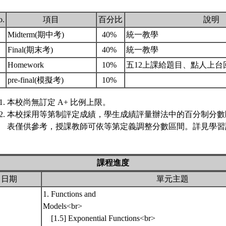
o.
項目
百分比
說明
.
Midterm(期中考)
40%
統一教學
.
Final(期末考)
40%
統一教學
.
Homework
10%
五12上課給題目、點人上台
.
pre-final(模擬考)
10%
本校尚無訂定 A+ 比例上限。
本校採用等第制評定成績，學生成績評量辦法中的百分制分數
表僅供參考，授課教師可依等第定義調整分數區間。詳見學習評
課程進度
日期
單元主題
1. Functions and
Models<br>
[1.5] Exponential Functions<br>