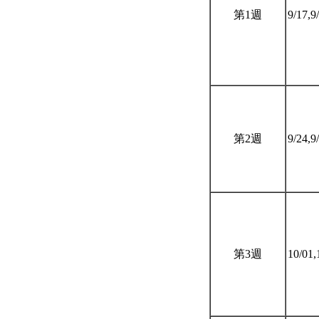
第1週
9/17,9
第2週
9/24,9
第3週
10/01,