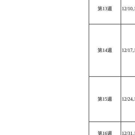
第13週
12/10,
第14週
12/17,
第15週
12/24,
第16週
12/31,