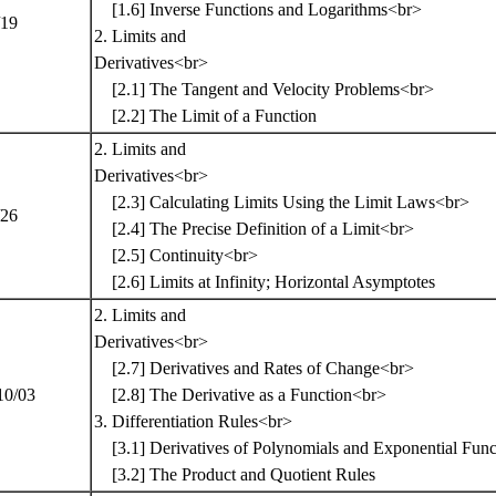
[1.6] Inverse Functions and Logarithms<br>
/19
2. Limits and
Derivatives<br>
[2.1] The Tangent and Velocity Problems<br>
[2.2] The Limit of a Function
2. Limits and
Derivatives<br>
[2.3] Calculating Limits Using the Limit Laws<br>
/26
[2.4] The Precise Definition of a Limit<br>
[2.5] Continuity<br>
[2.6] Limits at Infinity; Horizontal Asymptotes
2. Limits and
Derivatives<br>
[2.7] Derivatives and Rates of Change<br>
10/03
[2.8] The Derivative as a Function<br>
3. Differentiation Rules<br>
[3.1] Derivatives of Polynomials and Exponential Fun
[3.2] The Product and Quotient Rules