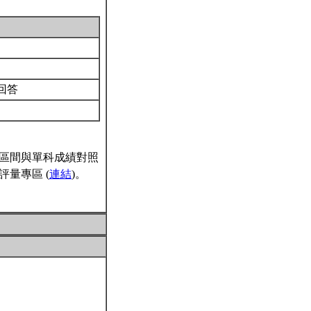
回答
區間與單科成績對照
量專區 (
連結
)。