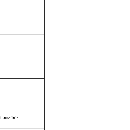
ctions<br>