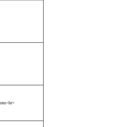
tions<br>