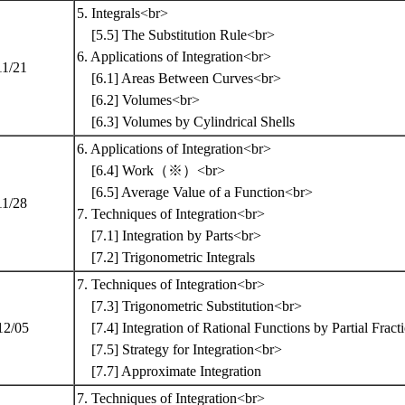
5. Integrals<br>
[5.5] The Substitution Rule<br>
6. Applications of Integration<br>
11/21
[6.1] Areas Between Curves<br>
[6.2] Volumes<br>
[6.3] Volumes by Cylindrical Shells
6. Applications of Integration<br>
[6.4] Work（※）<br>
[6.5] Average Value of a Function<br>
11/28
7. Techniques of Integration<br>
[7.1] Integration by Parts<br>
[7.2] Trigonometric Integrals
7. Techniques of Integration<br>
[7.3] Trigonometric Substitution<br>
12/05
[7.4] Integration of Rational Functions by Partial Frac
[7.5] Strategy for Integration<br>
[7.7] Approximate Integration
7. Techniques of Integration<br>