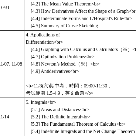
[4.2] The Mean Value Theorem<br>
10/31
[4.3] How Derivatives Affect the Shape of a Graph<b
[4.4] Indeterminate Forms and L'Hospital's Rule<br>
[4.5] Summary of Curve Sketching
4. Applications of
Differentiation<br>
[4.6] Graphing with Calculus and Calculators（※）<
[4.7] Optimization Problems<br>
11/07, 11/08
[4.8] Newton’s Method（※）<br>
[4.9] Antiderivatives<br>
<b>11/8(六)期中考，時間：09:00-11:30，
考試範圍 1.5-4.9，英文命題</b>
5. Integrals<br>
[5.1] Areas and Distances<br>
11/14
[5.2] The Definite Integral<br>
[5.3] The Fundamental Theorem of Calculus<br>
[5.4] Indefinite Integrals and the Net Change Theorem