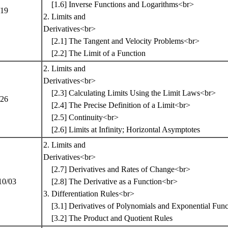
[1.6] Inverse Functions and Logarithms<br>
/19
2. Limits and
Derivatives<br>
[2.1] The Tangent and Velocity Problems<br>
[2.2] The Limit of a Function
2. Limits and
Derivatives<br>
[2.3] Calculating Limits Using the Limit Laws<br>
/26
[2.4] The Precise Definition of a Limit<br>
[2.5] Continuity<br>
[2.6] Limits at Infinity; Horizontal Asymptotes
2. Limits and
Derivatives<br>
[2.7] Derivatives and Rates of Change<br>
10/03
[2.8] The Derivative as a Function<br>
3. Differentiation Rules<br>
[3.1] Derivatives of Polynomials and Exponential Fun
[3.2] The Product and Quotient Rules