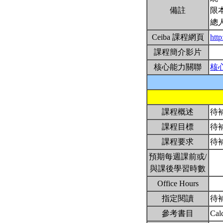
備註
限
總
Ceiba 課程網頁
htt
課程簡介影片
核心能力關聯
核
課程概述
待
課程目標
待
課程要求
待
預期每週課前或/
與課後學習時數
Office Hours
指定閱讀
待
參考書目
Cal