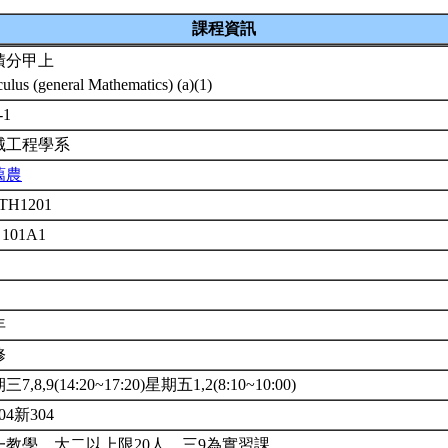
課程資訊
積分甲上
culus (general Mathematics) (a)(1)
-1
械工程學系
藹農
TH1201
 101A1
年
修
7,8,9(14:20~17:20)星期五1,2(8:10~10:00)
04新304
一教學，大二以上限20人，三9為實習課。