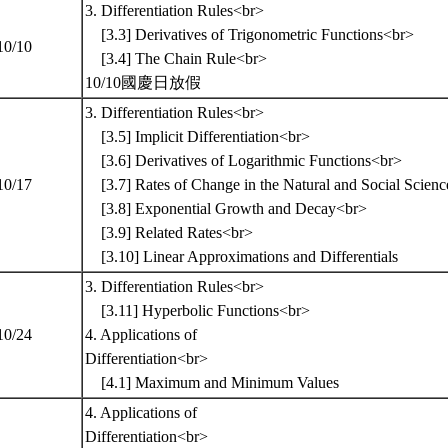
3. Differentiation Rules<br>
[3.3] Derivatives of Trigonometric Functions<br>
10/10
[3.4] The Chain Rule<br>
10/10國慶日放假
3. Differentiation Rules<br>
[3.5] Implicit Differentiation<br>
[3.6] Derivatives of Logarithmic Functions<br>
10/17
[3.7] Rates of Change in the Natural and Social Sc
[3.8] Exponential Growth and Decay<br>
[3.9] Related Rates<br>
[3.10] Linear Approximations and Differentials
3. Differentiation Rules<br>
[3.11] Hyperbolic Functions<br>
10/24
4. Applications of
Differentiation<br>
[4.1] Maximum and Minimum Values
4. Applications of
Differentiation<br>