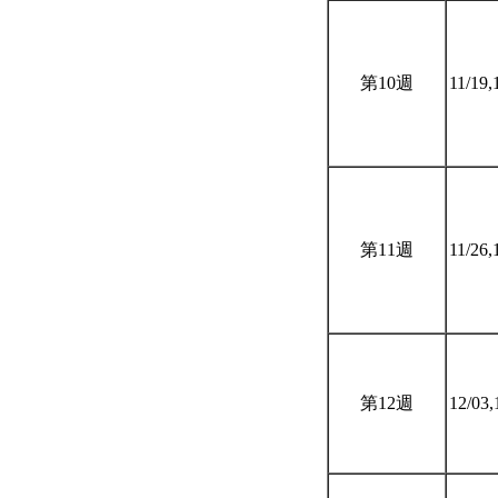
第10週
11/19,
第11週
11/26,
第12週
12/03,