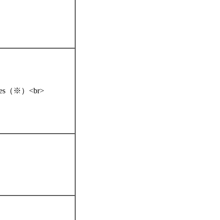
iences（※）<br>