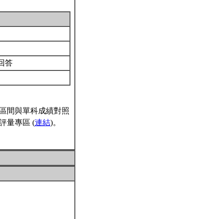
回答
區間與單科成績對照
量專區 (
連結
)。