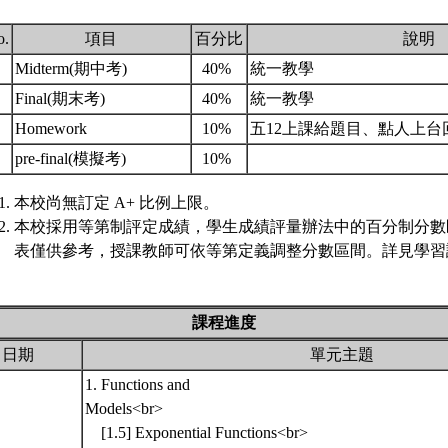
o.
項目
百分比
說明
.
Midterm(期中考)
40%
統一教學
.
Final(期末考)
40%
統一教學
.
Homework
10%
五12上課給題目、點人上台
.
pre-final(模擬考)
10%
本校尚無訂定 A+ 比例上限。
本校採用等第制評定成績，學生成績評量辦法中的百分制分數
表僅供參考，授課教師可依等第定義調整分數區間。詳見學習評
課程進度
日期
單元主題
1. Functions and
Models<br>
[1.5] Exponential Functions<br>