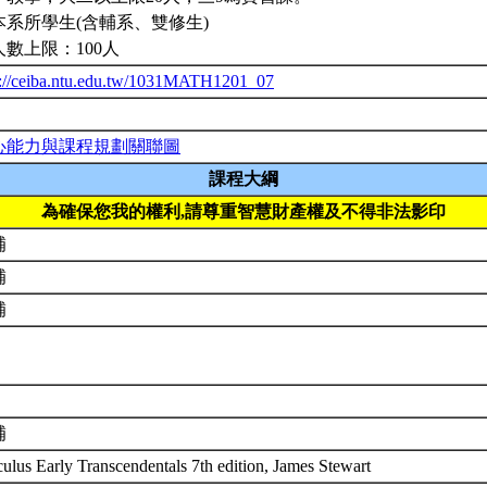
本系所學生(含輔系、雙修生)
人數上限：100人
p://ceiba.ntu.edu.tw/1031MATH1201_07
心能力與課程規劃關聯圖
課程大綱
為確保您我的權利,請尊重智慧財產權及不得非法影印
補
補
補
補
culus Early Transcendentals 7th edition, James Stewart