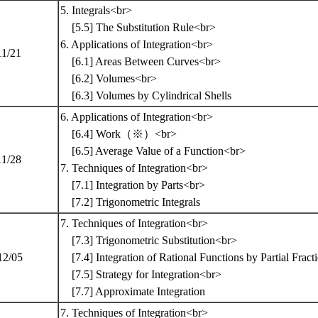
5. Integrals<br>
[5.5] The Substitution Rule<br>
6. Applications of Integration<br>
11/21
[6.1] Areas Between Curves<br>
[6.2] Volumes<br>
[6.3] Volumes by Cylindrical Shells
6. Applications of Integration<br>
[6.4] Work（※）<br>
[6.5] Average Value of a Function<br>
11/28
7. Techniques of Integration<br>
[7.1] Integration by Parts<br>
[7.2] Trigonometric Integrals
7. Techniques of Integration<br>
[7.3] Trigonometric Substitution<br>
12/05
[7.4] Integration of Rational Functions by Partial Frac
[7.5] Strategy for Integration<br>
[7.7] Approximate Integration
7. Techniques of Integration<br>