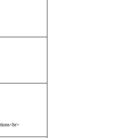
ctions<br>