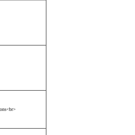
tions<br>