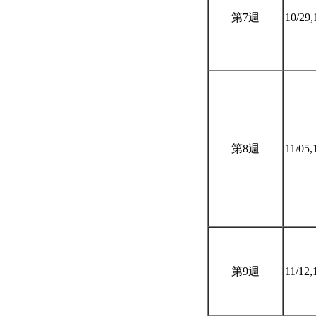
第7週
10/29,
第8週
11/05,
第9週
11/12,