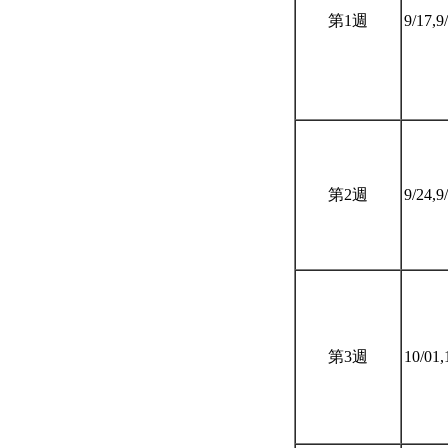
第1週
9/17,9
第2週
9/24,9
第3週
10/01,