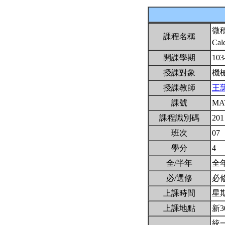
微
課程名稱
Cal
開課學期
103
授課對象
機
授課教師
王
課號
MA
課程識別碼
201
班次
07
學分
4
全/半年
全
必/選修
必
上課時間
星期三
上課地點
新3
統