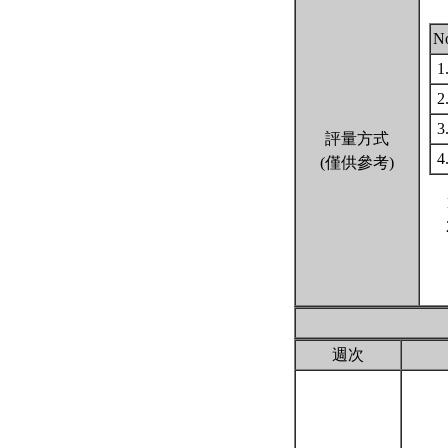
N
1
2
3
評量方式
4
(僅供參考)
週次