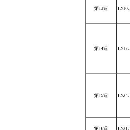
第13週
12/10,
第14週
12/17,
第15週
12/24,
第16週
12/31,