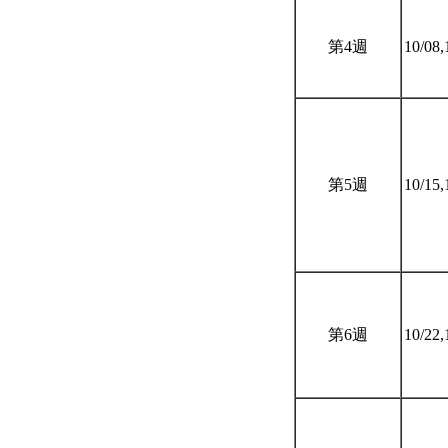
第4週
10/08,
第5週
10/15,
第6週
10/22,