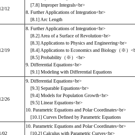
[7.8] Improper Integrals<br>
12/12
8. Further Applications of Integration<br>
[8.1] Arc Length
8. Further Applications of Integration<br>
[8.2] Area of a Surface of Revolution<br>
[8.3] Applications to Physics and Engineering<br>
12/19
[8.4] Applications to Economics and Biology（※）<
[8.5] Probability（※）<br>
9. Differential Equations<br>
[9.1] Modeling with Differential Equations
9. Differential Equations<br>
[9.3] Separable Equations<br>
[9.4] Models for Population Growth<br>
12/26
[9.5] Linear Equations<br>
10. Parametric Equations and Polar Coordinates<br>
[10.1] Curves Defined by Parametric Equations
10. Parametric Equations and Polar Coordinates<br>
1/02
[10.2] Calculus with Parametric Curves<br>