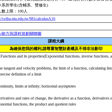
本系所學生(含輔系、雙修生)
人數上限：100人
://ceiba.ntu.edu.tw/981calculusA16
心能力與課程規劃關聯圖
課程大綱
為確保您我的權利,請尊重智慧財產權及不得非法影印
.Functions and its properties(Exponential functions, inverse functions, 
e tangent and velocity problems, the limit of a function, calculating limi
precise definition of a limit
ntinuity, limits at infinity; horizontal asymptotes
rivatives and rates of change, the derivative as a function, derivatives
nential functions, the product and quotient rules