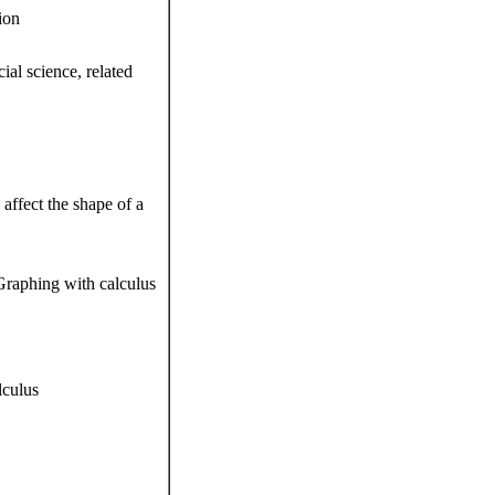
ion
ial science, related
ffect the shape of a
Graphing with calculus
lculus