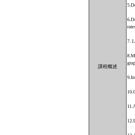
5.De
6.De
rate
7. L
8.M
gra
課程概述
9.In
10.
11.A
12.I