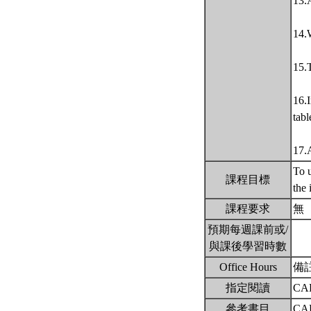
13.
14.W
15.T
16.I
tabl
17.
To u
課程目標
the 
課程要求
無
預期每週課前或/
與課後學習時數
Office Hours
備
指定閱讀
CAL
參考書目
CAL