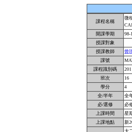
微
課程名稱
CA
開課學期
98-
授課對象
授課教師
曾
課號
MA
課程識別碼
201
班次
16
學分
4
全/半年
全
必/選修
必
上課時間
星期一
上課地點
新2
大