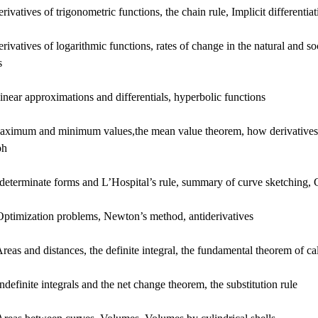
rivatives of trigonometric functions, the chain rule, Implicit differentiat
rivatives of logarithmic functions, rates of change in the natural and soc
s
inear approximations and differentials, hyperbolic functions
aximum and minimum values,the mean value theorem, how derivatives a
ph
determinate forms and L’Hospital’s rule, summary of curve sketching, 
Optimization problems, Newton’s method, antiderivatives
reas and distances, the definite integral, the fundamental theorem of ca
ndefinite integrals and the net change theorem, the substitution rule