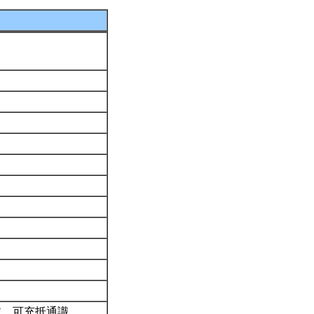
域。可充抵通識