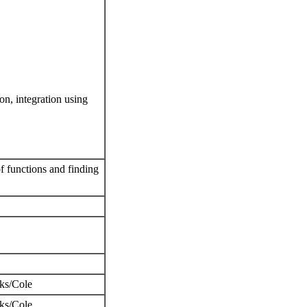
ion, integration using
of functions and finding
oks/Cole
ks/Cole