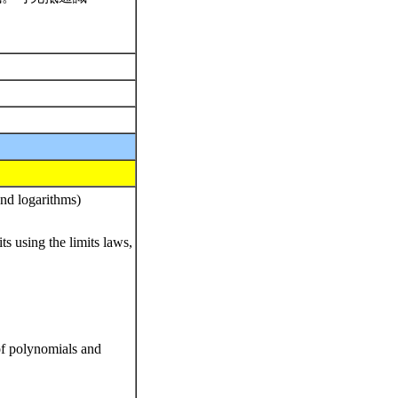
and logarithms)
ts using the limits laws,
 of polynomials and