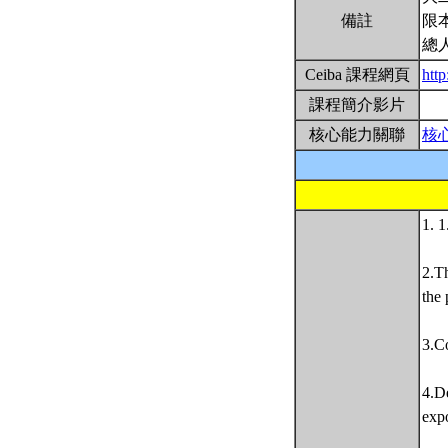
備註
限
總
Ceiba 課程網頁
http
課程簡介影片
核心能力關聯
核
1. 1
2.Th
the 
3.Co
4.De
expo