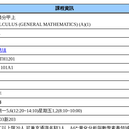
課程資訊
積分甲上
LCULUS (GENERAL MATHEMATICS) (A)(1)
1
琇瑱
TH1201
 101A1
年
修
5,6(12:20~14:10)星期五1,2(8:10~10:00)
03新203
二以上限20人.可兼充通識名額3人。A6*:量化分析與數學素養領