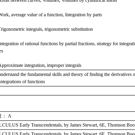
Areas between curves, Volumes, Volumes by cylindrical shells
ork, average value of a function, Integration by parts
rigonometric integrals, trigonometric substitution
ntegration of rational functions by partial fractions, strategy for integrat
es
Approximate integration, improper integrals
nderstand the fundamental skills and theory of finding the derivatives 
integrations of functions
註： A
CULUS Early Transcendentals, by James Stewart, 6E, Thomson Bo
CULUS Early Transcendentals, by James Stewart, 6E, Thomson Boo