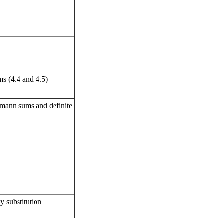
s (4.4 and 4.5)
iemann sums and definite
y substitution