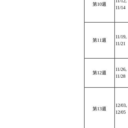
11/12,
第10週
11/14
11/19,
第11週
11/21
11/26,
第12週
11/28
12/03,
第13週
12/05