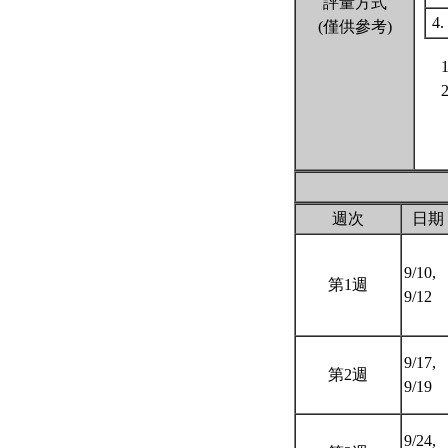
評量方式
4.
(僅供參考)
週次
日期
9/10,
第1週
9/12
9/17,
第2週
9/19
9/24,