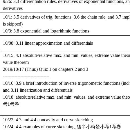
9/26: 3.3 differentiation rules, derivatives of exponential functions, a
derivatives
10/1: 3.5 derivatives of trig. functions, 3.6 the chain rule, and 3.7 impl
is skipped)
10/3: 3.8 exponential and logarithmic functions
10/08: 3.11 linear approximation and differentials
*
10/15: 4.1 absolute/relative max. and min. values, extreme value the
value theorem
2019/10/17 (Thur.) Quiz 1 on chapters 2 and 3
--------------------------------
10/16: 3.9 a brief introduction of inverse trigonometric functions (incl
and 3.11 linearization and differentials
10/18: absolute/relative max. and min. values, and extreme v
考1考卷
10/22: 4.3 and 4.4 concavity and curve sketching
10/24: 4.4 examples of curve sketching, 後半小時發小考1考卷