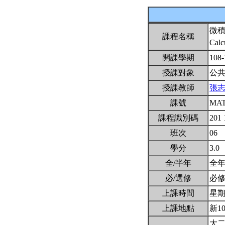
微
課程名稱
Calc
開課學期
108
授課對象
公
授課教師
張
課號
MAT
課程識別碼
201
班次
06
學分
3.0
全/半年
全
必/選修
必
上課時間
星期二
上課地點
新1
大二