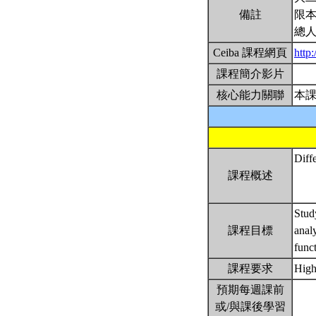
備註
限本
總人
Ceiba 課程網頁
http
課程簡介影片
核心能力關聯
本
Diffe
課程概述
Study
課程目標
anal
func
課程要求
High
預期每週課前
或/與課後學習