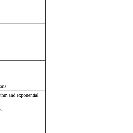
ions
rithm and exponential
s