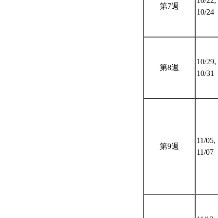
10/22,
第7週
10/24
10/29,
第8週
10/31
11/05,
第9週
11/07