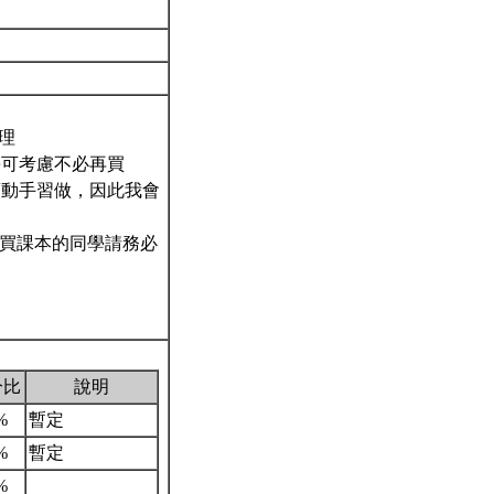
代理
學可考慮不必再買
須動手習做，因此我會
購買課本的同學請務必
分比
說明
%
暫定
%
暫定
%