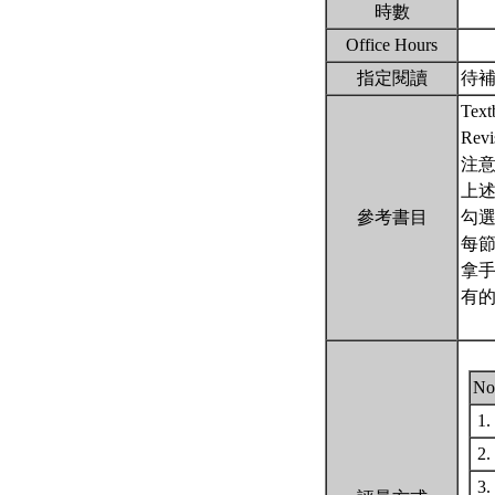
時數
Office Hours
指定閱讀
待
Textb
Rev
注意
上
參考書目
勾
每節
拿
有
No
1.
2.
3.