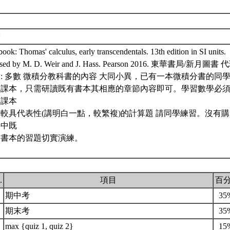
補
ook: Thomas' calculus, early transcendentals. 13th edition in SI units.
ised by M. D. Weir and J. Hass. Pearson 2016. 東華書局/新月圖書 
: 多數 微積分教科書的內容 大同小異，已有一本微積分書的同
述課本，只需研讀既有書本其相應的章節內容即可。學習數學必
選課本
較具代表性(講明白一點，較繁複)的計算題 請同學練習。沒有
手中既
的書本的習題切實演練。
.
項目
百
期中考
35
期末考
35
max {quiz 1, quiz 2}
15