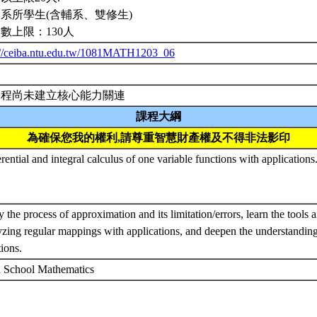
系所學生(含輔系、雙修生)
數上限：130人
://ceiba.ntu.edu.tw/1081MATH1203_06
課程尚未建立核心能力關連
課程大綱
為確保您我的權利,請尊重智慧財產權及不得非法影印
rential and integral calculus of one variable functions with applications
 the process of approximation and its limitation/errors, learn the tools 
yzing regular mappings with applications, and deepen the understandin
tions.
 School Mathematics