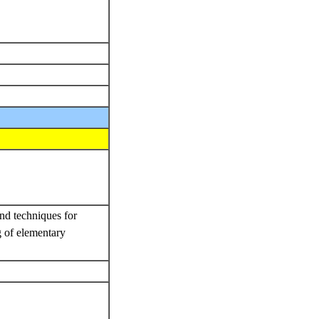
.
and techniques for
g of elementary