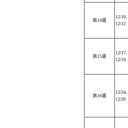
12/10,
第14週
12/12
12/17,
第15週
12/19
12/24,
第16週
12/26