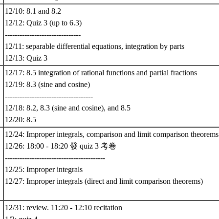
12/10: 8.1 and 8.2
12/12: Quiz 3 (up to 6.3)
-------------------------------
12/11: separable differential equations, integration by parts
12/13: Quiz 3
12/17: 8.5 integration of rational functions and partial fractions
12/19: 8.3 (sine and cosine)
------------------------------------
12/18: 8.2, 8.3 (sine and cosine), and 8.5
12/20: 8.5
12/24: Improper integrals, comparison and limit comparison theorems
12/26: 18:00 - 18:20 發 quiz 3 考卷
-----------------------------------------
12/25: Improper integrals
12/27: Improper integrals (direct and limit comparison theorems)
12/31: review. 11:20 - 12:10 recitation