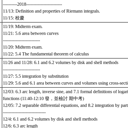
----------2018-------------------------
11/13: Definition and properties of Riemann integrals.
11/15: 校慶
11/19: Midterm exam.
11/21: 5.6 area between curves
--------------------------
11/20: Midterm exam.
11/22: 5.4 The fundamental theorem of calculus
11/26 and 11/28: 6.1 and 6.2 volumes by disk and shell methods
--------------------------
11/27: 5.5 integration by substitution
11/29: 5.6 and 6.1 area between curves and volumes using cross-sect
12/03: 6.3 arc length, inverse sine, and 7.1 formal definitions of loga
functions (11:40-12:10 發，並檢討 期中考)
12/05: 7.2 separable differential equations, and 8.2 integration by part
------------------------------
12/4: 6.1 and 6.2 volumes by disk and shell methods
12/6: 6.3 arc length