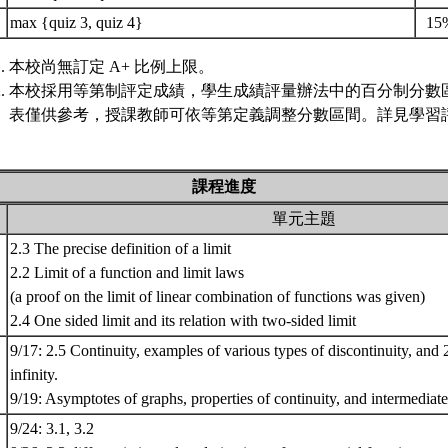
max {quiz 3, quiz 4}
15
本校尚無訂定 A+ 比例上限。
本校採用等第制評定成績，學生成績評量辦法中的百分制分數
表僅供參考，授課教師可依等第定義調整分數區間。詳見學習評
課程進度
單元主題
2.3 The precise definition of a limit
2.2 Limit of a function and limit laws
(a proof on the limit of linear combination of functions was given)
2.4 One sided limit and its relation with two-sided limit
9/17: 2.5 Continuity, examples of various types of discontinuity, and 2
infinity.
9/19: Asymptotes of graphs, properties of continuity, and intermedia
9/24: 3.1, 3.2