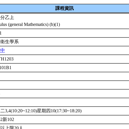
課程資訊
積分乙上
ulus (general Mathematics) (b)(1)
-1
共衛生學系
志中
H1203
 101B1
年
修
3,4(10:20~12:10)星期四10(17:30~18:20)
02新102
以上限20人.