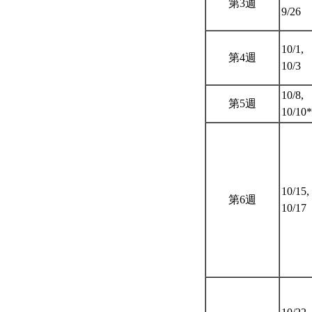
第3週
9/26
10/1,
第4週
10/3
10/8,
第5週
10/10
10/15,
第6週
10/17