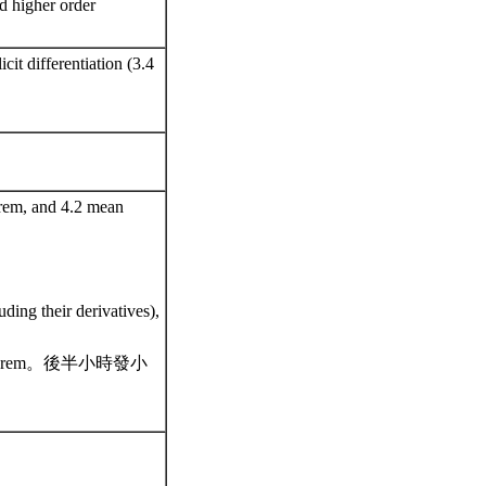
nd higher order
icit differentiation (3.4
orem, and 4.2 mean
uding their derivatives),
alue theorem。後半小時發小