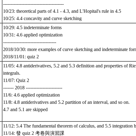
----------------------------------------
10/23: theoretical parts of 4.1 - 4.3, and L'Hopital's rule in 4.5
10/25: 4.4 concavity and curve sketching
10/29: 4.5 indeterminate forms
10/31: 4.6 applied optimization
-----------------------------------
2018/10/30: more examples of curve sketching and indeterminate form
2018/11/01: quiz 2
11/05: 4.8 antiderivatives, 5.2 and 5.3 definition and properties of R
integrals.
11/07: Quiz 2
------- 2018 ------------------------
11/6: 4.6 applied optimization
11/8: 4.8 antiderivatives and 5.2 partition of an interval, and so on.
4.7 and 5.1 are skipped
11/12: 5.4 The fundamental theorem of calculus, and 5.5 integration b
11/14: 發 quiz 2 考卷與演習課