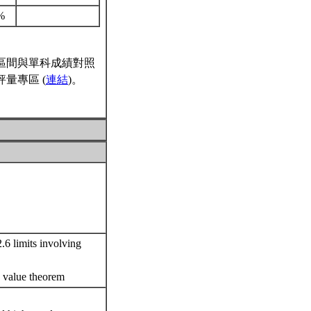
%
區間與單科成績對照
量專區 (
連結
)。
.6 limits involving
te value theorem