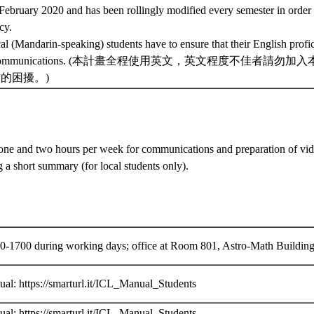
n February 2020 and has been rollingly modified every semester in order
cy.
al (Mandarin-speaking) students have to ensure that their English profici
al communications. (本計畫全程使用英文，英文程度不佳者請
的困擾。)
ne and two hours per week for communications and preparation of vid
g a short summary (for local students only).
0-1700 during working days; office at Room 801, Astro-Math Building 
al: https://smarturl.it/ICL_Manual_Students
al: https://smarturl.it/ICL_Manual_Students