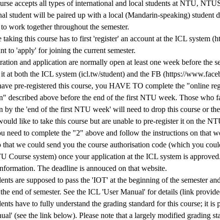
ourse accepts all types of international and local students at NTU, 
onal student will be paired up with a local (Mandarin-speaking) student
 to work together throughout the semester.
taking this course has to first 'register' an account at the ICL system (ht
nt to 'apply' for joining the current semester.
ration and application are normally open at least one week before the s
it at both the ICL system (icl.tw/student) and the FB (https://www.face
 have pre-registered this course, you HAVE TO complete the "online reg
on" described above before the end of the first NTU week. Those who fa
n by the 'end of the first NTU week' will need to drop this course or they
would like to take this course but are unable to pre-register it on the 
u need to complete the "2" above and follow the instructions on that we
o that we could send you the course authorisation code (which you could
U Course system) once your application at the ICL system is approved
information. The deadline is annouced on that website.
dents are supposed to pass the 'IOT' at the beginning of the semester and
 the end of semester. See the ICL 'User Manual' for details (link provid
dents have to fully understand the grading standard for this course; it is
al' (see the link below). Please note that a largely modified grading st