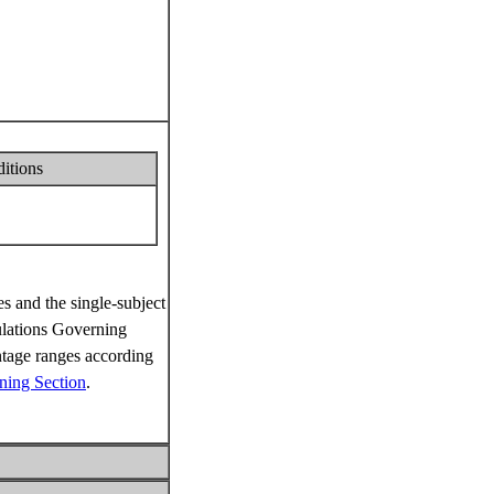
ditions
s and the single-subject
ations Governing
ntage ranges according
ning Section
.