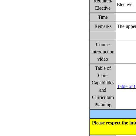
Required/
Elective
Elective
Time
Remarks
The upper
Course
introduction
video
Table of
Core
Capabilities
Table of 
and
Curriculum
Planning
Please respect the in