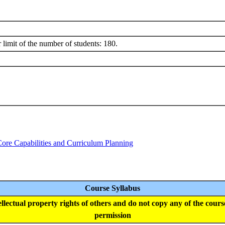
 limit of the number of students: 180.
Core Capabilities and Curriculum Planning
Course Syllabus
tellectual property rights of others and do not copy any of the cour
permission