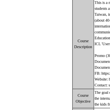
This is a 
students a
Taiwan, i
(about 40-
internatio
communicat
Education 
Course
ICL 'User 
Description
Promo (30
Documenta
Documenta
FB: https
Website: h
Contact: 
The goal o
Course
the intern
Objective
the kids f