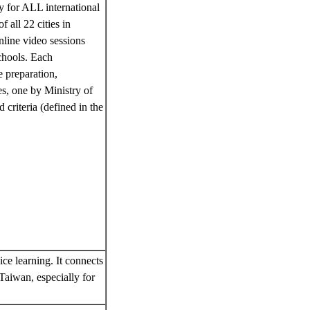
y for ALL international
 all 22 cities in
nline video sessions
schools. Each
e preparation,
es, one by Ministry of
criteria (defined in the
ice learning. It connects
 Taiwan, especially for