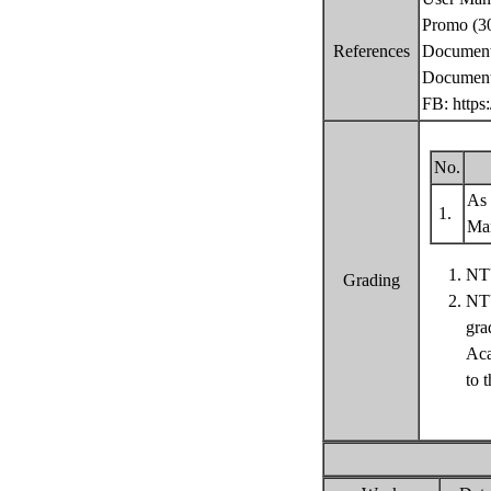
Promo (30
References
Documenta
Documenta
FB: https
No.
As 
1.
Ma
NTU
Grading
NTU
gra
Aca
to 