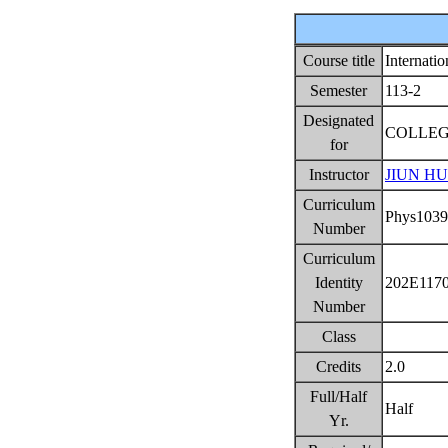
Course title
Internati
Semester
113-2
Designated
COLLEG
for
Instructor
JIUN H
Curriculum
Phys103
Number
Curriculum
Identity
202E117
Number
Class
Credits
2.0
Full/Half
Half
Yr.