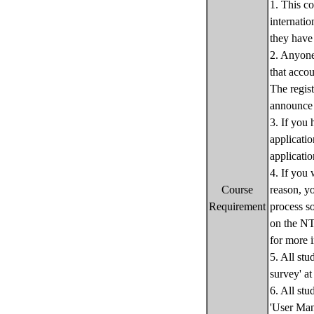
1. This c
internati
they have
2. Anyone 
that accou
The regist
announce 
3. If you
applicati
applicatio
4. If you 
Course
reason, yo
Requirement
process s
on the NT
for more 
5. All stu
survey' at
6. All stu
'User Manu