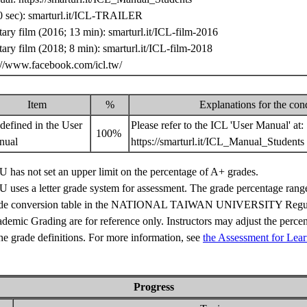
 sec): smarturl.it/ICL-TRAILER
ry film (2016; 13 min): smarturl.it/ICL-film-2016
ry film (2018; 8 min): smarturl.it/ICL-film-2018
://www.facebook.com/icl.tw/
Item
%
Explanations for the con
defined in the User
Please refer to the ICL 'User Manual' at:
100%
nual
https://smarturl.it/ICL_Manual_Students
 has not set an upper limit on the percentage of A+ grades.
 uses a letter grade system for assessment. The grade percentage range
de conversion table in the NATIONAL TAIWAN UNIVERSITY Regul
demic Grading are for reference only. Instructors may adjust the perce
the grade definitions. For more information, see
the Assessment for Lear
Progress