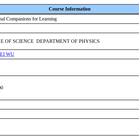
Course Information
onal Companions for Learning
E OF SCIENCE DEPARTMENT OF PHYSICS
UEI WU
9
00