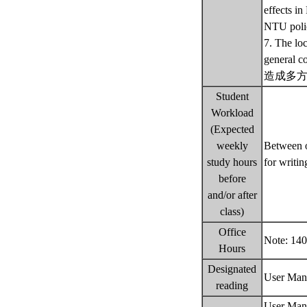
effects i
NTU poli
7. The loc
gener
造成多方
Student
Workload
(Expected
weekly
Between o
study hours
for writin
before
and/or after
class)
Office
Note: 140
Hours
Designated
User Manu
reading
User Manu