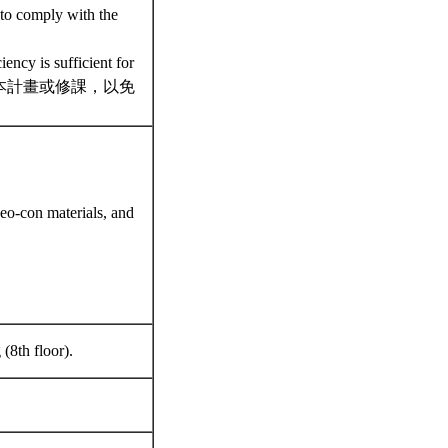
 to comply with the
ency is sufficient for
勿加入本計畫或修課，以免
eo-con materials, and
(8th floor).