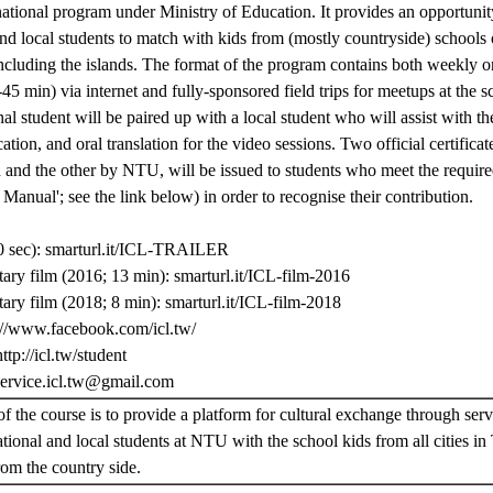
national program under Ministry of Education. It provides an opportunit
nd local students to match with kids from (mostly countryside) schools of
ncluding the islands. The format of the program contains both weekly o
45 min) via internet and fully-sponsored field trips for meetups at the 
nal student will be paired up with a local student who will assist with th
ion, and oral translation for the video sessions. Two official certificat
and the other by NTU, will be issued to students who meet the required 
Manual'; see the link below) in order to recognise their contribution.
 sec): smarturl.it/ICL-TRAILER
ry film (2016; 13 min): smarturl.it/ICL-film-2016
ry film (2018; 8 min): smarturl.it/ICL-film-2018
://www.facebook.com/icl.tw/
ttp://icl.tw/student
service.icl.tw@gmail.com
f the course is to provide a platform for cultural exchange through serv
ational and local students at NTU with the school kids from all cities in
rom the country side.