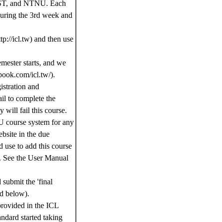
NTUST, and NTNU. Each
 during the 3rd week and
tp://icl.tw) and then use
emester starts, and we
book.com/icl.tw/).
istration and
il to complete the
 will fail this course.
NTU course system for any
bsite in the due
 use to add this course
. See the User Manual
 submit the 'final
ed below).
 provided in the ICL
andard started taking