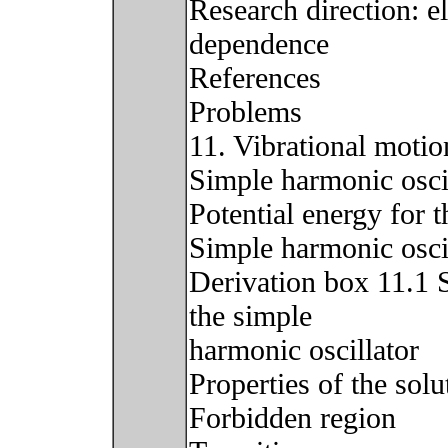
Research direction: el
dependence
References
Problems
11. Vibrational motio
Simple harmonic oscil
Potential energy for 
Simple harmonic osci
Derivation box 11.1 
the simple
harmonic oscillator
Properties of the solu
Forbidden region