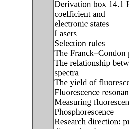
Derivation box 14.1 
coefficient and
electronic states
Lasers
Selection rules
The Franck–Condon p
The relationship bet
spectra
The yield of fluoresc
Fluorescence resonan
Measuring fluoresce
Phosphorescence
Research direction: p