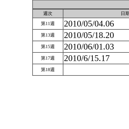
週次
日
2010/05/04.06
第11週
2010/05/18.20
第13週
2010/06/01.03
第15週
2010/6/15.17
第17週
第18週