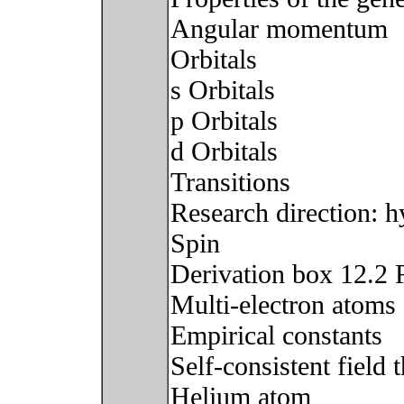
Angular momentum
Orbitals
s Orbitals
p Orbitals
d Orbitals
Transitions
Research direction:
Spin
Derivation box 12.2 R
Multi-electron atoms
Empirical constants
Self-consistent field
Helium atom