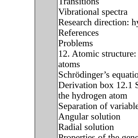
Transitions
Vibrational spectra
Research direction: 
References
Problems
12. Atomic structure
atoms
Schrödinger’s equati
Derivation box 12.1 
the hydrogen atom
Separation of variabl
Angular solution
Radial solution
Properties of the gene