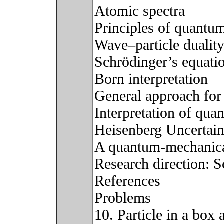
Atomic spectra
Principles of quantu
Wave–particle dualit
Schrödinger’s equati
Born interpretation
General approach for
Interpretation of qu
Heisenberg Uncertain
A quantum-mechanica
Research direction: S
References
Problems
10. Particle in a box 