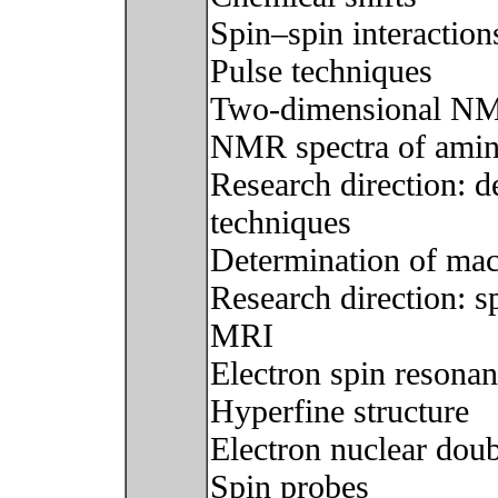
Spin–spin interaction
Pulse techniques
Two-dimensional NMR
NMR spectra of amin
Research direction:
techniques
Determination of mac
Research direction: s
MRI
Electron spin resona
Hyperfine structure
Electron nuclear dou
Spin probes