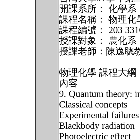
開課系所： 化學系
課程名稱： 物理化
課程編號： 203 33102
授課對象： 農化系
授課老師：陳逸聰
物理化學 課程大綱
內容
9. Quantum theory: in
Classical concepts
Experimental failures
Blackbody radiation
Photoelectric effect