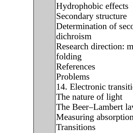
Hydrophobic effects
Secondary structure
Determination of seco
dichroism
Research direction: m
folding
References
Problems
14. Electronic transi
The nature of light
The Beer–Lambert l
Measuring absorptio
Transitions