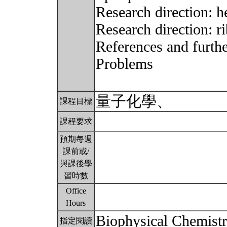
Research direction: h
Research direction: r
References and furthe
Problems
量子化學、
課程目標
課程要求
預期每週
課前或/
與課後學
習時數
Office
Hours
Biophysical Chemistr
指定閱讀