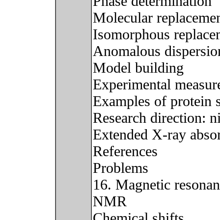
Phase determination
Molecular replaceme
Isomorphous replace
Anomalous dispersio
Model building
Experimental measure
Examples of protein s
Research direction: n
Extended X-ray absorp
References
Problems
16. Magnetic resona
NMR
Chemical shifts