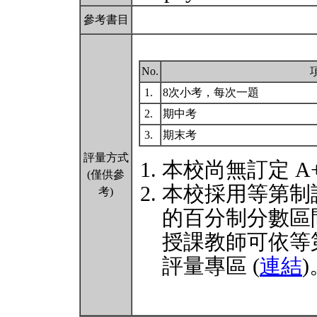
參考書目
No.
1.
8次小考，每次一題
2.
期中考
3.
期末考
評量方式
本校尚無訂定 A
(僅供參
本校採用等第制
考)
的百分制分數區
授課教師可依等
評量專區 (
連結
)