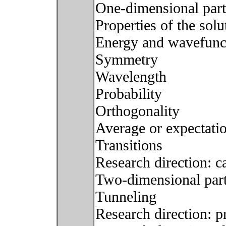
One-dimensional parti
Properties of the solu
Energy and wavefunc
Symmetry
Wavelength
Probability
Orthogonality
Average or expectati
Transitions
Research direction: c
Two-dimensional part
Tunneling
Research direction: 