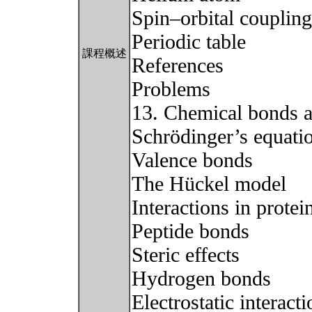
Spin–orbital coupling
Periodic table
課程概述
References
Problems
13. Chemical bonds an
Schrödinger’s equati
Valence bonds
The Hückel model
Interactions in protei
Peptide bonds
Steric effects
Hydrogen bonds
Electrostatic interact