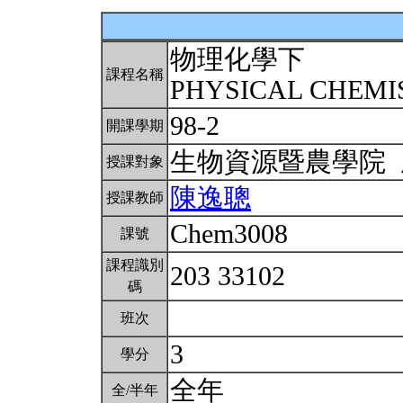
物理化學下
課程名稱
PHYSICAL CHEMIS
98-2
開課學期
生物資源暨農學院
授課對象
陳逸聰
授課教師
Chem3008
課號
課程識別
203 33102
碼
班次
3
學分
全年
全/半年