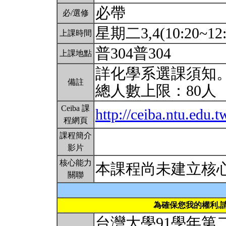
必帶
必/選修
星期二3,4(10:20~12
上課時間
普304普304
上課地點
詳化學系選課須知
備註
總人數上限：80人
Ceiba 課
http://ceiba.ntu.edu
程網頁
課程簡介
影片
核心能力
本課程尚未建立核
關聯
為確保您我的權利,
台灣大學91學年第