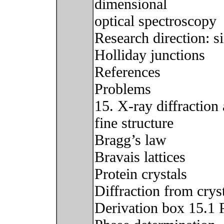
dimensional
optical spectroscopy
Research direction: s
Holliday junctions
References
Problems
15. X-ray diffraction
fine structure
Bragg’s law
Bravais lattices
Protein crystals
Diffraction from crys
Derivation box 15.1