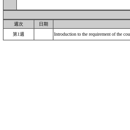
週次
日期
第1週
Introduction to the requirement of the 