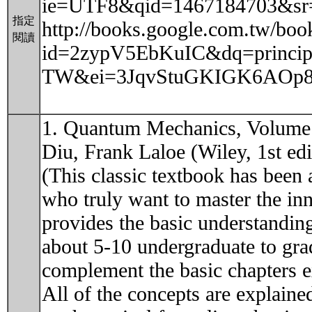
ie=UTF8&qid=1467184703&sr
指定
http://books.google.com.tw/boo
閱讀
id=2zypV5EbKuIC&dq=principl
TW&ei=3JqvStuGKIGK6AOp8ZH
1. Quantum Mechanics, Volume 
Diu, Frank Laloe (Wiley, 1st edi
(This classic textbook has been 
who truly want to master the i
provides the basic understanding 
about 5-10 undergraduate to gra
complement the basic chapters e
All of the concepts are explaine