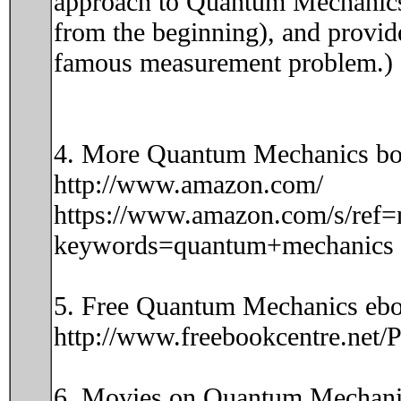
approach to Quantum Mechanics i
from the beginning), and provide
famous measurement problem.)
4. More Quantum Mechanics bo
http://www.amazon.com/
https://www.amazon.com/s/ref=
keywords=quantum+mechanics
5. Free Quantum Mechanics ebo
http://www.freebookcentre.net
6. Movies on Quantum Mechani