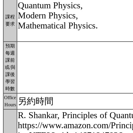
Quantum Physics,
Modern Physics,
課程
Mathematical Physics.
要求
預期
每週
課前
或/與
課後
學習
時數
Office
另約時間
Hours
R. Shankar, Principles of Qua
https://www.amazon.com/Princ