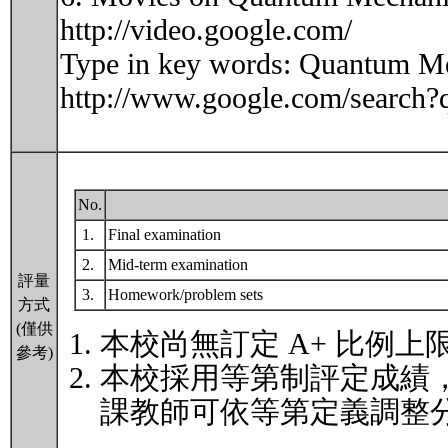
http://video.google.com/
Type in key words: Quantum Mec
http://www.google.com/sear
No.
1.
Final examination
2.
Mid-term examination
評量
3.
Homework/problem sets
方式
(僅供
本校尚無訂定 A+ 比例上
參考)
本校採用等第制評定成績
課教師可依等第定義調整分