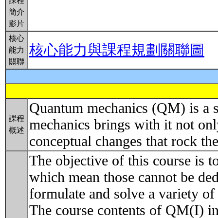
課程
簡介
影片
核心
核心能力與課程規劃關聯圖
能力
關聯
Quantum mechanics (QM) is a set
課程
mechanics brings with it not on
概述
conceptual changes that rock th
The objective of this course is t
which mean those cannot be dedu
formulate and solve a variety of
The course contents of QM(I) in 