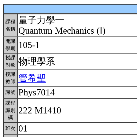
量子力學一
課程
Quantum Mechanics (Ⅰ)
名稱
開課
105-1
學期
授課
物理學系
對象
授課
管希聖
教師
Phys7014
課號
課程
222 M1410
識別
碼
01
班次