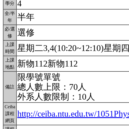
4
學分
全/半
半年
年
必/選
選修
修
上課
星期二3,4(10:20~12:10)星期四3,
時間
上課
新物112新物112
地點
限學號單號
總人數上限：70人
備註
外系人數限制：10人
Ceiba
http://ceiba.ntu.edu.tw/1051
課程
網頁