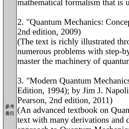
mathematical formalism that is u
2. "Quantum Mechanics: Concept
2nd edition, 2009)
(The text is richly illustrated
numerous problems with step-by-
master the machinery of quantu
3. "Modern Quantum Mechanics"
Edition, 1994); by Jim J. Napol
Pearson, 2nd edition, 2011)
參考
(An advanced textbook on Quant
書目
text with many derivations and d