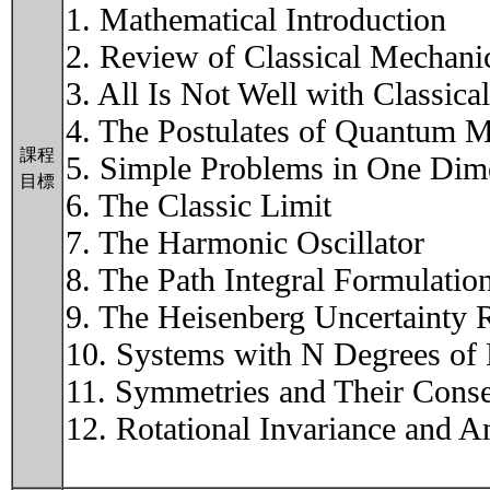
1. Mathematical Introduction
2. Review of Classical Mechani
3. All Is Not Well with Classic
4. The Postulates of Quantum 
課程
5. Simple Problems in One Dim
目標
6. The Classic Limit
7. The Harmonic Oscillator
8. The Path Integral Formulati
9. The Heisenberg Uncertainty R
10. Systems with N Degrees of
11. Symmetries and Their Cons
12. Rotational Invariance and