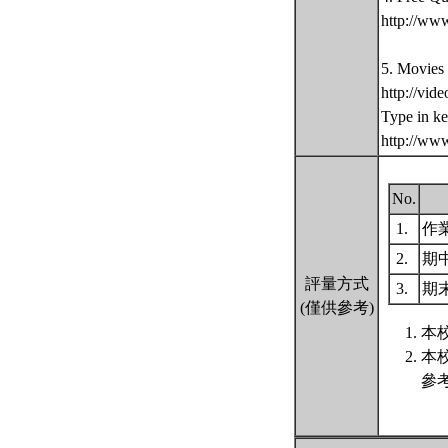
http://ww
5. Movies
http://vid
Type in k
http://ww
No.
1.
作
2.
期
評量方式
3.
期
(僅供參考)
本
本
參