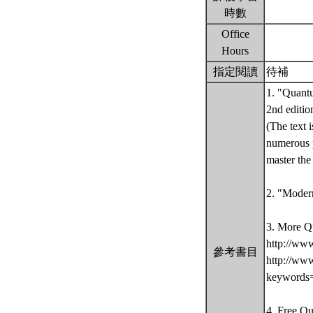
時數
Office
Hours
指定閱讀
待補
1. "Quantu
2nd editio
(The text 
numerous p
master th
2. "Moder
3. More Q
http://ww
參考書目
http://ww
keywords
4. Free Q