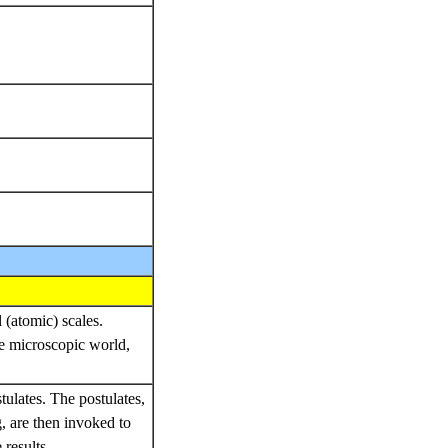
 (atomic) scales.
e microscopic world,
stulates. The postulates,
, are then invoked to
results.