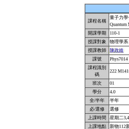
量子力學
課程名稱
Quantum M
開課學期
110-1
授課對象
物理學
授課教師
陳政維
課號
Phys7014
課程識別
222 M14
碼
班次
01
學分
4.0
全/半年
半年
必/選修
選修
上課時間
星期二3,4(
上課地點
新物112