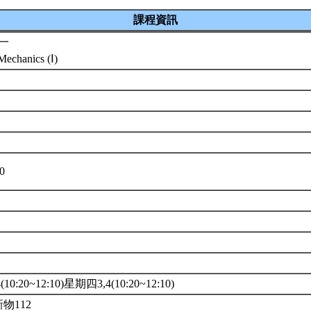
課程資訊
一
echanics (Ⅰ)
系
10
10:20~12:10)星期四3,4(10:20~12:10)
新物112