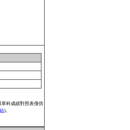
與單科成績對照表僅供
結
)。