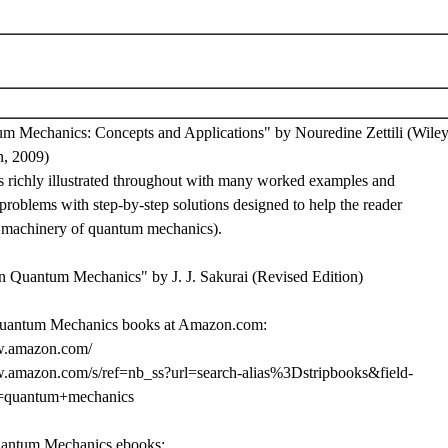
m Mechanics: Concepts and Applications" by Nouredine Zettili (Wiley
n, 2009)
is richly illustrated throughout with many worked examples and
roblems with step-by-step solutions designed to help the reader
e machinery of quantum mechanics).
n Quantum Mechanics" by J. J. Sakurai (Revised Edition)
uantum Mechanics books at Amazon.com:
w.amazon.com/
w.amazon.com/s/ref=nb_ss?url=search-alias%3Dstripbooks&field-
=quantum+mechanics
uantum Mechanics ebooks: