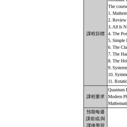
The course
1. Mathema
2. Review 
3. All Is 
課程目標
4. The Po
5. Simple
6. The Cla
7. The Har
8. The Hei
9. System
10. Symme
11. Rotat
Quantum P
課程要求
Modern Ph
Mathemati
預期每週
課前或/與
課後學習