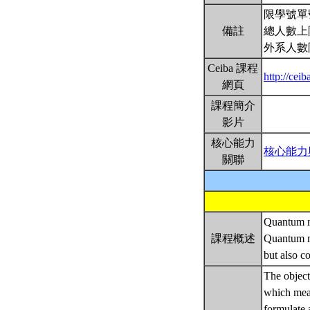
限學號單
備註
總人數上
外系人數
Ceiba 課程
http://ce
網頁
課程簡介
影片
核心能力
核心能力
關聯
Quantum me
課程概述
Quantum me
but also c
The objecti
which mean
formulate 