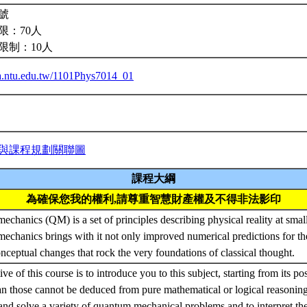
號
限：70人
限制：10人
iba.ntu.edu.tw/1101Phys7014_01
與課程規劃關聯圖
課程大綱
為確保您我的權利,請尊重智慧財產權及不得非法影印
chanics (QM) is a set of principles describing physical reality at small
chanics brings with it not only improved numerical predictions for th
onceptual changes that rock the very foundations of classical thought.
ve of this course is to introduce you to this subject, starting from its po
 those cannot be deduced from pure mathematical or logical reasoning
and solve a variety of quantum mechanical problems and to interpret the 