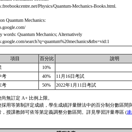
w.freebookcentre.net/Physics/Quantum-Mechanics-Books.html.
 on Quantum Mechanics:
eo.google.com/
ey words: Quantum Mechanics; Alternatively
w.google.com/search?q=quantum%20mechanics&tbs=vid:1
項目
百分比
說明
業
10%
中考
40%
11月16日考試
末考
50%
2022年1月11日考試
校尚無訂定 A+ 比例上限。
校採用等第制評定成績，學生成績評量辦法中的百分制分數區間
考，授課教師可依等第定義調整分數區間。詳見學習評量專區 (
連