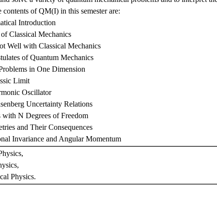
 contents of QM(I) in this semester are:
tical Introduction
of Classical Mechanics
Not Well with Classical Mechanics
stulates of Quantum Mechanics
 Problems in One Dimension
ssic Limit
monic Oscillator
senberg Uncertainty Relations
s with N Degrees of Freedom
tries and Their Consequences
ional Invariance and Angular Momentum
hysics,
ysics,
cal Physics.