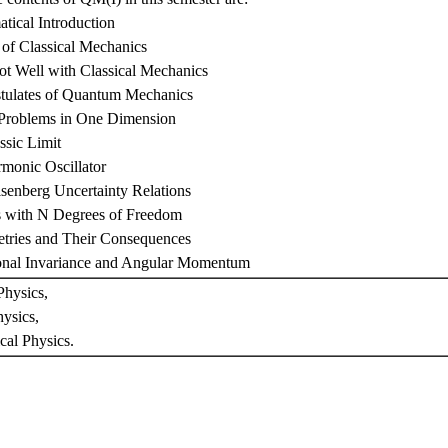
tical Introduction
of Classical Mechanics
Not Well with Classical Mechanics
stulates of Quantum Mechanics
 Problems in One Dimension
ssic Limit
monic Oscillator
senberg Uncertainty Relations
s with N Degrees of Freedom
tries and Their Consequences
ional Invariance and Angular Momentum
hysics,
ysics,
cal Physics.