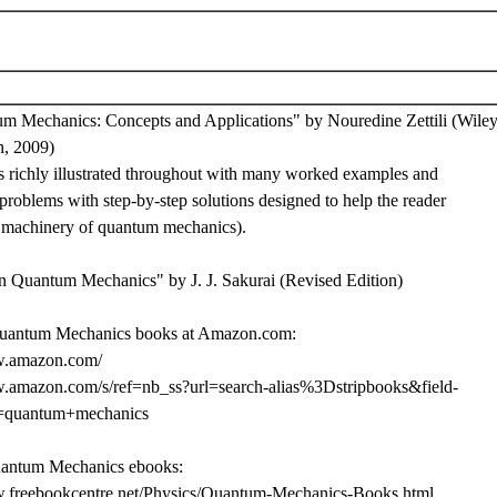
m Mechanics: Concepts and Applications" by Nouredine Zettili (Wiley
n, 2009)
is richly illustrated throughout with many worked examples and
roblems with step-by-step solutions designed to help the reader
e machinery of quantum mechanics).
n Quantum Mechanics" by J. J. Sakurai (Revised Edition)
uantum Mechanics books at Amazon.com:
w.amazon.com/
w.amazon.com/s/ref=nb_ss?url=search-alias%3Dstripbooks&field-
=quantum+mechanics
uantum Mechanics ebooks:
w.freebookcentre.net/Physics/Quantum-Mechanics-Books.html.