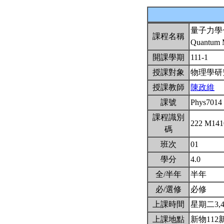
量子力學
課程名稱
Quantum M
開課學期
111-1
授課對象
物理學
授課教師
陳政維
課號
Phys7014
課程識別
222 M14
碼
班次
01
學分
4.0
全/半年
半年
必/選修
必修
上課時間
星期二3,4(
上課地點
新物112