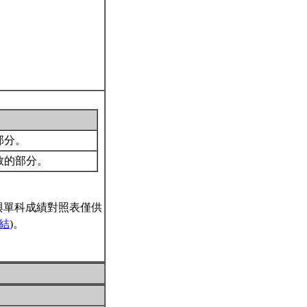
的部分。
所教的部分。
與單科成績對照表僅供
結
)。