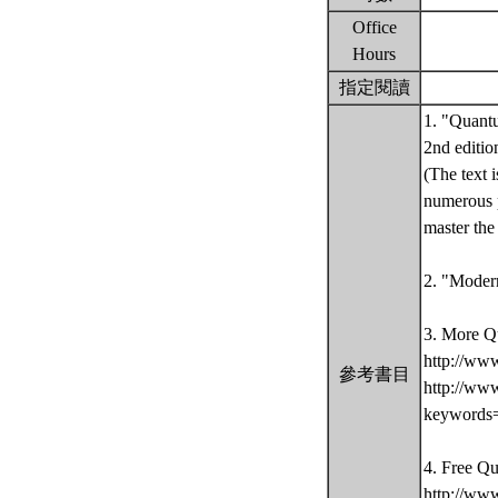
Office
Hours
指定閱讀
1. "Quantu
2nd editio
(The text 
numerous p
master th
2. "Moder
3. More Q
http://ww
參考書目
http://ww
keywords
4. Free Q
http://ww