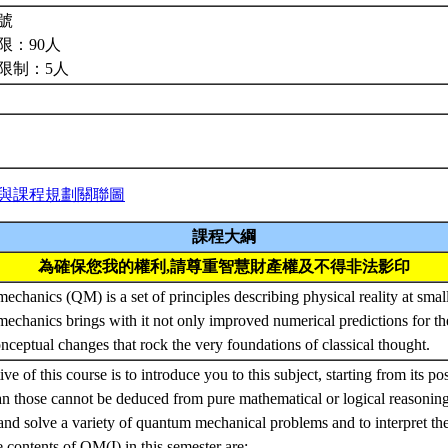
號
限：90人
限制：5人
與課程規劃關聯圖
課程大綱
為確保您我的權利,請尊重智慧財產權及不得非法影印
chanics (QM) is a set of principles describing physical reality at small
chanics brings with it not only improved numerical predictions for th
onceptual changes that rock the very foundations of classical thought.
ve of this course is to introduce you to this subject, starting from its po
 those cannot be deduced from pure mathematical or logical reasoning
and solve a variety of quantum mechanical problems and to interpret the 
 contents of QM(I) in this semester are: