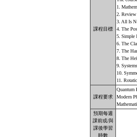
1. Mathema
2. Review 
3. All Is 
課程目標
4. The Po
5. Simple
6. The Cla
7. The Har
8. The Hei
9. System
10. Symme
11. Rotat
Quantum P
課程要求
Modern Ph
Mathemati
預期每週
課前或/與
課後學習
時數