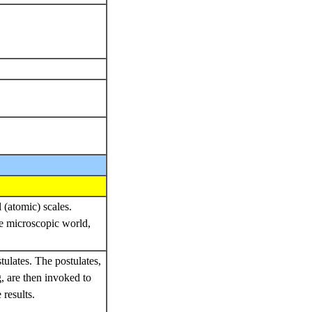
 (atomic) scales.
e microscopic world,
stulates. The postulates,
, are then invoked to
results.