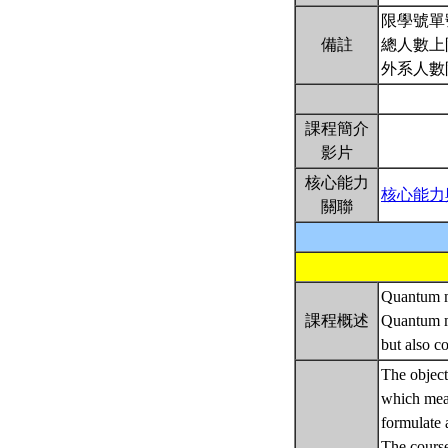
限學號單
備註
總人數上
外系人數
課程簡介
影片
核心能力
核心能力
關聯
Quantum me
課程概述
Quantum me
but also c
The objecti
which mean
formulate 
The course