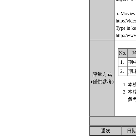
5. Movies
http://vid
Type in k
http://ww
No.
1.
期
2.
期
評量方式
(僅供參考)
本
本
參
週次
日