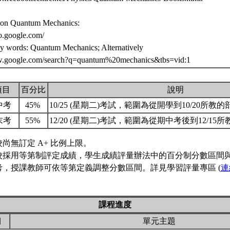
 on Quantum Mechanics:
eo.google.com/
ey words: Quantum Mechanics; Alternatively
w.google.com/search?q=quantum%20mechanics&tbs=vid:1
項目
百分比
說明
中考
45%
10/25 (星期二)考試，範圍為從開學到10/20所教
末考
55%
12/20 (星期二)考試，範圍為從期中考後到12/15
校尚無訂定 A+ 比例上限。
校採用等第制評定成績，學生成績評量辦法中的百分制分數區間
考，授課教師可依等第定義調整分數區間。詳見學習評量專區 (
連
課程進度
期
單元主題