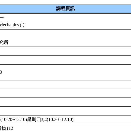
課程資訊
一
echanics (Ⅰ)
研究所
10
10:20~12:10)星期四3,4(10:20~12:10)
新物112