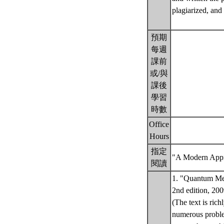
plagiarized, and 
預期
每週
課前
或/與
課後
學習
時數
Office
Hours
指定
"A Modern Appr
閱讀
1. "Quantum Mec
2nd edition, 200
(The text is ric
numerous problem