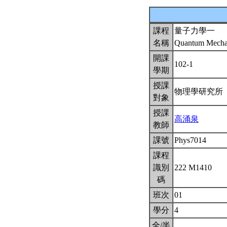
課程
量子力學一
名稱
Quantum Mechan
開課
102-1
學期
授課
物理學研究所
對象
授課
高涌泉
教師
課號
Phys7014
課程
識別
222 M1410
碼
班次
01
學分
4
全/半