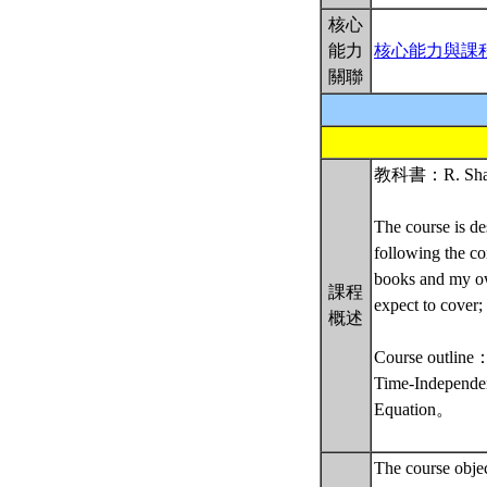
核心
能力
核心能力與課
關聯
教科書：R. Shankar
The course is de
following the co
books and my own
課程
expect to cover; 
概述
Course outline
Time-Independen
Equation。
The course obje