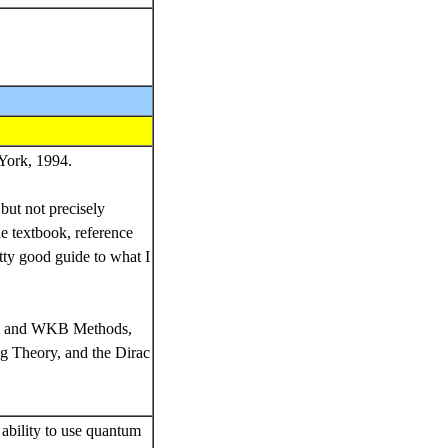
York, 1994.
 but not precisely
he textbook, reference
tty good guide to what I
al and WKB Methods,
g Theory, and the Dirac
ability to use quantum