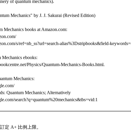
inery of quantum mechanics).
tum Mechanics" by J. J. Sakurai (Revised Edition)
m Mechanics books at Amazon.com:
zon.com/
zon.com/s/ref=nb_ss?url=search-alias%3Dstripbooks&field-keyword
m Mechanics ebooks:
bookcentre.net/Physics/Quantum-Mechanics-Books.html.
uantum Mechanics:
gle.com/
ds: Quantum Mechanics; Alternatively
gle.com/search?q=quantum%20mechanics&tbs=vid:1
訂定 A+ 比例上限。