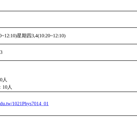
~12:10)星期四3,4(10:20~12:10)
33
0人
10人
u.edu.tw/1021Phys7014_01