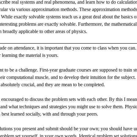
cribe real systems and real phenomena, and learn how to do calculations
ticular via various approximation methods. These approximation methods 
While exactly solvable systems teach us a great deal about the basics
nteresting problems are exactly solvable. Furthermore, the mathematica
n broadly applicable to other areas of physics.
ade on attendance, it is important that you come to class when you can. 
r learning the material is yours.
nt to be a challenge. First-year graduate courses are supposed to train s
eir computational muscle, and to develop their intuition for the subject. 
 absolutely crucial, and they are mean to be completed.
 encouraged to discuss the problem sets with each other. By this I mea
and what techniques and strategies you might use to solve them. Physics
s best learned socially, with and through your peers.
olutions you present and submit should be your own; you should have u
problem set yourself, in your own words. Identical problem set solutions