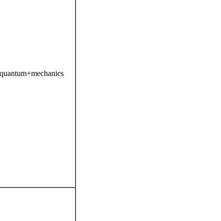
s=quantum+mechanics