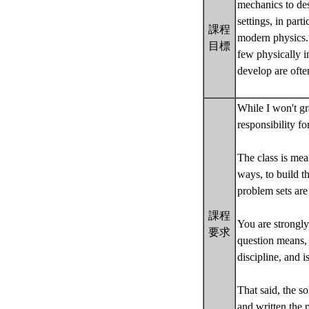
mechanics to des
settings, in par
課程
modern physics. 
目標
few physically i
develop are ofte
While I won't gr
responsibility fo
The class is mea
ways, to build th
problem sets are
課程
You are strongly
要求
question means, 
discipline, and i
That said, the s
and written the 