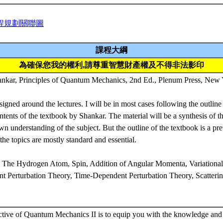
程規劃關聯圖
課程大綱
為確保您我的權利,請尊重智慧財產權及不得非法影印
, Principles of Quantum Mechanics, 2nd Ed., Plenum Press, New 
signed around the lectures. I will be in most cases following the outline
ntents of the textbook by Shankar. The material will be a synthesis of t
 understanding of the subject. But the outline of the textbook is a pre
the topics are mostly standard and essential.
：The Hydrogen Atom, Spin, Addition of Angular Momenta, Variation
t Perturbation Theory, Time-Dependent Perturbation Theory, Scatterin
ctive of Quantum Mechanics II is to equip you with the knowledge and 