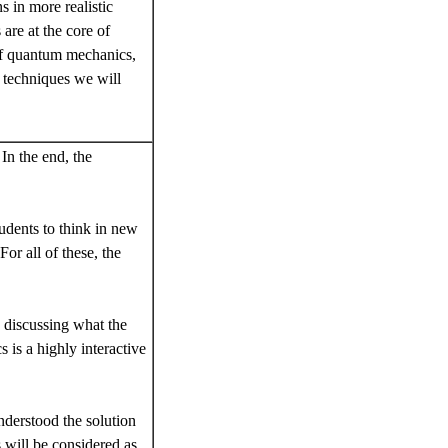
 in more realistic
are at the core of
 of quantum mechanics,
l techniques we will
In the end, the
tudents to think in new
For all of these, the
n discussing what the
 is a highly interactive
nderstood the solution
 will be considered as