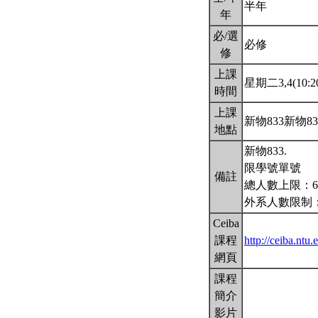
半年
年
必/選
必修
修
上課
星期二3,4(10:20
時間
上課
新物833新物8
地點
新物833.
限學號單號
備註
總人數上限：6
外系人數限制：
Ceiba
課程
http://ceiba.nt
網頁
課程
簡介
影片