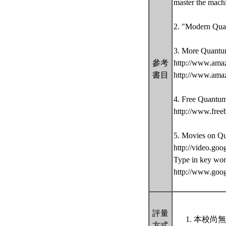
master the mach
2. "Modern Quan
3. More Quantu
參考
http://www.ama
書目
http://www.ama
4. Free Quantu
http://www.free
5. Movies on Q
http://video.goo
Type in key wor
http://www.goo
評量
本校尚無
方式