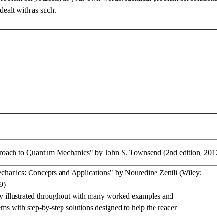
dealt with as such.
oach to Quantum Mechanics" by John S. Townsend (2nd edition, 201
hanics: Concepts and Applications" by Nouredine Zettili (Wiley;
9)
hly illustrated throughout with many worked examples and
s with step-by-step solutions designed to help the reader