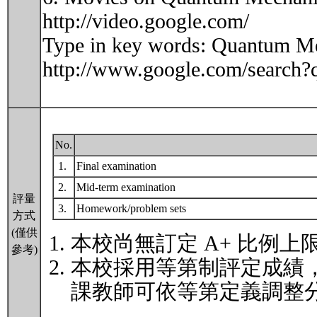
http://video.google.com/
Type in key words: Quantum Mec
http://www.google.com/sear
No.
1.
Final examination
2.
Mid-term examination
評量
3.
Homework/problem sets
方式
(僅供
本校尚無訂定 A+ 比例上
參考)
本校採用等第制評定成績
課教師可依等第定義調整分