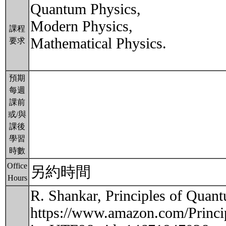
Quantum Physics,
Modern Physics,
課程
Mathematical Physics.
要求
預期
每週
課前
或/與
課後
學習
時數
Office
另約時間
Hours
R. Shankar, Principles of Qua
https://www.amazon.com/Princ