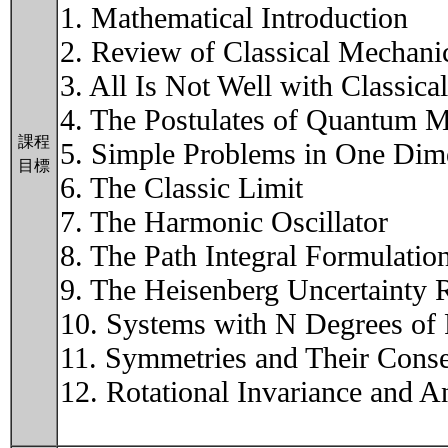
1. Mathematical Introduction
2. Review of Classical Mechani
3. All Is Not Well with Classic
4. The Postulates of Quantum 
課程
5. Simple Problems in One Dim
目標
6. The Classic Limit
7. The Harmonic Oscillator
8. The Path Integral Formulati
9. The Heisenberg Uncertainty R
10. Systems with N Degrees of
11. Symmetries and Their Cons
12. Rotational Invariance and