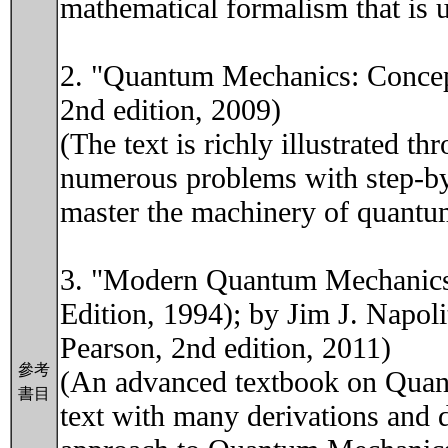
mathematical formalism that is u
2. "Quantum Mechanics: Concept
2nd edition, 2009)
(The text is richly illustrated
numerous problems with step-by-
master the machinery of quantu
3. "Modern Quantum Mechanics"
Edition, 1994); by Jim J. Napol
Pearson, 2nd edition, 2011)
參考
(An advanced textbook on Quant
書目
text with many derivations and d