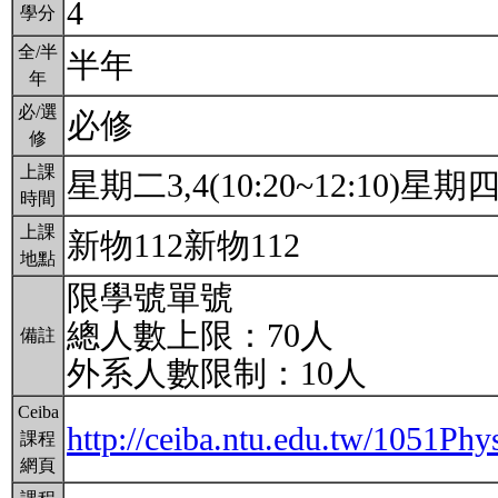
4
學分
全/半
半年
年
必/選
必修
修
上課
星期二3,4(10:20~12:10)星期四3,
時間
上課
新物112新物112
地點
限學號單號
總人數上限：70人
備註
外系人數限制：10人
Ceiba
http://ceiba.ntu.edu.tw/1051
課程
網頁