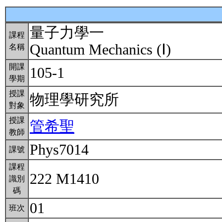
量子力學一
課程
Quantum Mechanics (Ⅰ)
名稱
開課
105-1
學期
授課
物理學研究所
對象
授課
管希聖
教師
Phys7014
課號
課程
222 M1410
識別
碼
01
班次