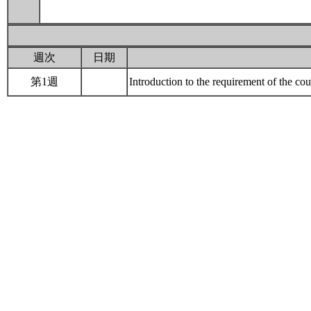
週次
日期
第1週
Introduction to the requirement of the 