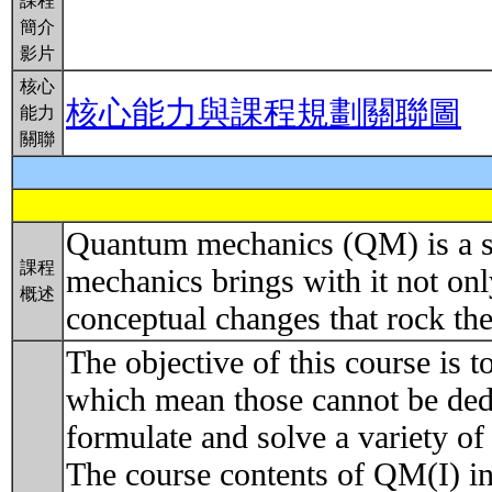
課程
簡介
影片
核心
核心能力與課程規劃關聯圖
能力
關聯
Quantum mechanics (QM) is a set
課程
mechanics brings with it not on
概述
conceptual changes that rock th
The objective of this course is t
which mean those cannot be dedu
formulate and solve a variety of
The course contents of QM(I) in 