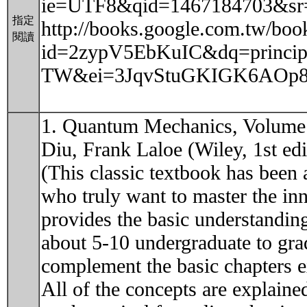
ie=UTF8&qid=1467184703&sr
指定
http://books.google.com.tw/boo
閱讀
id=2zypV5EbKuIC&dq=principl
TW&ei=3JqvStuGKIGK6AOp8ZH
1. Quantum Mechanics, Volume 
Diu, Frank Laloe (Wiley, 1st edi
(This classic textbook has been 
who truly want to master the i
provides the basic understanding 
about 5-10 undergraduate to gra
complement the basic chapters e
All of the concepts are explaine