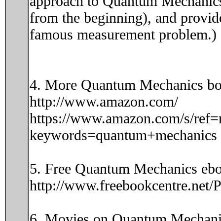
approach to Quantum Mechanics i
from the beginning), and provide
famous measurement problem.)
4. More Quantum Mechanics bo
http://www.amazon.com/
https://www.amazon.com/s/ref=
keywords=quantum+mechanics
5. Free Quantum Mechanics ebo
http://www.freebookcentre.net
6. Movies on Quantum Mechani