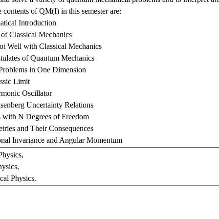
 contents of QM(I) in this semester are:
tical Introduction
of Classical Mechanics
Not Well with Classical Mechanics
stulates of Quantum Mechanics
 Problems in One Dimension
ssic Limit
monic Oscillator
senberg Uncertainty Relations
s with N Degrees of Freedom
tries and Their Consequences
ional Invariance and Angular Momentum
hysics,
ysics,
cal Physics.