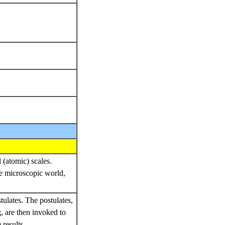
 (atomic) scales.
e microscopic world,
stulates. The postulates,
, are then invoked to
results.