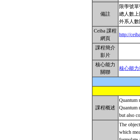
限學號單
備註
總人數上
外系人數
Ceiba 課程
http://ce
網頁
課程簡介
影片
核心能力
核心能力
關聯
Quantum me
課程概述
Quantum me
but also c
The objecti
which mean
formulate 