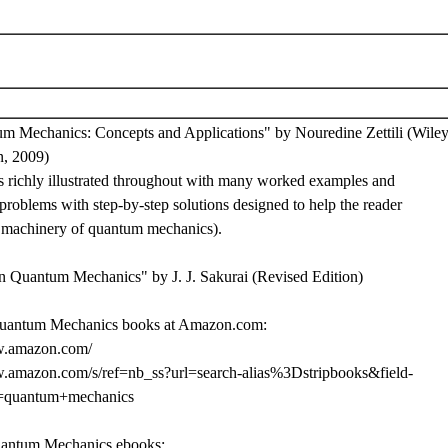
m Mechanics: Concepts and Applications" by Nouredine Zettili (Wiley
n, 2009)
is richly illustrated throughout with many worked examples and
roblems with step-by-step solutions designed to help the reader
e machinery of quantum mechanics).
n Quantum Mechanics" by J. J. Sakurai (Revised Edition)
uantum Mechanics books at Amazon.com:
w.amazon.com/
w.amazon.com/s/ref=nb_ss?url=search-alias%3Dstripbooks&field-
=quantum+mechanics
uantum Mechanics ebooks: