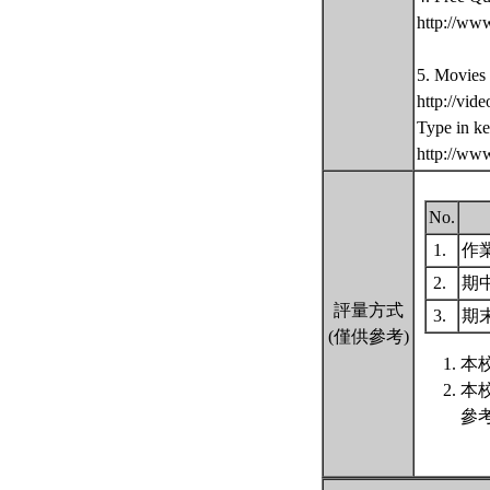
http://ww
5. Movies
http://vid
Type in k
http://ww
No.
1.
作
2.
期
評量方式
3.
期
(僅供參考)
本
本
參