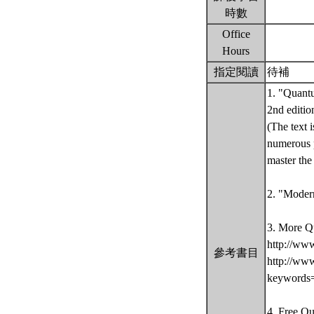
時數
Office
Hours
指定閱讀
待補
1. "Quantu
2nd editio
(The text 
numerous p
master th
2. "Moder
3. More Q
http://ww
參考書目
http://ww
keywords
4. Free Q