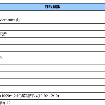
課程資訊
一
echanics (Ⅰ)
研究所
10
10:20~12:10)星期四3,4(10:20~12:10)
新物112