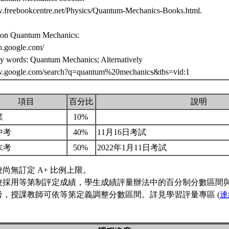
w.freebookcentre.net/Physics/Quantum-Mechanics-Books.html.
 on Quantum Mechanics:
eo.google.com/
ey words: Quantum Mechanics; Alternatively
w.google.com/search?q=quantum%20mechanics&tbs=vid:1
項目
百分比
說明
業
10%
中考
40%
11月16日考試
末考
50%
2022年1月11日考試
校尚無訂定 A+ 比例上限。
校採用等第制評定成績，學生成績評量辦法中的百分制分數區間
考，授課教師可依等第定義調整分數區間。詳見學習評量專區 (
連