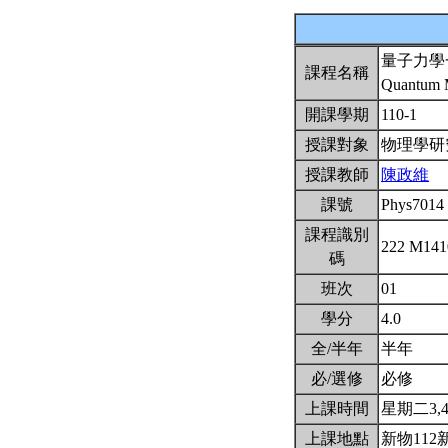
量子力學
課程名稱
Quantum M
開課學期
110-1
授課對象
物理學
授課教師
陳政維
課號
Phys7014
課程識別
222 M14
碼
班次
01
學分
4.0
全/半年
半年
必/選修
必修
上課時間
星期二3,4(
上課地點
新物112