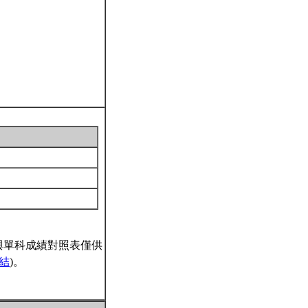
與單科成績對照表僅供
結
)。