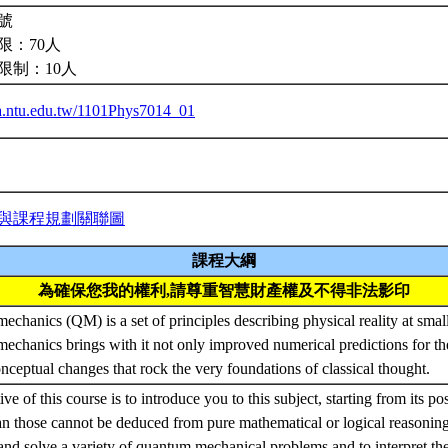
號
限：70人
限制：10人
iba.ntu.edu.tw/1101Phys7014_01
與課程規劃關聯圖
課程大綱
為確保您我的權利,請尊重智慧財產權及不得非法影印
chanics (QM) is a set of principles describing physical reality at small
chanics brings with it not only improved numerical predictions for th
onceptual changes that rock the very foundations of classical thought.
ve of this course is to introduce you to this subject, starting from its po
 those cannot be deduced from pure mathematical or logical reasoning
and solve a variety of quantum mechanical problems and to interpret the 