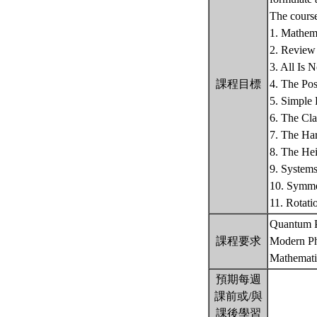
The course
1. Mathema
2. Review 
3. All Is 
課程目標
4. The Po
5. Simple
6. The Cla
7. The Har
8. The Hei
9. System
10. Symme
11. Rotat
Quantum P
課程要求
Modern Ph
Mathemati
預期每週
課前或/與
課後學習