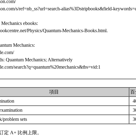
zon.com/
on.com/s/ref=nb_ss?url=search-alias%3Dstripbooks&field-keywords
 Mechanics ebooks:
bookcentre.net/Physics/Quantum-Mechanics-Books.html.
antum Mechanics:
gle.com/
ds: Quantum Mechanics; Alternatively
gle.com/search?q=quantum%20mechanics&tbs=vid:1
項目
百
mination
4
 examination
3
/problem sets
3
訂定 A+ 比例上限。