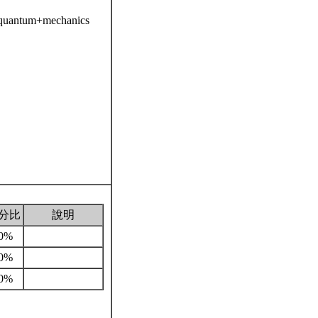
=quantum+mechanics
分比
說明
0%
0%
0%