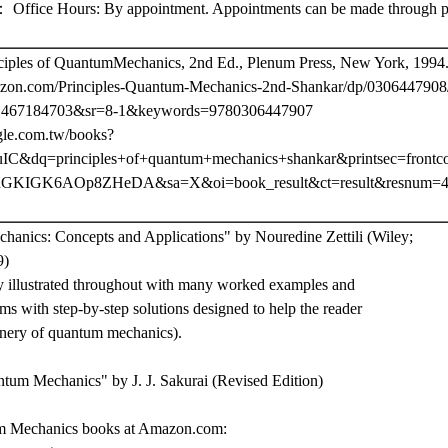
e Hours: By appointment. Appointments can be made through pho
nciples of QuantumMechanics, 2nd Ed., Plenum Press, New York, 1994
zon.com/Principles-Quantum-Mechanics-2nd-Shankar/dp/0306447908
467184703&sr=8-1&keywords=9780306447907
gle.com.tw/books?
C&dq=principles+of+quantum+mechanics+shankar&printsec=frontc
GKIGK6AOp8ZHeDA&sa=X&oi=book_result&ct=result&resnum=4
anics: Concepts and Applications" by Nouredine Zettili (Wiley;
9)
hly illustrated throughout with many worked examples and
s with step-by-step solutions designed to help the reader
inery of quantum mechanics).
um Mechanics" by J. J. Sakurai (Revised Edition)
m Mechanics books at Amazon.com: