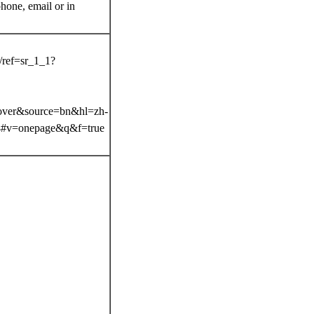
ne, email or in
.
/ref=sr_1_1?
over&source=bn&hl=zh-
#v=onepage&q&f=true