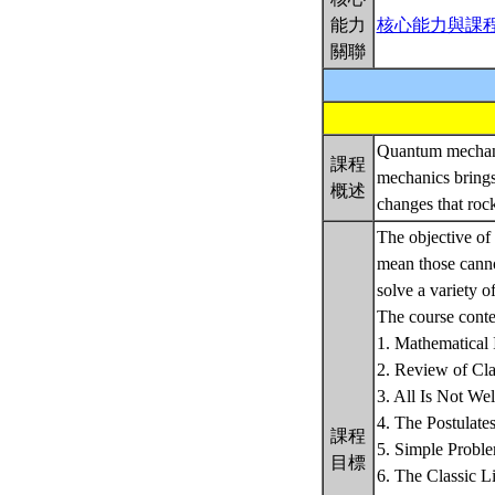
能力
核心能力與課
關聯
Quantum mechanic
課程
mechanics brings
概述
changes that roc
The objective of 
mean those canno
solve a variety o
The course conten
1. Mathematical 
2. Review of Cla
3. All Is Not We
4. The Postulat
課程
5. Simple Probl
目標
6. The Classic L