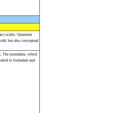
mic) scales. Quantum
rld, but also conceptual
es. The postulates, which
voked to formulate and