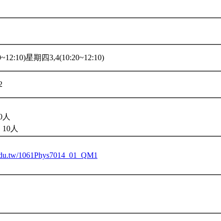
~12:10)星期四3,4(10:20~12:10)
2
0人
10人
u.edu.tw/1061Phys7014_01_QM1