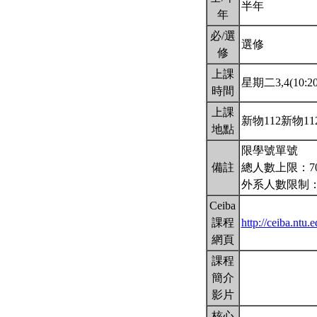
半年
年
必/選
選修
修
上課
星期二3,4(10:20
時間
上課
新物112新物11
地點
限學號單號
備註
總人數上限：7
外系人數限制：
Ceiba
課程
http://ceiba.nt
網頁
課程
簡介
影片
核心