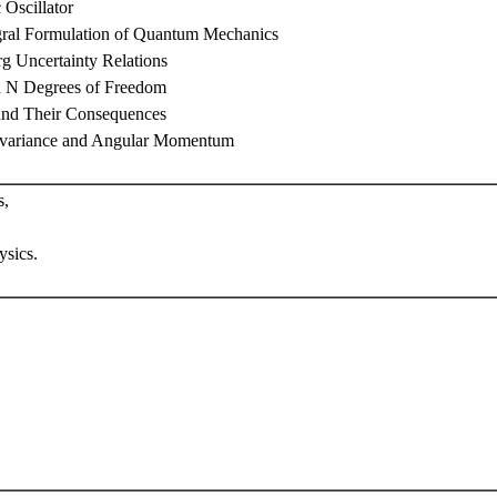
Oscillator
egral Formulation of Quantum Mechanics
g Uncertainty Relations
h N Degrees of Freedom
and Their Consequences
Invariance and Angular Momentum
s,
sics.