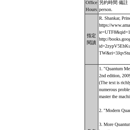
Office
另約時間 備註： Offic
Hours
person.
R. Shankar, Pri
https://www.ama
ie=UTF8&qid=1
指定
http://books.goo
閱讀
id=2zypV5EbKuI
TW&ei=3JqvStu
1. "Quantum Mech
2nd edition, 200
(The text is ric
numerous problem
master the mach
2. "Modern Quant
3. More Quantu