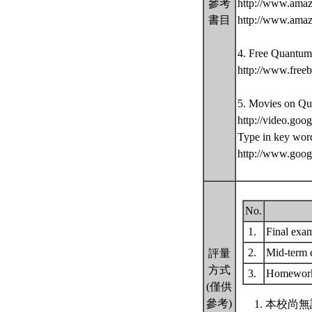
參考
http://www.ama
書目
http://www.amaz
4. Free Quantum
http://www.free
5. Movies on Qu
http://video.goo
Type in key wor
http://www.goo
No.
1.
Final exa
2.
Mid-term
評量
方式
3.
Homework
(僅供
參考)
本校尚無