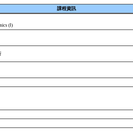
課程資訊
ics (Ⅰ)
所