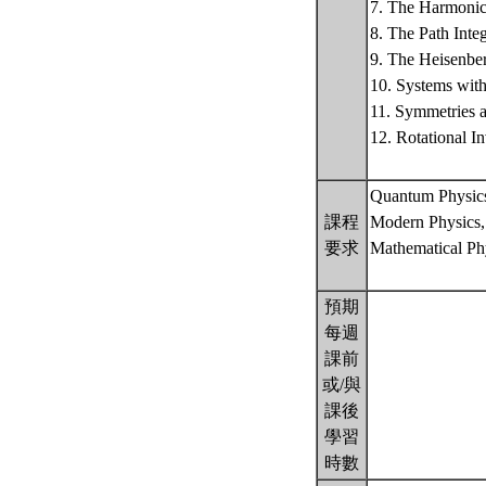
7. The Harmonic 
8. The Path Int
9. The Heisenber
10. Systems wit
11. Symmetries 
12. Rotational 
Quantum Physic
課程
Modern Physics,
要求
Mathematical Phy
預期
每週
課前
或/與
課後
學習
時數