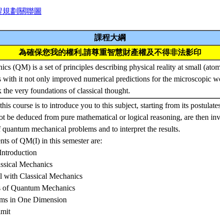
程規劃關聯圖
課程大綱
為確保您我的權利,請尊重智慧財產權及不得非法影印
s (QM) is a set of principles describing physical reality at small (ato
 with it not only improved numerical predictions for the microscopic wo
k the very foundations of classical thought.
this course is to introduce you to this subject, starting from its postulat
t be deduced from pure mathematical or logical reasoning, are then in
f quantum mechanical problems and to interpret the results.
ts of QM(I) in this semester are:
Introduction
ssical Mechanics
ll with Classical Mechanics
es of Quantum Mechanics
ems in One Dimension
imit