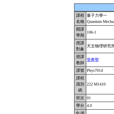
課程
量子力學一
名稱
Quantum Mechan
開課
106-1
學期
授課
天文物理研究
對象
授課
管希聖
教師
課號
Phys7014
課程
識別
222 M1410
碼
班次
01
學分
4.0
全/半