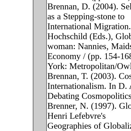
Brennan, D. (2004). Sel
as a Stepping-stone to
International Migration
Hochschild (Eds.), Glo
woman: Nannies, Maids
Economy / (pp. 154-16
York: Metropolitan/Ow
Brennan, T. (2003). Co
Internationalism. In D.
Debating Cosmopolitic
Brenner, N. (1997). Glo
Henri Lefebvre's
Geographies of Globaliz