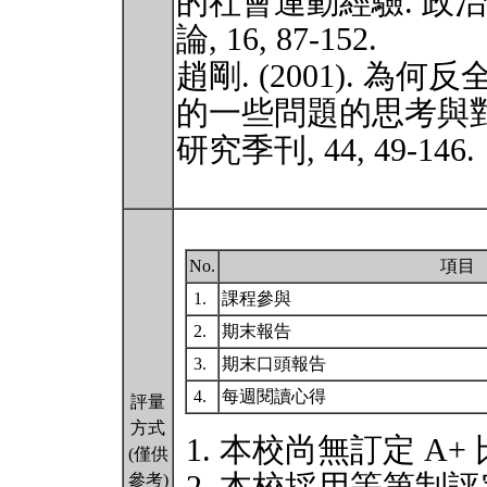
的社會運動經驗. 政
論, 16, 87-152.
趙剛. (2001). 
的一些問題的思考與對
研究季刊, 44, 49-146.
No.
項目
1.
課程參與
2.
期末報告
3.
期末口頭報告
4.
每週閱讀心得
評量
方式
本校尚無訂定 A+
(僅供
參考)