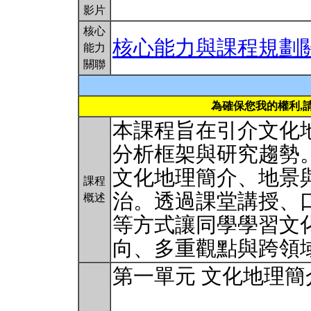
影片
核心
核心能力與課程規劃
能力
關聯
為確保您我的權利,
本課程旨在引介文化
分析框架與研究趨勢
文化地理簡介、地景
課程
治。透過課堂講授、
概述
等方式讓同學學習文
向、多重觀點與跨領
第一單元 文化地理簡