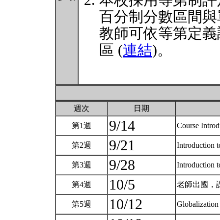
本校採用等第制評
百分制分數區間與
教師可依等第定義
區 (
連結
)。
週次
日期
9/14
第1週
Course Intro
9/21
第2週
Introduction t
9/28
第3週
Introduction t
10/5
第4週
老師出國，
10/12
第5週
Globalization