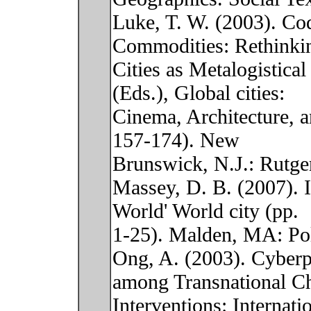
Luke, T. W. (2003). Cod
Commodities: Rethinki
Cities as Metalogistica
(Eds.), Global cities:
Cinema, Architecture, a
157-174). New
Brunswick, N.J.: Rutger
Massey, D. B. (2007). I
World' World city (pp.
1-25). Malden, MA: Pol
Ong, A. (2003). Cyberp
among Transnational Ch
Interventions: Internati