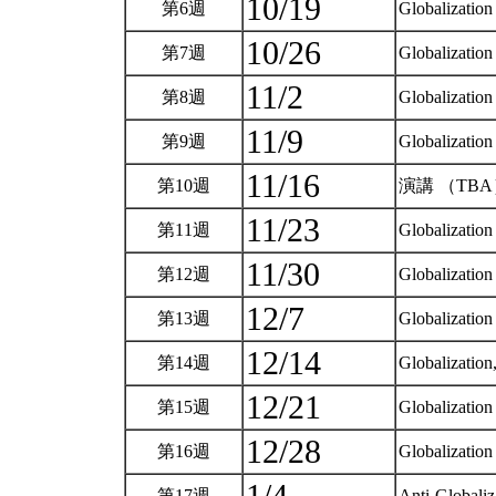
10/19
第6週
Globalization
10/26
第7週
Globalizatio
11/2
第8週
Globalizatio
11/9
第9週
Globalizatio
11/16
第10週
演講 （TB
11/23
第11週
Globalization
11/30
第12週
Globalizatio
12/7
第13週
Globalizatio
12/14
第14週
Globalizatio
12/21
第15週
Globalizatio
12/28
第16週
Globalization
第17週
Anti-Globaliz