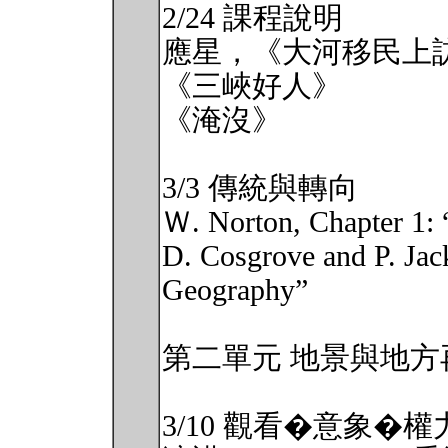
2/24 課程說明
應星，《大河移民上
《三峽好人》
《淹沒》
3/3 傳統與轉向
Ｗ. Norton, Chapter 1: 
D. Cosgrove and P. Jac
Geography”
第二單元 地景與地方
3/10 觀看�意象�權