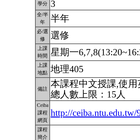
3
學分
全/半
半年
年
必/選
選修
修
上課
星期一6,7,8(13:20~16:
時間
上課
地理405
地點
本課程中文授課,使
備註
總人數上限：15人
Ceiba
http://ceiba.ntu.edu.tw/
課程
網頁
課程
簡介