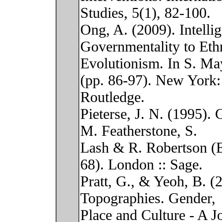
Studies, 5(1), 82-100.
Ong, A. (2009). Intelli
Governmentality to Eth
Evolutionism. In S. Ma
(pp. 86-97). New York:
Routledge.
Pieterse, J. N. (1995). 
M. Featherstone, S.
Lash & R. Robertson (E
68). London :: Sage.
Pratt, G., & Yeoh, B. (
Topographies. Gender,
Place and Culture - A J