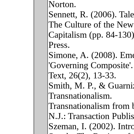
Norton.
Sennett, R. (2006). Tal
The Culture of the New
Capitalism (pp. 84-130
Press.
Simone, A. (2008). Em
'Governing Composite'.
Text, 26(2), 13-33.
Smith, M. P., & Guarniz
Transnationalism.
Transnationalism from 
N.J.: Transaction Publis
Szeman, I. (2002). Intr