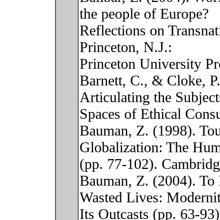
the people of Europe?
Reflections on Transnat
Princeton, N.J.:
Princeton University Pr
Barnett, C., & Cloke, P
Articulating the Subjec
Spaces of Ethical Cons
Bauman, Z. (1998). Tou
Globalization: The Hu
(pp. 77-102). Cambridge
Bauman, Z. (2004). To 
Wasted Lives: Moderni
Its Outcasts (pp. 63-93