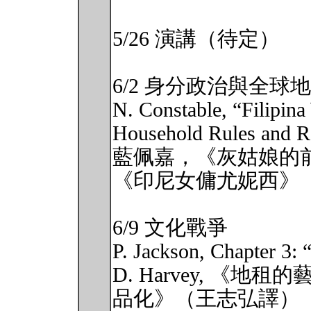
5/26 演講（待定）
6/2 身分政治與全球地
N. Constable, “Filipi
Household Rules and Re
藍佩嘉，《灰姑娘的
《印尼女傭尤妮西》
6/9 文化戰爭
P. Jackson, Chapter 3: 
D. Harvey, 《
品化》（王志弘譯）