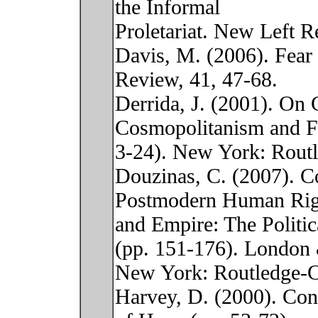
the Informal
Proletariat. New Left R
Davis, M. (2006). Fea
Review, 41, 47-68.
Derrida, J. (2001). On
Cosmopolitanism and F
3-24). New York: Routl
Douzinas, C. (2007). 
Postmodern Human Rig
and Empire: The Politi
(pp. 151-176). London
New York: Routledge-C
Harvey, D. (2000). Con