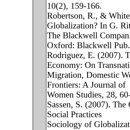
10(2), 159-166.
Robertson, R., & White
Globalization? In G. Rit
The Blackwell Companio
Oxford: Blackwell Pub.
Rodriguez, E. (2007). 
Economy: On Transnati
Migration, Domestic Wo
Frontiers: A Journal of
Women Studies, 28, 60
Sassen, S. (2007). The 
Social Practices
Sociology of Globaliza