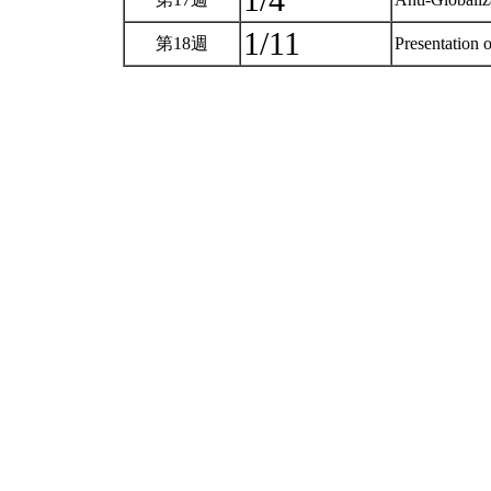
1/4
1/11
第18週
Presentation o