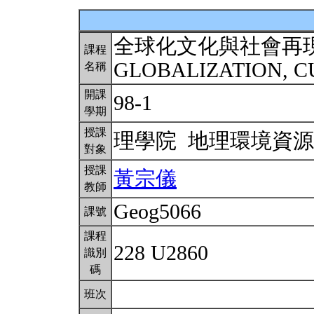
全球化文化與社會再
課程
GLOBALIZATION, C
名稱
開課
98-1
學期
授課
理學院 地理環境資
對象
授課
黃宗儀
教師
Geog5066
課號
課程
228 U2860
識別
碼
班次