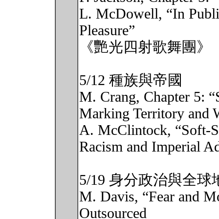
L. McDowell, “In Public
Pleasure”
《艷光四射歌舞團》
5/12 種族與帝國
M. Crang, Chapter 5: “
Marking Territory and 
A. McClintock, “Soft-
Racism and Imperial Ad
5/19 身分政治與全球
M. Davis, “Fear and M
Outsourced