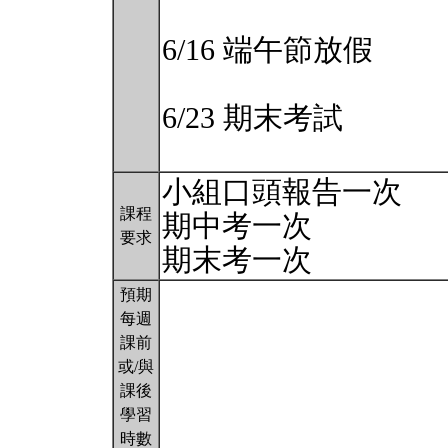
6/16 端午節放假
6/23 期末考試
小組口頭報告一次
課程
期中考一次
要求
期末考一次
預期
每週
課前
或/與
課後
學習
時數