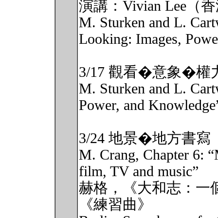
演講：Vivian L
M. Sturken and L. Cartw
Looking: Images, Power
3/17 觀看�意象�權力
M. Sturken and L. Cartw
Power, and Knowledge
3/24 地景�地方書寫
M. Crang, Chapter 6: “
film, TV and music”
赫格，《大和志：一
《練習曲》