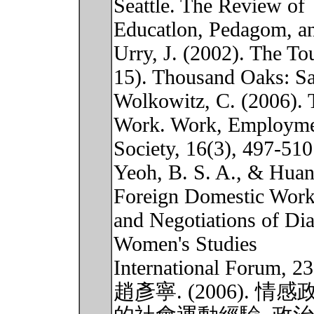
Seattle. The Review of
Educatlon, Pedagom, and
Urry, J. (2002). The To
15). Thousand Oaks: Sa
Wolkowitz, C. (2006). 
Work. Work, Employm
Society, 16(3), 497-510
Yeoh, B. S. A., & Huan
Foreign Domestic Work
and Negotiations of Dia
Women's Studies
International Forum, 23
趙彥寧. (2006).