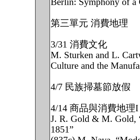
Berlin: Symphony of a 
第三單元 消費地理
3/31 消費文化
M. Sturken and L. Cart
Culture and the Manufa
4/7 民族掃墓節放假
4/14 商品與消費地理I
J. R. Gold & M. Gold, 
1851”