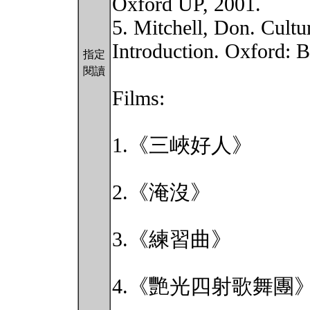
Oxford UP, 2001.
5. Mitchell, Don. Cultu
Introduction. Oxford: B
指定
閱讀
Films:
1.《三峽好人》
2.《淹沒》
3.《練習曲》
4.《艷光四射歌舞團