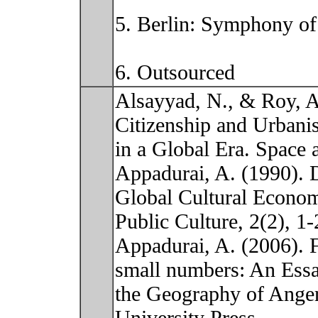
5. Berlin: Symphony of
6. Outsourced
Alsayyad, N., & Roy, A
Citizenship and Urbani
in a Global Era. Space a
Appadurai, A. (1990). D
Global Cultural Econo
Public Culture, 2(2), 1-
Appadurai, A. (2006). 
small numbers: An Ess
the Geography of Ange