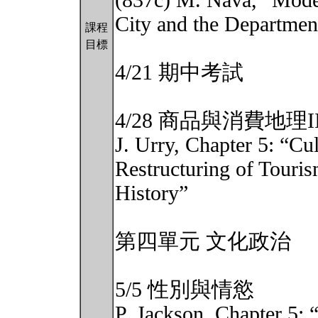
(837c) M. Nava, “Mode
City and the Departmen
課程
目標
4/21 期中考試
4/28 商品與消費地理I
J. Urry, Chapter 5: “Cu
Restructuring of Touri
History”
第四單元 文化政治
5/5 性別與情慾
P. Jackson, Chapter 5: 