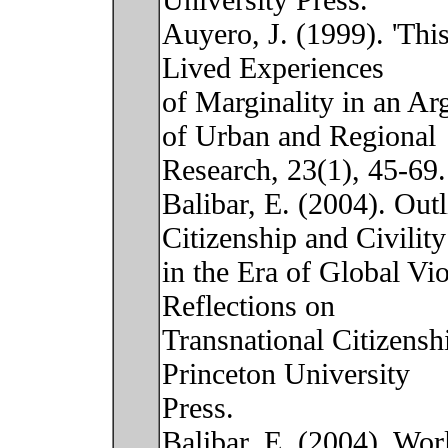
University Press.
Auyero, J. (1999). 'This 
Lived Experiences
of Marginality in an Ar
of Urban and Regional
Research, 23(1), 45-69.
Balibar, E. (2004). Out
Citizenship and Civility
in the Era of Global Vi
Reflections on
Transnational Citizensh
Princeton University
Press.
Balibar, E. (2004). Wor