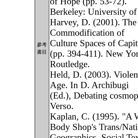
of Hope (pp. 53-72).
Berkeley: University of
Harvey, D. (2001). The 
Commodification of
Culture Spaces of Capit
參考
(pp. 394-411). New Yor
書目
Routledge.
Held, D. (2003). Violen
Age. In D. Archibugi
(Ed.), Debating cosmop
Verso.
Kaplan, C. (1995). "A 
Body Shop's Trans/Nati
Geographics. Social Tex