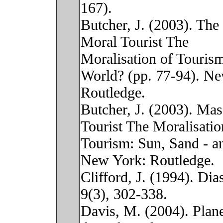
167).
Butcher, J. (2003). The 
Moral Tourist The
Moralisation of Touris
World? (pp. 77-94). N
Routledge.
Butcher, J. (2003). Ma
Tourist The Moralisatio
Tourism: Sun, Sand - a
New York: Routledge.
Clifford, J. (1994). Di
9(3), 302-338.
Davis, M. (2004). Plan