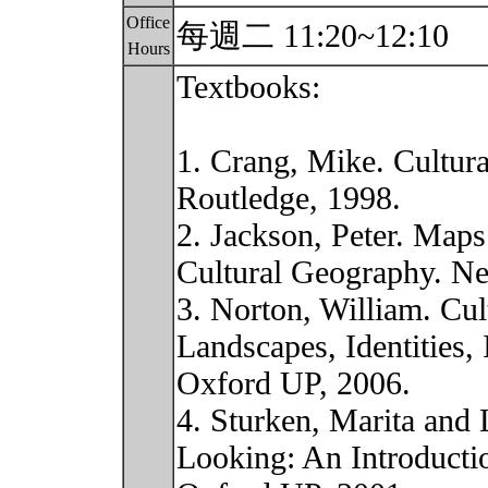
Office
每週二 11:20~12:10
Hours
Textbooks:
1. Crang, Mike. Cultur
Routledge, 1998.
2. Jackson, Peter. Maps
Cultural Geography. Ne
3. Norton, William. Cu
Landscapes, Identities,
Oxford UP, 2006.
4. Sturken, Marita and 
Looking: An Introducti