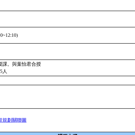
0~12:10)
授課。與葉怡君合授
5人
程規劃關聯圖