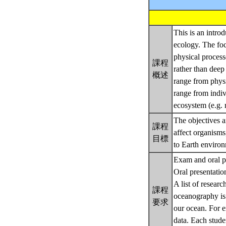
This is an intro
ecology. The fo
physical process
課程
rather than deep
概述
range from physi
range from indiv
ecosystem (e.g. 
The objectives a
課程
affect organisms
目標
to Earth enviro
Exam and oral p
Oral presentatio
A list of resear
課程
oceanography is 
要求
our ocean. For e
data. Each studen