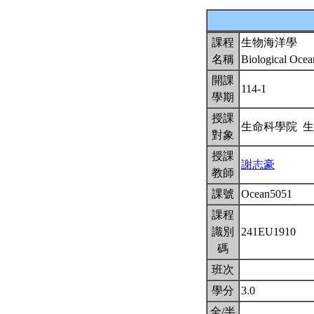
課程
生物海洋學
名稱
Biological Oce
開課
114-1
學期
授課
生命科學院 
對象
授課
謝志豪
教師
課號
Ocean5051
課程
識別
241EU1910
碼
班次
學分
3.0
全/半