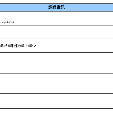
課程資訊
anography
生命科學院院學士學位