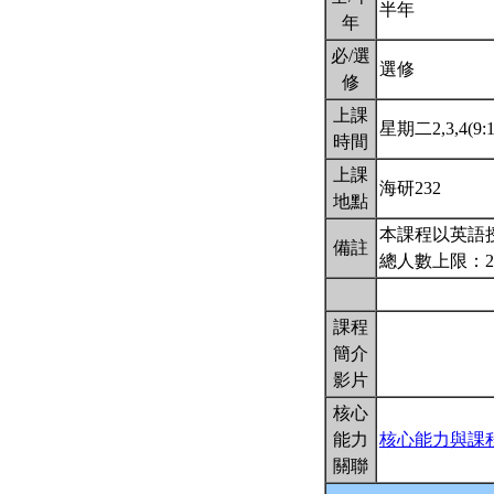
半年
年
必/選
選修
修
上課
星期二2,3,4(9:1
時間
上課
海研232
地點
本課程以英語
備註
總人數上限：2
課程
簡介
影片
核心
能力
核心能力與課
關聯