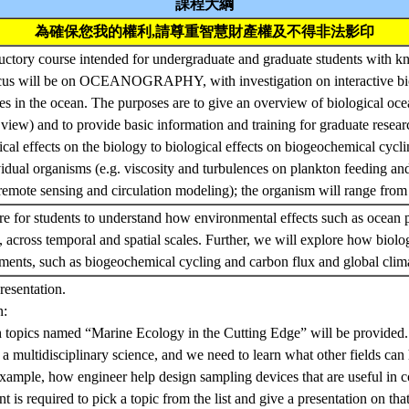
課程大綱
為確保您我的權利,請尊重智慧財產權及不得非法影印
ductory course intended for undergraduate and graduate students with k
cus will be on OCEANOGRAPHY, with investigation on interactive bio
es in the ocean. The purposes are to give an overview of biological oce
 view) and to provide basic information and training for graduate resear
cal effects on the biology to biological effects on biogeochemical cycling
idual organisms (e.g. viscosity and turbulences on plankton feeding and
remote sensing and circulation modeling); the organism will range from
re for students to understand how environmental effects such as ocean 
, across temporal and spatial scales. Further, we will explore how biolog
nments, such as biogeochemical cycling and carbon flux and global cli
resentation.
n:
ch topics named “Marine Ecology in the Cutting Edge” will be provided.
a multidisciplinary science, and we need to learn what other fields can
xample, how engineer help design sampling devices that are useful in co
t is required to pick a topic from the list and give a presentation on that