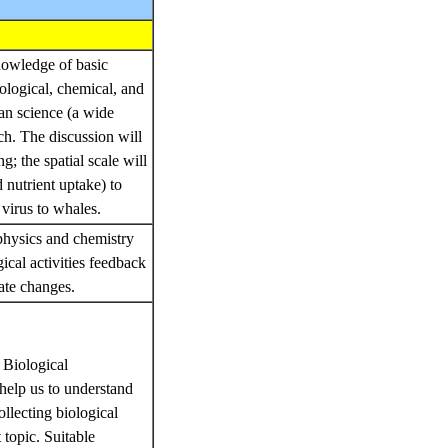
nowledge of basic
logical, chemical, and
an science (a wide
ch. The discussion will
; the spatial scale will
 nutrient uptake) to
 virus to whales.
physics and chemistry
ical activities feedback
mate changes.
 Biological
 help us to understand
llecting biological
 topic. Suitable