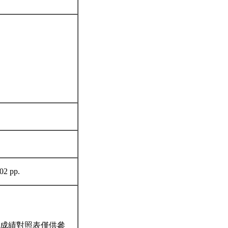
402 pp.
成績對照表僅供參