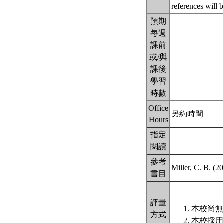
references will 
預期
每週
課前
或/與
課後
學習
時數
Office
另約時間
Hours
指定
閱讀
參考
Miller, C. B. (
書目
評量
本校尚無
方式
本校採用