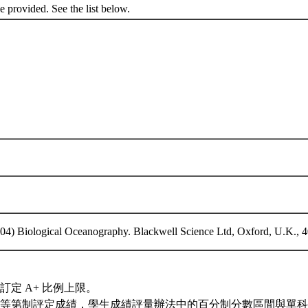
be provided. See the list below.
2004) Biological Oceanography. Blackwell Science Ltd, Oxford, U.K., 
訂定 A+ 比例上限。
等第制評定成績，學生成績評量辦法中的百分制分數區間與單科