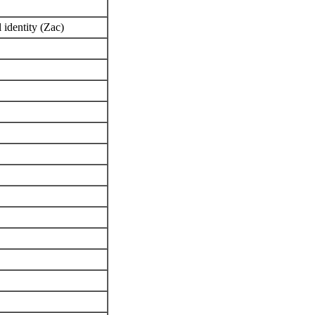
l identity (Zac)