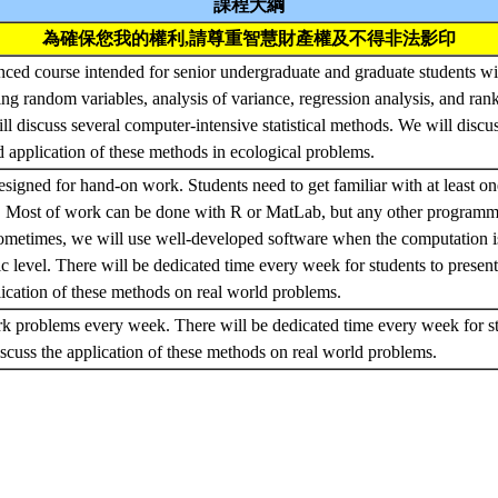
課程大綱
為確保您我的權利,請尊重智慧財產權及不得非法影印
nced course intended for senior undergraduate and graduate students w
uding random variables, analysis of variance, regression analysis, and ra
ill discuss several computer-intensive statistical methods. We will discus
 application of these methods in ecological problems.
esigned for hand-on work. Students need to get familiar with at least o
cs. Most of work can be done with R or MatLab, but any other programm
Sometimes, we will use well-developed software when the computation i
c level. There will be dedicated time every week for students to present
lication of these methods on real world problems.
problems every week. There will be dedicated time every week for stu
scuss the application of these methods on real world problems.