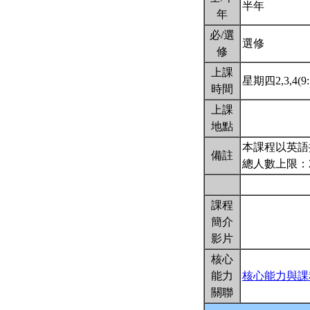
半年
年
必/選
選修
修
上課
星期四2,3,4(9:
時間
上課
地點
本課程以英語
備註
總人數上限：
課程
簡介
影片
核心
能力
核心能力與課
關聯