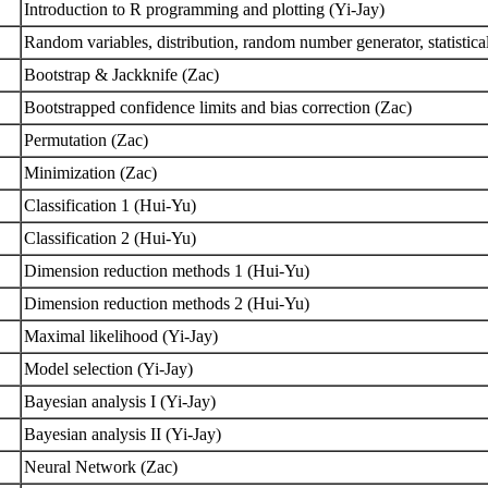
Introduction to R programming and plotting (Yi-Jay)
Random variables, distribution, random number generator, statistica
Bootstrap & Jackknife (Zac)
Bootstrapped confidence limits and bias correction (Zac)
Permutation (Zac)
Minimization (Zac)
Classification 1 (Hui-Yu)
Classification 2 (Hui-Yu)
Dimension reduction methods 1 (Hui-Yu)
Dimension reduction methods 2 (Hui-Yu)
Maximal likelihood (Yi-Jay)
Model selection (Yi-Jay)
Bayesian analysis I (Yi-Jay)
Bayesian analysis II (Yi-Jay)
Neural Network (Zac)