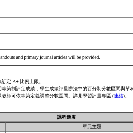
ndouts and primary journal articles will be provided.
訂定 A+ 比例上限。
用等第制評定成績，學生成績評量辦法中的百分制分數區間與單
課教師可依等第定義調整分數區間。詳見學習評量專區 (
連結
)。
課程進度
期
單元主題