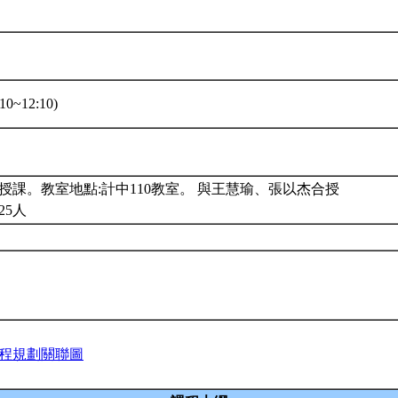
10~12:10)
授課。教室地點:計中110教室。 與王慧瑜、張以杰合授
25人
程規劃關聯圖