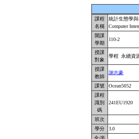
課程
統計生態學與
名稱
Computer Intens
開課
110-2
學期
授課
學程 永續資
對象
授課
謝志豪
教師
課號
Ocean5052
課程
識別
241EU1920
碼
班次
學分
3.0
全/半