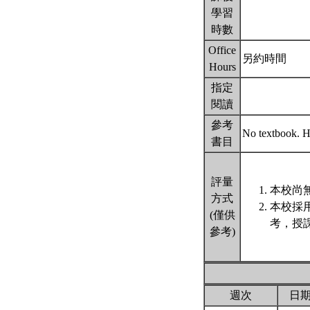
學習
時數
Office
另約時間
Hours
指定
閱讀
參考
No textbook. Ha
書目
評量
本校尚無
方式
本校採
(僅供
考，授
參考)
週次
日