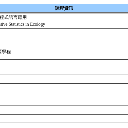
課程資訊
程式語言應用
ive Statistics in Ecology
源學程