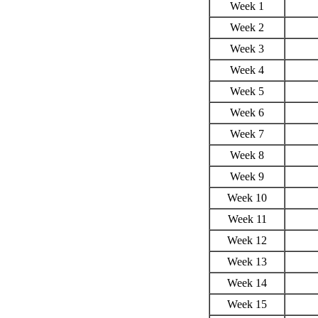
Week 1
Week 2
Week 3
Week 4
Week 5
Week 6
Week 7
Week 8
Week 9
Week 10
Week 11
Week 12
Week 13
Week 14
Week 15