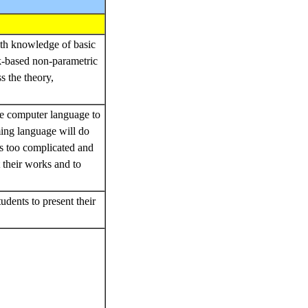
ith knowledge of basic
nk-based non-parametric
s the theory,
ne computer language to
ing language will do
s too complicated and
 their works and to
dents to present their