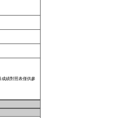
科成績對照表僅供參