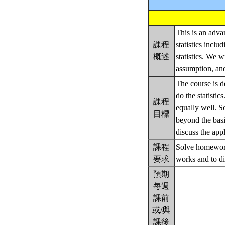
This is an adva
課程
statistics incl
概述
statistics. We w
assumption, and
The course is d
do the statisti
課程
equally well. 
目標
beyond the basi
discuss the app
課程
Solve homework 
要求
works and to di
預期
每週
課前
或/與
課後