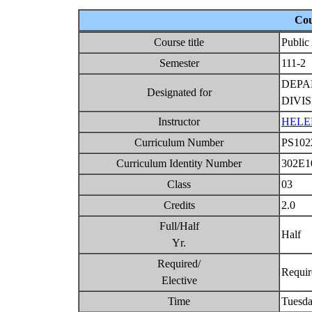
Cou
Course title
Public
Semester
111-2
DEPA
Designated for
DIVI
Instructor
HELE
Curriculum Number
PS10
Curriculum Identity Number
302E1
Class
03
Credits
2.0
Full/Half
Half
Yr.
Required/
Requi
Elective
Time
Tuesda