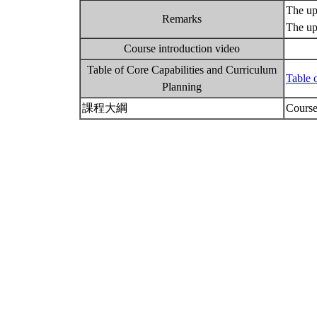
The upp
Remarks
The up
Course introduction video
Table of Core Capabilities and Curriculum
Table 
Planning
課程大綱
Course