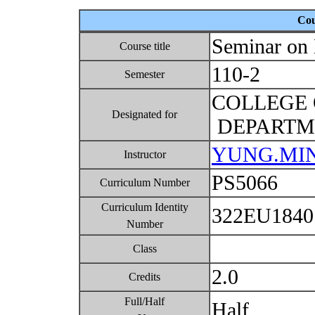
Cou
Seminar on 
Course title
110-2
Semester
COLLEGE 
Designated for
DEPARTME
YUNG.MI
Instructor
PS5066
Curriculum Number
Curriculum Identity
322EU184
Number
Class
2.0
Credits
Full/Half
Half