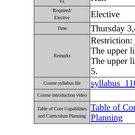
Yr.
Required/
Elective
Elective
Thursday 3
Time
Restriction:
The upper li
Remarks
The upper l
5.
syllabus_1
Course syllabus file
Course introduction video
Table of Co
Table of Core Capabilities
Planning
and Curriculum Planning