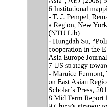
Asia”, AEJ (2008) 
6 Institutional mapp
- T. J. Pempel, Rem
a Region, New York:
(NTU Lib)
- Hungdah Su, “Polit
cooperation in the 
Asia Europe Journal
7 US strategy towar
- Maruice Fermont, 
on East Asian Regi
Scholar’s Press, 20
8 Mid Term Report 
9 China’s strategy 