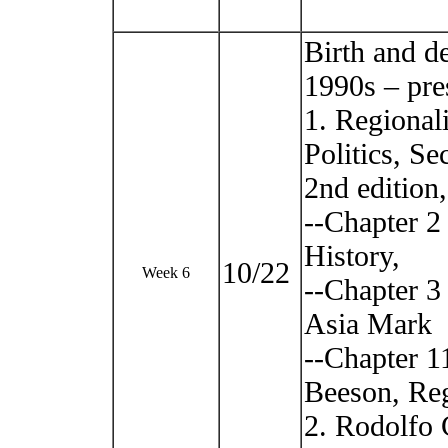
Birth and d
1990s – pre
1. Regional
Politics, S
2nd edition
--Chapter 2
History,
10/22
Week 6
--Chapter 3
Asia Mark
--Chapter 1
Beeson, Re
2. Rodolfo 