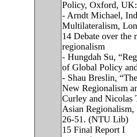
Policy, Oxford, UK
- Arndt Michael, In
Multilateralism, Lo
14 Debate over the 
regionalism
- Hungdah Su, “Regi
of Global Policy an
- Shau Breslin, “Th
New Regionalism and
Curley and Nicolas
Asian Regionalism,
26-51. (NTU Lib)
15 Final Report I