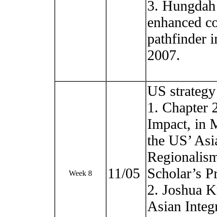
3. Hungdah S
enhanced co
pathfinder 
2007.
US strategy
1. Chapter 
Impact, in 
the US’ Asi
Regionalis
11/05
Scholar’s P
Week 8
2. Joshua K
Asian Integ