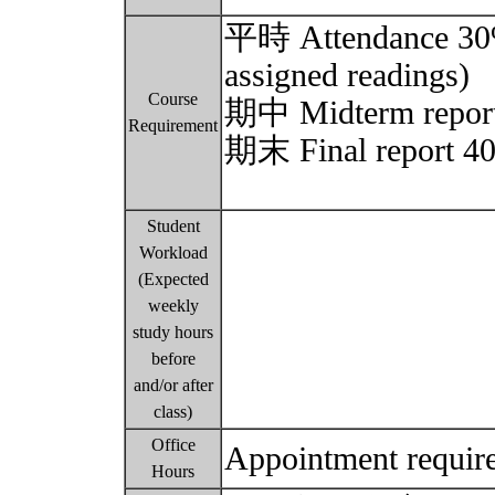
平時 Attendance 30% (
assigned readings)
Course
期中 Midterm report 
Requirement
期末 Final report 40
Student
Workload
(Expected
weekly
study hours
before
and/or after
class)
Office
Appointment requir
Hours