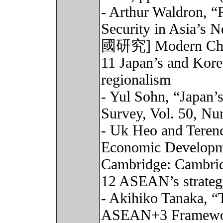
- Arthur Waldron, “
Security in Asia’s
國研究] Modern China 
11 Japan’s and Kore
regionalism
- Yul Sohn, “Japan’
Survey, Vol. 50, Nu
- Uk Heo and Terenc
Economic Developme
Cambridge: Cambrid
12 ASEAN’s strateg
- Akihiko Tanaka, “
ASEAN+3 Framework