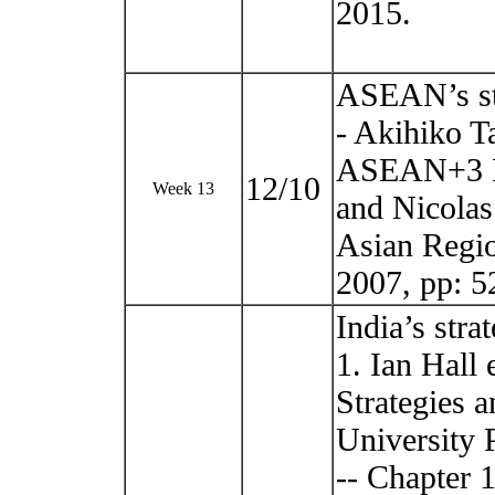
2015.
ASEAN’s st
- Akihiko T
ASEAN+3 Fr
12/10
Week 13
and Nicolas
Asian Regi
2007, pp: 
India’s str
1. Ian Hall
Strategies 
University 
-- Chapter 