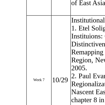
of East Asi
Institution
1. Etel Sol
Instituions:
Distinctiven
Remapping E
Region, New
2005.
2. Paul Eva
10/29
Week 7
Regionaliza
Nascent East
chapter 8 in