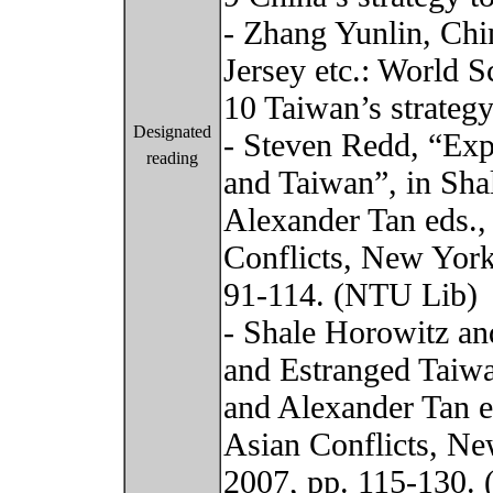
- Zhang Yunlin, Ch
Jersey etc.: World Sc
10 Taiwan’s strateg
Designated
- Steven Redd, “Exp
reading
and Taiwan”, in Sh
Alexander Tan eds.,
Conflicts, New York
91-114. (NTU Lib)
- Shale Horowitz an
and Estranged Taiw
and Alexander Tan e
Asian Conflicts, Ne
2007, pp. 115-130.