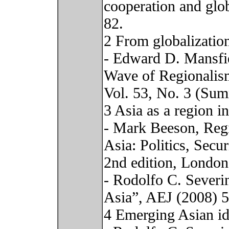
cooperation and glo
82.
2 From globalization
- Edward D. Mansfi
Wave of Regionalism
Vol. 53, No. 3 (Sum
3 Asia as a region in
- Mark Beeson, Regi
Asia: Politics, Sec
2nd edition, London
- Rodolfo C. Severi
Asia”, AEJ (2008) 
4 Emerging Asian id