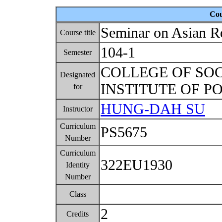
Cou
Seminar on Asian R
Course title
104-1
Semester
COLLEGE OF SO
Designated
INSTITUTE OF P
for
HUNG-DAH SU
Instructor
Curriculum
PS5675
Number
Curriculum
322EU1930
Identity
Number
Class
2
Credits