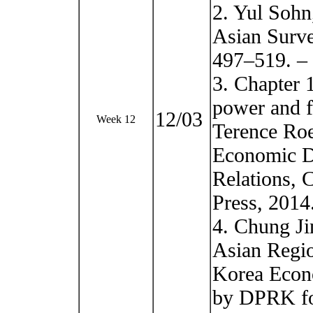
2. Yul Sohn
Asian Surve
497–519. –
3. Chapter 
power and f
12/03
Week 12
Terence Roe
Economic D
Relations, 
Press, 2014
4. Chung Ji
Asian Regio
Korea Econo
by DPRK for