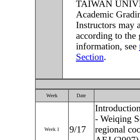
TAIWAN UNIVER
Academic Grading
Instructors may 
according to the 
information, see
Section
.
Week
Date
Introductio
- Weiqing S
9/17
regional co
Week 1