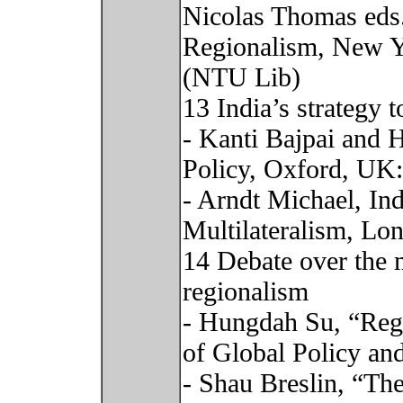
Nicolas Thomas eds
Regionalism, New Yo
(NTU Lib)
13 India’s strategy 
- Kanti Bajpai and H
Policy, Oxford, UK
- Arndt Michael, In
Multilateralism, Lo
14 Debate over the 
regionalism
- Hungdah Su, “Regi
of Global Policy an
- Shau Breslin, “Th