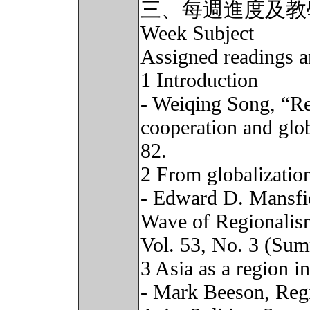
三、每週進度及教
Week Subject
Assigned readings a
1 Introduction
- Weiqing Song, “Reg
cooperation and glo
82.
2 From globalization
- Edward D. Mansfi
Wave of Regionalism
Vol. 53, No. 3 (Sum
3 Asia as a region in
- Mark Beeson, Regi