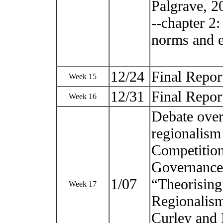
Palgrave, 2
--chapter 2:
norms and e
12/24
Final Repor
Week 15
12/31
Final Repor
Week 16
Debate over
regionalism
Competition
Governance,
1/07
“Theorising
Week 17
Regionalism
Curley and 