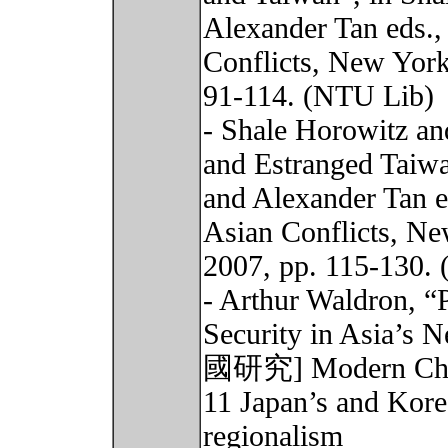
Alexander Tan eds.,
Conflicts, New York
91-114. (NTU Lib)
- Shale Horowitz an
and Estranged Taiw
and Alexander Tan e
Asian Conflicts, Ne
2007, pp. 115-130.
- Arthur Waldron, “
Security in Asia’s
國研究] Modern China 
11 Japan’s and Kore
regionalism