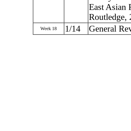
East Asian 
Routledge, 
1/14
General R
Week 18