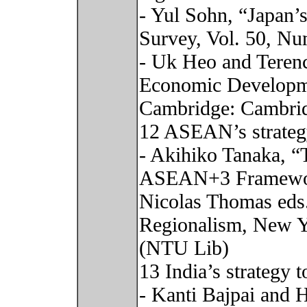
- Yul Sohn, “Japan’
Survey, Vol. 50, Nu
- Uk Heo and Terenc
Economic Developme
Cambridge: Cambrid
12 ASEAN’s strateg
- Akihiko Tanaka, “
ASEAN+3 Framework
Nicolas Thomas eds
Regionalism, New Yo
(NTU Lib)
13 India’s strategy 
- Kanti Bajpai and H