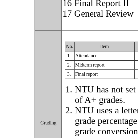
16 Final Report II
17 General Review
No.
Item
1.
Attendance
2.
Midterm report
3.
Final report
NTU has not set 
of A+ grades.
NTU uses a lette
grade percentage
Grading
grade conversio