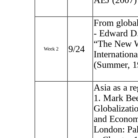
AEJ (2007)
From globali
- Edward D.
“The New W
9/24
Week 2
Internationa
(Summer, 19
Asia as a re
1. Mark Be
Globalizatio
and Econom
London: Pa