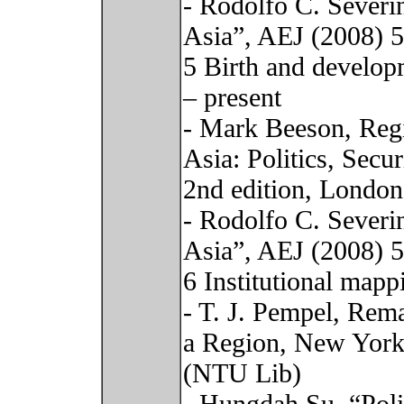
- Rodolfo C. Severi
Asia”, AEJ (2008) 
5 Birth and develop
– present
- Mark Beeson, Regi
Asia: Politics, Sec
2nd edition, London
- Rodolfo C. Severi
Asia”, AEJ (2008) 
6 Institutional mapp
- T. J. Pempel, Rem
a Region, New York:
(NTU Lib)