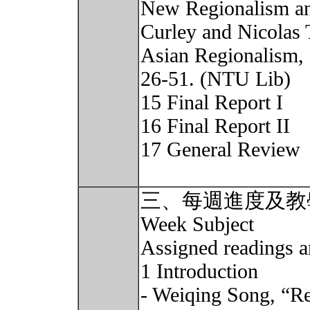
New Regionalism and
Curley and Nicolas
Asian Regionalism,
26-51. (NTU Lib)
15 Final Report I
16 Final Report II
17 General Review
三、每週進度及教
Week Subject
Assigned readings a
1 Introduction
- Weiqing Song, “Reg