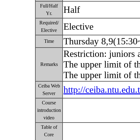
Full/Half
Half
Yr.
Required/
Elective
Elective
Thursday 8,9(15:30
Time
Restriction: juniors
The upper limit of t
Remarks
The upper limit of 
Ceiba Web
http://ceiba.ntu.ed
Server
Course
introduction
video
Table of
Core