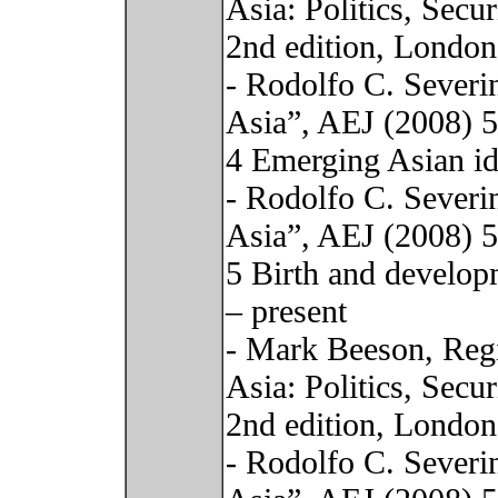
Asia: Politics, Sec
2nd edition, London
- Rodolfo C. Severi
Asia”, AEJ (2008) 
4 Emerging Asian id
- Rodolfo C. Severi
Asia”, AEJ (2008) 
5 Birth and develop
– present
- Mark Beeson, Regi
Asia: Politics, Sec
2nd edition, London
- Rodolfo C. Severi