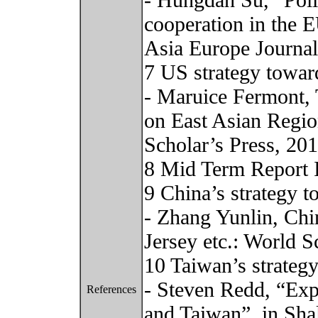
- Hungdah Su, “Polit
cooperation in the 
Asia Europe Journal
7 US strategy towar
- Maruice Fermont, 
on East Asian Regi
Scholar’s Press, 20
8 Mid Term Report 
9 China’s strategy 
- Zhang Yunlin, Ch
Jersey etc.: World Sc
10 Taiwan’s strateg
- Steven Redd, “Exp
References
and Taiwan”, in Sh