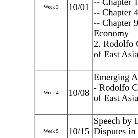
-- Chapter 
10/01
Week 3
-- Chapter 
-- Chapter 
Economy
2. Rodolfo 
of East Asi
Emerging As
- Rodolfo C
10/08
Week 4
of East Asi
Speech by D
10/15
Disputes in
Week 5