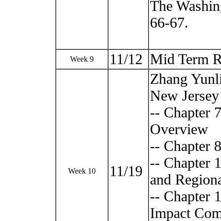
The Washing
66-67.
11/12
Mid Term R
Week 9
Zhang Yunli
New Jersey 
-- Chapter 
Overview
-- Chapter 
-- Chapter
11/19
Week 10
and Regiona
-- Chapter
Impact Com