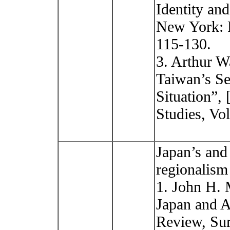
Identity an
New York: P
115-130.
3. Arthur W
Taiwan’s Se
Situation
Studies, Vol
Japan’s and
regionalism
1. John H. M
Japan and A
Review, Sum