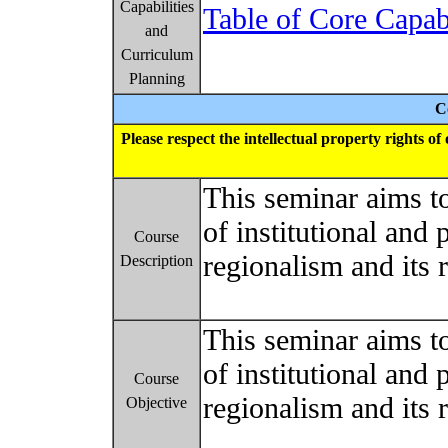
Capabilities
Table of Core Capab
and
Curriculum
Planning
C
Please respect the intellectual property rights o
This seminar aims t
of institutional and 
Course
regionalism and its r
Description
This seminar aims t
of institutional and 
Course
regionalism and its r
Objective