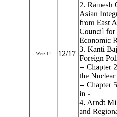
2. Ramesh 
Asian Integ
from East A
Council for
Economic Re
3. Kanti Ba
12/17
Week 14
Foreign Pol
-- Chapter 2
the Nuclear 
-- Chapter 
in -
4. Arndt Mi
and Regiona