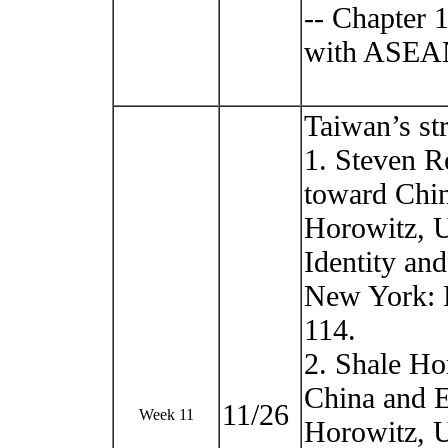
-- Chapter 
with ASEA
Taiwan’s st
1. Steven R
toward Chin
Horowitz, U
Identity an
New York: P
114.
2. Shale Ho
China and E
11/26
Week 11
Horowitz, U