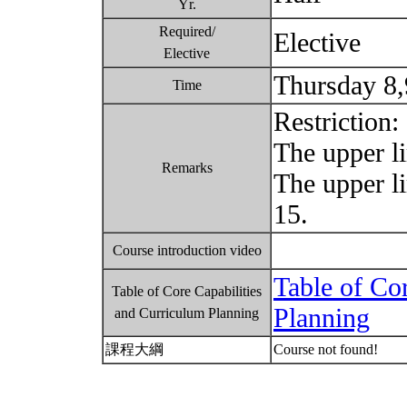
Yr.
Required/
Elective
Elective
Thursday 8
Time
Restriction:
The upper li
Remarks
The upper l
15.
Course introduction video
Table of Co
Table of Core Capabilities
Planning
and Curriculum Planning
課程大綱
Course not found!