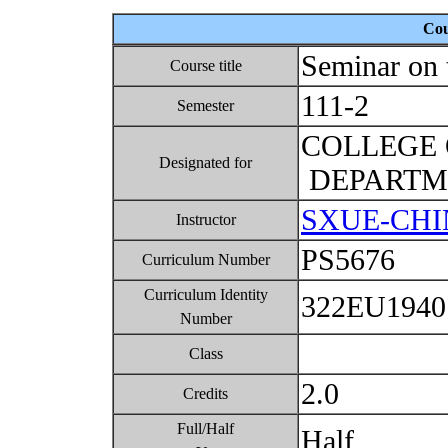
Cou
Seminar on 
Course title
111-2
Semester
COLLEGE 
Designated for
DEPARTME
SXUE-CHI
Instructor
PS5676
Curriculum Number
Curriculum Identity
322EU194
Number
Class
2.0
Credits
Full/Half
Half