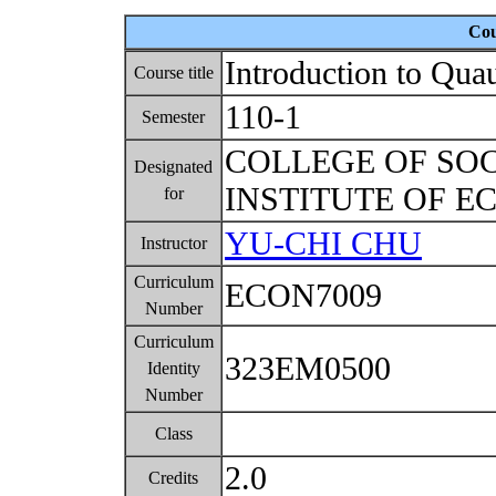
Cou
Introduction to Qua
Course title
110-1
Semester
COLLEGE OF SO
Designated
INSTITUTE OF 
for
YU-CHI CHU
Instructor
Curriculum
ECON7009
Number
Curriculum
323EM0500
Identity
Number
Class
2.0
Credits