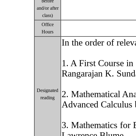
before
and/or after
class)
Office
Hours
In the order of relev
1. A First Course i
Rangarajan K. Sun
Designated
2. Mathematical An
reading
Advanced Calculus 
3. Mathematics for 
Lawrence Blume