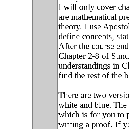
I will only cover c
are mathematical pre
theory. I use Aposto
define concepts, sta
After the course end
Chapter 2-8 of Sun
understandings in Ch
find the rest of the b
There are two versio
white and blue. The 
which is for you to p
writing a proof. If 