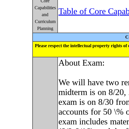
Core
Capabilities
Table of Core Capab
and
Curriculum
Planning
C
Please respect the intellectual property rights o
About Exam:
We will have two r
midterm is on 8/20, 
exam is on 8/30 fr
accounts for 50 \% o
exam includes materi