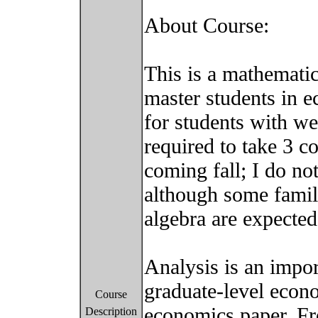
About Course:
This is a mathematic
master students in 
for students with w
required to take 3 co
coming fall; I do no
although some famili
algebra are expected
Analysis is an impor
graduate-level econ
Course
economics paper. Fr
Description