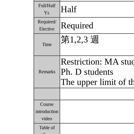
Full/Half
Half
Yr.
Required/
Required
Elective
第1,2,3 週
Time
Restriction: MA stu
Ph. D students
Remarks
The upper limit of t
Course
introduction
video
Table of