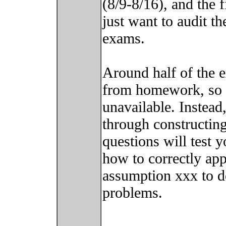
(8/9-8/16), and the f
just want to audit th
exams.
Around half of the 
from homework, so s
unavailable. Instead,
through constructing
questions will test 
how to correctly ap
assumption xxx to d
problems.