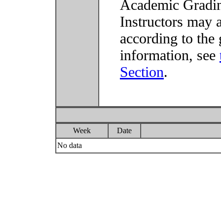
Academic Grading
Instructors may 
according to the 
information, see
Section
.
Week
Date
No data