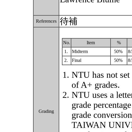
待補
References
No.
Item
%
1.
Midterm
50%
8/
2.
Final
50%
8/
NTU has not set 
of A+ grades.
NTU uses a lette
grade percentage
Grading
grade conversio
TAIWAN UNIVER