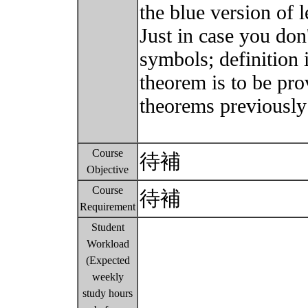
the blue version of l
Just in case you don
symbols; definition 
theorem is to be pro
theorems previously
Course
待補
Objective
Course
待補
Requirement
Student
Workload
(Expected
weekly
study hours