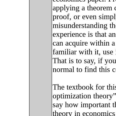
applying a theorem c
proof, or even simpl
misunderstanding th
experience is that an
can acquire within a
familiar with it, use 
That is to say, if yo
normal to find this 
The textbook for this
optimization theory”
say how important th
theory in economics