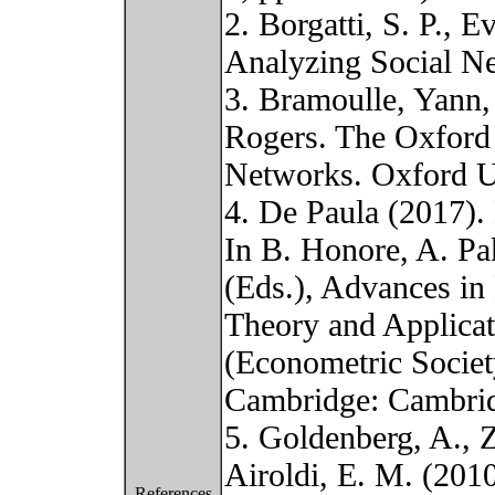
2. Borgatti, S. P., E
Analyzing Social N
3. Bramoulle, Yann,
Rogers. The Oxford
Networks. Oxford Un
4. De Paula (2017)
In B. Honore, A. Pa
(Eds.), Advances in
Theory and Applicat
(Econometric Socie
Cambridge: Cambrid
5. Goldenberg, A., Z
Airoldi, E. M. (2010
References