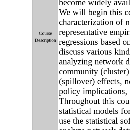
become widely avail
We will begin this c
characterization of 
representative empir
Course
regressions based o
Description
discuss various kinds
analyzing network d
community (cluster)
(spillover) effects,
policy implications, 
Throughout this cour
statistical models f
use the statistical s