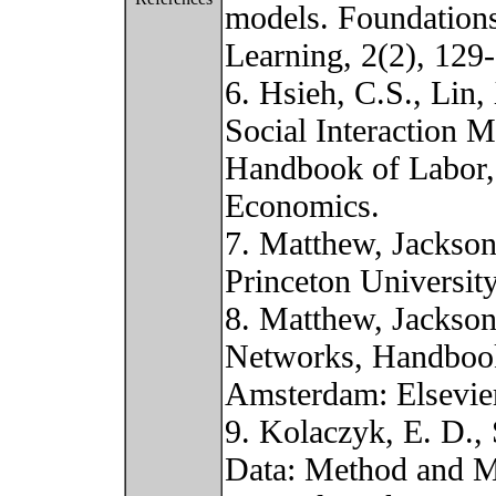
models. Foundation
Learning, 2(2), 129
6. Hsieh, C.S., Lin,
Social Interaction M
Handbook of Labor,
Economics.
7. Matthew, Jackso
Princeton University
8. Matthew, Jackso
Networks, Handbook
Amsterdam: Elsevier
9. Kolaczyk, E. D., 
Data: Method and M