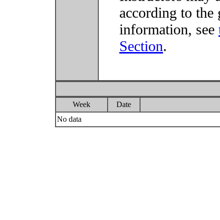
according to the 
information, see
Section
.
Week
Date
No data