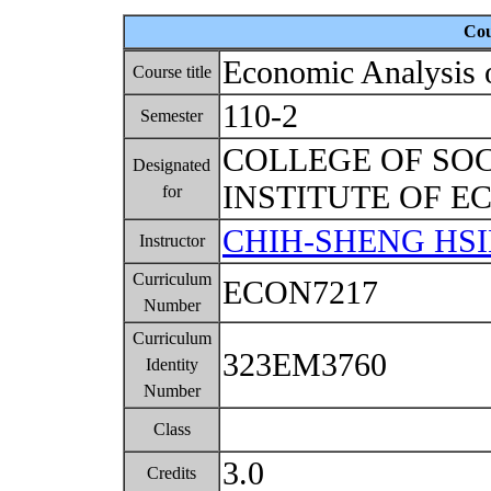
Cou
Economic Analysis 
Course title
110-2
Semester
COLLEGE OF SO
Designated
INSTITUTE OF 
for
CHIH-SHENG HS
Instructor
Curriculum
ECON7217
Number
Curriculum
323EM3760
Identity
Number
Class
3.0
Credits