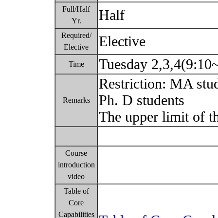
Full/Half
Half
Yr.
Required/
Elective
Elective
Tuesday 2,3,4(9:10
Time
Restriction: MA stu
Ph. D students
Remarks
The upper limit of t
Course
introduction
video
Table of
Core
Capabilities