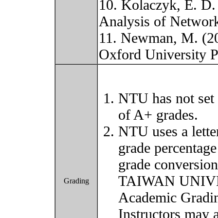
10. Kolaczyk, E. D. 
Analysis of Network
11. Newman, M. (20
Oxford University 
NTU has not set 
of A+ grades.
NTU uses a lette
grade percentage
grade conversio
TAIWAN UNIVER
Grading
Academic Grading
Instructors may 