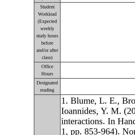
Student
Workload
(Expected
weekly
study hours
before
and/or after
class)
Office
Hours
Designated
reading
1. Blume, L. E., Bro
Ioannides, Y. M. (20
interactions. In Ha
1, pp. 853-964). No