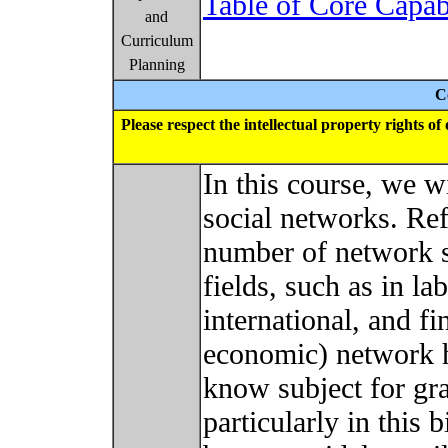
Table of Core Capab
and
Curriculum
Planning
C
Please respect the intellectual property rights o
In this course, we w
social networks. Ref
number of network s
fields, such as in la
international, and fi
economic) network h
know subject for gr
particularly in this