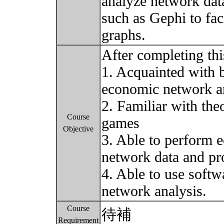
analyze network data
such as Gephi to fac
graphs.
After completing thi
1. Acquainted with b
economic network an
2. Familiar with th
Course
games
Objective
3. Able to perform 
network data and pr
4. Able to use softw
network analysis.
Course
待補
Requirement