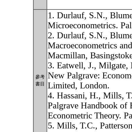
1. Durlauf, S.N., Blume
Microeconometrics. Pal
2. Durlauf, S.N., Blume
Macroeconometrics and 
Macmillan, Basingstoke
3. Eatwell, J., Milgate
New Palgrave: Econome
參考
Limited, London.
書目
4. Hassani, H., Mills, T
Palgrave Handbook of 
Econometric Theory. P
5. Mills, T.C., Patterso