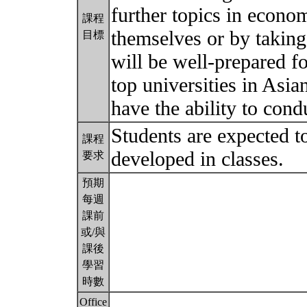
further topics in econo
課程
themselves or by takin
目標
will be well-prepared f
top universities in Asia
have the ability to cond
Students are expected t
課程
developed in classes.
要求
預期
每週
課前
或/與
課後
學習
時數
Office