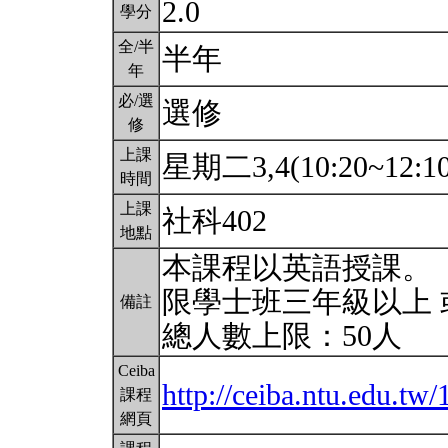
2.0
學分
全/半
半年
年
必/選
選修
修
上課
星期二3,4(10:20~12:1
時間
上課
社科402
地點
本課程以英語授課。
限學士班三年級以上 
備註
總人數上限：50人
Ceiba
http://ceiba.ntu.edu.
課程
網頁