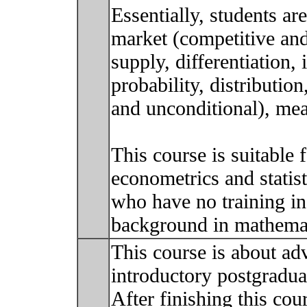
Essentially, students a
market (competitive an
supply, differentiation, 
probability, distribution
and unconditional), mea
This course is suitable 
econometrics and statist
who have no training in
background in mathemat
This course is about ad
introductory postgraduat
After finishing this cour