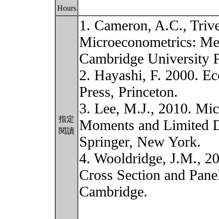
Hours
1. Cameron, A.C., Trive
Microeconometrics: Met
Cambridge University P
2. Hayashi, F. 2000. Ec
Press, Princeton.
3. Lee, M.J., 2010. Mi
指定
Moments and Limited D
閱讀
Springer, New York.
4. Wooldridge, J.M., 2
Cross Section and Pane
Cambridge.