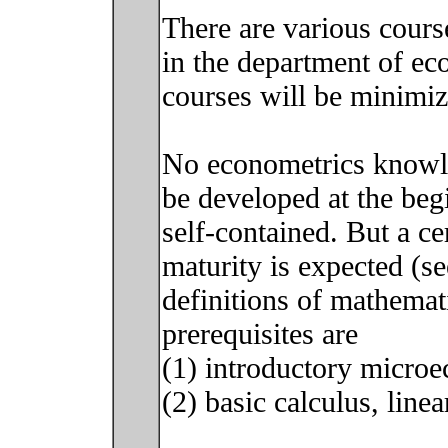
There are various cours
in the department of e
courses will be minimiz
No econometrics knowle
be developed at the begi
self-contained. But a ce
maturity is expected (se
definitions of mathemati
prerequisites are
(1) introductory micro
(2) basic calculus, linea