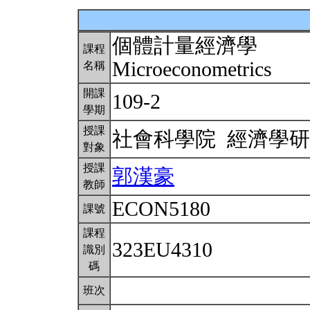
個體計量經濟學
課程
Microeconometrics
名稱
開課
109-2
學期
授課
社會科學院 經濟學
對象
授課
郭漢豪
教師
ECON5180
課號
課程
323EU4310
識別
碼
班次