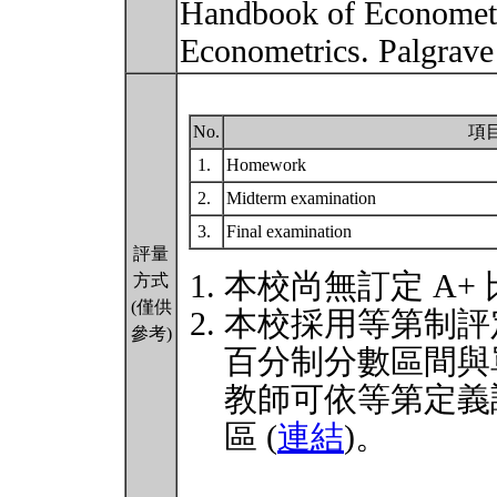
Handbook of Econometr
Econometrics. Palgrav
No.
項
1.
Homework
2.
Midterm examination
3.
Final examination
評量
本校尚無訂定 A+
方式
(僅供
本校採用等第制評
參考)
百分制分數區間與
教師可依等第定義
區 (
連結
)。