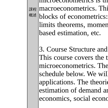
microeconometrics is th
macroeconometrics. This
課程
blocks of econometrics:
概述
limits theorems, momen
based estimation, etc.
3. Course Structure and
This course covers the t
microeconometrics. The 
schedule below. We will
applications. The theori
estimation of demand a
economics, social econ