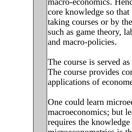
macro-economics. Hence
core knowledge so that t
taking courses or by the
such as game theory, l
and macro-policies.
The course is served as
The course provides cor
applications of econome
One could learn microe
macroeconomics; but le
requires the knowledge 