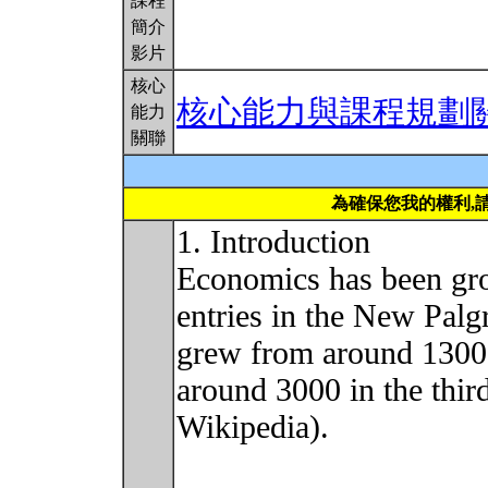
課程
簡介
影片
核心
核心能力與課程規劃
能力
關聯
為確保您我的權利,
1. Introduction
Economics has been gro
entries in the New Pal
grew from around 1300 i
around 3000 in the thir
Wikipedia).