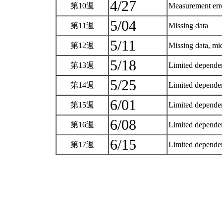
4/27
第10週
Measurement er
5/04
第11週
Missing data
5/11
第12週
Missing data, m
5/18
第13週
Limited dependen
5/25
第14週
Limited dependen
6/01
第15週
Limited dependen
6/08
第16週
Limited dependen
6/15
第17週
Limited dependen