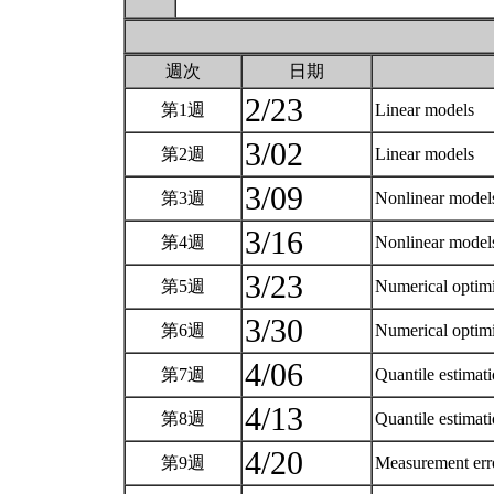
週次
日期
2/23
第1週
Linear models
3/02
第2週
Linear models
3/09
第3週
Nonlinear mode
3/16
第4週
Nonlinear mode
3/23
第5週
Numerical optim
3/30
第6週
Numerical optim
4/06
第7週
Quantile estimat
4/13
第8週
Quantile estimat
4/20
第9週
Measurement er