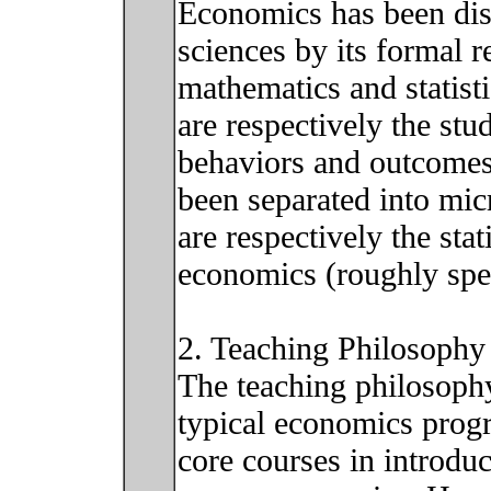
Economics has been dis
sciences by its formal 
mathematics and statis
are respectively the stu
behaviors and outcomes
been separated into mi
are respectively the sta
economics (roughly spe
2. Teaching Philosophy
The teaching philosophy 
typical economics progr
core courses in introdu