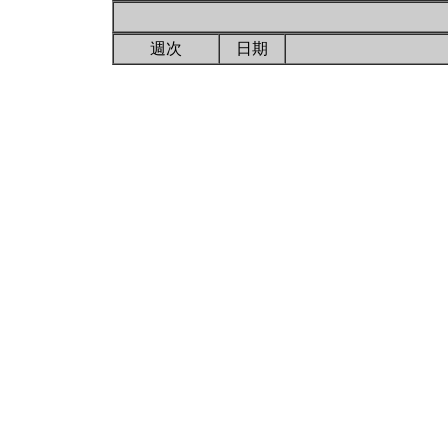
週次
日期