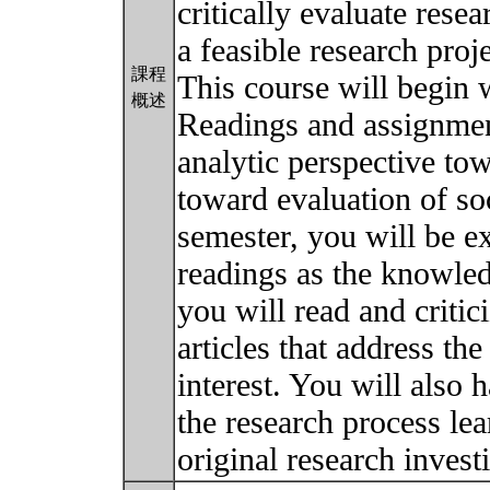
critically evaluate resea
a feasible research proje
課程
This course will begin 
概述
Readings and assignment
analytic perspective t
toward evaluation of so
semester, you will be e
readings as the knowle
you will read and critic
articles that address the
interest. You will also 
the research process le
original research invest