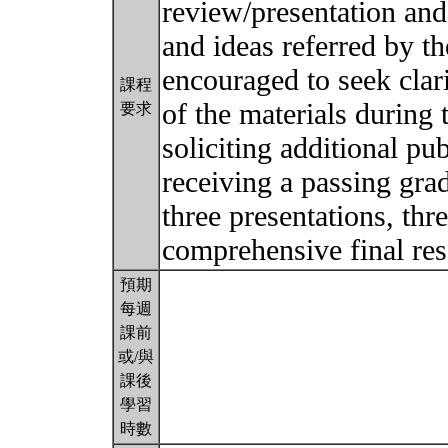
review/presentation and
and ideas referred by t
encouraged to seek clar
課程
of the materials during
要求
soliciting additional pub
receiving a passing gra
three presentations, thr
comprehensive final re
預期
每週
課前
或/與
課後
學習
時數