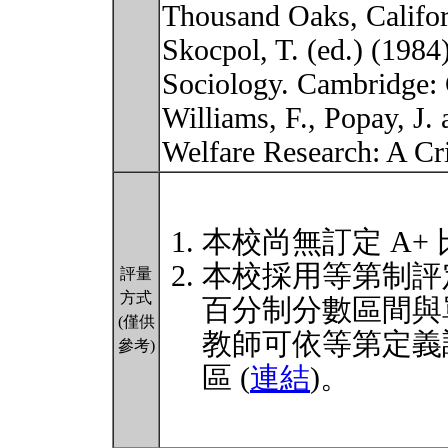
Thousand Oaks, Califor
Skocpol, T. (ed.) (1984
Sociology. Cambridge: 
Williams, F., Popay, J. 
Welfare Research: A C
本校尚無訂定 A+
本校採用等第制評
評量
方式
百分制分數區間與
(僅供
教師可依等第定義
參考)
區 (
連結
)。