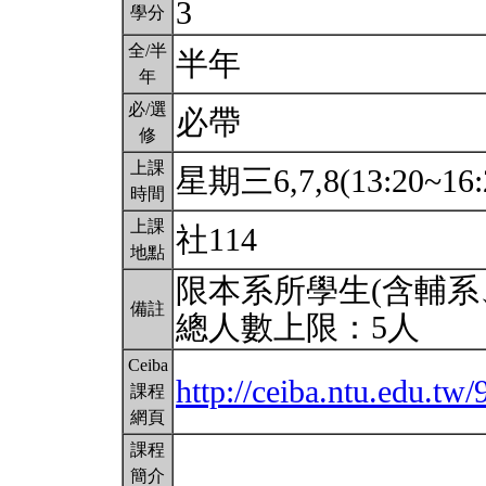
3
學分
全/半
半年
年
必/選
必帶
修
上課
星期三6,7,8(13:20~16:
時間
上課
社114
地點
限本系所學生(含輔系
備註
總人數上限：5人
Ceiba
http://ceiba.ntu.edu.tw
課程
網頁
課程
簡介