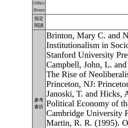
Office
Hours
指定
閱讀
Brinton, Mary C. and N
Institutionalism in Soci
Stanford University Pre
Campbell, John, L. and
The Rise of Neoliberali
Princeton, NJ: Princeto
Janoski, T. and Hicks,
參考
Political Economy of th
書目
Cambridge University P
Martin, R. R. (1995). O