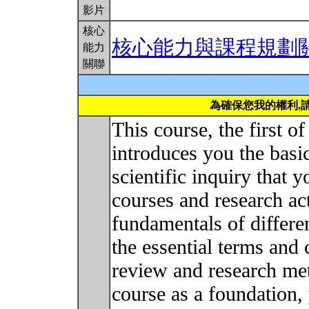
影片
核心
核心能力與課程規劃
能力
關聯
為確保您我的權利,
This course, the first o
introduces you the basi
scientific inquiry that 
courses and research act
fundamentals of differe
the essential terms and 
review and research me
course as a foundation,