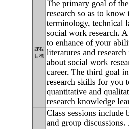
The primary goal of the
research so as to know 
terminology, technical l
social work research. A
to enhance of your abili
課程
literatures and research
目標
about social work rese
career. The third goal 
research skills for you 
quantitative and qualita
research knowledge lea
Class sessions include b
and group discussions. 