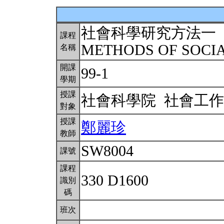
社會科學研究方法一
課程
METHODS OF SOCI
名稱
開課
99-1
學期
授課
社會科學院 社會工
對象
授課
鄭麗珍
教師
SW8004
課號
課程
330 D1600
識別
碼
班次