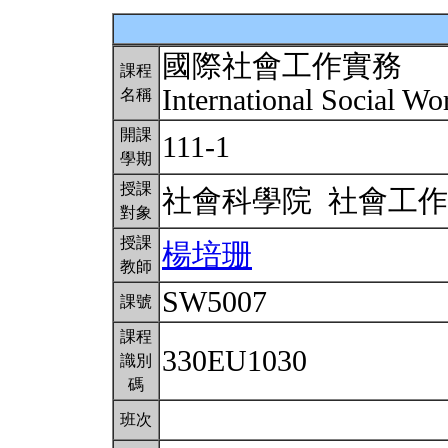
國際社會工作實務
課程
International Social Wo
名稱
開課
111-1
學期
授課
社會科學院 社會工
對象
授課
楊培珊
教師
SW5007
課號
課程
330EU1030
識別
碼
班次