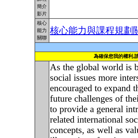
簡介
影片
核心
核心能力與課程規劃
能力
關聯
為確保您我的權利,
As the global world is
social issues more inte
encouraged to expand th
future challenges of the
to provide a general int
related international so
concepts, as well as val