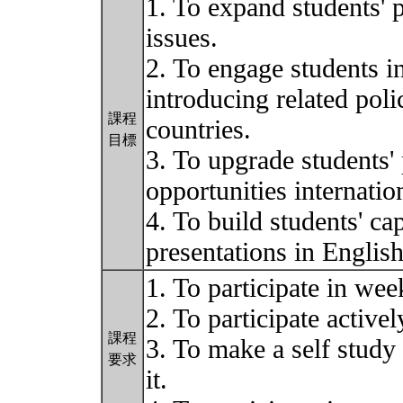
1. To expand students' p
issues.
2. To engage students i
introducing related poli
課程
countries.
目標
3. To upgrade students' 
opportunities internation
4. To build students' ca
presentations in Englis
1. To participate in wee
2. To participate activel
課程
3. To make a self study
要求
it.