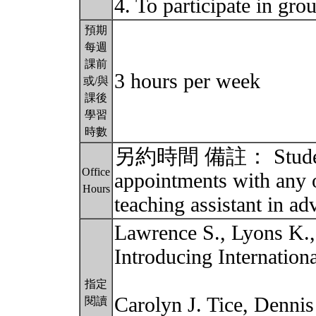
4. To participate in gro
預期
每週
課前
3 hours per week
或/與
課後
學習
時數
另約時間 備註： Students 
Office
appointments with any o
Hours
teaching assistant in a
Lawrence S., Lyons K.
Introducing Internatio
指定
Carolyn J. Tice, Denni
閱讀