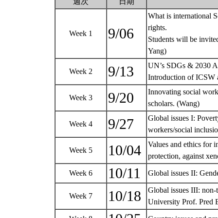
週次
日期
What is international
rights.
9/06
Week 1
Students will be invite
Yang)
UN’s SDGs & 2030 Ag
9/13
Week 2
Introduction of ICSW
Innovating social wor
9/20
Week 3
scholars. (Wang)
Global issues I: Pover
9/27
Week 4
workers/social inclu
Values and ethics for in
10/04
Week 5
protection, against x
10/11
Week 6
Global issues II: Gen
Global issues III: non
10/18
Week 7
University Prof. Pred