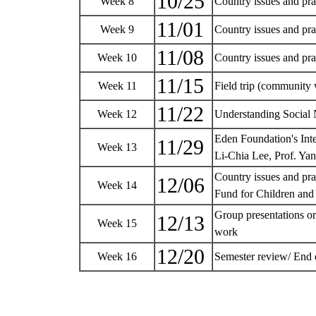
10/25
Week 8
Country issues and p
11/01
Week 9
Country issues and pr
11/08
Week 10
Country issues and pra
11/15
Week 11
Field trip (community
11/22
Week 12
Understanding Social 
Eden Foundation's Int
11/29
Week 13
Li-Chia Lee, Prof. Ya
Country issues and pr
12/06
Week 14
Fund for Children and
Group presentations or
12/13
Week 15
work
12/20
Week 16
Semester review/ End 