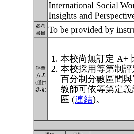
International Social Wor
Insights and Perspecti
參考
To be provided by instr
書目
本校尚無訂定 A+
本校採用等第制評
評量
方式
百分制分數區間與
(僅供
教師可依等第定義
參考)
區 (
連結
)。