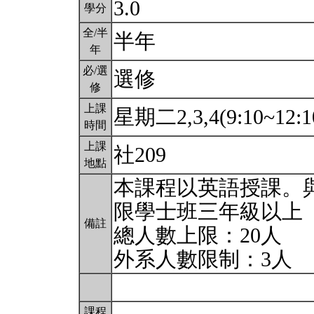
3.0
學分
全/半
半年
年
必/選
選修
修
上課
星期二2,3,4(9:10~12:1
時間
上課
社209
地點
本課程以英語授課。
限學士班三年級以上
備註
總人數上限：20人
外系人數限制：3人
課程