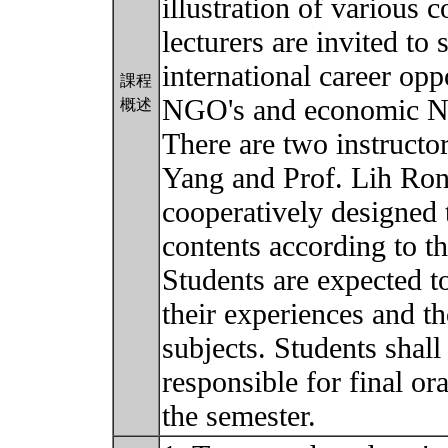
illustration of various c
lecturers are invited to 
international career opp
課程
NGO's and economic N
概述
There are two instructor
Yang and Prof. Lih Ron
cooperatively designed 
contents according to th
Students are expected to
their experiences and t
subjects. Students shal
responsible for final ora
the semester.