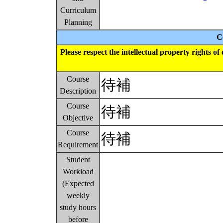
Curriculum
Planning
C
Please respect the intellectual property rights o
Course
待補
Description
Course
待補
Objective
Course
待補
Requirement
Student
Workload
(Expected
weekly
study hours
before