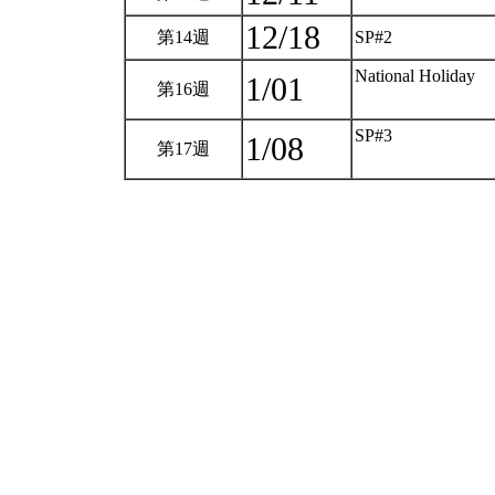
12/18
第14週
SP#2
National Holiday
1/01
第16週
SP#3
1/08
第17週