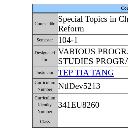
Cou
Special Topics in 
Course title
Reform
104-1
Semester
VARIOUS PROG
Designated
STUDIES PROG
for
TEP TIA TANG
Instructor
Curriculum
NtlDev5213
Number
Curriculum
341EU8260
Identity
Number
Class