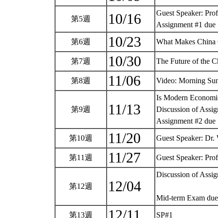
Guest Speaker: Pro
10/16
第5週
Assignment #1 due
10/23
第6週
What Makes China
10/30
第7週
The Future of the
11/06
第8週
Video: Morning Su
Is Modern Economi
11/13
第9週
Discussion of Assi
Assignment #2 due
11/20
第10週
Guest Speaker: Dr.
11/27
第11週
Guest Speaker: Pro
Discussion of Assi
12/04
第12週
Mid-term Exam du
12/11
第13週
SP#1