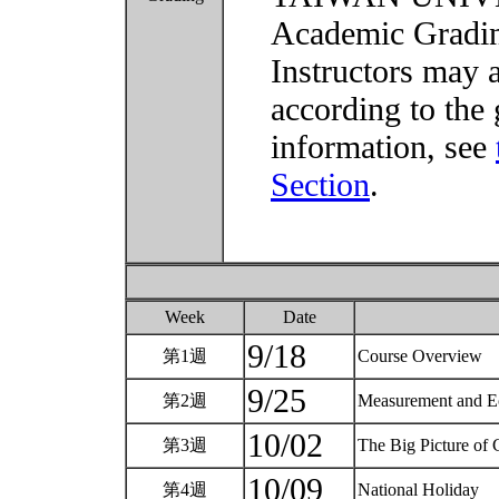
Academic Grading
Instructors may 
according to the 
information, see
Section
.
Week
Date
9/18
第1週
Course Overview
9/25
第2週
Measurement and 
10/02
第3週
The Big Picture of
10/09
第4週
National Holiday