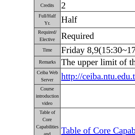
2
Credits
Full/Half
Half
Yr.
Required/
Required
Elective
Friday 8,9(15:30~1
Time
The upper limit of t
Remarks
Ceiba Web
http://ceiba.ntu.ed
Server
Course
introduction
video
Table of
Core
Capabilities
Table of Core Capab
and