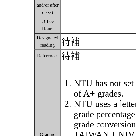
and/or after
class)
Office
Hours
Designated
待補
reading
待補
References
NTU has not set 
of A+ grades.
NTU uses a lette
grade percentage
grade conversio
TAIWAN UNIVER
Grading