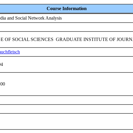
Course Information
dia and Social Network Analysis
E OF SOCIAL SCIENCES GRADUATE INSTITUTE OF JOUR
uchfleisch
94
100