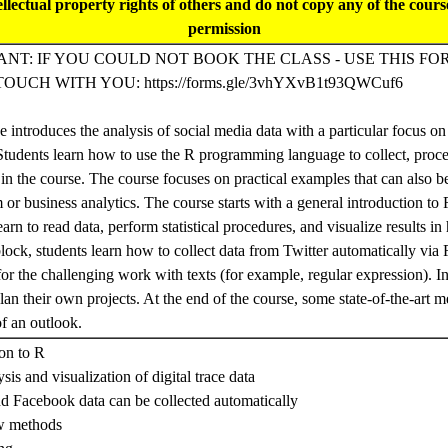
tellectual property rights of others and do not copy any of the cour
permission
NT: IF YOU COULD NOT BOOK THE CLASS - USE THIS FO
TOUCH WITH YOU: https://forms.gle/3vhYXvB1t93QWCuf6
 introduces the analysis of social media data with a particular focus o
 Students learn how to use the R programming language to collect, proce
 in the course. The course focuses on practical examples that can also b
 or business analytics. The course starts with a general introduction to 
earn to read data, perform statistical procedures, and visualize results in 
block, students learn how to collect data from Twitter automatically via 
or the challenging work with texts (for example, regular expression). In
lan their own projects. At the end of the course, some state-of-the-art 
of an outlook.
ion to R
sis and visualization of digital trace data
nd Facebook data can be collected automatically
w methods