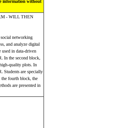
se information without
RM - WILL THEN
n social networking
ss, and analyze digital
e used in data-driven
R. In the second block,
high-quality plots. In
R. Students are specially
 the fourth block, the
methods are presented in