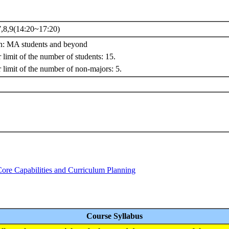
,8,9(14:20~17:20)
on: MA students and beyond
limit of the number of students: 15.
 limit of the number of non-majors: 5.
Core Capabilities and Curriculum Planning
Course Syllabus