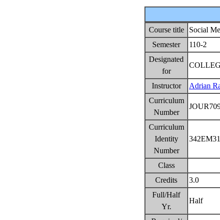
Course title
Social Me
Semester
110-2
Designated
COLLEG
for
Instructor
Adrian Ra
Curriculum
JOUR70
Number
Curriculum
Identity
342EM3
Number
Class
Credits
3.0
Full/Half
Half
Yr.