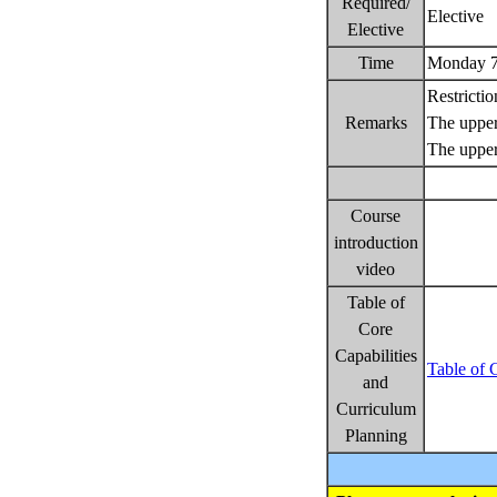
Required/
Elective
Elective
Time
Monday 7
Restricti
Remarks
The upper 
The upper
Course
introduction
video
Table of
Core
Capabilities
Table of 
and
Curriculum
Planning