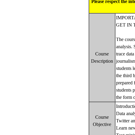
Please respect the in
IMPORTA
GET IN 
The course
analysis.
Course
trace data
Description
journalism
students l
the third 
prepared f
students p
the form 
Introduct
Data analy
Course
Twitter a
Objective
Learn ne