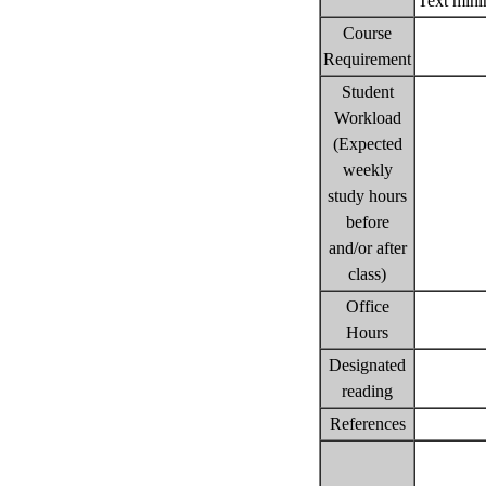
Text min
Course
Requirement
Student
Workload
(Expected
weekly
study hours
before
and/or after
class)
Office
Hours
Designated
reading
References