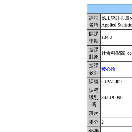
課程
應用統計與量
名稱
Applied Statisti
開課
104-2
學期
授課
社會科學院 
對象
授課
黃心怡
教師
課號
GIPA5009
課程
識別
343 U0090
碼
班次
學分
2
全/半