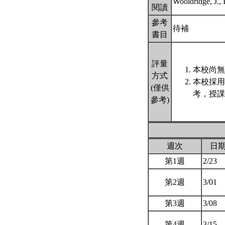
Wooldridge, J.
閱讀
參考
待補
書目
評量
本校尚無
方式
本校採用
(僅供
考，授課
參考)
週次
日
第1週
2/23
第2週
3/01
第3週
3/08
第4週
3/15