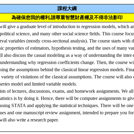
課程大綱
為確保您我的權利,請尊重智慧財產權及不得非法影印
I will give a graduate level of introduction to regression models, which
political science, and many other social science fields. This course focu
val variables (mostly cross-sectional analysis). The course starts with de
sic properties of estimators, hypothesis testing, and the uses of many va
ll also discuss the casual modeling as a way of understanding the inter
 understanding why regression coefficients change. Then, the course will
ssing the assumptions behind the classical linear regression models. Fina
a variety of violations of the classical assumptions. The course will als
series model and limited variable models.
sts of lectures, discussions, exams, and homework assignments. We all
tatistics is by doing it. Hence, there will be computer assignments to giv
using STATA and applying the statistical techniques. There will be one 
ues and one manuscript review assignment, intended to prepare you for 
ill also write a research paper.