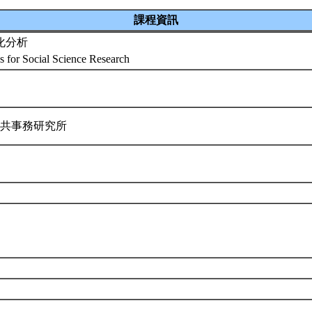
課程資訊
化分析
cs for Social Science Research
公共事務研究所