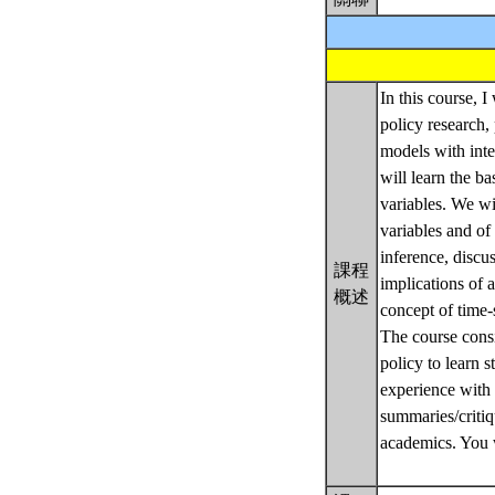
In this course, 
policy research, 
models with inter
will learn the ba
variables. We wi
variables and of
inference, discu
課程
implications of 
概述
concept of time-
The course consi
policy to learn s
experience with 
summaries/critiq
academics. You w