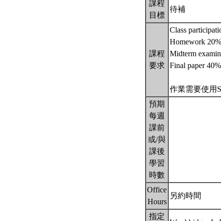
課程
待補
目標
Class participat
Homework 20
課程
Midterm examin
要求
Final paper 40%
作業需要使用STATA
預期
每週
課前
或/與
課後
學習
時數
Office
另約時間
Hours
指定