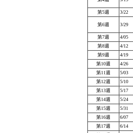
第5週
3/22
第6週
3/29
第7週
4/05
第8週
4/12
第9週
4/19
第10週
4/26
第11週
5/03
第12週
5/10
第13週
5/17
第14週
5/24
第15週
5/31
第16週
6/07
第17週
6/14