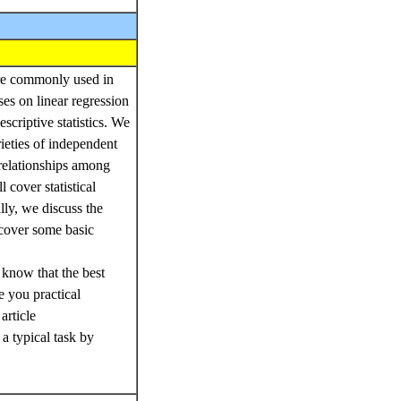
 are commonly used in
ses on linear regression
scriptive statistics. We
rieties of independent
-relationships among
 cover statistical
lly, we discuss the
o cover some basic
 know that the best
e you practical
article
a typical task by