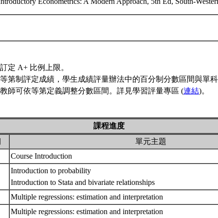
, Introductory Econometrics: A Modern Approach, 5th Ed, South-We
訂定 A+ 比例上限。
等第制評定成績，學生成績評量辦法中的百分制分數區間與單科
教師可依等第定義調整分數區間。詳見學習評量專區 (
連結
)。
課程進度
期
單元主題
Course Introduction
Introduction to probability
Introduction to Stata and bivariate relationships
Multiple regressions: estimation and interpretation
Multiple regressions: estimation and interpretation