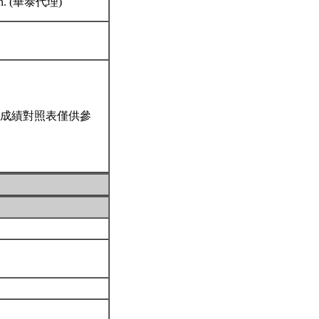
stern. (華泰代理)
成績對照表僅供參