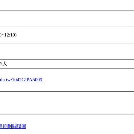
~12:10)
5人
u.edu.tw/1042GIPA5009_
程規劃關聯圖