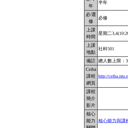
半年
年
必/選
必修
修
上課
星期二3,4(10:20
時間
上課
社科501
地點
備註
總人數上限：3
Ceiba
課程
http://ceiba.nt
網頁
課程
簡介
影片
核心
能力
核心能力與課
關聯