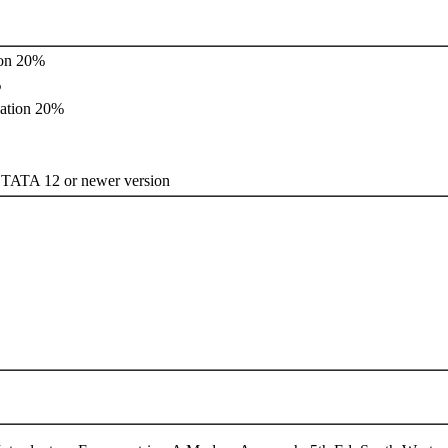
ion 20%
%
ation 20%
 12 or newer version