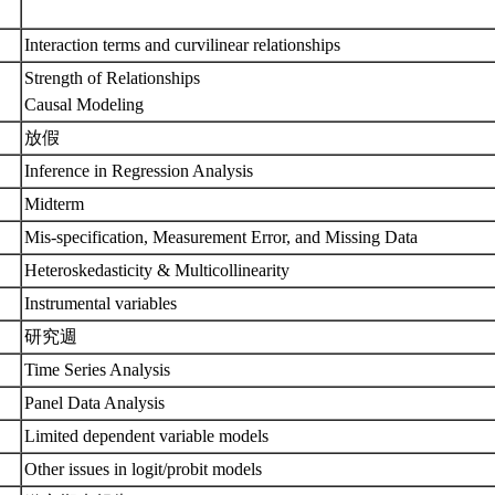
Interaction terms and curvilinear relationships
Strength of Relationships
Causal Modeling
放假
Inference in Regression Analysis
Midterm
Mis-specification, Measurement Error, and Missing Data
Heteroskedasticity & Multicollinearity
Instrumental variables
研究週
Time Series Analysis
Panel Data Analysis
Limited dependent variable models
Other issues in logit/probit models