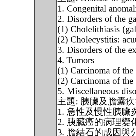
1. Congenital anomal
2. Disorders of the g
(1) Cholelithiasis (ga
(2) Cholecystitis: ac
3. Disorders of the ex
4. Tumors
(1) Carcinoma of the 
(2) Carcinoma of the 
5. Miscellaneous disor
主題: 胰臟及膽囊
1. 急性及慢性胰
2. 胰臟癌的病理變
3. 膽結石的成因與