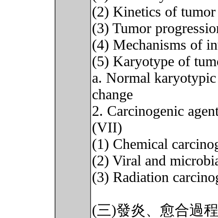
(2) Kinetics of tumo
(3) Tumor progressio
(4) Mechanisms of in
(5) Karyotype of tum
a. Normal karyotypic
change
2. Carcinogenic agents
(VII)
(1) Chemical carcino
(2) Viral and microbi
(3) Radiation carcino
(三)發炎、愈合過