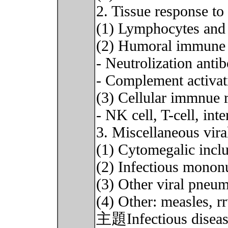
2. Tissue response to 
(1) Lymphocytes and
(2) Humoral immune 
- Neutrolization anti
- Complement activat
(3) Cellular immnue 
- NK cell, T-cell, in
3. Miscellaneous viral
(1) Cytomegalic incl
(2) Infectious monon
(3) Other viral pneu
(4) Other: measles, rr
主題Infectious disease