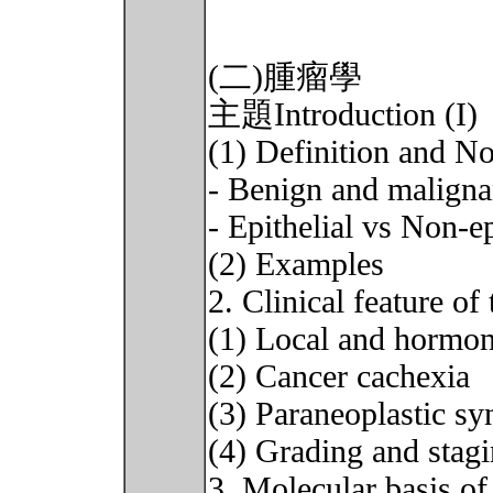
(二)腫瘤學
主題Introduction (I)
(1) Definition and N
- Benign and maligna
- Epithelial vs Non-ep
(2) Examples
2. Clinical feature of
(1) Local and hormona
(2) Cancer cachexia
(3) Paraneoplastic s
(4) Grading and stag
3. Molecular basis of 