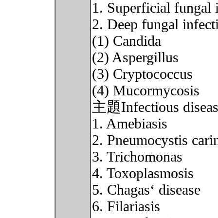
1. Superficial fungal 
2. Deep fungal infect
(1) Candida
(2) Aspergillus
(3) Cryptococcus
(4) Mucormycosis
主題Infectious disease
1. Amebiasis
2. Pneumocystis carin
3. Trichomonas
4. Toxoplasmosis
5. Chagas‘ disease
6. Filariasis