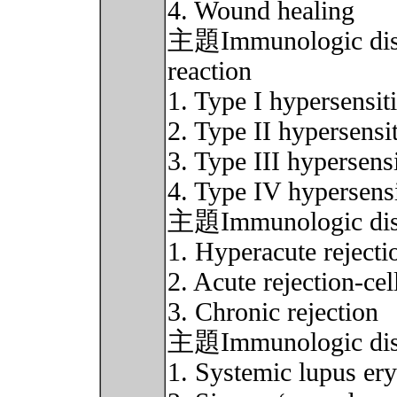
4. Wound healing
主題Immunologic disor
reaction
1. Type I hypersensiti
2. Type II hypersensit
3. Type III hypersensi
4. Type IV hypersensi
主題Immunologic disord
1. Hyperacute rejecti
2. Acute rejection-cel
3. Chronic rejection
主題Immunologic disor
1. Systemic lupus er