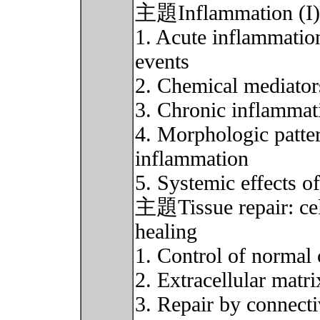
主題Inflammation (I)(
1. Acute inflammation
events
2. Chemical mediator
3. Chronic inflammat
4. Morphologic patter
inflammation
5. Systemic effects o
主題Tissue repair: cel
healing
1. Control of normal 
2. Extracellular matri
3. Repair by connectiv