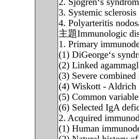
2. Sjogren‘s syndro
3. Systemic sclerosis
4. Polyarteritis nodos
主題Immunologic diso
1. Primary immunodef
(1) DiGeorge‘s synd
(2) Linked agammagl
(3) Severe combined
(4) Wiskott - Aldric
(5) Common variable
(6) Selected IgA defi
2. Acquired immunod
(1) Human immunode