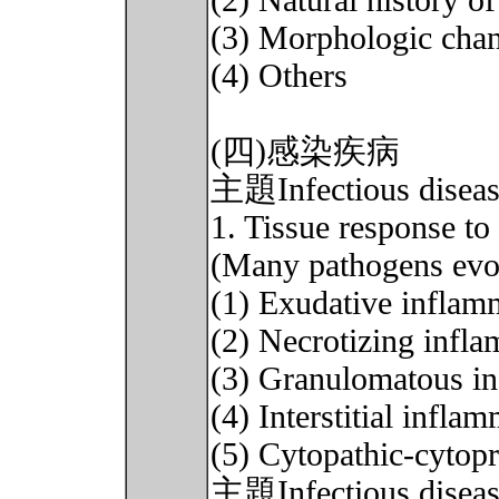
(2) Natural history o
(3) Morphologic cha
(4) Others
(四)感染疾病
主題Infectious diseas
1. Tissue response to 
(Many pathogens evok
(1) Exudative inflam
(2) Necrotizing infl
(3) Granulomatous i
(4) Interstitial infla
(5) Cytopathic-cytopr
主題Infectious disease 