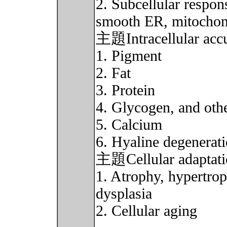
2. Subcellular respon
smooth ER, mitochondr
主題Intracellular accu
1. Pigment
2. Fat
3. Protein
4. Glycogen, and oth
5. Calcium
6. Hyaline degenerat
主題Cellular adaptati
1. Atrophy, hypertrop
dysplasia
2. Cellular aging