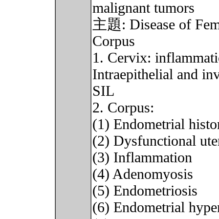
malignant tumors
主題: Disease of Female
Corpus
1. Cervix: inflammat
Intraepithelial and i
SIL
2. Corpus:
(1) Endometrial histo
(2) Dysfunctional ut
(3) Inflammation
(4) Adenomyosis
(5) Endometriosis
(6) Endometrial hype