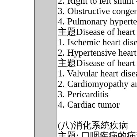
2. Right to left shun
3. Obstructive conge
4. Pulmonary hypert
主題Disease of heart 
1. Ischemic heart dis
2. Hypertensive heart
主題Disease of heart 
1. Valvular heart dise
2. Cardiomyopathy a
3. Pericarditis
4. Cardiac tumor
(八)消化系統疾病
主題: 口咽疾病的