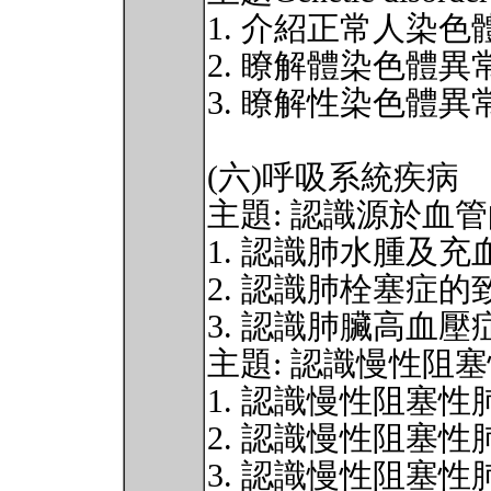
1. 介紹正常人染色
2. 瞭解體染色體異
3. 瞭解性染色體異
(六)呼吸系統疾病
主題: 認識源於血
1. 認識肺水腫及
2. 認識肺栓塞症
3. 認識肺臟高血
主題: 認識慢性阻
1. 認識慢性阻塞
2. 認識慢性阻塞
3. 認識慢性阻塞