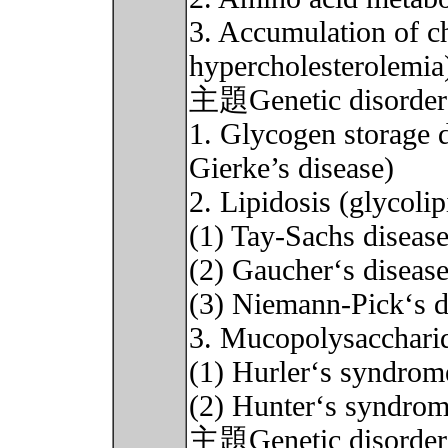
3. Accumulation of ch
hypercholesterolemia
主題Genetic disorder
1. Glycogen storage 
Gierke’s disease)
2. Lipidosis (glycolip
(1) Tay-Sachs diseas
(2) Gaucher‘s diseas
(3) Niemann-Pick‘s d
3. Mucopolysacchari
(1) Hurler‘s syndrom
(2) Hunter‘s syndro
主題Genetic diso