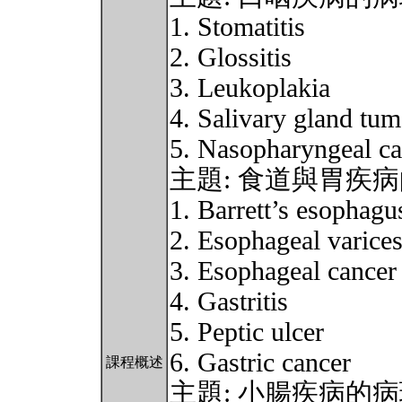
1. Stomatitis
2. Glossitis
3. Leukoplakia
4. Salivary gland tum
5. Nasopharyngeal ca
主題: 食道與胃疾
1. Barrett’s esophagu
2. Esophageal varice
3. Esophageal cancer
4. Gastritis
5. Peptic ulcer
6. Gastric cancer
課程概述
主題: 小腸疾病的