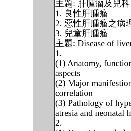
主題: 肝腫瘤及兒
1. 良性肝腫瘤
2. 惡性肝腫瘤之
3. 兒童肝腫瘤
主題: Disease of live
1.
(1) Anatomy, function
aspects
(2) Major manifestions
correlation
(3) Pathology of hype
atresia and neonatal h
2.