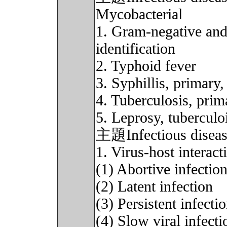
Mycobacterial
1. Gram-negative and 
identification
2. Typhoid fever
3. Syphillis, primary,
4. Tuberculosis, prim
5. Leprosy, tuberculo
主題Infectious disease 
1. Virus-host interact
(1) Abortive infectio
(2) Latent infection
(3) Persistent infecti
(4) Slow viral infecti