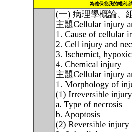
為確保您我的權利,
(一) 病理學概論
主題Cellular injury and
1. Cause of cellular i
2. Cell injury and n
3. Ischemict, hypoxic 
4. Chemical injury
主題Cellular injury and
1. Morphology of inju
(1) Irreversible injury
a. Type of necrosis
b. Apoptosis
(2) Reversible injury