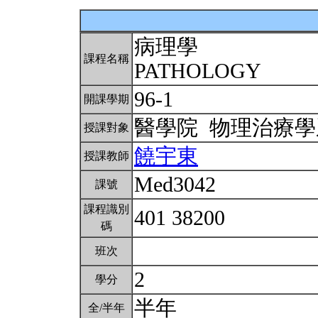
病理學
課程名稱
PATHOLOGY
96-1
開課學期
醫學院 物理治療
授課對象
饒宇東
授課教師
Med3042
課號
課程識別
401 38200
碼
班次
2
學分
半年
全/半年