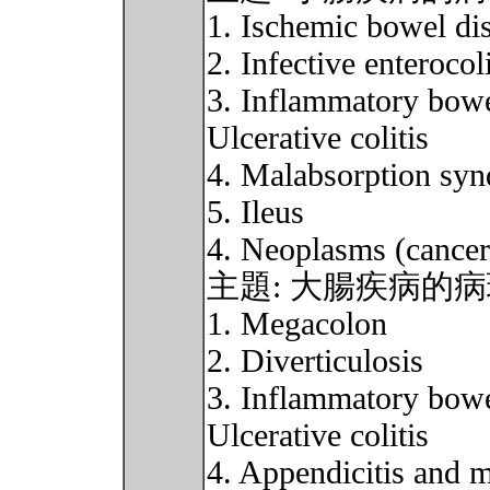
1. Ischemic bowel di
2. Infective enterocoli
3. Inflammatory bowe
Ulcerative colitis
4. Malabsorption sy
5. Ileus
4. Neoplasms (cancer
主題: 大腸疾病的
1. Megacolon
2. Diverticulosis
3. Inflammatory bowe
Ulcerative colitis
4. Appendicitis and 