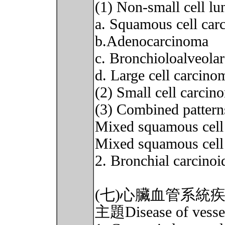
(1) Non-small cell 
a. Squamous cell car
b.Adenocarcinoma
c. Bronchioloalveola
d. Large cell carcino
(2) Small cell carci
(3) Combined pattern
Mixed squamous cell
Mixed squamous cel
2. Bronchial carcinoi
(七)心臟血管系統
主題Disease of vessel