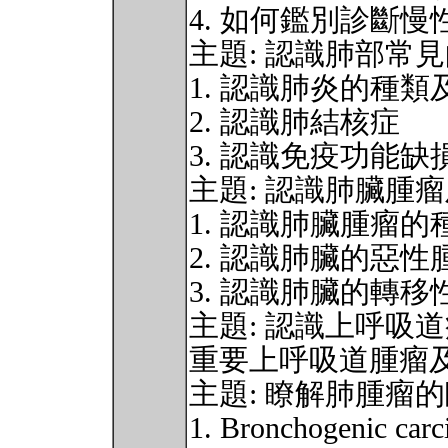
4. 如何鑑別診斷
主題: 認識肺部常
1. 認識肺炎的種
2. 認識肺結核症
3. 認識免疫功能
主題: 認識肺臟腫
1. 認識肺臟腫瘤
2. 認識肺臟的惡
3. 認識肺臟的轉
主題: 認識上呼吸
重要上呼吸道腫瘤
主題: 瞭解肺腫瘤
1. Bronchogenic car