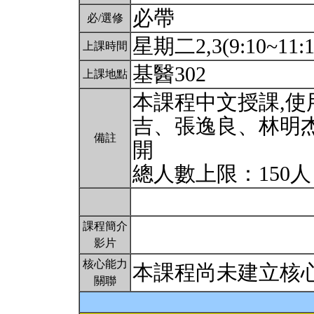
必帶
必/選修
星期二2,3(9:10~11:
上課時間
基醫302
上課地點
本課程中文授課,
吉、張逸良、林明
備註
開
總人數上限：150
課程簡介
影片
核心能力
本課程尚未建立核
關聯