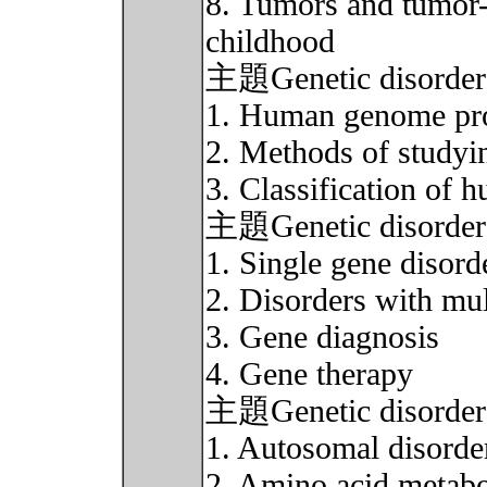
8. Tumors and tumor-l
childhood
主題Genetic disorder 
1. Human genome pro
2. Methods of studyin
3. Classification of 
主題Genetic disorder 
1. Single gene disor
2. Disorders with mult
3. Gene diagnosis
4. Gene therapy
主題Genetic disorder 
1. Autosomal disorde
2. Amino acid metabo