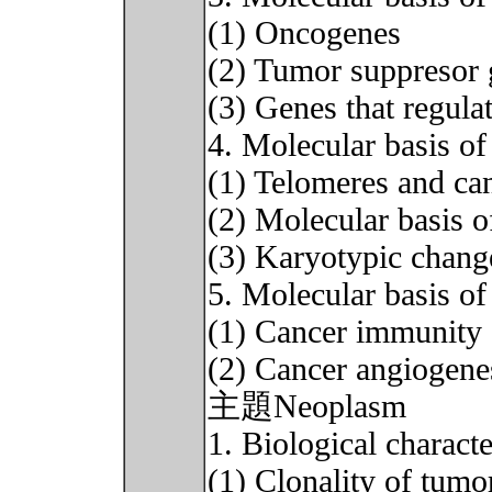
(1) Oncogenes
(2) Tumor suppresor 
(3) Genes that regula
4. Molecular basis of
(1) Telomeres and ca
(2) Molecular basis o
(3) Karyotypic chang
5. Molecular basis of
(1) Cancer immunity
(2) Cancer angiogene
主題Neoplasm
1. Biological charact
(1) Clonality of tumo