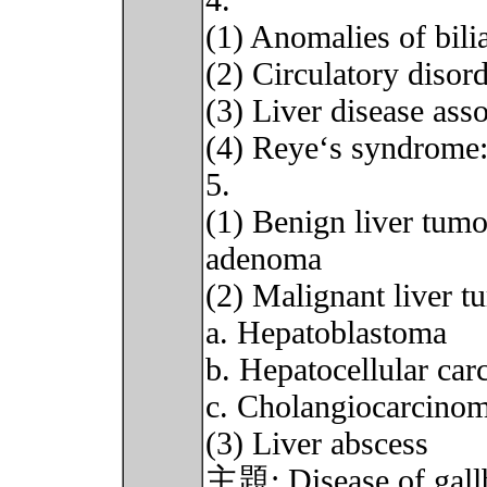
4.
(1) Anomalies of bilia
(2) Circulatory disord
(3) Liver disease ass
(4) Reye‘s syndrome
5.
(1) Benign liver tumo
adenoma
(2) Malignant liver t
a. Hepatoblastoma
b. Hepatocellular car
c. Cholangiocarcino
(3) Liver abscess
主題: Disease of gallbl