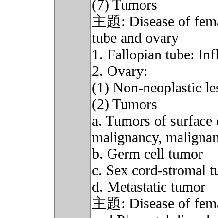
(7) Tumors
主題: Disease of female
tube and ovary
1. Fallopian tube: I
2. Ovary:
(1) Non-neoplastic le
(2) Tumors
a. Tumors of surface 
malignancy, malignan
b. Germ cell tumor
c. Sex cord-stromal 
d. Metastatic tumor
主題: Disease of female