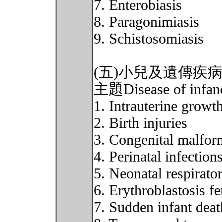
7. Enterobiasis
8. Paragonimiasis
9. Schistosomiasis
(五)小兒及遺傳疾
主題Disease of infancy
1. Intrauterine growth
2. Birth injuries
3. Congenital malfor
4. Perinatal infection
5. Neonatal respirato
6. Erythroblastosis fe
7. Sudden infant dea