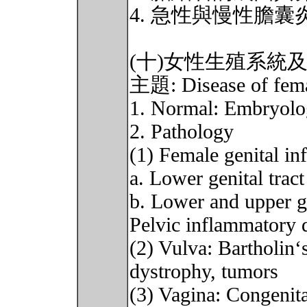
4. 急性與慢性膽
(十)女性生殖系統
主題: Disease of female
1. Normal: Embryol
2. Pathology
(1) Female genital in
a. Lower genital tract
b. Lower and upper ge
Pelvic inflammatory 
(2) Vulva: Bartholin‘s
dystrophy, tumors
(3) Vagina: Congenit