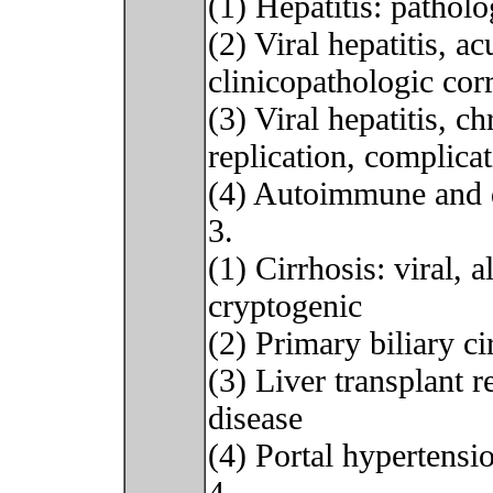
(1) Hepatitis: patholo
(2) Viral hepatitis, a
clinicopathologic corr
(3) Viral hepatitis, c
replication, complica
(4) Autoimmune and d
3.
(1) Cirrhosis: viral, 
cryptogenic
(2) Primary biliary ci
(3) Liver transplant r
disease
(4) Portal hypertensi