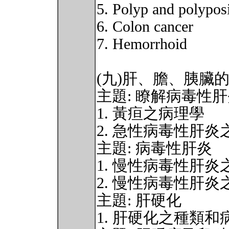
5. Polyp and polypos
6. Colon cancer
7. Hemorrhoid
(九)肝、膽、胰臟
主題: 瞭解病毒性
1. 黃疸之病理學
2. 急性病毒性肝
主題: 病毒性肝炎
1. 慢性病毒性肝
2. 慢性病毒性肝炎
主題: 肝硬化
1. 肝硬化之種類和