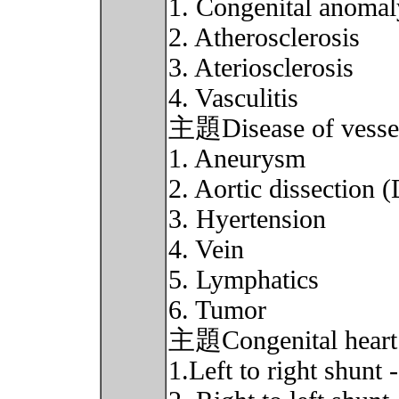
1. Congenital anomal
2. Atherosclerosis
3. Ateriosclerosis
4. Vasculitis
主題Disease of vessel
1. Aneurysm
2. Aortic dissection 
3. Hyertension
4. Vein
5. Lymphatics
6. Tumor
主題Congenital heart 
1.Left to right shun