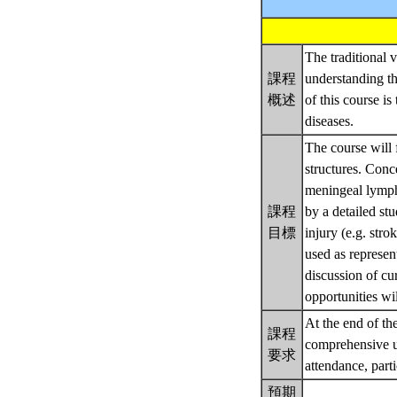
The traditional 
課程
understanding th
概述
of this course 
diseases.
The course will 
structures. Con
meningeal lympha
課程
by a detailed st
目標
injury (e.g. stro
used as represen
discussion of cu
opportunities wil
At the end of th
課程
comprehensive un
要求
attendance, part
預期