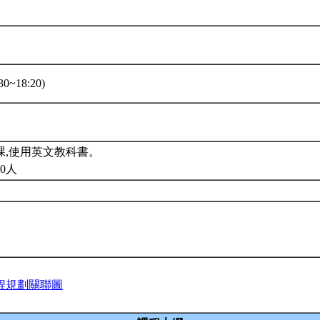
0~18:20)
課,使用英文教科書。
0人
程規劃關聯圖