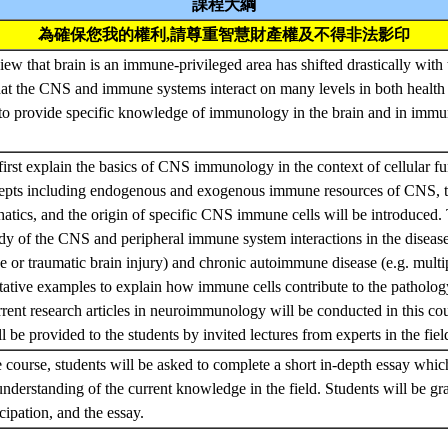
課程大綱
為確保您我的權利,請尊重智慧財產權及不得非法影印
view that brain is an immune-privileged area has shifted drastically wit
at the CNS and immune systems interact on many levels in both health
is to provide specific knowledge of immunology in the brain and in i
first explain the basics of CNS immunology in the context of cellular fu
cepts including endogenous and exogenous immune resources of CNS, t
tics, and the origin of specific CNS immune cells will be introduced. 
udy of the CNS and peripheral immune system interactions in the diseas
ke or traumatic brain injury) and chronic autoimmune disease (e.g. multip
tative examples to explain how immune cells contribute to the pathol
rrent research articles in neuroimmunology will be conducted in this cou
l be provided to the students by invited lectures from experts in the fiel
e course, students will be asked to complete a short in-depth essay whic
derstanding of the current knowledge in the field. Students will be g
icipation, and the essay.