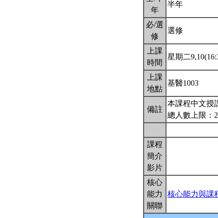
半年
年
必/選
選修
修
上課
星期二9,10(16:3
時間
上課
基醫1003
地點
本課程中文授
備註
總人數上限：2
課程
簡介
影片
核心
能力
核心能力與課
關聯