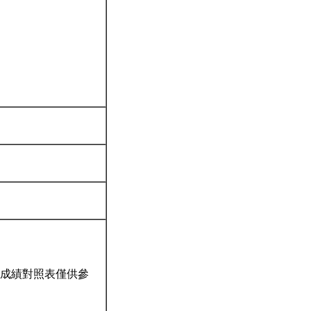
成績對照表僅供參