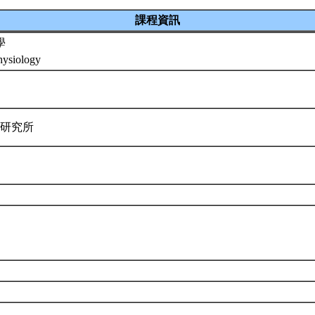
課程資訊
學
ysiology
學研究所