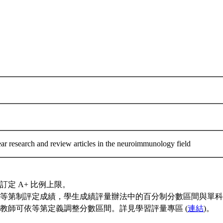
ar research and review articles in the neuroimmunology field
訂定 A+ 比例上限。
等第制評定成績，學生成績評量辦法中的百分制分數區間與單科
教師可依等第定義調整分數區間。詳見學習評量專區 (
連結
)。