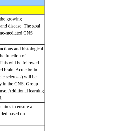
h the growing
 and disease. The goal
mmune-mediated CNS
nctions and histological
he function of
This will be followed
ed brain. Acute brain
le sclerosis) will be
ogy in the CNS. Group
rse. Additional learning
d.
h aims to ensure a
raded based on