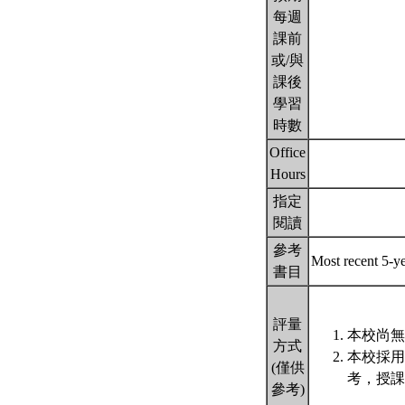
每週
課前
或/與
課後
學習
時數
Office
Hours
指定
閱讀
參考
Most recent 5-ye
書目
評量
本校尚無
方式
本校採用
(僅供
考，授課
參考)