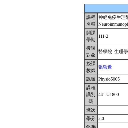
課程
神經免疫生理
名稱
Neuroimmunoph
開課
111-2
學期
授課
醫學院 生理
對象
授課
張哲逢
教師
課號
Physio5005
課程
識別
441 U1800
碼
班次
學分
2.0
全/半