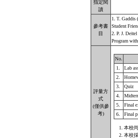
指定閱
讀
1. T. Gaddis 
參考書
Student Frien
目
2. P. J. Deit
Program with
No.
1.
Lab as
2.
Home
3.
Quiz
評量方
4.
Midte
式
5.
Final 
(僅供參
考)
6.
Final p
本校尚
本校