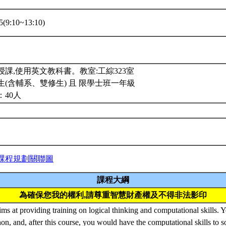
(9:10~13:10)
課,使用英文教科書。教室:工綜323室
(含輔系、雙修生) 且 限學士班一年級
：40人
課程規劃關聯圖
課程大綱
為確保您我的權利,請尊重智慧財產權及不得非法影印
ims at providing training on logical thinking and computational skills. 
hon, and, after this course, you would have the computational skills to s