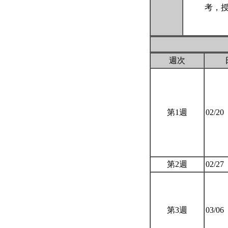
考，授
週次
第1週
02/20
第2週
02/27
第3週
03/06