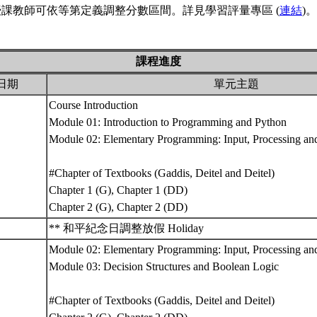
課教師可依等第定義調整分數區間。詳見學習評量專區 (
連結
)。
課程進度
日期
單元主題
Course Introduction
Module 01: Introduction to Programming and Python
Module 02: Elementary Programming: Input, Processing and
#Chapter of Textbooks (Gaddis, Deitel and Deitel)
Chapter 1 (G), Chapter 1 (DD)
Chapter 2 (G), Chapter 2 (DD)
** 和平紀念日調整放假 Holiday
Module 02: Elementary Programming: Input, Processing and
Module 03: Decision Structures and Boolean Logic
#Chapter of Textbooks (Gaddis, Deitel and Deitel)