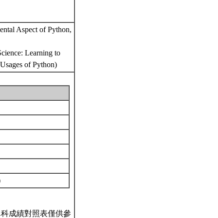
ental Aspect of Python,
Science: Learning to
 Usages of Python)
)
單科成績對照表僅供參