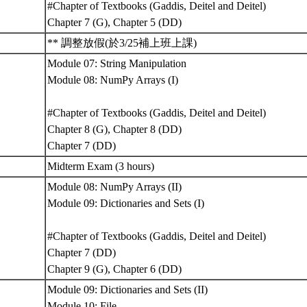
#Chapter of Textbooks (Gaddis, Deitel and Deitel)
Chapter 7 (G), Chapter 5 (DD)
** 調整放假(於3/25補上班上課)
Module 07: String Manipulation
Module 08: NumPy Arrays (I)
#Chapter of Textbooks (Gaddis, Deitel and Deitel)
Chapter 8 (G), Chapter 8 (DD)
Chapter 7 (DD)
Midterm Exam (3 hours)
Module 08: NumPy Arrays (II)
Module 09: Dictionaries and Sets (I)
#Chapter of Textbooks (Gaddis, Deitel and Deitel)
Chapter 7 (DD)
Chapter 9 (G), Chapter 6 (DD)
Module 09: Dictionaries and Sets (II)
Module 10: File