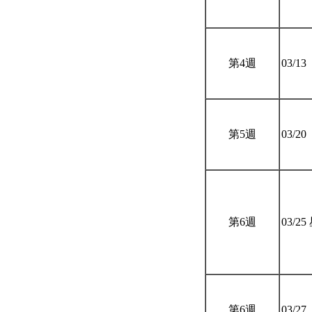
第4週
03/13
第5週
03/20
第6週
03/2
第6週
03/27