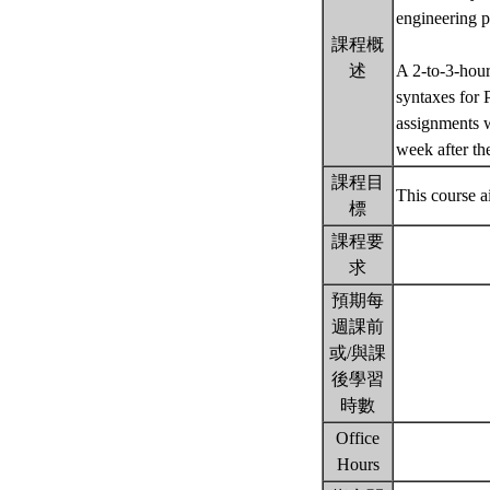
engineering 
課程概
述
A 2-to-3-hour
syntaxes for 
assignments w
week after th
課程目
This course a
標
課程要
求
預期每
週課前
或/與課
後學習
時數
Office
Hours