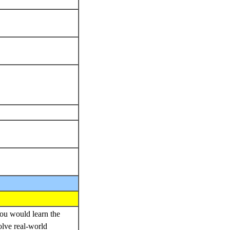
You would learn the
olve real-world