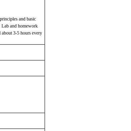
principles and basic
ure. Lab and homework
d about 3-5 hours every