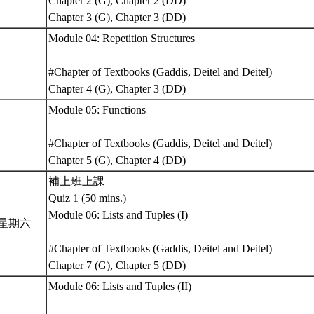
Chapter 2 (G), Chapter 2 (DD)
Chapter 3 (G), Chapter 3 (DD)
Module 04: Repetition Structures
#Chapter of Textbooks (Gaddis, Deitel and Deitel)
Chapter 4 (G), Chapter 3 (DD)
Module 05: Functions
#Chapter of Textbooks (Gaddis, Deitel and Deitel)
Chapter 5 (G), Chapter 4 (DD)
補上班上課
Quiz 1 (50 mins.)
Module 06: Lists and Tuples (I)
5 星期六
#Chapter of Textbooks (Gaddis, Deitel and Deitel)
Chapter 7 (G), Chapter 5 (DD)
Module 06: Lists and Tuples (II)