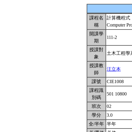
課程名
計算機程式
稱
Computer P
開課學
111-2
期
授課對
土木工程
象
授課教
汪立本
師
課號
CIE1008
課程識
501 10800
別碼
班次
02
學分
3.0
全/半年
半年