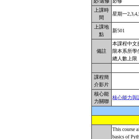
必/選修
必修
上課時
星期一2,3,4,5
間
上課地
新501
點
本課程中文授
備註
限本系所學生
總人數上限
課程簡
介影片
核心能
核心能力與
力關聯
This course a
basics of Pyt