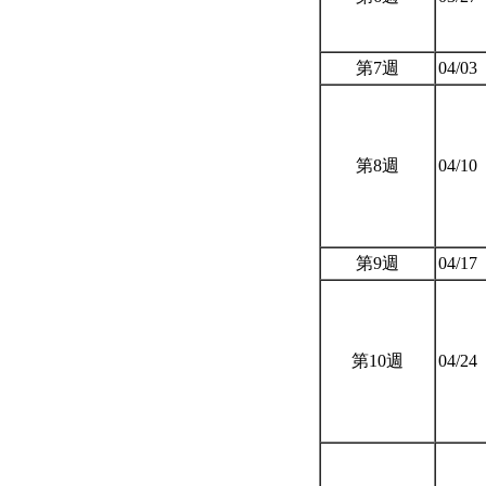
第7週
04/03
第8週
04/10
第9週
04/17
第10週
04/24