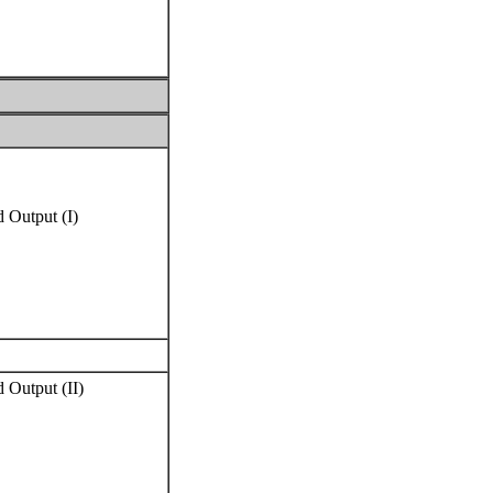
 Output (I)
 Output (II)