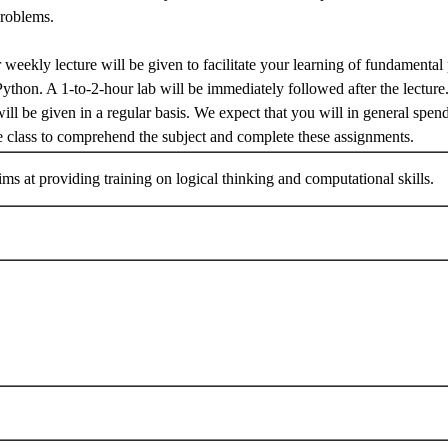
problems.
 weekly lecture will be given to facilitate your learning of fundamental 
Python. A 1-to-2-hour lab will be immediately followed after the lect
ill be given in a regular basis. We expect that you will in general spen
e class to comprehend the subject and complete these assignments.
ims at providing training on logical thinking and computational skills.