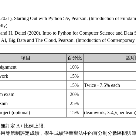
(2021), Starting Out with Python 5/e, Pearson. (Introduction of Fundam
dly)
el and H. Deitel (2020), Intro to Python for Computer Science and Data 
 AI, Big Data and The Cloud, Pearson. (Introduction of Contemporary
項目
百分比
說明
signment
10%
work
15%
15%
Twice - 7.5% each
rm exam
20%
exam
25%
roject (optional)
15%
(teamwork, 3-4人per team
無訂定 A+ 比例上限。
採用等第制評定成績，學生成績評量辦法中的百分制分數區間與