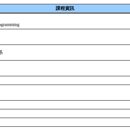
課程資訊
rogramming
學系