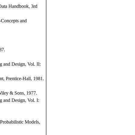
 Data Handbook, 3rd
s-Concepts and
87.
 and Design, Vol. II:
t, Prentice-Hall, 1981.
Wiley & Sons, 1977.
 and Design, Vol. I:
Probabilistic Models,