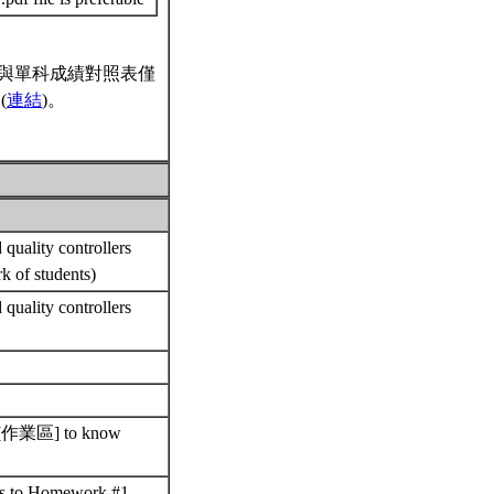
與單科成績對照表僅
(
連結
)。
quality controllers
rk of students)
quality controllers
nts [作業區] to know
ons to Homework #1