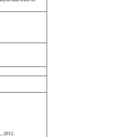
., 2012.