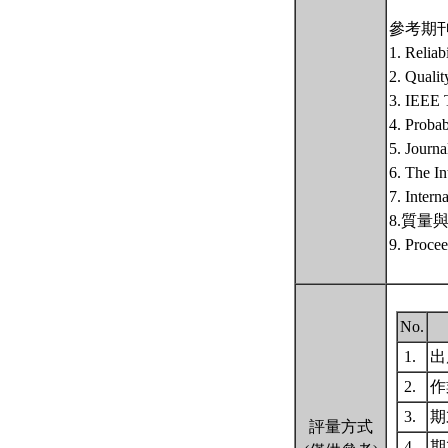
參考期
1. Reliab
2. Qualit
3. IEEE T
4. Probab
5. Journa
6. The In
7. Intern
8.質量與可靠
9. Procee
No.
1.
出席
2.
作
3.
期末
評量方式
4.
期末