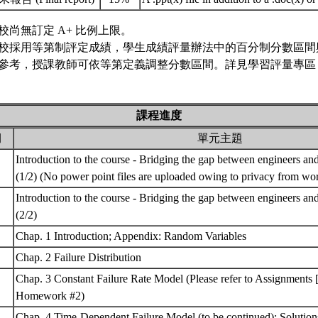
校尚無訂定 A+ 比例上限。
校採用等第制評定成績，學生成績評量辦法中的百分制分數區間
參考，授課教師可依等第定義調整分數區間。詳見學習評量專區 
課程進度
期
單元主題
Introduction to the course - Bridging the gap between engineers and 
(1/2) (No power point files are uploaded owing to privacy from wo
Introduction to the course - Bridging the gap between engineers and 
(2/2)
Chap. 1 Introduction; Appendix: Random Variables
Chap. 2 Failure Distribution
Chap. 3 Constant Failure Rate Model (Please refer to Assignme
Homework #2)
Chap. 4 Time-Dependent Failure Model (to be continued); Soluti