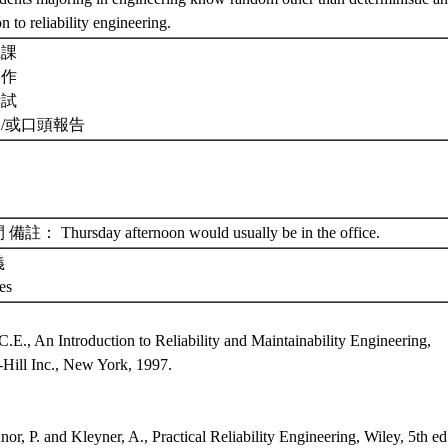
on to reliability engineering.
聽課
習作
考試
及/或口頭報告
： Thursday afternoon would usually be in the office.
義
tes
：
C.E., An Introduction to Reliability and Maintainability Engineering,
ill Inc., New York, 1997.
：
or, P. and Kleyner, A., Practical Reliability Engineering, Wiley, 5th ed