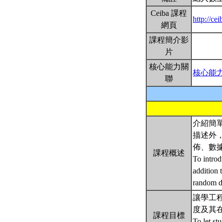
Ceiba 課程
http://ce
網頁
課程簡介影
片
核心能力關
核心能
聯
介紹簡
描述外
佈、數
課程概述
To introd
addition 
random da
讓學工程的
度及其
課程目標
To let st