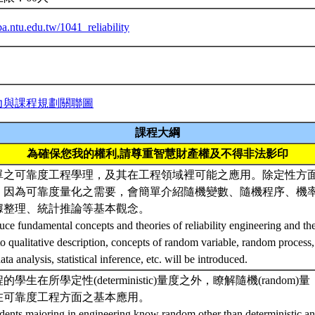
iba.ntu.edu.tw/1041_reliability
力與課程規劃關聯圖
課程大綱
為確保您我的權利,請尊重智慧財產權及不得非法影印
單之可靠度工程學理，及其在工程領域裡可能之應用。除定性方
，因為可靠度量化之需要，會簡單介紹隨機變數、隨機程序、機
據整理、統計推論等基本觀念。
uce fundamental concepts and theories of reliability engineering and thei
to qualitative description, concepts of random variable, random process, 
ta analysis, statistical inference, etc. will be introduced.
學生在所學定性(deterministic)量度之外，瞭解隨機(random)量
在可靠度工程方面之基本應用。
udents majoring in engineering know random other than deterministic ana