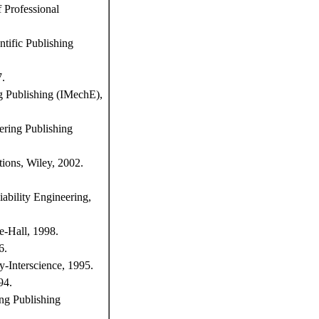
f Professional
ntific Publishing
7.
ng Publishing (IMechE),
ering Publishing
tions, Wiley, 2002.
iability Engineering,
e-Hall, 1998.
6.
y-Interscience, 1995.
94.
ing Publishing