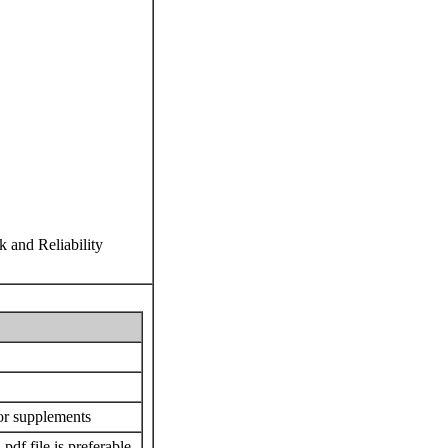
k and Reliability
or supplements
 .pdf file is preferable