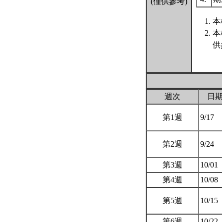
(僅供參考)
本
本
供
週次
日
第1週
9/17
第2週
9/24
第3週
10/01
第4週
10/08
第5週
10/15
第6週
10/22