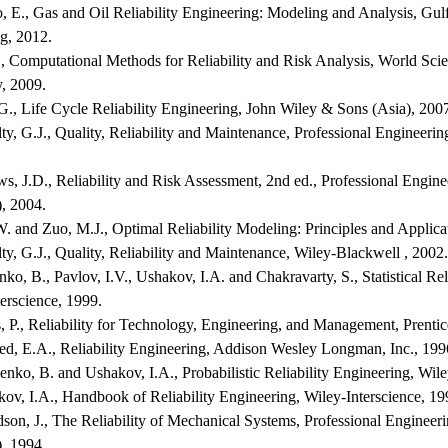
o, E., Gas and Oil Reliability Engineering: Modeling and Analysis, Gul
g, 2012.
., Computational Methods for Reliability and Risk Analysis, World Scie
, 2009.
G., Life Cycle Reliability Engineering, John Wiley & Sons (Asia), 200
y, G.J., Quality, Reliability and Maintenance, Professional Engineeri
s, J.D., Reliability and Risk Assessment, 2nd ed., Professional Engine
, 2004.
. and Zuo, M.J., Optimal Reliability Modeling: Principles and Applica
y, G.J., Quality, Reliability and Maintenance, Wiley-Blackwell , 2002.
ko, B., Pavlov, I.V., Ushakov, I.A. and Chakravarty, S., Statistical Rel
erscience, 1999.
, P., Reliability for Technology, Engineering, and Management, Prentic
ed, E.A., Reliability Engineering, Addison Wesley Longman, Inc., 199
nko, B. and Ushakov, I.A., Probabilistic Reliability Engineering, Wile
ov, I.A., Handbook of Reliability Engineering, Wiley-Interscience, 19
son, J., The Reliability of Mechanical Systems, Professional Engineer
, 1994.