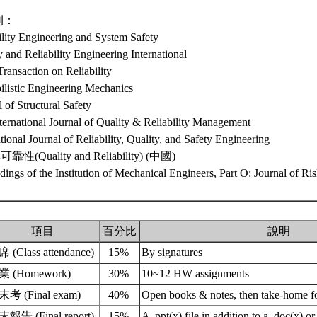
刊：
ility Engineering and System Safety
y and Reliability Engineering International
ransaction on Reliability
ilistic Engineering Mechanics
l of Structural Safety
ternational Journal of Quality & Reliability Management
ational Journal of Reliability, Quality, and Safety Engineering
性(Quality and Reliability) (中國)
dings of the Institution of Mechanical Engineers, Part O: Journal of Ris
項目
百分比
說明
 (Class attendance)
15%
By signatures
業 (Homework)
30%
10~12 HW assignments
考 (Final exam)
40%
Open books & notes, then take-home f
報告 (Final report)
15%
A .ppt(x) file in addition to a .doc(x) or