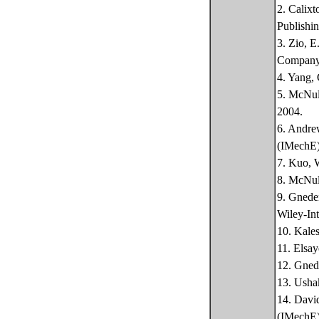
2. Calixt
Publishin
3. Zio, E
Company
4. Yang, 
5. McNult
2004.
6. Andrew
(IMechE)
7. Kuo, W
8. McNult
9. Gneden
Wiley-Int
10. Kales
11. Elsay
12. Gnede
13. Ushak
14. David
(IMechE)