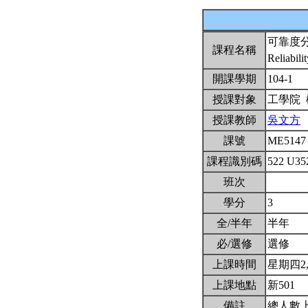
可靠度
課程名稱
Reliabili
開課學期
104-1
授課對象
工學院
授課教師
吳文方
課號
ME514
課程識別碼
522 U3
班次
學分
3
全/半年
半年
必/選修
選修
上課時間
星期四2,3,
上課地點
新501
備註
總人數上