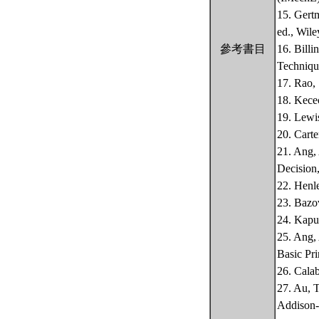
15. Gert
ed., Wile
參考書目
16. Billi
Technique
17. Rao,
18. Kecec
19. Lewis
20. Carte
21. Ang, 
Decision,
22. Henle
23. Bazov
24. Kapu
25. Ang, 
Basic Pri
26. Calab
27. Au, 
Addison-