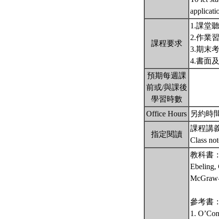
applicati
1.課堂
2.作業
課程要求
3.期末
4.書面
預期每週課
前或/與課後
學習時數
Office Hours
另約時間 備註
課程講
指定閱讀
Class no
教科書
Ebeling, 
McGraw-H
參考書
1. O’Conn