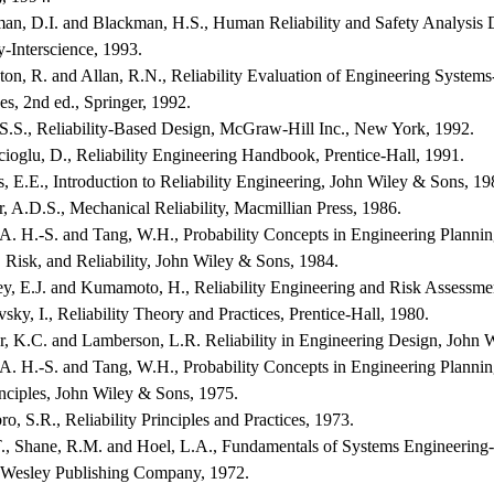
man, D.I. and Blackman, H.S., Human Reliability and Safety Analysis
y-Interscience, 1993.
nton, R. and Allan, R.N., Reliability Evaluation of Engineering System
s, 2nd ed., Springer, 1992.
 S.S., Reliability-Based Design, McGraw-Hill Inc., New York, 1992.
ioglu, D., Reliability Engineering Handbook, Prentice-Hall, 1991.
, E.E., Introduction to Reliability Engineering, John Wiley & Sons, 19
r, A.D.S., Mechanical Reliability, Macmillian Press, 1986.
A. H.-S. and Tang, W.H., Probability Concepts in Engineering Planning
 Risk, and Reliability, John Wiley & Sons, 1984.
y, E.J. and Kumamoto, H., Reliability Engineering and Risk Assessmen
sky, I., Reliability Theory and Practices, Prentice-Hall, 1980.
r, K.C. and Lamberson, L.R. Reliability in Engineering Design, John 
A. H.-S. and Tang, W.H., Probability Concepts in Engineering Planning
nciples, John Wiley & Sons, 1975.
ro, S.R., Reliability Principles and Practices, 1973.
T., Shane, R.M. and Hoel, L.A., Fundamentals of Systems Engineering-
Wesley Publishing Company, 1972.