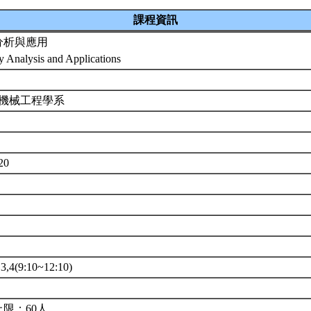
課程資訊
分析與應用
ty Analysis and Applications
 機械工程學系
7
520
4(9:10~12:10)
限：60人