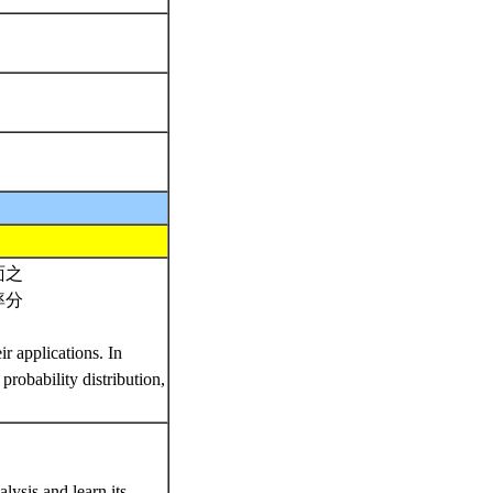
面之
率分
r applications. In
probability distribution,
lysis and learn its