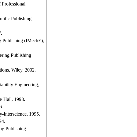
f Professional
ntific Publishing
7.
ng Publishing (IMechE),
ering Publishing
tions, Wiley, 2002.
iability Engineering,
e-Hall, 1998.
6.
y-Interscience, 1995.
94.
ing Publishing