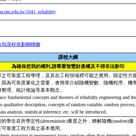
iba.ntu.edu.tw/1041_reliability
力與課程規劃關聯圖
課程大綱
為確保您我的權利,請尊重智慧財產權及不得非法影印
單之可靠度工程學理，及其在工程領域裡可能之應用。除定性方
，因為可靠度量化之需要，會簡單介紹隨機變數、隨機程序、機
據整理、統計推論等基本觀念。
uce fundamental concepts and theories of reliability engineering and thei
to qualitative description, concepts of random variable, random process, 
ta analysis, statistical inference, etc. will be introduced.
學生在所學定性(deterministic)量度之外，瞭解隨機(random)量
在可靠度工程方面之基本應用。
udents majoring in engineering know random other than deterministic ana