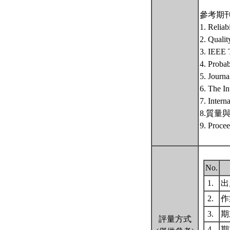
參考期
1. Reliab
2. Qualit
3. IEEE T
4. Probab
5. Journa
6. The In
7. Intern
8.質量與可靠
9. Procee
No.
1.
出席
2.
作
3.
期末
評量方式
4.
期末