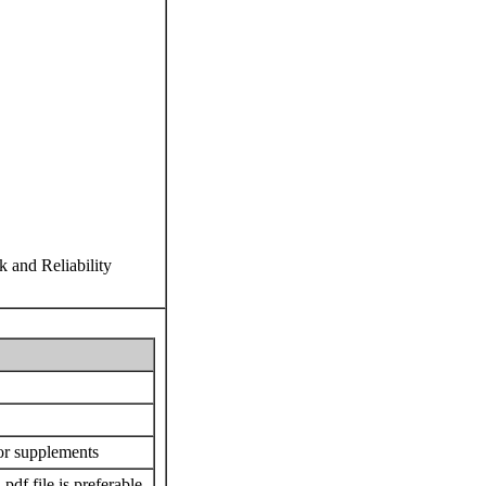
k and Reliability
or supplements
 .pdf file is preferable