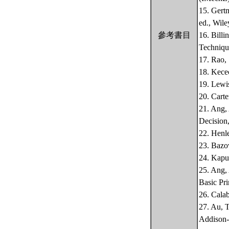
15. Gert
ed., Wile
參考書目
16. Billi
Technique
17. Rao,
18. Kecec
19. Lewis
20. Carte
21. Ang, 
Decision,
22. Henle
23. Bazov
24. Kapu
25. Ang, 
Basic Pri
26. Calab
27. Au, 
Addison-