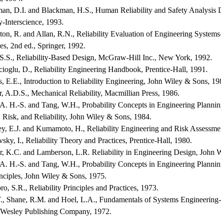
man, D.I. and Blackman, H.S., Human Reliability and Safety Analysis
y-Interscience, 1993.
nton, R. and Allan, R.N., Reliability Evaluation of Engineering System
s, 2nd ed., Springer, 1992.
 S.S., Reliability-Based Design, McGraw-Hill Inc., New York, 1992.
ioglu, D., Reliability Engineering Handbook, Prentice-Hall, 1991.
, E.E., Introduction to Reliability Engineering, John Wiley & Sons, 19
r, A.D.S., Mechanical Reliability, Macmillian Press, 1986.
A. H.-S. and Tang, W.H., Probability Concepts in Engineering Planning
 Risk, and Reliability, John Wiley & Sons, 1984.
y, E.J. and Kumamoto, H., Reliability Engineering and Risk Assessmen
sky, I., Reliability Theory and Practices, Prentice-Hall, 1980.
r, K.C. and Lamberson, L.R. Reliability in Engineering Design, John 
A. H.-S. and Tang, W.H., Probability Concepts in Engineering Planning
nciples, John Wiley & Sons, 1975.
ro, S.R., Reliability Principles and Practices, 1973.
T., Shane, R.M. and Hoel, L.A., Fundamentals of Systems Engineering-
Wesley Publishing Company, 1972.