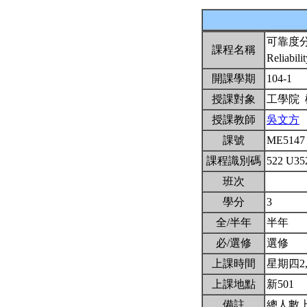
可靠度
課程名稱
Reliabili
開課學期
104-1
授課對象
工學院
授課教師
吳文方
課號
ME514
課程識別碼
522 U3
班次
學分
3
全/半年
半年
必/選修
選修
上課時間
星期四2,3,
上課地點
新501
備註
總人數上