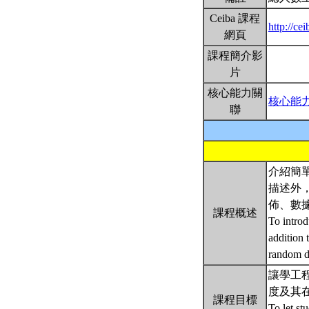
Ceiba 課程
http://ce
網頁
課程簡介影
片
核心能力關
核心能
聯
介紹簡
描述外
佈、數
課程概述
To introd
addition 
random da
讓學工程的
度及其
課程目標
To let st