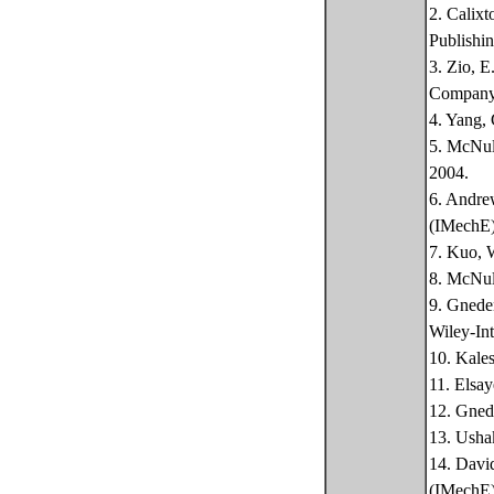
2. Calixt
Publishin
3. Zio, E
Company
4. Yang, 
5. McNult
2004.
6. Andrew
(IMechE)
7. Kuo, W
8. McNult
9. Gneden
Wiley-Int
10. Kales
11. Elsay
12. Gnede
13. Ushak
14. David
(IMechE)