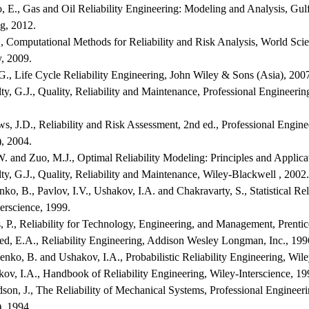
o, E., Gas and Oil Reliability Engineering: Modeling and Analysis, Gul
g, 2012.
., Computational Methods for Reliability and Risk Analysis, World Scie
, 2009.
G., Life Cycle Reliability Engineering, John Wiley & Sons (Asia), 200
y, G.J., Quality, Reliability and Maintenance, Professional Engineeri
s, J.D., Reliability and Risk Assessment, 2nd ed., Professional Engine
, 2004.
. and Zuo, M.J., Optimal Reliability Modeling: Principles and Applica
y, G.J., Quality, Reliability and Maintenance, Wiley-Blackwell , 2002.
ko, B., Pavlov, I.V., Ushakov, I.A. and Chakravarty, S., Statistical Rel
erscience, 1999.
, P., Reliability for Technology, Engineering, and Management, Prentic
ed, E.A., Reliability Engineering, Addison Wesley Longman, Inc., 199
nko, B. and Ushakov, I.A., Probabilistic Reliability Engineering, Wile
ov, I.A., Handbook of Reliability Engineering, Wiley-Interscience, 19
son, J., The Reliability of Mechanical Systems, Professional Engineer
, 1994.