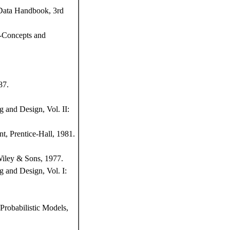
 Data Handbook, 3rd
s-Concepts and
87.
 and Design, Vol. II:
t, Prentice-Hall, 1981.
Wiley & Sons, 1977.
 and Design, Vol. I:
Probabilistic Models,