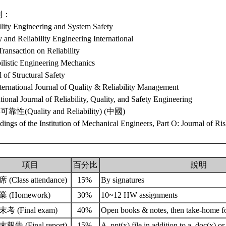
刊：
ility Engineering and System Safety
y and Reliability Engineering International
ransaction on Reliability
ilistic Engineering Mechanics
l of Structural Safety
ternational Journal of Quality & Reliability Management
ational Journal of Reliability, Quality, and Safety Engineering
性(Quality and Reliability) (中國)
dings of the Institution of Mechanical Engineers, Part O: Journal of Ris
項目
百分比
說明
 (Class attendance)
15%
By signatures
業 (Homework)
30%
10~12 HW assignments
考 (Final exam)
40%
Open books & notes, then take-home f
報告 (Final report)
15%
A .ppt(x) file in addition to a .doc(x) or