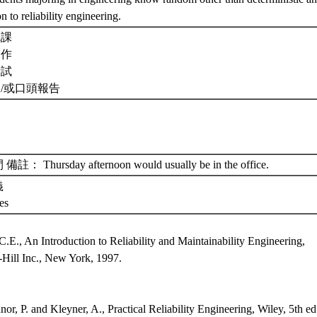
on to reliability engineering.
聽課
習作
考試
及/或口頭報告
： Thursday afternoon would usually be in the office.
義
tes
：
C.E., An Introduction to Reliability and Maintainability Engineering,
ill Inc., New York, 1997.
：
or, P. and Kleyner, A., Practical Reliability Engineering, Wiley, 5th ed