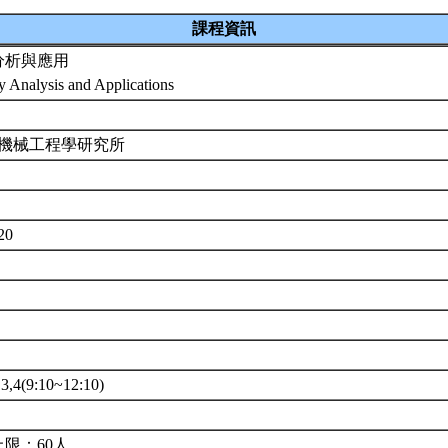
課程資訊
分析與應用
ty Analysis and Applications
 機械工程學研究所
7
520
4(9:10~12:10)
限：60人