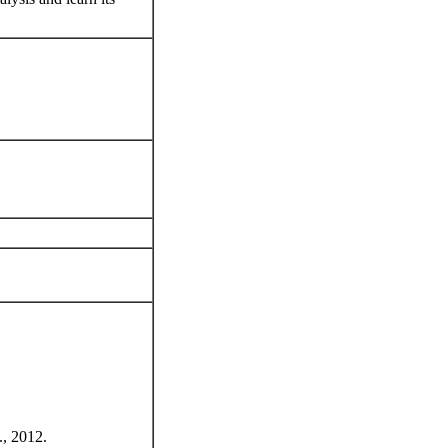
., 2012.