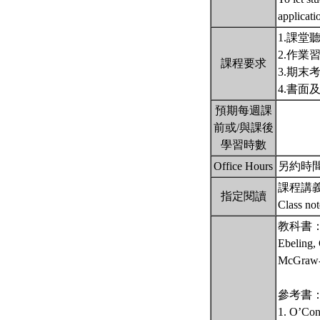
applicati
1.課堂
2.作業
課程要求
3.期末
4.書面
預期每週課
前或/與課後
學習時數
Office Hours
另約時間 備註
課程講
指定閱讀
Class no
教科書
Ebeling, 
McGraw-H
參考書
1. O’Conn