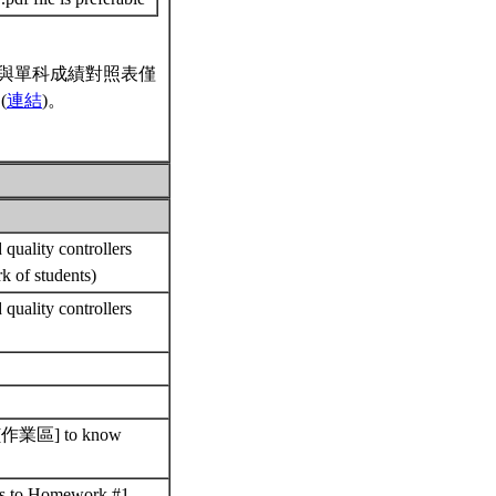
與單科成績對照表僅
(
連結
)。
quality controllers
rk of students)
quality controllers
nts [作業區] to know
ons to Homework #1