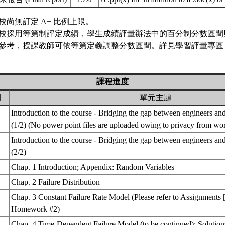
校尚無訂定 A+ 比例上限。
校採用等第制評定成績，學生成績評量辦法中的百分制分數區間
參考，授課教師可依等第定義調整分數區間。詳見學習評量專區 
課程進度
期
單元主題
Introduction to the course - Bridging the gap between engineers and 
(1/2) (No power point files are uploaded owing to privacy from wo
Introduction to the course - Bridging the gap between engineers and 
(2/2)
Chap. 1 Introduction; Appendix: Random Variables
Chap. 2 Failure Distribution
Chap. 3 Constant Failure Rate Model (Please refer to Assignme
Homework #2)
Chap. 4 Time-Dependent Failure Model (to be continued); Soluti