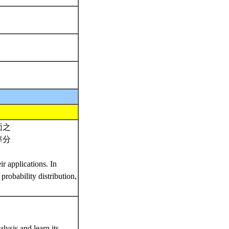
面之
率分
r applications. In
probability distribution,
lysis and learn its