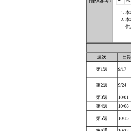
(僅供參考)
本
本
供
週次
日
第1週
9/17
第2週
9/24
第3週
10/01
第4週
10/08
第5週
10/15
第6週
10/22