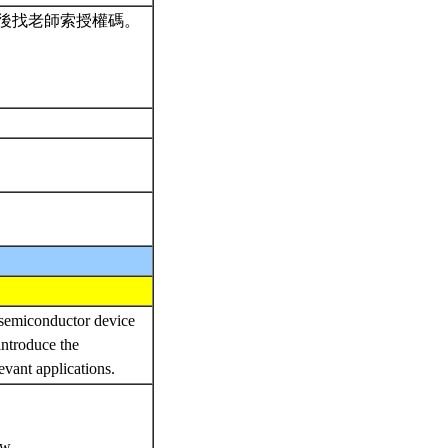
後找老師索授權碼。
 semiconductor device
introduce the
evant applications.
ow