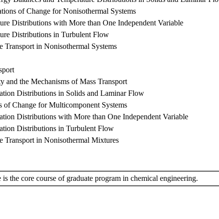
tions of Change for Nonisothermal Systems
ure Distributions with More than One Independent Variable
ure Distributions in Turbulent Flow
se Transport in Nonisothermal Systems
sport
ity and the Mechanisms of Mass Transport
ation Distributions in Solids and Laminar Flow
ns of Change for Multicomponent Systems
ation Distributions with More than One Independent Variable
ation Distributions in Turbulent Flow
se Transport in Nonisothermal Mixtures
 is the core course of graduate program in chemical engineering.