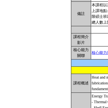
本課程以
上課地點
備註
限碩士班
總人數上
課程簡介
影片
核心能力
核心能力
關聯
Heat and m
課程概述
fabricatio
fundamenta
Energy Tr
- Thermal 
- Shell En