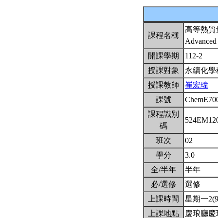
高等熱質
課程名稱
Advanced 
開課學期
112-2
授課對象
永續化學
授課教師
崔宏瑋
課號
ChemE70
課程識別
524EM12
碼
班次
02
學分
3.0
全/半年
半年
必/選修
選修
上課時間
星期一2(9:
上課地點
慶琅廳慶