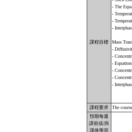
- The Equa
- Temperat
- Temperat
- Interpha
課程目標
Mass Tran
- Diffusiv
- Concentr
- Equatio
- Concentr
- Concentr
- Interpha
課程要求
The course
預期每週
課前或/與
課後學習