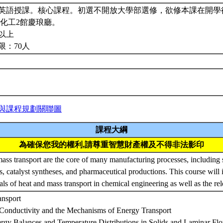
英語授課。核心課程。初選不開放大學部選修，欲修本課在開學
:化工2館慶琅廳。
以上
限：70人
與課程規劃關聯圖
課程大綱
為確保您我的權利,請尊重智慧財產權及不得非法影印
ass transport are the core of many manufacturing processes, including
ns, catalyst syntheses, and pharmaceutical productions. This course will 
ls of heat and mass transport in chemical engineering as well as the rel
ansport
Conductivity and the Mechanisms of Energy Transport
ergy Balances and Temperature Distributions in Solids and Laminar Fl