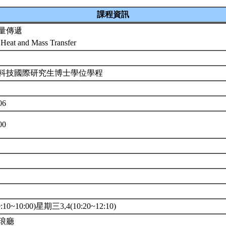
課程資訊
量傳遞
Heat and Mass Transfer
科技國際研究生博士學位學程
06
00
10~10:00)星期三3,4(10:20~12:10)
琅廳