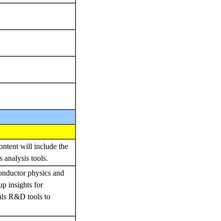
ontent will include the
 analysis tools.
conductor physics and
up insights for
ials R&D tools to