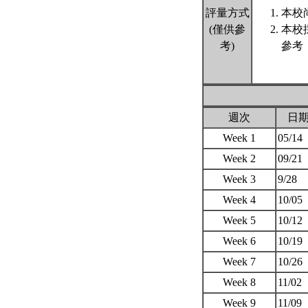
評量方式
本校
(僅供參
本校
考)
參考
週次
日
Week 1
05/14
Week 2
09/21
Week 3
9/28
Week 4
10/05
Week 5
10/12
Week 6
10/19
Week 7
10/26
Week 8
11/02
Week 9
11/09