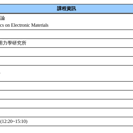
課程資訊
特論
cs on Electronic Materials
應用力學研究所
0
12:20~15:10)