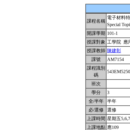
電子材料
課程名稱
Special Topi
開課學期
101-1
授課對象
工學院 
授課教師
陳建彰
課號
AM7154
課程識別
543EM525
碼
班次
學分
3
全/半年
半年
必/選修
選修
上課時間
星期五5,6,7(
上課地點
應109