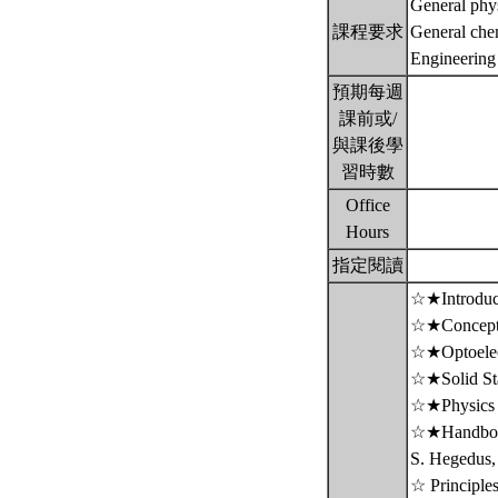
General phys
課程要求
General chem
Engineering
預期每週
課前或/
與課後學
習時數
Office
Hours
指定閱讀
☆★Introducti
☆★Concepts 
☆★Optoelect
☆★Solid Stat
☆★Physics o
☆★Handbook 
S. Hegedus,
☆ Principle