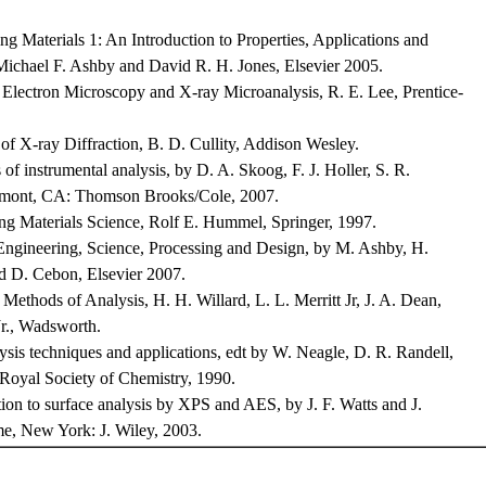
g Materials 1: An Introduction to Properties, Applications and
Michael F. Ashby and David R. H. Jones, Elsevier 2005.
Electron Microscopy and X-ray Microanalysis, R. E. Lee, Prentice-
f X-ray Diffraction, B. D. Cullity, Addison Wesley.
 of instrumental analysis, by D. A. Skoog, F. J. Holler, S. R.
mont, CA: Thomson Brooks/Cole, 2007.
ng Materials Science, Rolf E. Hummel, Springer, 1997.
Engineering, Science, Processing and Design, by M. Ashby, H.
nd D. Cebon, Elsevier 2007.
 Methods of Analysis, H. H. Willard, L. L. Merritt Jr, J. A. Dean,
 Jr., Wadsworth.
ysis techniques and applications, edt by W. Neagle, D. R. Randell,
Royal Society of Chemistry, 1990.
ion to surface analysis by XPS and AES, by J. F. Watts and J.
e, New York: J. Wiley, 2003.