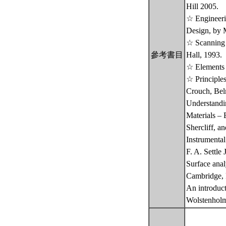
Hill 2005.
☆ Engineerin
Design, by 
☆ Scanning 
參考書目
Hall, 1993.
☆ Elements o
☆ Principles
Crouch, Bel
Understandi
Materials – 
Shercliff, a
Instrumental
F. A. Settle
Surface anal
Cambridge, 
An introduct
Wolstenholm