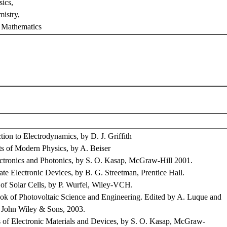
ics,
istry,
 Mathematics
on to Electrodynamics, by D. J. Griffith
of Modern Physics, by A. Beiser
ronics and Photonics, by S. O. Kasap, McGraw-Hill 2001.
e Electronic Devices, by B. G. Streetman, Prentice Hall.
f Solar Cells, by P. Wurfel, Wiley-VCH.
of Photovoltaic Science and Engineering. Edited by A. Luque and
 John Wiley & Sons, 2003.
s of Electronic Materials and Devices, by S. O. Kasap, McGraw-