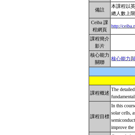
本課程以
備註
總人數上限
Ceiba 課
http://ceiba
程網頁
課程簡介
影片
核心能力
核心能力
關聯
The detailed 
課程概述
fundamental 
In this cour
solar cells, 
課程目標
semiconducto
improve the 