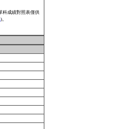
單科成績對照表僅供
結
)。