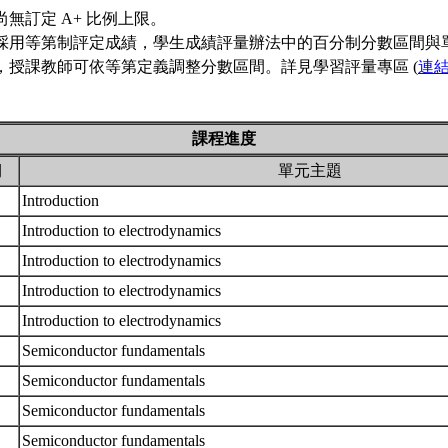
尚無訂定 A+ 比例上限。
採用等第制評定成績，學生成績評量辦法中的百分制分數區間與
，授課教師可依等第定義調整分數區間。詳見學習評量專區 (
連
課程進度
期
單元主題
Introduction
Introduction to electrodynamics
Introduction to electrodynamics
Introduction to electrodynamics
Introduction to electrodynamics
Semiconductor fundamentals
Semiconductor fundamentals
Semiconductor fundamentals
Semiconductor fundamentals