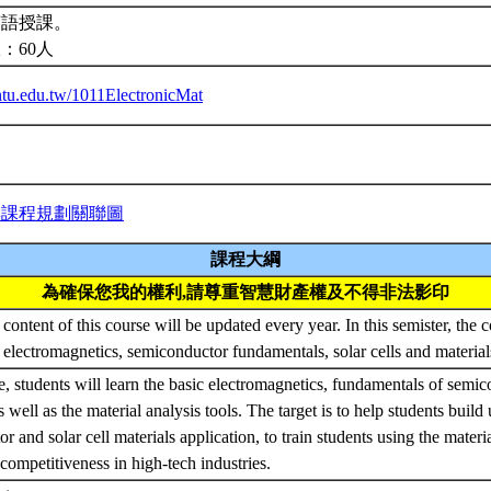
英語授課。
：60人
.ntu.edu.tw/1011ElectronicMat
與課程規劃關聯圖
課程大綱
為確保您我的權利,請尊重智慧財產權及不得非法影印
content of this course will be updated every year. In this semister, the c
electromagnetics, semiconductor fundamentals, solar cells and materials
se, students will learn the basic electromagnetics, fundamentals of semi
as well as the material analysis tools. The target is to help students build 
r and solar cell materials application, to train students using the mater
competitiveness in high-tech industries.