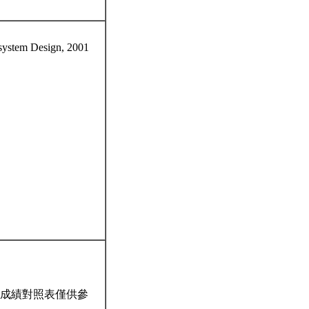
system Design, 2001
成績對照表僅供參