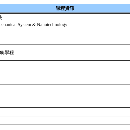
課程資訊
統
mechanical System & Nanotechnology
系統學程