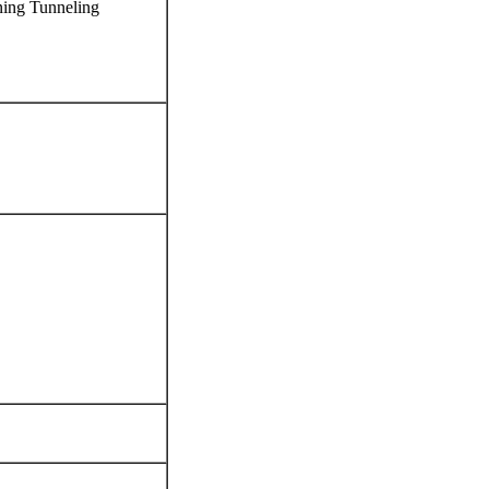
ning Tunneling