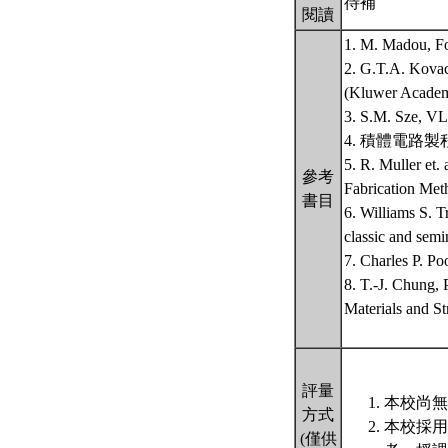
待補
閱讀
1. M. Madou, Fo
2. G.T.A. Kovac
(Kluwer Aca
3. S.M. Sze, VL
4. 積體電路製
5. R. Muller et.
參考
Fabrication Met
書目
6. Williams S.
classic and semi
7. Charles P. Po
8. T.-J. Chung,
Materials and St
評量
本校尚無
方式
本校採用
(僅供