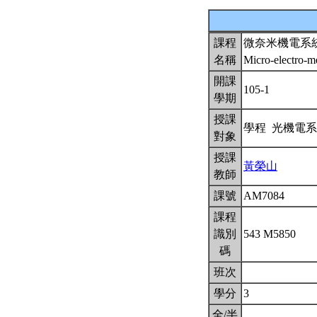
課程
微奈米機電系
名稱
Micro-electro-
開課
105-1
學期
授課
學程 光機電
對象
授課
黃榮山
教師
課號
AM7084
課程
識別
543 M5850
碼
班次
學分
3
全/半