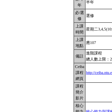
半年
年
必/選
選修
修
上課
星期二3,4,5(10:
時間
上課
應107
地點
進階課程
備註
總人數上限：2
Ceiba
課程
http://ceiba.nt
網頁
課程
簡介
影片
核心
能力
核心能力與課