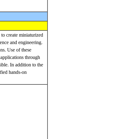
to create miniaturized
ience and engineering.
ons. Use of these
 applications through
ble. In addition to the
ified hands-on