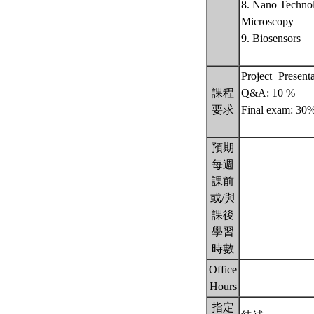
8. Nano Technol
Microscopy
9. Biosensors
Project+Presen
課程
Q&A: 10 %
要求
Final exam: 30
預期
每週
課前
或/與
課後
學習
時數
Office
Hours
指定