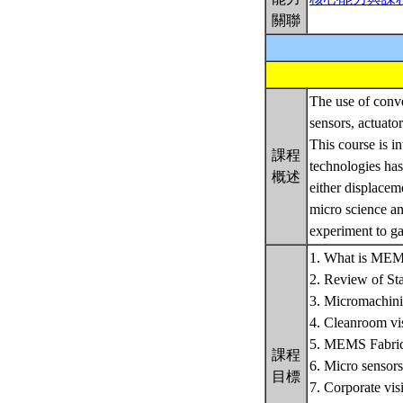
關聯
The use of conve
sensors, actuato
This course is i
課程
technologies has
概述
either displacem
micro science an
experiment to ga
1. What is MEMS
2. Review of St
3. Micromachini
4. Cleanroom vis
5. MEMS Fabrica
課程
6. Micro sensor
目標
7. Corporate visi