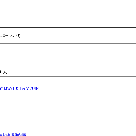
20~13:10)
0人
u.edu.tw/1051AM7084_
程規劃關聯圖