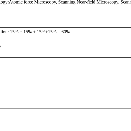
ogy:Atomic force Microscopy, Scanning Near-field Microscopy, Scan
tation: 15% + 15% + 15%+15% = 60%
%