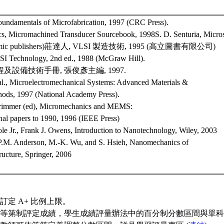
undamentals of Microfabrication, 1997 (CRC Press).
s, Micromachined Transducer Sourcebook, 1998S. D. Senturia, Micro
demic publishers)莊達人, VLSI 製造技術, 1995 (高立圖書有限公司)
SI Technology, 2nd ed., 1988 (McGraw Hill).
程及設備技術手冊, 張俊彥主編, 1997.
 al., Microelectromechanical Systems: Advanced Materials &
hods, 1997 (National Academy Press).
 Trimmer (ed), Micromechanics and MEMS:
nal papers to 1990, 1996 (IEEE Press)
ole Jr., Frank J. Owens, Introduction to Nanotechnology, Wiley, 2003
 P.M. Anderson, M.-K. Wu, and S. Hsieh, Nanomechanics of
ructure, Springer, 2006
訂定 A+ 比例上限。
等第制評定成績，學生成績評量辦法中的百分制分數區間與單科