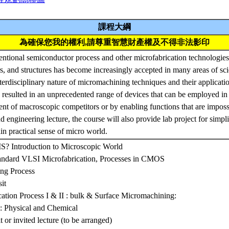
課程大綱
為確保您我的權利,請尊重智慧財產權及不得非法影印
ntional semiconductor process and other microfabrication technologies 
rs, and structures has become increasingly accepted in many areas of sc
nterdisciplinary nature of micromachining techniques and their applicati
 resulted in an unprecedented range of devices that can be employed in
ent of macroscopic competitors or by enabling functions that are impossi
d engineering lecture, the course will also provide lab project for simpl
in practical sense of micro world.
? Introduction to Microscopic World
andard VLSI Microfabrication, Processes in CMOS
ng Process
it
tion Process I & II : bulk & Surface Micromachining:
s: Physical and Chemical
t or invited lecture (to be arranged)