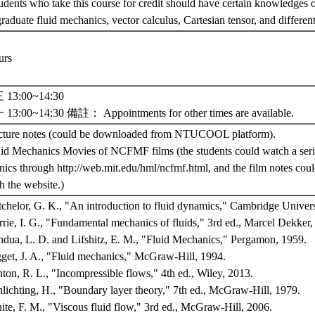
udents who take this course for credit should have certain knowledges 
raduate fluid mechanics, vector calculus, Cartesian tensor, and differen
urs
13:00~14:30
3:00~14:30 備註： Appointments for other times are available.
cture notes (could be downloaded from NTUCOOL platform).
uid Mechanics Movies of NCFMF films (the students could watch a serie
ics through http://web.mit.edu/hml/ncfmf.html, and the film notes cou
h the website.)
tchelor, G. K., "An introduction to fluid dynamics," Cambridge Univers
rrie, I. G., "Fundamental mechanics of fluids," 3rd ed., Marcel Dekke
ndua, L. D. and Lifshitz, E. M., "Fluid Mechanics," Pergamon, 1959.
gget, J. A., "Fluid mechanics," McGraw-Hill, 1994.
nton, R. L., "Incompressible flows," 4th ed., Wiley, 2013.
hlichting, H., "Boundary layer theory," 7th ed., McGraw-Hill, 1979.
ite, F. M., "Viscous fluid flow," 3rd ed., McGraw-Hill, 2006.