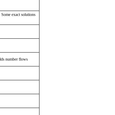
s
, Some exact solutions
olds number flows