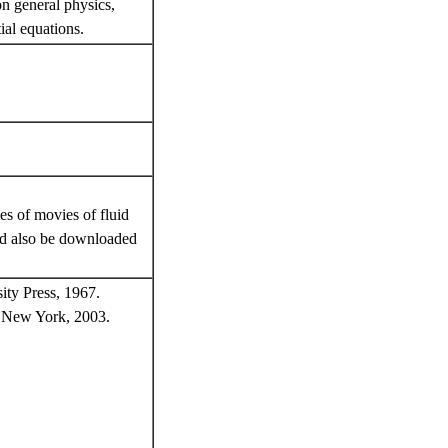
on general physics,
tial equations.
s of movies of fluid
ld also be downloaded
ity Press, 1967.
r, New York, 2003.