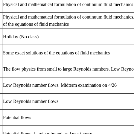
Physical and mathematical formulation of continuum fluid mechanic
Physical and mathematical formulation of continuum fluid mechanics
of the equations of fluid mechanics
Holiday (No class)
Some exact solutions of the equations of fluid mechanics
The flow physics from small to large Reynolds numbers, Low Reyn
Low Reynolds number flows, Midterm examination on 4/26
Low Reynolds number flows
Potential flows
Potential flows, Laminar boundary layer theory