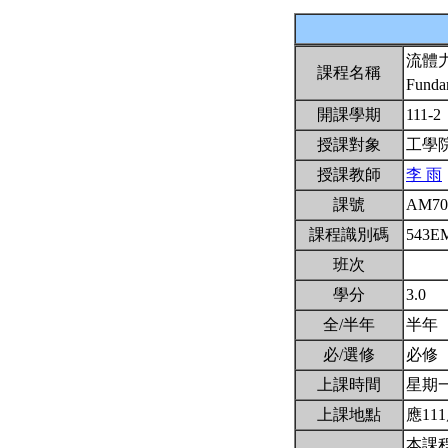
流體
課程名稱
Funda
開課學期
111-2
授課對象
工學
授課教師
李 雨
課號
AM70
課程識別碼
543E
班次
學分
3.0
全/半年
半年
必/選修
必修
上課時間
星期一2
上課地點
應111
本課