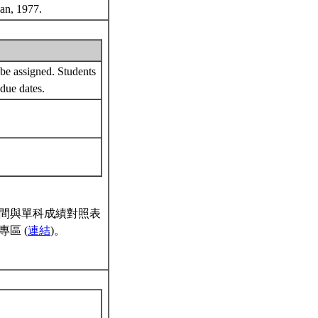
gan, 1977.
be assigned. Students
 due dates.
間與單科成績對照表
區 (
連結
)。