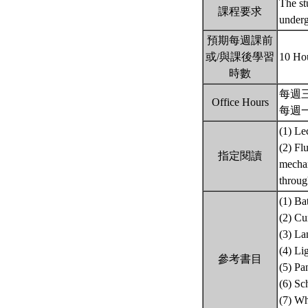
The st
課程要求
underg
預期每週課前
或/與課後學習
10 Ho
時數
每週三 
Office Hours
每週一 1
(1) Le
(2) Fl
指定閱讀
mechan
throug
(1) Ba
(2) Cu
(3) La
(4) Li
參考書目
(5) Pa
(6) Sc
(7) Wh