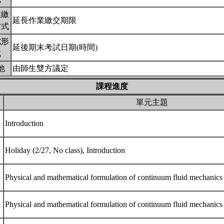
業繳
延長作業繳交期限
方式
試形
延後期末考試日期(時間)
式
他
由師生雙方議定
課程進度
單元主題
Introduction
Holiday (2/27, No class), Introduction
Physical and mathematical formulation of continuum fluid mechanic
Physical and mathematical formulation of continuum fluid mechanic