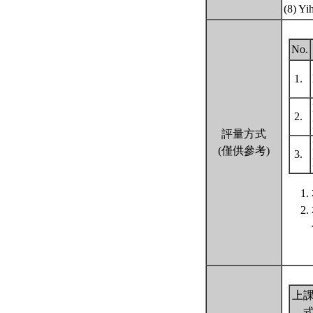
(8) Yi
No.
1.
2.
評量方式
(僅供參考)
3.
上