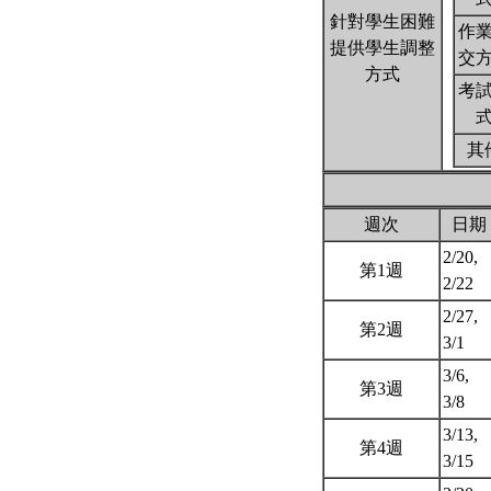
針對學生困難
作
提供學生調整
交
方式
考
其
週次
日期
2/20,
第1週
2/22
2/27,
第2週
3/1
3/6,
第3週
3/8
3/13,
第4週
3/15