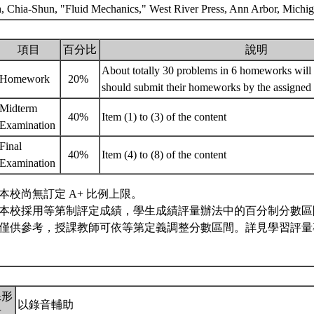
h, Chia-Shun, "Fluid Mechanics," West River Press, Ann Arbor, Michi
項目
百分比
說明
About totally 30 problems in 6 homeworks will 
Homework
20%
should submit their homeworks by the assigned
Midterm
40%
Item (1) to (3) of the content
Examination
Final
40%
Item (4) to (8) of the content
Examination
本校尚無訂定 A+ 比例上限。
本校採用等第制評定成績，學生成績評量辦法中的百分制分數區
僅供參考，授課教師可依等第定義調整分數區間。詳見學習評量專
課形
以錄音輔助
式