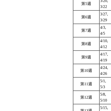
3/20,
第5週
3/22
3/27,
第6週
3/29
4/3,
第7週
4/5
4/10,
第8週
4/12
4/17,
第9週
4/19
4/24,
第10週
4/26
5/1,
第11週
5/3
5/8,
第12週
5/10
5/15,
第13週