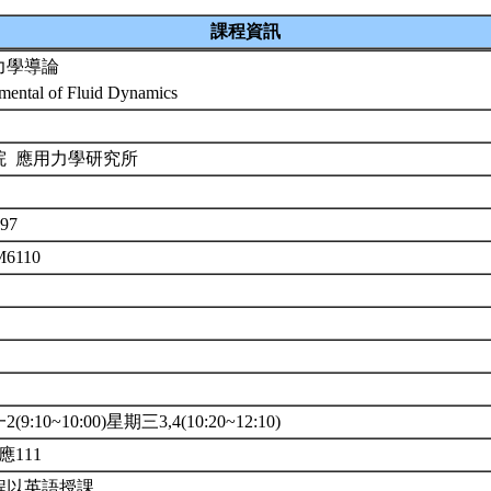
課程資訊
力學導論
mental of Fluid Dynamics
院 應用力學研究所
97
M6110
(9:10~10:00)星期三3,4(10:20~12:10)
應111
程以英語授課。