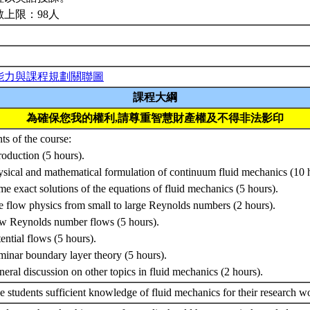
數上限：98人
能力與課程規劃關聯圖
課程大綱
為確保您我的權利,請尊重智慧財產權及不得非法影印
ts of the course:
troduction (5 hours).
ysical and mathematical formulation of continuum fluid mechanics (10 
me exact solutions of the equations of fluid mechanics (5 hours).
e flow physics from small to large Reynolds numbers (2 hours).
w Reynolds number flows (5 hours).
tential flows (5 hours).
minar boundary layer theory (5 hours).
neral discussion on other topics in fluid mechanics (2 hours).
e students sufficient knowledge of fluid mechanics for their research w