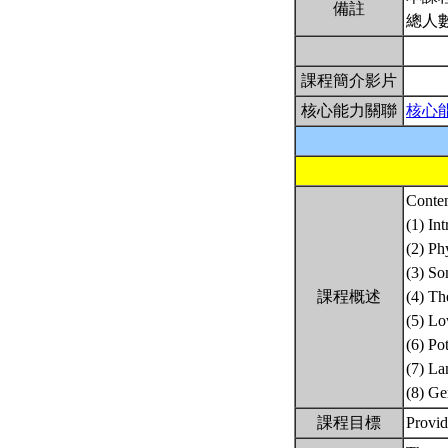
備註
總人
課程簡介影片
核心能力關聯
核心
Conten
(1) In
(2) Ph
(3) So
課程概述
(4) Th
(5) Lo
(6) Po
(7) La
(8) Ge
課程目標
Provid