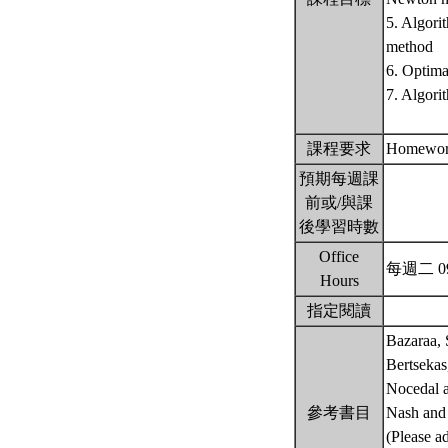
5. Algori
method
6. Optima
7. Algori
課程要求
Homework
預期每週課
前或/與課
後學習時數
Office
每週二 09
Hours
指定閱讀
Bazaraa, 
Bertsekas
Nocedal a
參考書目
Nash and 
(Please ad