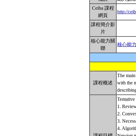
Ceiba 課程
http://ce
網頁
課程簡介影
片
核心能力關
核心能
聯
The main 
課程概述
with the 
describin
Tentative 
1. Review
2. Convex
3. Necess
4. Algori
課程目標
Newton m