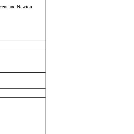
escent and Newton