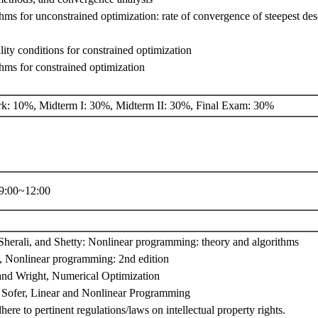
thms for unconstrained optimization: rate of convergence of steepest d
lity conditions for constrained optimization
thms for constrained optimization
: 10%, Midterm I: 30%, Midterm II: 30%, Final Exam: 30%
:00~12:00
Sherali, and Shetty: Nonlinear programming: theory and algorithms
, Nonlinear programming: 2nd edition
nd Wright, Numerical Optimization
Sofer, Linear and Nonlinear Programming
here to pertinent regulations/laws on intellectual property rights.