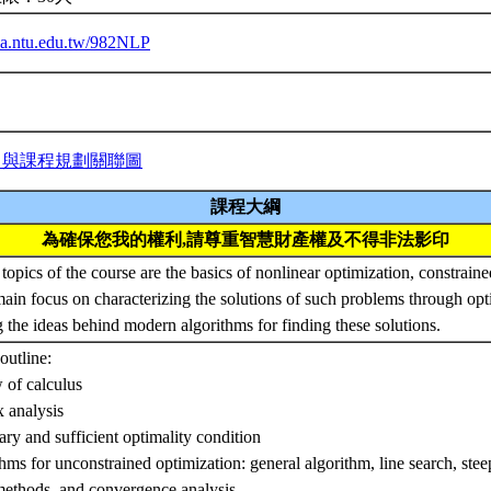
iba.ntu.edu.tw/982NLP
力與課程規劃關聯圖
課程大綱
為確保您我的權利,請尊重智慧財產權及不得非法影印
topics of the course are the basics of nonlinear optimization, constrain
main focus on characterizing the solutions of such problems through opt
g the ideas behind modern algorithms for finding these solutions.
outline:
 of calculus
 analysis
ary and sufficient optimality condition
thms for unconstrained optimization: general algorithm, line search, ste
ethods, and convergence analysis