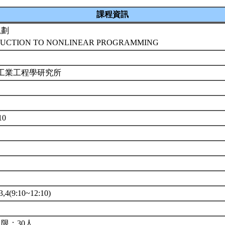
課程資訊
規劃
UCTION TO NONLINEAR PROGRAMMING
 工業工程學研究所
10
4(9:10~12:10)
限：30人