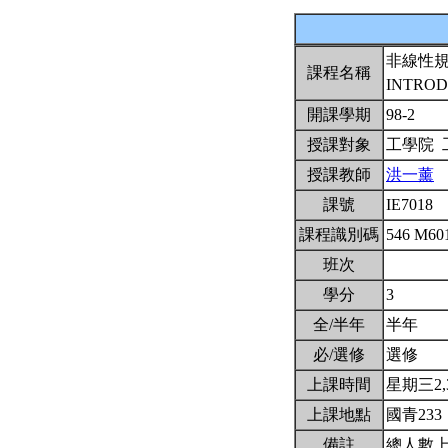
非線性
課程名稱
INTROD
開課學期
98-2
授課對象
工學院
授課教師
洪一薰
課號
IE7018
課程識別碼
546 M60
班次
學分
3
全/半年
半年
必/選修
選修
上課時間
星期三2,3,
上課地點
國青233
備註
總人數上