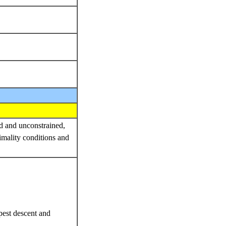
ed and unconstrained,
imality conditions and
epest descent and